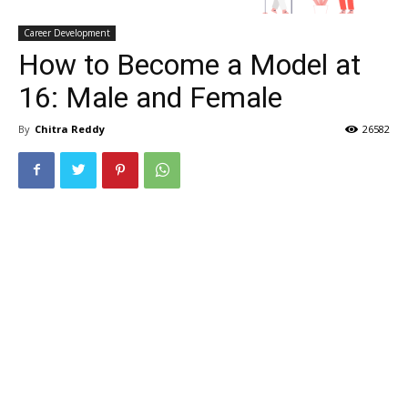
Career Development
How to Become a Model at
16: Male and Female
By
Chitra Reddy
26582