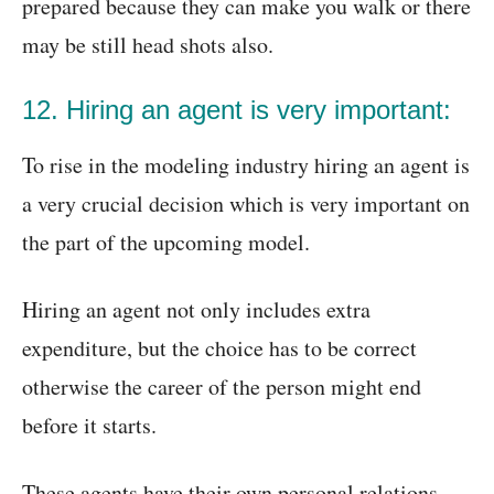
prepared because they can make you walk or there
may be still head shots also.
12. Hiring an agent is very important:
To rise in the modeling industry hiring an agent is
a very crucial decision which is very important on
the part of the upcoming model.
Hiring an agent not only includes extra
expenditure, but the choice has to be correct
otherwise the career of the person might end
before it starts.
These agents have their own personal relations