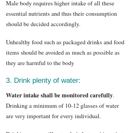
Male body requires higher intake of all these
essential nutrients and thus their consumption
should be decided accordingly.
Unhealthy food such as packaged drinks and food
items should be avoided as much as possible as
they are harmful to the body
3. Drink plenty of water:
Water intake shall be monitored carefully
.
Drinking a minimum of 10-12 glasses of water
are very important for every individual.