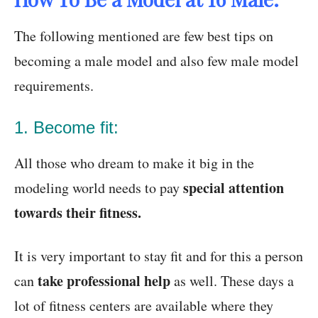
The following mentioned are few best tips on
becoming a male model and also few male model
requirements.
1. Become fit:
All those who dream to make it big in the
special attention
modeling world needs to pay
towards their fitness.
It is very important to stay fit and for this a person
take professional help
can
as well. These days a
lot of fitness centers are available where they