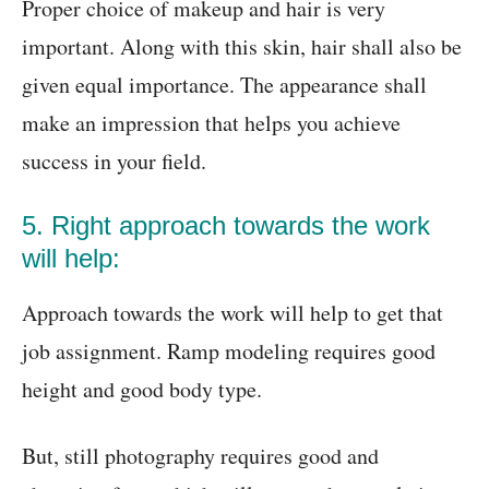
Proper choice of makeup and hair is very
important. Along with this skin, hair shall also be
given equal importance. The appearance shall
make an impression that helps you achieve
success in your field.
5. Right approach towards the work
will help:
Approach towards the work will help to get that
job assignment. Ramp modeling requires good
height and good body type.
But, still photography requires good and