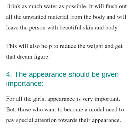
Drink as much water as possible. It will flush out
all the unwanted material from the body and will
leave the person with beautiful skin and body.
This will also help to reduce the weight and get
that dream figure.
4. The appearance should be given
importance:
For all the girls, appearance is very important.
But, those who want to become a model need to
pay special attention towards their appearance.