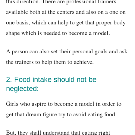
this direction. There are professional trainers
available both at the centers and also on a one on
one basis, which can help to get that proper body
shape which is needed to become a model.
A person can also set their personal goals and ask
the trainers to help them to achieve.
2. Food intake should not be
neglected:
Girls who aspire to become a model in order to
get that dream figure try to avoid eating food.
But, they shall understand that eating right