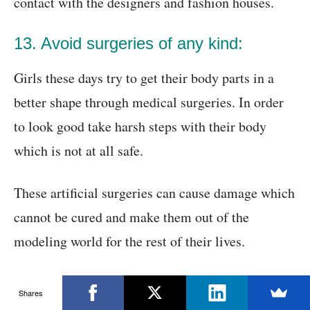
contact with the designers and fashion houses.
13. Avoid surgeries of any kind:
Girls these days try to get their body parts in a
better shape through medical surgeries. In order
to look good take harsh steps with their body
which is not at all safe.
These artificial surgeries can cause damage which
cannot be cured and make them out of the
modeling world for the rest of their lives.
14. Be professional in your approach:
Shares