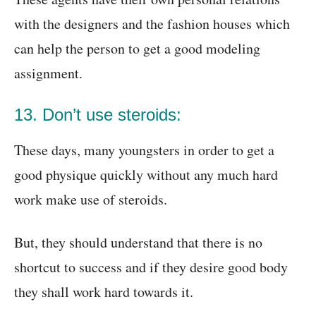
with the designers and the fashion houses which
can help the person to get a good modeling
assignment.
13. Don’t use steroids:
These days, many youngsters in order to get a
good physique quickly without any much hard
work make use of steroids.
But, they should understand that there is no
shortcut to success and if they desire good body
they shall work hard towards it.