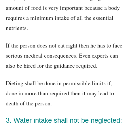
amount of food is very important because a body
requires a minimum intake of all the essential
nutrients.
If the person does not eat right then he has to face
serious medical consequences. Even experts can
also be hired for the guidance required.
Dieting shall be done in permissible limits if,
done in more than required then it may lead to
death of the person.
3. Water intake shall not be neglected: