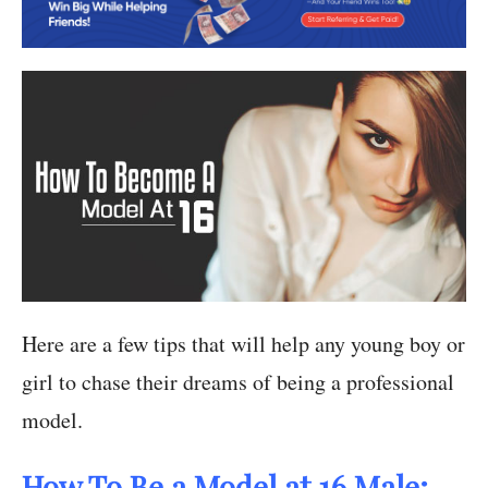
Here are a few tips that will help any young boy or
girl to chase their dreams of being a professional
model.
How To Be a Model at 16 Male: