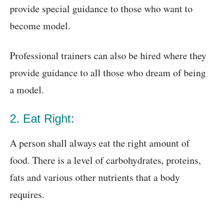
provide special guidance to those who want to
become model.
Professional trainers can also be hired where they
provide guidance to all those who dream of being
a model.
2. Eat Right:
A person shall always eat the right amount of
food. There is a level of carbohydrates, proteins,
fats and various other nutrients that a body
requires.