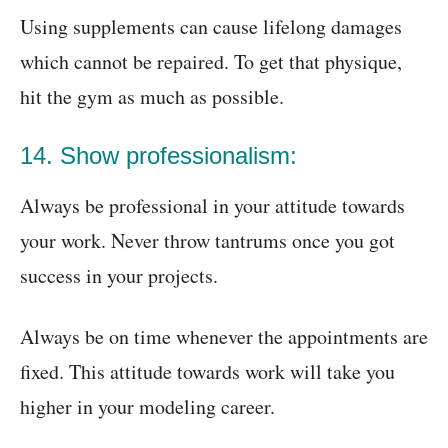
Using supplements can cause lifelong damages
which cannot be repaired. To get that physique,
hit the gym as much as possible.
14. Show professionalism:
Always be professional in your attitude towards
your work. Never throw tantrums once you got
success in your projects.
Always be on time whenever the appointments are
fixed. This attitude towards work will take you
higher in your modeling career.