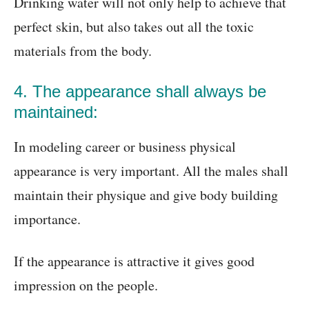
Drinking water will not only help to achieve that
perfect skin, but also takes out all the toxic
materials from the body.
4. The appearance shall always be
maintained:
In modeling career or business physical
appearance is very important. All the males shall
maintain their physique and give body building
importance.
If the appearance is attractive it gives good
impression on the people.