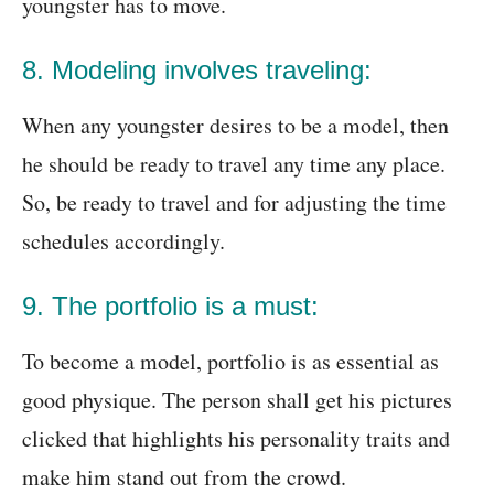
youngster has to move.
8. Modeling involves traveling:
When any youngster desires to be a model, then
he should be ready to travel any time any place.
So, be ready to travel and for adjusting the time
schedules accordingly.
9. The portfolio is a must:
To become a model, portfolio is as essential as
good physique. The person shall get his pictures
clicked that highlights his personality traits and
make him stand out from the crowd.