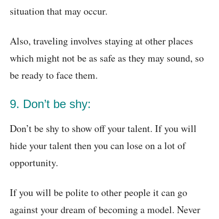
situation that may occur.
Also, traveling involves staying at other places
which might not be as safe as they may sound, so
be ready to face them.
9. Don’t be shy:
Don’t be shy to show off your talent. If you will
hide your talent then you can lose on a lot of
opportunity.
If you will be polite to other people it can go
against your dream of becoming a model. Never