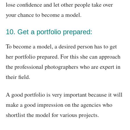
lose confidence and let other people take over
your chance to become a model.
10. Get a portfolio prepared:
To become a model, a desired person has to get
her portfolio prepared. For this she can approach
the professional photographers who are expert in
their field.
A good portfolio is very important because it will
make a good impression on the agencies who
shortlist the model for various projects.