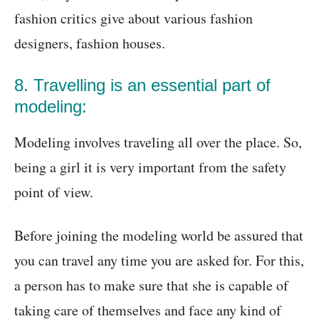
fashion critics give about various fashion
designers, fashion houses.
8. Travelling is an essential part of
modeling:
Modeling involves traveling all over the place. So,
being a girl it is very important from the safety
point of view.
Before joining the modeling world be assured that
you can travel any time you are asked for. For this,
a person has to make sure that she is capable of
taking care of themselves and face any kind of