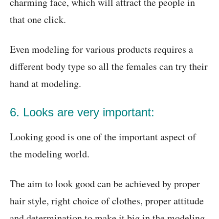
charming face, which will attract the people in
that one click.
Even modeling for various products requires a
different body type so all the females can try their
hand at modeling.
6. Looks are very important:
Looking good is one of the important aspect of
the modeling world.
The aim to look good can be achieved by proper
hair style, right choice of clothes, proper attitude
and determination to make it big in the modeling