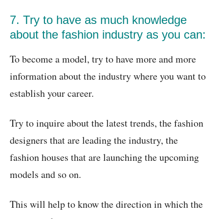
7. Try to have as much knowledge
about the fashion industry as you can:
To become a model, try to have more and more
information about the industry where you want to
establish your career.
Try to inquire about the latest trends, the fashion
designers that are leading the industry, the
fashion houses that are launching the upcoming
models and so on.
This will help to know the direction in which the