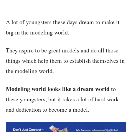
A lot of youngsters these days dream to make it
big in the modeling world.
They aspire to be great models and do all those
things which help them to establish themselves in
the modeling world.
Modeling world looks like a dream world
to
these youngsters, but it takes a lot of hard work
and dedication to become a model.