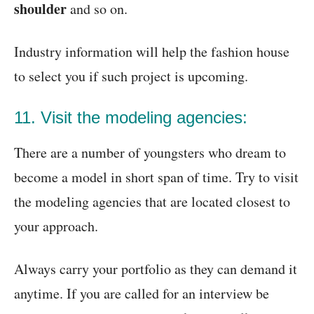
shoulder
and so on.
Industry information will help the fashion house
to select you if such project is upcoming.
11. Visit the modeling agencies:
There are a number of youngsters who dream to
become a model in short span of time. Try to visit
the modeling agencies that are located closest to
your approach.
Always carry your portfolio as they can demand it
anytime. If you are called for an interview be