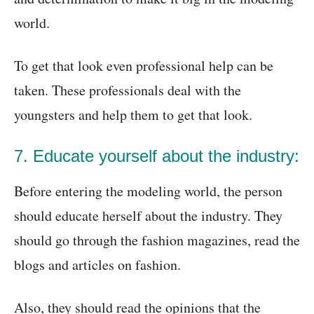
world.
To get that look even professional help can be
taken. These professionals deal with the
youngsters and help them to get that look.
7. Educate yourself about the industry:
Before entering the modeling world, the person
should educate herself about the industry. They
should go through the fashion magazines, read the
blogs and articles on fashion.
Also, they should read the opinions that the