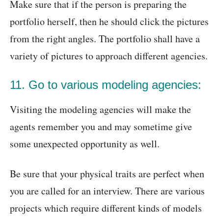
Make sure that if the person is preparing the
portfolio herself, then he should click the pictures
from the right angles. The portfolio shall have a
variety of pictures to approach different agencies.
11. Go to various modeling agencies:
Visiting the modeling agencies will make the
agents remember you and may sometime give
some unexpected opportunity as well.
Be sure that your physical traits are perfect when
you are called for an interview. There are various
projects which require different kinds of models