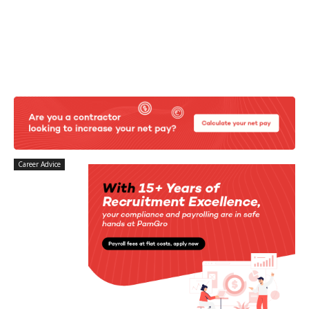
Career Advice