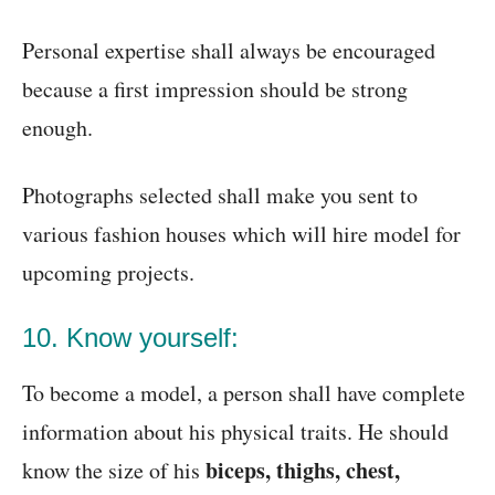
Personal expertise shall always be encouraged
because a first impression should be strong
enough.
Photographs selected shall make you sent to
various fashion houses which will hire model for
upcoming projects.
10. Know yourself:
To become a model, a person shall have complete
information about his physical traits. He should
biceps, thighs, chest,
know the size of his