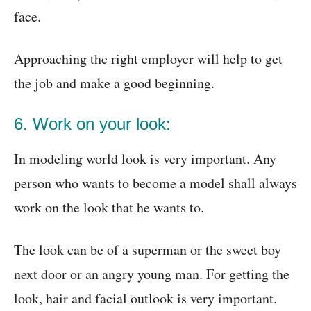
face.
Approaching the right employer will help to get
the job and make a good beginning.
6. Work on your look:
In modeling world look is very important. Any
person who wants to become a model shall always
work on the look that he wants to.
The look can be of a superman or the sweet boy
next door or an angry young man. For getting the
look, hair and facial outlook is very important.