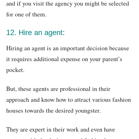
and if you visit the agency you might be selected
for one of them.
12. Hire an agent:
Hiring an agent is an important decision because
it requires additional expense on your parent’s
pocket.
But, these agents are professional in their
approach and know how to attract various fashion
houses towards the desired youngster.
They are expert in their work and even have