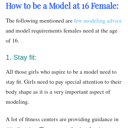
How to be a Model at 16 Female:
The following mentioned are
few modeling advice
and model requirements females need at the age
of 16.
1. Stay fit:
All those girls who aspire to be a model need to
stay fit. Girls need to pay special attention to their
body shape as it is a very important aspect of
modeling.
A lot of fitness centers are providing guidance in