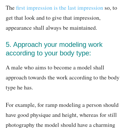
The
first impression is the last impression
so, to
get that look and to give that impression,
appearance shall always be maintained.
5. Approach your modeling work
according to your body type:
A male who aims to become a model shall
approach towards the work according to the body
type he has.
For example, for ramp modeling a person should
have good physique and height, whereas for still
photography the model should have a charming