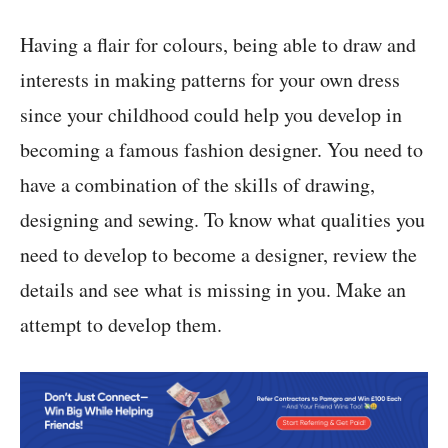
Having a flair for colours, being able to draw and
interests in making patterns for your own dress
since your childhood could help you develop in
becoming a famous fashion designer. You need to
have a combination of the skills of drawing,
designing and sewing. To know what qualities you
need to develop to become a designer, review the
details and see what is missing in you. Make an
attempt to develop them.