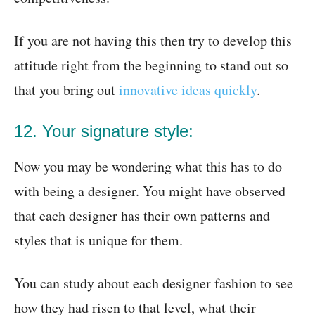
If you are not having this then try to develop this
attitude right from the beginning to stand out so
that you bring out
innovative ideas quickly
.
12. Your signature style:
Now you may be wondering what this has to do
with being a designer. You might have observed
that each designer has their own patterns and
styles that is unique for them.
You can study about each designer fashion to see
how they had risen to that level, what their