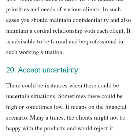
priorities and needs of various clients. In such
cases you should maintain confidentiality and also
maintain a cordial relationship with each client. It
is advisable to be formal and be professional in
such working situation.
20. Accept uncertainty:
There could be instances when there could be
uncertain situations. Sometimes there could be
high or sometimes low. It means on the financial
scenario. Many a times, the clients might not be
happy with the products and would reject it.