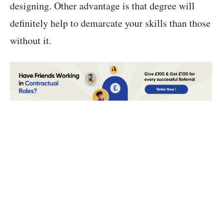
designing. Other advantage is that degree will
definitely help to demarcate your skills than those
without it.