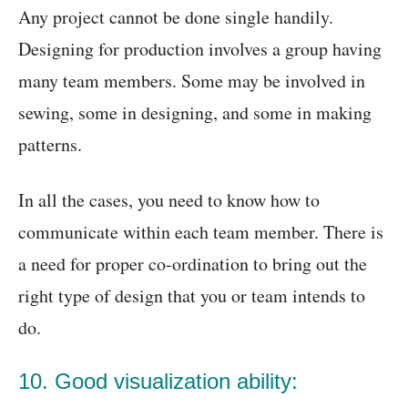
Any project cannot be done single handily.
Designing for production involves a group having
many team members. Some may be involved in
sewing, some in designing, and some in making
patterns.
In all the cases, you need to know how to
communicate within each team member. There is
a need for proper co-ordination to bring out the
right type of design that you or team intends to
do.
10. Good visualization ability: