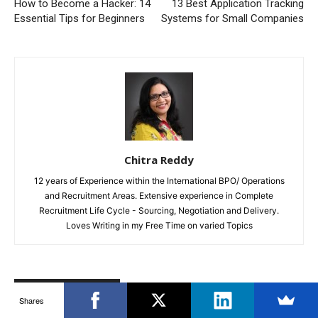
How to Become a Hacker: 14
13 Best Application Tracking
Essential Tips for Beginners
Systems for Small Companies
Chitra Reddy
12 years of Experience within the International BPO/ Operations
and Recruitment Areas. Extensive experience in Complete
Recruitment Life Cycle - Sourcing, Negotiation and Delivery.
Loves Writing in my Free Time on varied Topics
RELATED ARTICLES
MORE FROM AUTHOR
Shares