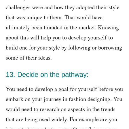
challenges were and how they adopted their style
that was unique to them. That would have
ultimately been branded in the market. Knowing
about this will help you to develop yourself to
build one for your style by following or borrowing
some of their ideas.
13. Decide on the pathway:
You need to develop a goal for yourself before you
embark on your journey in fashion designing. You
would need to research on aspects in the trends
that are being used widely. For example are you