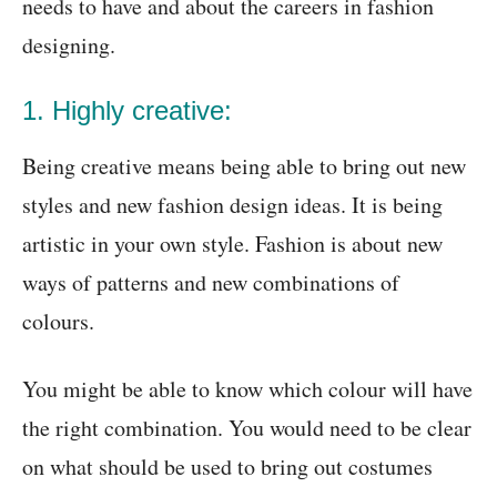
needs to have and about the careers in fashion
designing.
1. Highly creative:
Being creative means being able to bring out new
styles and new fashion design ideas. It is being
artistic in your own style. Fashion is about new
ways of patterns and new combinations of
colours.
You might be able to know which colour will have
the right combination. You would need to be clear
on what should be used to bring out costumes