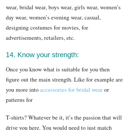
wear, bridal wear, boys wear, girls wear, women’s
day wear, women’s evening wear, casual,
designing costumes for movies, for
advertisements, retailers, etc.
14. Know your strength:
Once you know what is suitable for you then
figure out the main strength. Like for example are
you more into
accessories for bridal wear
or
patterns for
T-shirts? Whatever be it, it’s the passion that will
drive you here. You would need to just match