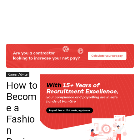
Career Advice
How to
Becom
e a
Fashio
n