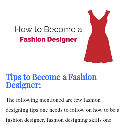
Tips to Become a Fashion
Designer:
The following mentioned are few fashion
designing tips one needs to follow on how to be a
fashion designer, fashion designing skills one