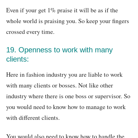
Even if your get 1% praise it will be as if the
whole world is praising you. So keep your fingers
crossed every time.
19. Openness to work with many
clients:
Here in fashion industry you are liable to work
with many clients or bosses. Not like other
industry where there is one boss or supervisor. So
you would need to know how to manage to work
with different clients.
You would also need to know how to handle the