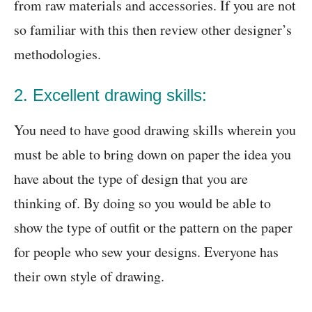
from raw materials and accessories. If you are not
so familiar with this then review other designer’s
methodologies.
2. Excellent drawing skills:
You need to have good drawing skills wherein you
must be able to bring down on paper the idea you
have about the type of design that you are
thinking of. By doing so you would be able to
show the type of outfit or the pattern on the paper
for people who sew your designs. Everyone has
their own style of drawing.