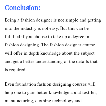
Conclusion:
Being a fashion designer is not simple and getting
into the industry is not easy. But this can be
fulfilled if you choose to take up a degree in
fashion designing. The fashion designer course
will offer in depth knowledge about the subject
and get a better understanding of the details that
is required.
Even foundation fashion designing courses will
help one to gain better knowledge about textiles,
manufacturing, clothing technology and