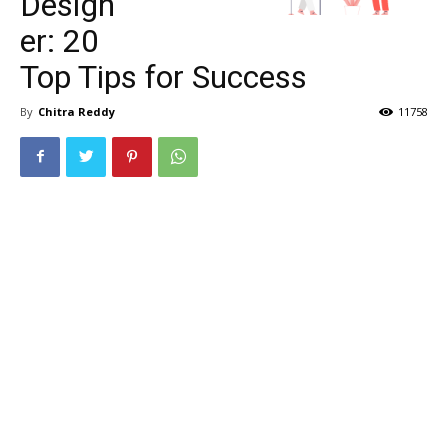
Design
er: 20
Top Tips for Success
By
Chitra Reddy
11758