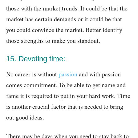
those with the market trends. It could be that the
market has certain demands or it could be that
you could convince the market. Better identify
those strengths to make you standout.
15. Devoting time:
No career is without
passion
and with passion
comes commitment. To be able to get name and
fame it is required to put in your hard work. Time
is another crucial factor that is needed to bring
out good ideas.
There may be days when you need to stay back to