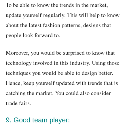
To be able to know the trends in the market,
update yourself regularly. This will help to know
about the latest fashion patterns, designs that
people look forward to.
Moreover, you would be surprised to know that
technology involved in this industry. Using those
techniques you would be able to design better.
Hence, keep yourself updated with trends that is
catching the market. You could also consider
trade fairs.
9. Good team player: