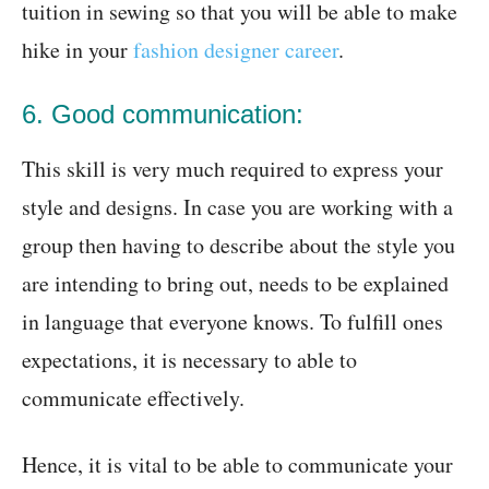
tuition in sewing so that you will be able to make
hike in your
fashion designer career
.
6. Good communication:
This skill is very much required to express your
style and designs. In case you are working with a
group then having to describe about the style you
are intending to bring out, needs to be explained
in language that everyone knows. To fulfill ones
expectations, it is necessary to able to
communicate effectively.
Hence, it is vital to be able to communicate your