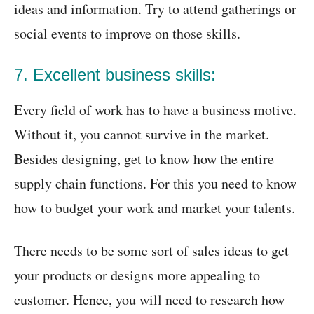
ideas and information. Try to attend gatherings or
social events to improve on those skills.
7. Excellent business skills:
Every field of work has to have a business motive.
Without it, you cannot survive in the market.
Besides designing, get to know how the entire
supply chain functions. For this you need to know
how to budget your work and market your talents.
There needs to be some sort of sales ideas to get
your products or designs more appealing to
customer. Hence, you will need to research how