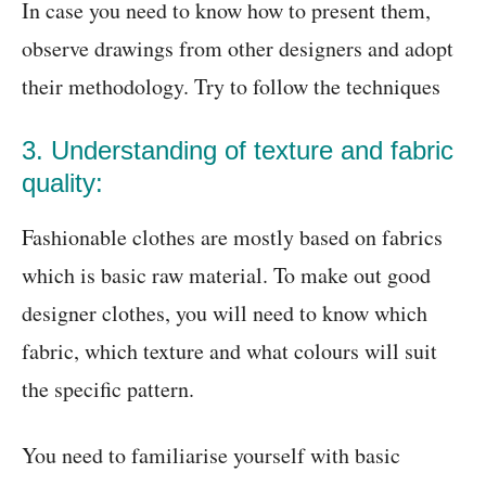
In case you need to know how to present them,
observe drawings from other designers and adopt
their methodology. Try to follow the techniques
3. Understanding of texture and fabric
quality:
Fashionable clothes are mostly based on fabrics
which is basic raw material. To make out good
designer clothes, you will need to know which
fabric, which texture and what colours will suit
the specific pattern.
You need to familiarise yourself with basic