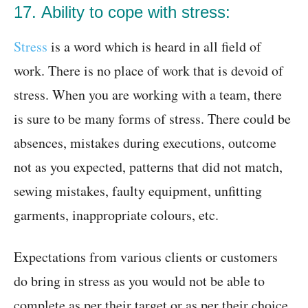
17. Ability to cope with stress:
Stress
is a word which is heard in all field of
work. There is no place of work that is devoid of
stress. When you are working with a team, there
is sure to be many forms of stress. There could be
absences, mistakes during executions, outcome
not as you expected, patterns that did not match,
sewing mistakes, faulty equipment, unfitting
garments, inappropriate colours, etc.
Expectations from various clients or customers
do bring in stress as you would not be able to
complete as per their target or as per their choice.