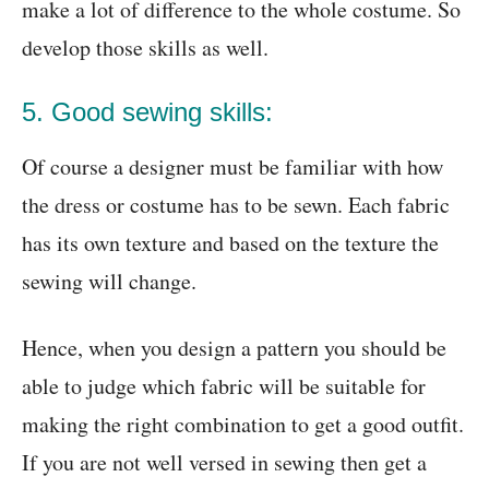
make a lot of difference to the whole costume. So
develop those skills as well.
5. Good sewing skills:
Of course a designer must be familiar with how
the dress or costume has to be sewn. Each fabric
has its own texture and based on the texture the
sewing will change.
Hence, when you design a pattern you should be
able to judge which fabric will be suitable for
making the right combination to get a good outfit.
If you are not well versed in sewing then get a