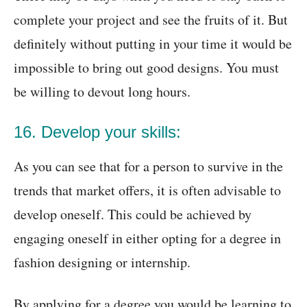
complete your project and see the fruits of it. But
definitely without putting in your time it would be
impossible to bring out good designs. You must
be willing to devout long hours.
16. Develop your skills:
As you can see that for a person to survive in the
trends that market offers, it is often advisable to
develop oneself. This could be achieved by
engaging oneself in either opting for a degree in
fashion designing or internship.
By applying for a degree you would be learning to