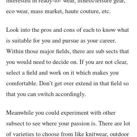
interested in ready-to- wear, fitness/leisure gear,
eco wear, mass market, haute couture, etc.
Look into the pros and cons of each to know what
is suitable for you and pursue as your career.
Within those major fields, there are sub sects that
you would need to decide on. If you are not clear,
select a field and work on it which makes you
comfortable. Don’t get over extend in that field so
that you can switch accordingly.
Meanwhile you could experiment with other
subsect to see where your passion is. There are lot
of varieties to choose from like knitwear, outdoor