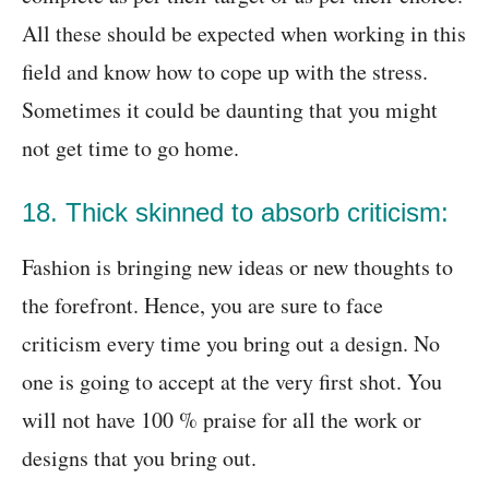
All these should be expected when working in this
field and know how to cope up with the stress.
Sometimes it could be daunting that you might
not get time to go home.
18. Thick skinned to absorb criticism:
Fashion is bringing new ideas or new thoughts to
the forefront. Hence, you are sure to face
criticism every time you bring out a design. No
one is going to accept at the very first shot. You
will not have 100 % praise for all the work or
designs that you bring out.