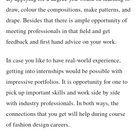
draw, colour the compositions, make patterns, and
drape. Besides that there is ample opportunity of
meeting professionals in that field and get
feedback and first hand advice on your work.
In case you like to have real-world experience,
getting into internships would be possible with
impressive portfolios. It is opportunity for one to
pick up important skills and work side by side
with industry professionals. In both ways, the
connections that you get will help during course
of fashion design careers.