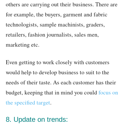
others are carrying out their business. There are
for example, the buyers, garment and fabric
technologists, sample machinists, graders,
retailers, fashion journalists, sales men,
marketing etc.
Even getting to work closely with customers
would help to develop business to suit to the
needs of their taste. As each customer has their
budget, keeping that in mind you could
focus on
the specified target
.
8. Update on trends: