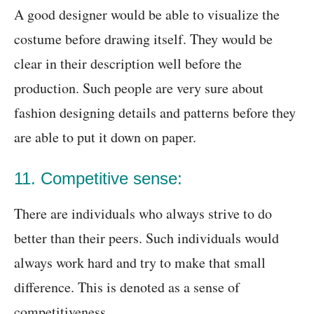
A good designer would be able to visualize the
costume before drawing itself. They would be
clear in their description well before the
production. Such people are very sure about
fashion designing details and patterns before they
are able to put it down on paper.
11. Competitive sense:
There are individuals who always strive to do
better than their peers. Such individuals would
always work hard and try to make that small
difference. This is denoted as a sense of
competitiveness.