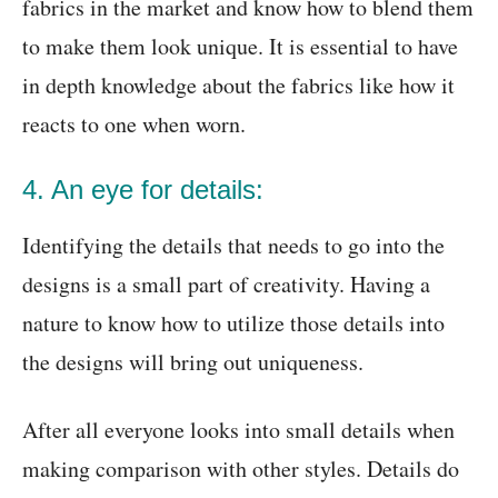
fabrics in the market and know how to blend them
to make them look unique. It is essential to have
in depth knowledge about the fabrics like how it
reacts to one when worn.
4. An eye for details:
Identifying the details that needs to go into the
designs is a small part of creativity. Having a
nature to know how to utilize those details into
the designs will bring out uniqueness.
After all everyone looks into small details when
making comparison with other styles. Details do