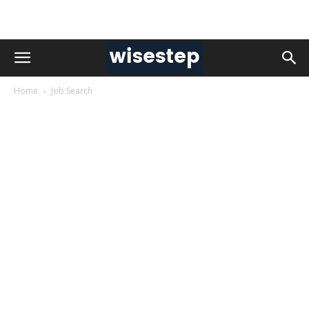
Home
Job Search