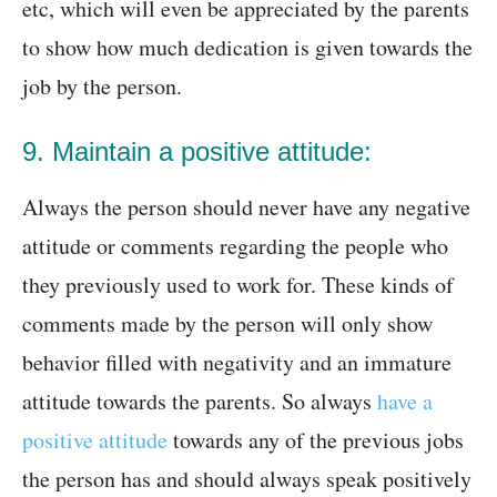
etc, which will even be appreciated by the parents
to show how much dedication is given towards the
job by the person.
9. Maintain a positive attitude:
Always the person should never have any negative
attitude or comments regarding the people who
they previously used to work for. These kinds of
comments made by the person will only show
behavior filled with negativity and an immature
attitude towards the parents. So always
have a
positive attitude
towards any of the previous jobs
the person has and should always speak positively