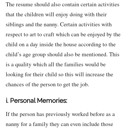
The resume should also contain certain activities
that the children will enjoy doing with their
siblings and the nanny. Certain activities with
respect to art to craft which can be enjoyed by the
child on a day inside the house according to the
child’s age group should also be mentioned. This
is a quality which all the families would be
looking for their child so this will increase the
chances of the person to get the job.
i. Personal Memories:
If the person has previously worked before as a
nanny for a family they can even include those