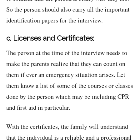
So the person should also carry all the important
identification papers for the interview.
c. Licenses and Certificates:
The person at the time of the interview needs to
make the parents realize that they can count on
them if ever an emergency situation arises. Let
them know a list of some of the courses or classes
done by the person which may be including CPR
and first aid in particular.
With the certificates, the family will understand
that the individual is a reliable and a professional