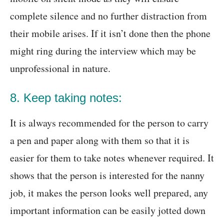
complete silence and no further distraction from
their mobile arises. If it isn’t done then the phone
might ring during the interview which may be
unprofessional in nature.
8. Keep taking notes:
It is always recommended for the person to carry
a pen and paper along with them so that it is
easier for them to take notes whenever required. It
shows that the person is interested for the nanny
job, it makes the person looks well prepared, any
important information can be easily jotted down