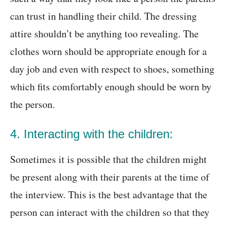
can trust in handling their child. The dressing
attire shouldn’t be anything too revealing. The
clothes worn should be appropriate enough for a
day job and even with respect to shoes, something
which fits comfortably enough should be worn by
the person.
4. Interacting with the children:
Sometimes it is possible that the children might
be present along with their parents at the time of
the interview. This is the best advantage that the
person can interact with the children so that they