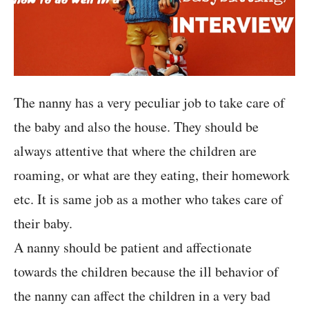
The nanny has a very peculiar job to take care of
the baby and also the house. They should be
always attentive that where the children are
roaming, or what are they eating, their homework
etc. It is same job as a mother who takes care of
their baby.
A nanny should be patient and affectionate
towards the children because the ill behavior of
the nanny can affect the children in a very bad