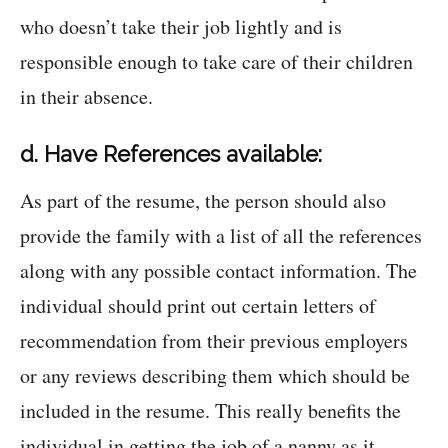
who doesn’t take their job lightly and is
responsible enough to take care of their children
in their absence.
d. Have References available:
As part of the resume, the person should also
provide the family with a list of all the references
along with any possible contact information. The
individual should print out certain letters of
recommendation from their previous employers
or any reviews describing them which should be
included in the resume. This really benefits the
individual in getting the job of a nanny as it