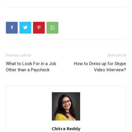
Previous article
Next article
What to Look For in a Job
How to Dress up for Skype
Other than a Paycheck
Video Interview?
Chitra Reddy