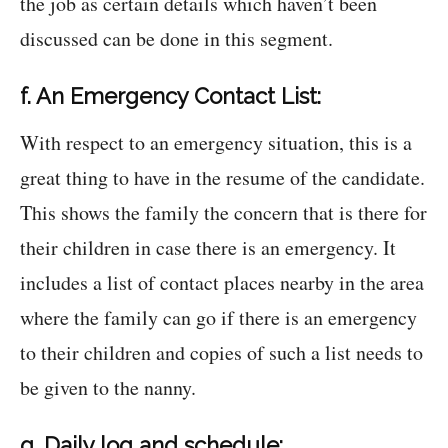
the job as certain details which haven’t been
discussed can be done in this segment.
f. An Emergency Contact List:
With respect to an emergency situation, this is a
great thing to have in the resume of the candidate.
This shows the family the concern that is there for
their children in case there is an emergency. It
includes a list of contact places nearby in the area
where the family can go if there is an emergency
to their children and copies of such a list needs to
be given to the nanny.
g. Daily log and schedule: