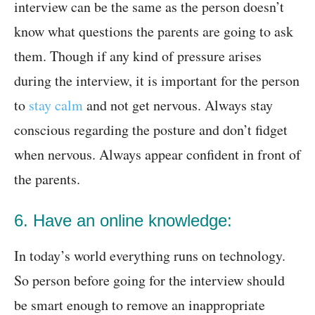
interview can be the same as the person doesn’t
know what questions the parents are going to ask
them. Though if any kind of pressure arises
during the interview, it is important for the person
to
stay calm
and not get nervous. Always stay
conscious regarding the posture and don’t fidget
when nervous. Always appear confident in front of
the parents.
6. Have an online knowledge:
In today’s world everything runs on technology.
So person before going for the interview should
be smart enough to remove an inappropriate