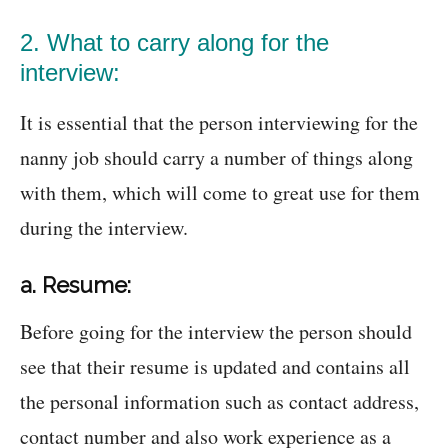
2. What to carry along for the
interview:
It is essential that the person interviewing for the
nanny job should carry a number of things along
with them, which will come to great use for them
during the interview.
a. Resume:
Before going for the interview the person should
see that their resume is updated and contains all
the personal information such as contact address,
contact number and also work experience as a