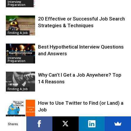
Interview
Preparation
20 Effective or Successful Job Search
Strategies & Techniques
Finding A Job
Best Hypothetical Interview Questions
and Answers
Interview
Preparation
Why Can’t I Get a Job Anywhere? Top
14 Reasons
Finding A Job
How to Use Twitter to Find (or Land) a
Job
Job Search
Shares
How to Use Google Alerts in Your Job