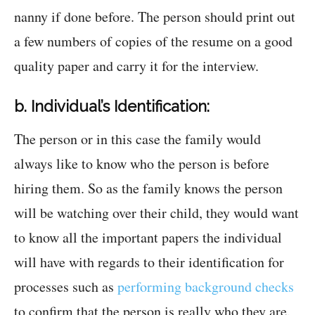
nanny if done before. The person should print out
a few numbers of copies of the resume on a good
quality paper and carry it for the interview.
b. Individual’s Identification:
The person or in this case the family would
always like to know who the person is before
hiring them. So as the family knows the person
will be watching over their child, they would want
to know all the important papers the individual
will have with regards to their identification for
processes such as
performing background checks
to confirm that the person is really who they are.