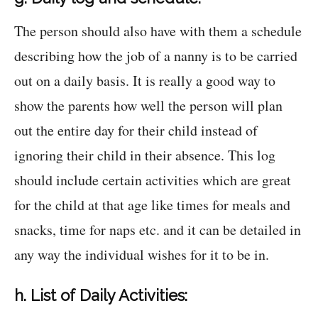
The person should also have with them a schedule
describing how the job of a nanny is to be carried
out on a daily basis. It is really a good way to
show the parents how well the person will plan
out the entire day for their child instead of
ignoring their child in their absence. This log
should include certain activities which are great
for the child at that age like times for meals and
snacks, time for naps etc. and it can be detailed in
any way the individual wishes for it to be in.
h. List of Daily Activities: