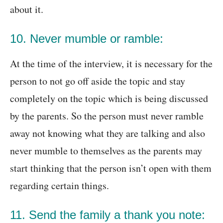
about it.
10. Never mumble or ramble:
At the time of the interview, it is necessary for the
person to not go off aside the topic and stay
completely on the topic which is being discussed
by the parents. So the person must never ramble
away not knowing what they are talking and also
never mumble to themselves as the parents may
start thinking that the person isn’t open with them
regarding certain things.
11. Send the family a thank you note: