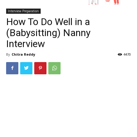
Interview Preparation
How To Do Well in a
(Babysitting) Nanny
Interview
By
Chitra Reddy
4470