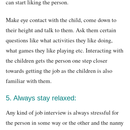
can start liking the person.
Make eye contact with the child, come down to
their height and talk to them. Ask them certain
questions like what activities they like doing,
what games they like playing etc. Interacting with
the children gets the person one step closer
towards getting the job as the children is also
familiar with them.
5. Always stay relaxed:
Any kind of job interview is always stressful for
the person in some way or the other and the nanny