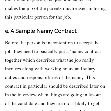
makes the job of the parents much easier in hiring
this particular person for the job.
e. A Sample Nanny Contract:
Before the person is in contention to accept the
job, they need to basically put a ‘nanny contract
together which describes what the job really
involves along with working hours and salary,
duties and responsibilities of the nanny. This
contract in particular should be described later on
in the interview when things are going in favour
of the candidate and they are most likely to get