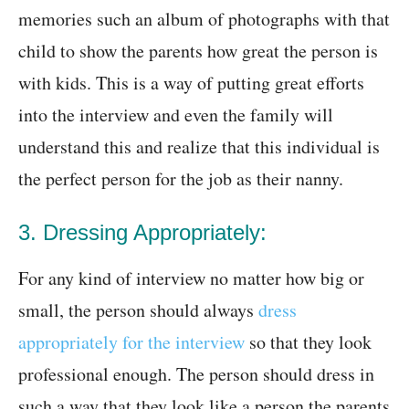
memories such an album of photographs with that
child to show the parents how great the person is
with kids. This is a way of putting great efforts
into the interview and even the family will
understand this and realize that this individual is
the perfect person for the job as their nanny.
3. Dressing Appropriately:
For any kind of interview no matter how big or
small, the person should always
dress
appropriately for the interview
so that they look
professional enough. The person should dress in
such a way that they look like a person the parents