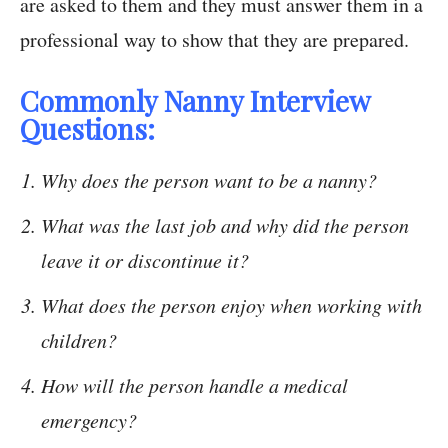
are asked to them and they must answer them in a
professional way to show that they are prepared.
Commonly Nanny Interview
Questions:
Why does the person want to be a nanny?
What was the last job and why did the person
leave it or discontinue it?
What does the person enjoy when working with
children?
How will the person handle a medical
emergency?