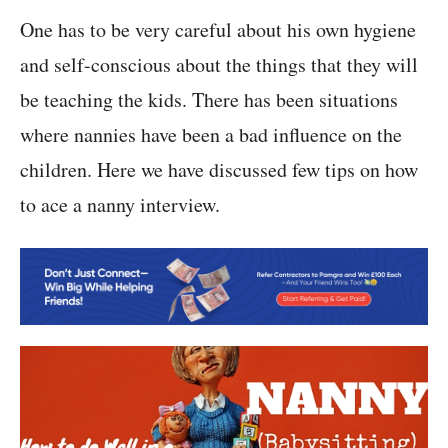
One has to be very careful about his own hygiene
and self-conscious about the things that they will
be teaching the kids. There has been situations
where nannies have been a bad influence on the
children. Here we have discussed few tips on how
to ace a nanny interview.