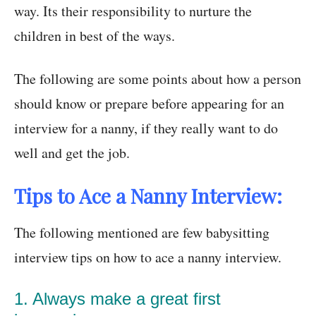
way. Its their responsibility to nurture the
children in best of the ways.
The following are some points about how a person
should know or prepare before appearing for an
interview for a nanny, if they really want to do
well and get the job.
Tips to Ace a Nanny Interview:
The following mentioned are few babysitting
interview tips on how to ace a nanny interview.
1. Always make a great first