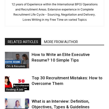
12 years of Experience within the International BPO/ Operations
and Recruitment Areas. Extensive experience in Complete
Recruitment Life Cycle - Sourcing, Negotiation and Delivery.
Loves Writing in my Free Time on varied Topics
RELATED ARTICLES
MORE FROM AUTHOR
How to Write an Elite Executive
Resume? 10 Simple Tips
CVs & Resumes
Top 30 Recruitment Mistakes: How to
Overcome Them
Finding A Job
What is an Interview: Definition,
Objectives, Types & Guidelines