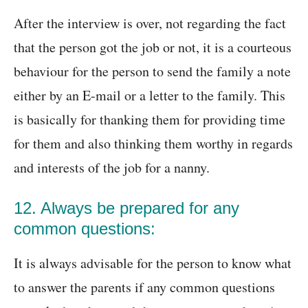
After the interview is over, not regarding the fact
that the person got the job or not, it is a courteous
behaviour for the person to send the family a note
either by an E-mail or a letter to the family. This
is basically for thanking them for providing time
for them and also thinking them worthy in regards
and interests of the job for a nanny.
12. Always be prepared for any
common questions:
It is always advisable for the person to know what
to answer the parents if any common questions