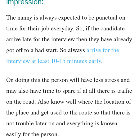
impression:
The nanny is always expected to be punctual on
time for their job everyday. So, if the candidate
arrive late for the interview then they have already
got off to a bad start. So always
arrive for the
interview at least 10-15 minutes early
.
On doing this the person will have less stress and
may also have time to spare if at all there is traffic
on the road. Also know well where the location of
the place and get used to the route so that there is
not trouble later on and everything is known
easily for the person.