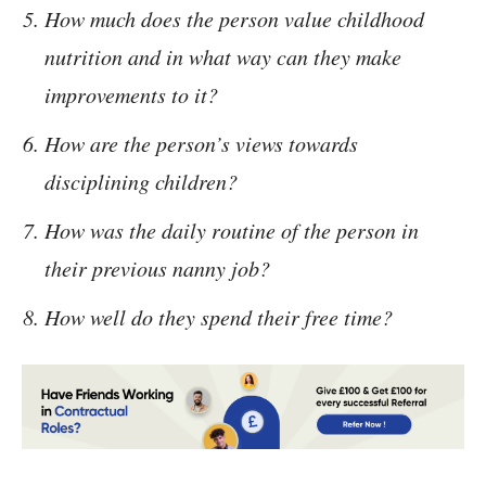
How much does the person value childhood
nutrition and in what way can they make
improvements to it?
How are the person’s views towards
disciplining children?
How was the daily routine of the person in
their previous nanny job?
How well do they spend their free time?