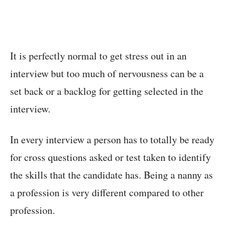
It is perfectly normal to get stress out in an
interview but too much of nervousness can be a
set back or a backlog for getting selected in the
interview.
In every interview a person has to totally be ready
for cross questions asked or test taken to identify
the skills that the candidate has. Being a nanny as
a profession is very different compared to other
profession.