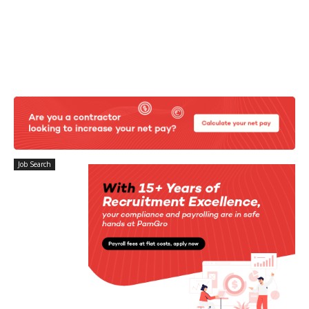
Job Search