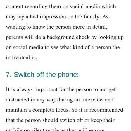
content regarding them on social media which
may lay a bad impression on the family. As
wanting to know the person more in detail,
parents will do a background check by looking up
on social media to see what kind of a person the
individual is.
7. Switch off the phone:
It is always important for the person to not get
distracted in any way during an interview and
maintain a complete focus. So it is recommended
that the person should switch off or keep their
mobile on silent mode as they will ensure