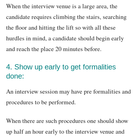
When the interview venue is a large area, the
candidate requires climbing the stairs, searching
the floor and hitting the lift so with all these
hurdles in mind, a candidate should begin early
and reach the place 20 minutes before.
4. Show up early to get formalities
done:
An interview session may have pre formalities and
procedures to be performed.
When there are such procedures one should show
up half an hour early to the interview venue and