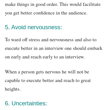
make things in good order. This would facilitate
you get better confidence in the audience.
5. Avoid nervousness:
To ward off stress and nervousness and also to
execute better in an interview one should embark
on early and reach early to an interview.
When a person gets nervous he will not be
capable to execute better and reach to great
heights.
6. Uncertainties: