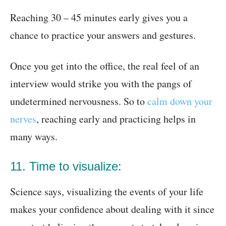
Reaching 30 – 45 minutes early gives you a
chance to practice your answers and gestures.
Once you get into the office, the real feel of an
interview would strike you with the pangs of
undetermined nervousness. So to
calm down your
nerves
, reaching early and practicing helps in
many ways.
11. Time to visualize:
Science says, visualizing the events of your life
makes your confidence about dealing with it since