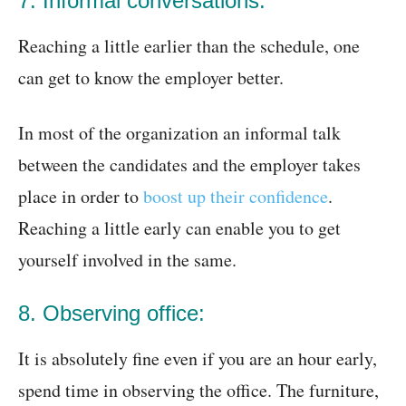
7. Informal conversations:
Reaching a little earlier than the schedule, one
can get to know the employer better.
In most of the organization an informal talk
between the candidates and the employer takes
place in order to
boost up their confidence
.
Reaching a little early can enable you to get
yourself involved in the same.
8. Observing office:
It is absolutely fine even if you are an hour early,
spend time in observing the office. The furniture,