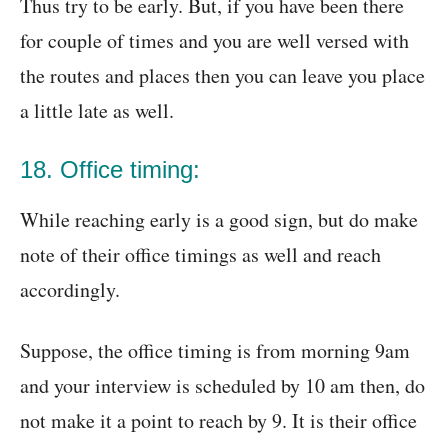
Thus try to be early. But, if you have been there
for couple of times and you are well versed with
the routes and places then you can leave you place
a little late as well.
18. Office timing:
While reaching early is a good sign, but do make
note of their office timings as well and reach
accordingly.
Suppose, the office timing is from morning 9am
and your interview is scheduled by 10 am then, do
not make it a point to reach by 9. It is their office