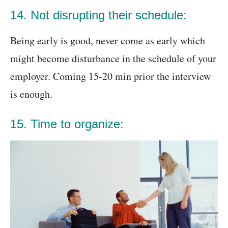
14. Not disrupting their schedule:
Being early is good, never come as early which
might become disturbance in the schedule of your
employer. Coming 15-20 min prior the interview
is enough.
15. Time to organize: