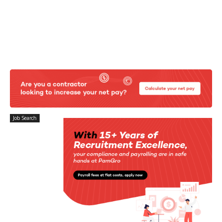
Job Search