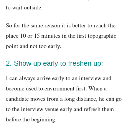
to wait outside.
So for the same reason it is better to reach the
place 10 or 15 minutes in the first topographic
point and not too early.
2. Show up early to freshen up:
I can always arrive early to an interview and
become used to environment first. When a
candidate moves from a long distance, he can go
to the interview venue early and refresh them
before the beginning.