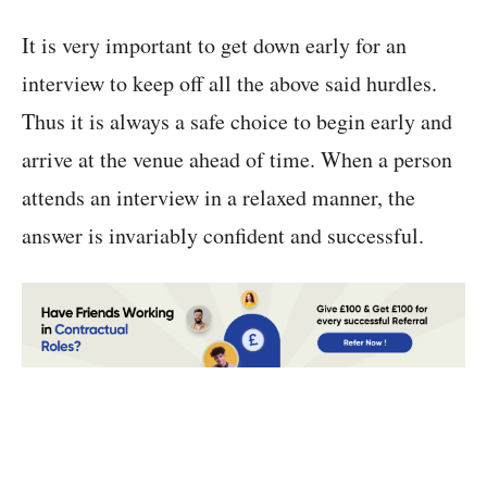
It is very important to get down early for an
interview to keep off all the above said hurdles.
Thus it is always a safe choice to begin early and
arrive at the venue ahead of time. When a person
attends an interview in a relaxed manner, the
answer is invariably confident and successful.