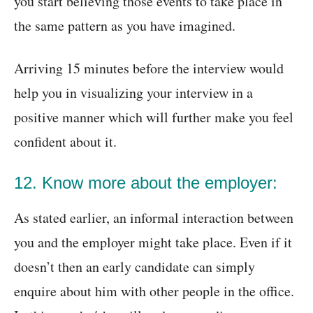
you start believing those events to take place in
the same pattern as you have imagined.
Arriving 15 minutes before the interview would
help you in visualizing your interview in a
positive manner which will further make you feel
confident about it.
12. Know more about the employer:
As stated earlier, an informal interaction between
you and the employer might take place. Even if it
doesn’t then an early candidate can simply
enquire about him with other people in the office.