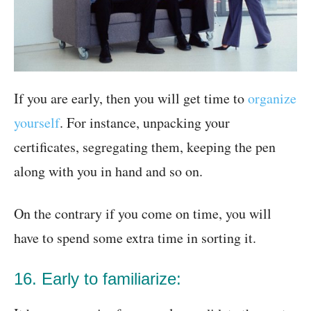
If you are early, then you will get time to
organize
yourself
. For instance, unpacking your
certificates, segregating them, keeping the pen
along with you in hand and so on.
On the contrary if you come on time, you will
have to spend some extra time in sorting it.
16. Early to familiarize: