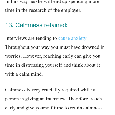
In this way he/she will end up spending more
time in the research of the employer.
13. Calmness retained:
Interviews are tending to
cause anxiety
.
Throughout your way you must have drowned in
worries. However, reaching early can give you
time in distressing yourself and think about it
with a calm mind.
Calmness is very crucially required while a
person is giving an interview. Therefore, reach
early and give yourself time to retain calmness.