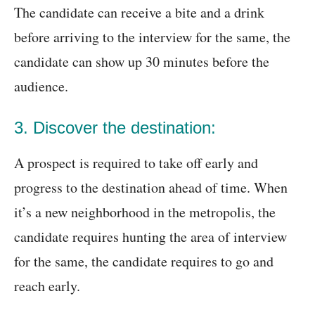
The candidate can receive a bite and a drink
before arriving to the interview for the same, the
candidate can show up 30 minutes before the
audience.
3. Discover the destination:
A prospect is required to take off early and
progress to the destination ahead of time. When
it’s a new neighborhood in the metropolis, the
candidate requires hunting the area of interview
for the same, the candidate requires to go and
reach early.