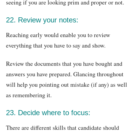
seeing if you are looking prim and proper or not.
22. Review your notes:
Reaching early would enable you to review
everything that you have to say and show.
Review the documents that you have bought and
answers you have prepared. Glancing throughout
will help you pointing out mistake (if any) as well
as remembering it.
23. Decide where to focus:
There are different skills that candidate should