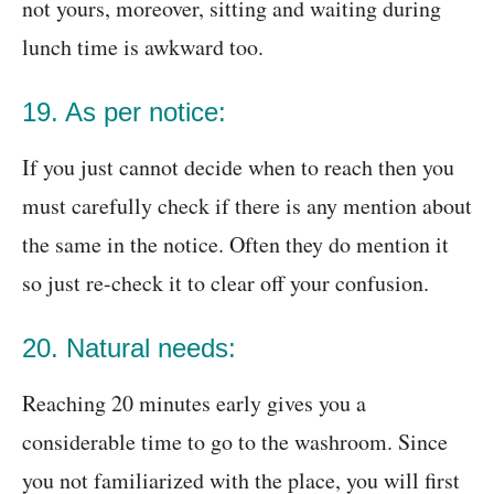
not yours, moreover, sitting and waiting during
lunch time is awkward too.
19. As per notice:
If you just cannot decide when to reach then you
must carefully check if there is any mention about
the same in the notice. Often they do mention it
so just re-check it to clear off your confusion.
20. Natural needs:
Reaching 20 minutes early gives you a
considerable time to go to the washroom. Since
you not familiarized with the place, you will first