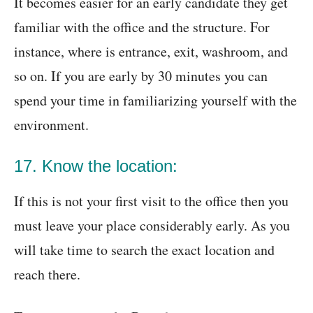
It becomes easier for an early candidate they get
familiar with the office and the structure. For
instance, where is entrance, exit, washroom, and
so on. If you are early by 30 minutes you can
spend your time in familiarizing yourself with the
environment.
17. Know the location:
If this is not your first visit to the office then you
must leave your place considerably early. As you
will take time to search the exact location and
reach there.