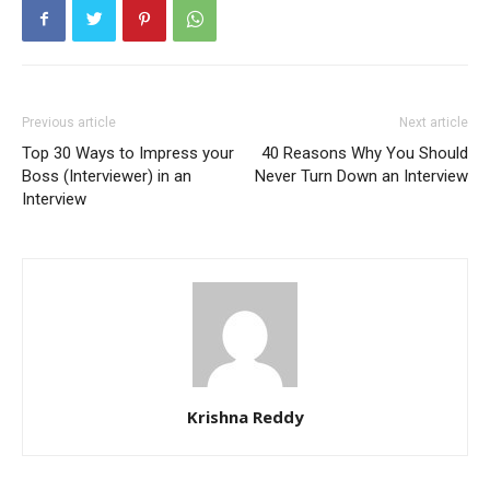
Previous article
Next article
Top 30 Ways to Impress your
40 Reasons Why You Should
Boss (Interviewer) in an
Never Turn Down an Interview
Interview
Krishna Reddy