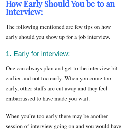
How Early Should You be to an
Interview:
The following mentioned are few tips on how
early should you show up for a job interview.
1. Early for interview:
One can always plan and get to the interview bit
earlier and not too early. When you come too
early, other staffs are cut away and they feel
embarrassed to have made you wait.
When you’re too early there may be another
session of interview going on and you would have