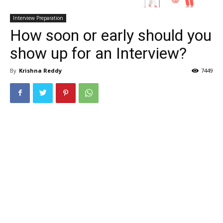
Interview Preparation
How soon or early should you
show up for an Interview?
By
Krishna Reddy
7449