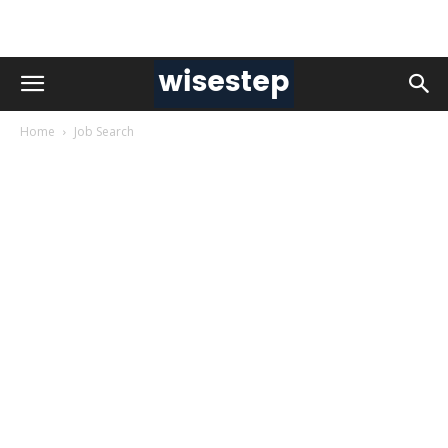
Home
Job Search