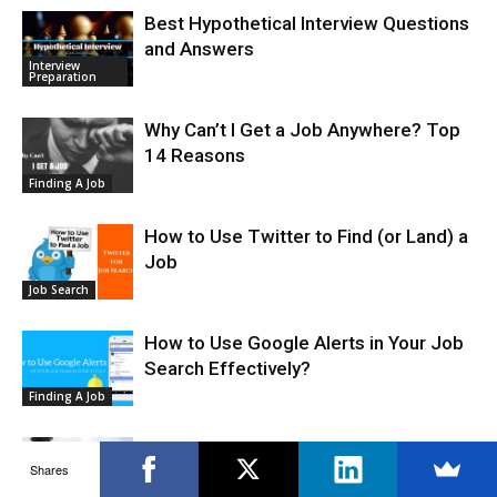
Best Hypothetical Interview Questions
and Answers
Interview
Preparation
Why Can’t I Get a Job Anywhere? Top
14 Reasons
Finding A Job
How to Use Twitter to Find (or Land) a
Job
Job Search
How to Use Google Alerts in Your Job
Search Effectively?
Finding A Job
How to Become a Bounty Hunter – A
Shares
Complete Guide