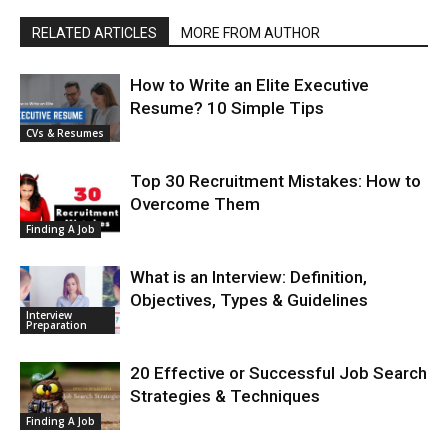
RELATED ARTICLES
MORE FROM AUTHOR
How to Write an Elite Executive
Resume? 10 Simple Tips
CVs & Resumes
Top 30 Recruitment Mistakes: How to
Overcome Them
Finding A Job
What is an Interview: Definition,
Objectives, Types & Guidelines
Interview
Preparation
20 Effective or Successful Job Search
Strategies & Techniques
Finding A Job