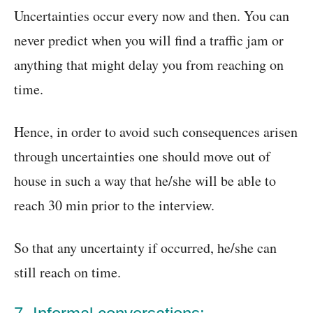
Uncertainties occur every now and then. You can
never predict when you will find a traffic jam or
anything that might delay you from reaching on
time.
Hence, in order to avoid such consequences arisen
through uncertainties one should move out of
house in such a way that he/she will be able to
reach 30 min prior to the interview.
So that any uncertainty if occurred, he/she can
still reach on time.