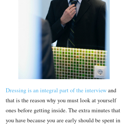
Dressing is an integral part of the interview
and
that is the reason why you must look at yourself
ones before getting inside. The extra minutes that
you have because you are early should be spent in