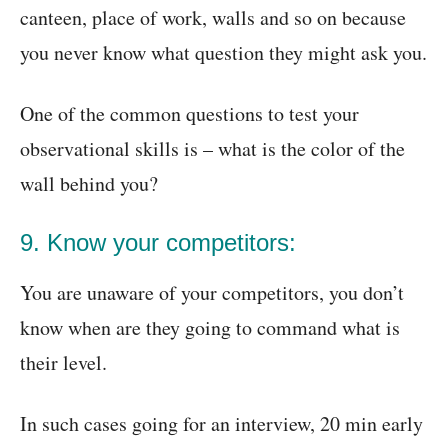
canteen, place of work, walls and so on because
you never know what question they might ask you.
One of the common questions to test your
observational skills is – what is the color of the
wall behind you?
9. Know your competitors:
You are unaware of your competitors, you don’t
know when are they going to command what is
their level.
In such cases going for an interview, 20 min early