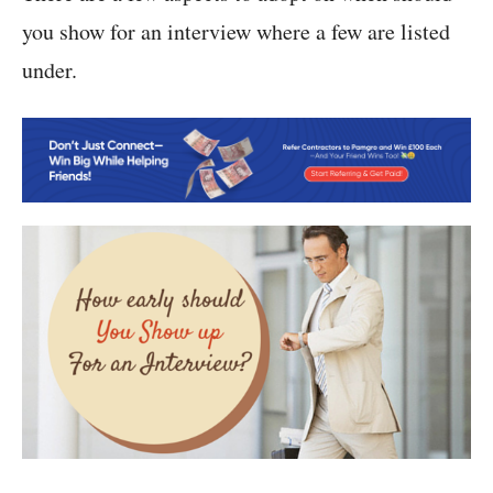
you show for an interview where a few are listed
under.