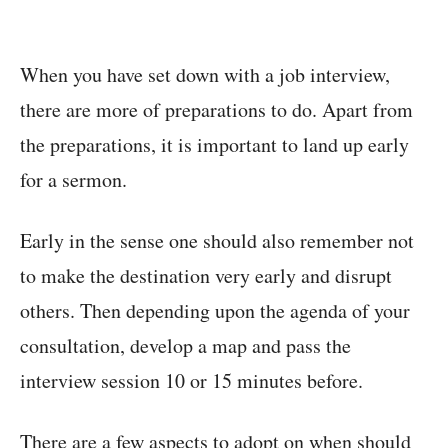
When you have set down with a job interview,
there are more of preparations to do. Apart from
the preparations, it is important to land up early
for a sermon.
Early in the sense one should also remember not
to make the destination very early and disrupt
others. Then depending upon the agenda of your
consultation, develop a map and pass the
interview session 10 or 15 minutes before.
There are a few aspects to adopt on when should