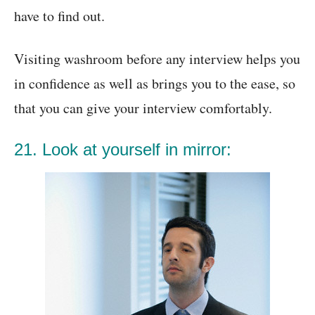
have to find out.
Visiting washroom before any interview helps you
in confidence as well as brings you to the ease, so
that you can give your interview comfortably.
21. Look at yourself in mirror: