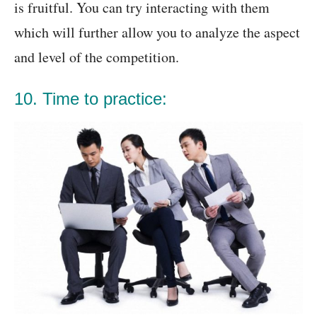
is fruitful. You can try interacting with them
which will further allow you to analyze the aspect
and level of the competition.
10. Time to practice: