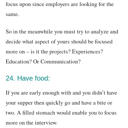
focus upon since employers are looking for the
same.
So in the meanwhile you must try to analyze and
decide what aspect of yours should be focused
more on – is it the projects? Experiences?
Education? Or Communication?
24. Have food:
If you are early enough with and you didn’t have
your supper then quickly go and have a bite or
two. A filled stomach would enable you to focus
more on the interview.