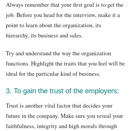
Always remember that your first goal is to get the
job. Before you head for the interview, make it a
point to learn about the organization, its
hierarchy, its business and sales.
Try and understand the way the organization
functions. Highlight the traits that you feel will be
ideal for the particular kind of business.
3. To gain the trust of the employers:
Trust is another vital factor that decides your
future in the company. Make sure you reveal your
faithfulness, integrity and high morals through