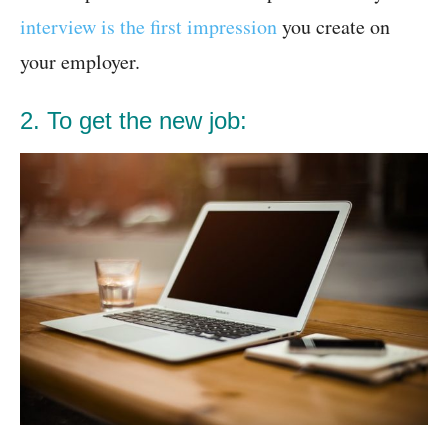
interview is the first impression
you create on
your employer.
2. To get the new job: