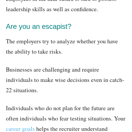
leadership skills as well as confidence.
Are you an escapist?
The employers try to analyze whether you have
the ability to take risks.
Businesses are challenging and require
individuals to make wise decisions even in catch-
22 situations.
Individuals who do not plan for the future are
often individuals who fear testing situations. Your
career goals
helps the recruiter understand