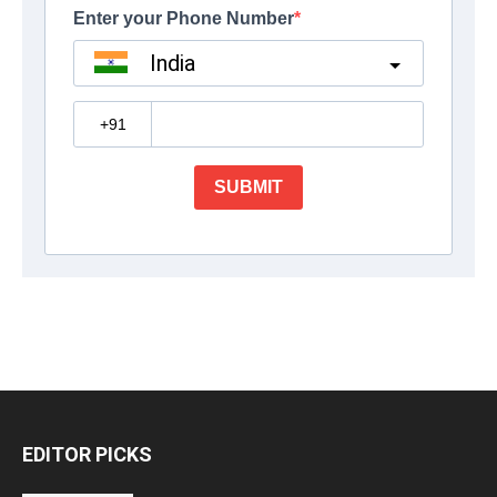
EDITOR PICKS