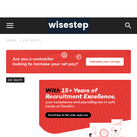
Home
Job Search
Job Search