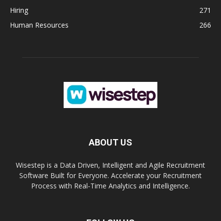
Hiring
271
Human Resources
266
ABOUT US
Wisestep is a Data Driven, Intelligent and Agile Recruitment
Software Built for Everyone. Accelerate your Recruitment
Process with Real-Time Analytics and Intelligence.