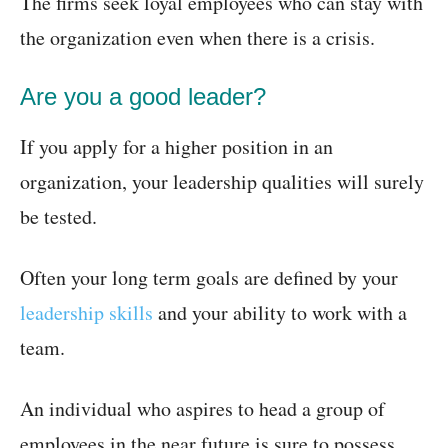
The firms seek loyal employees who can stay with
the organization even when there is a crisis.
Are you a good leader?
If you apply for a higher position in an
organization, your leadership qualities will surely
be tested.
Often your long term goals are defined by your
leadership skills
and your ability to work with a
team.
An individual who aspires to head a group of
employees in the near future is sure to possess