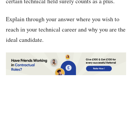
certain technical field surely counts as a plus.
Explain through your answer where you wish to
reach in your technical career and why you are the
ideal candidate.