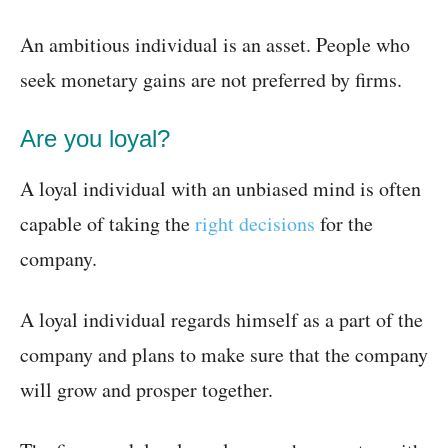
An ambitious individual is an asset. People who
seek monetary gains are not preferred by firms.
Are you loyal?
A loyal individual with an unbiased mind is often
capable of taking the
right decisions
for the
company.
A loyal individual regards himself as a part of the
company and plans to make sure that the company
will grow and prosper together.