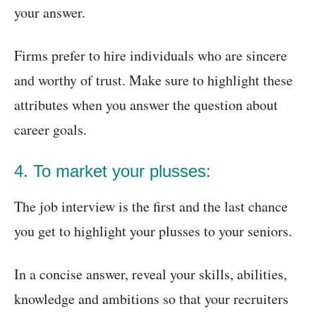
your answer.
Firms prefer to hire individuals who are sincere
and worthy of trust. Make sure to highlight these
attributes when you answer the question about
career goals.
4. To market your plusses:
The job interview is the first and the last chance
you get to highlight your plusses to your seniors.
In a concise answer, reveal your skills, abilities,
knowledge and ambitions so that your recruiters