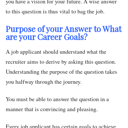
you have a vision for your future. A wise answer
to this question is thus vital to bag the job.
Purpose of your Answer to What
are your Career Goals?
A job applicant should understand what the
recruiter aims to derive by asking this question.
Understanding the purpose of the question takes
you halfway through the journey.
You must be able to answer the question in a
manner that is convincing and pleasing.
Every job applicant has certain goals to achieve