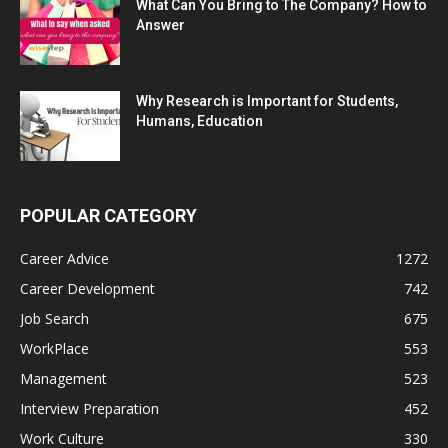
What Can You Bring to The Company? How to
Answer
Why Research is Important for Students,
Humans, Education
POPULAR CATEGORY
Career Advice
1272
Career Development
742
Job Search
675
WorkPlace
553
Management
523
Interview Preparation
452
Work Culture
330