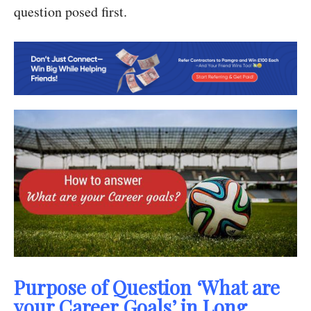
question posed first.
Purpose of Question ‘What are
your Career Goals’ in Long