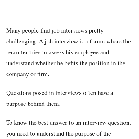
Many people find job interviews pretty
challenging. A job interview is a forum where the
recruiter tries to assess his employee and
understand whether he befits the position in the
company or firm.
Questions posed in interviews often have a
purpose behind them.
To know the best answer to an interview question,
you need to understand the purpose of the