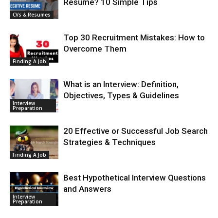
Resume? 10 Simple Tips
CVs & Resumes
Top 30 Recruitment Mistakes: How to
Overcome Them
Finding A Job
What is an Interview: Definition,
Objectives, Types & Guidelines
Interview
Preparation
20 Effective or Successful Job Search
Strategies & Techniques
Finding A Job
Best Hypothetical Interview Questions
and Answers
Interview
Preparation