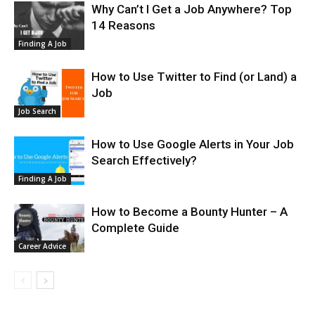
Why Can’t I Get a Job Anywhere? Top
14 Reasons
Finding A Job
How to Use Twitter to Find (or Land) a
Job
Job Search
How to Use Google Alerts in Your Job
Search Effectively?
Finding A Job
How to Become a Bounty Hunter – A
Complete Guide
Career Advice