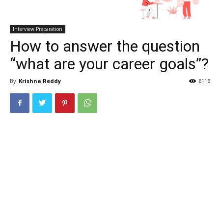
Interview Preparation
How to answer the question
“what are your career goals”?
By
Krishna Reddy
6116