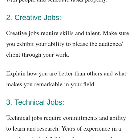
2. Creative Jobs:
Creative jobs require skills and talent. Make sure
you exhibit your ability to please the audience/
client through your work.
Explain how you are better than others and what
makes you remarkable in your field.
3. Technical Jobs:
Technical jobs require commitments and ability
to learn and research. Years of experience in a