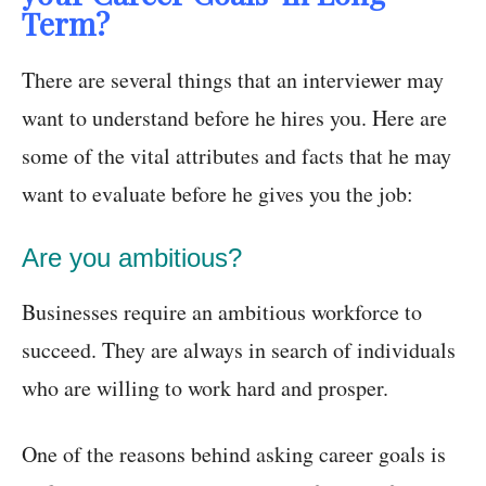
Term?
There are several things that an interviewer may
want to understand before he hires you. Here are
some of the vital attributes and facts that he may
want to evaluate before he gives you the job:
Are you ambitious?
Businesses require an ambitious workforce to
succeed. They are always in search of individuals
who are willing to work hard and prosper.
One of the reasons behind asking career goals is