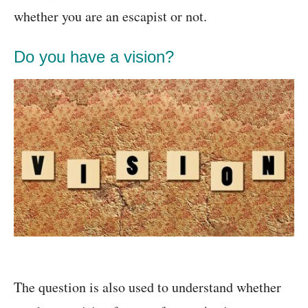
whether you are an escapist or not.
Do you have a vision?
The question is also used to understand whether