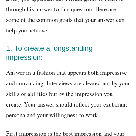
through his answer to this question. Here are
some of the common goals that your answer can
help you achieve:
1. To create a longstanding
impression:
Answer in a fashion that appears both impressive
and convincing. Interviews are cleared not by your
skills or abilities but by the impression you
create. Your answer should reflect your exuberant
persona and your willingness to work.
First impression is the best impression and your