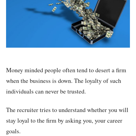
Money minded people often tend to desert a firm
when the business is down. The loyalty of such
individuals can never be trusted.
The recruiter tries to understand whether you will
stay loyal to the firm by asking you, your career
goals.