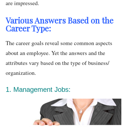
are impressed.
Various Answers Based on the
Career Type:
The career goals reveal some common aspects
about an employee. Yet the answers and the
attributes vary based on the type of business/
organization.
1. Management Jobs: