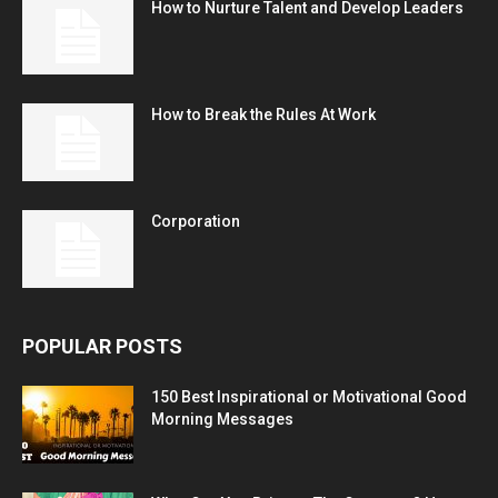
How to Nurture Talent and Develop Leaders
How to Break the Rules At Work
Corporation
POPULAR POSTS
150 Best Inspirational or Motivational Good
Morning Messages