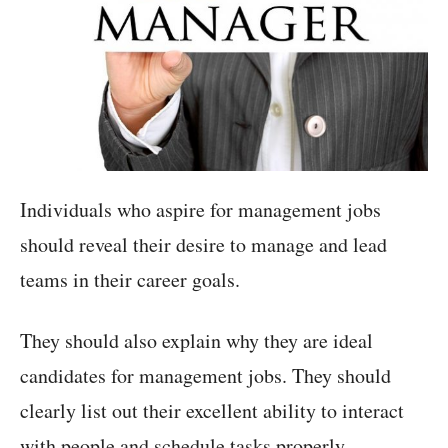
Individuals who aspire for management jobs
should reveal their desire to manage and lead
teams in their career goals.
They should also explain why they are ideal
candidates for management jobs. They should
clearly list out their excellent ability to interact
with people and schedule tasks properly.