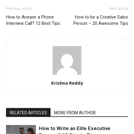
Previous article
Next article
How to Answer a Phone
How to be a Creative Sales
Interview Call? 12 Best Tips
Person – 20 Awesome Tips
Krishna Reddy
RELATED ARTICLES
MORE FROM AUTHOR
How to Write an Elite Executive