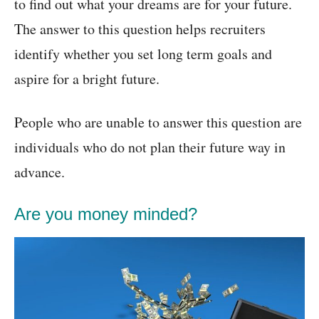
to find out what your dreams are for your future.
The answer to this question helps recruiters
identify whether you set long term goals and
aspire for a bright future.
People who are unable to answer this question are
individuals who do not plan their future way in
advance.
Are you money minded?