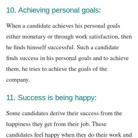
10. Achieving personal goals:
When a candidate achieves his personal goals
either monetary or through work satisfaction, then
he finds himself successful. Such a candidate
finds success in his personal goals and to achieve
them, he tries to achieve the goals of the
company.
11. Success is being happy:
Some candidates derive their success from the
happiness they get from their job. These
candidates feel happy when they do their work and