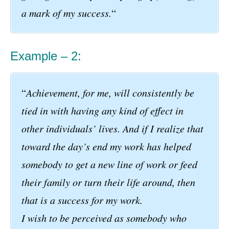
a mark of my success.
“
Example – 2:
“
Achievement, for me, will consistently be
tied in with having any kind of effect in
other individuals’ lives. And if I realize that
toward the day’s end my work has helped
somebody to get a new line of work or feed
their family or turn their life around, then
that is a success for my work.
I wish to be perceived as somebody who