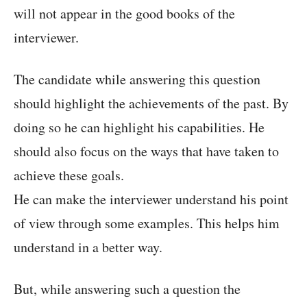
will not appear in the good books of the
interviewer.
The candidate while answering this question
should highlight the achievements of the past. By
doing so he can highlight his capabilities. He
should also focus on the ways that have taken to
achieve these goals.
He can make the interviewer understand his point
of view through some examples. This helps him
understand in a better way.
But, while answering such a question the