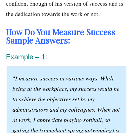
confident enough of his version of success and is
the dedication towards the work or not.
How Do You Measure Success
Sample Answers:
Example – 1:
“
I measure success in various ways. While
being at the workplace, my success would be
to achieve the objectives set by my
administrators and my colleagues. When not
at work, I appreciate playing softball, so
getting the triumphant spring up(winning) is