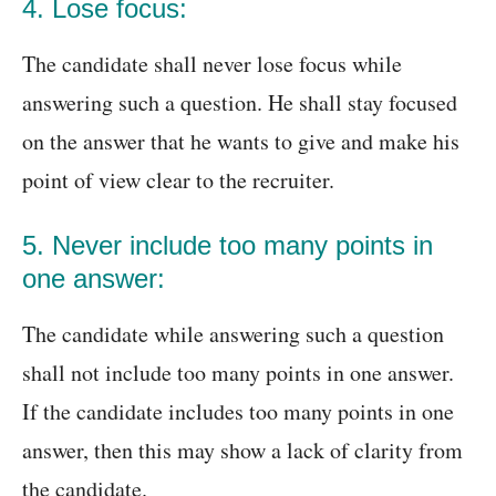
4. Lose focus:
The candidate shall never lose focus while
answering such a question. He shall stay focused
on the answer that he wants to give and make his
point of view clear to the recruiter.
5. Never include too many points in
one answer:
The candidate while answering such a question
shall not include too many points in one answer.
If the candidate includes too many points in one
answer, then this may show a lack of clarity from
the candidate.