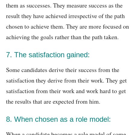
them as successes. They measure success as the
result they have achieved irrespective of the path
chosen to achieve them. They are more focused on
achieving the goals rather than the path taken.
7. The satisfaction gained:
Some candidates derive their success from the
satisfaction they derive from their work. They get
satisfaction from their work and work hard to get
the results that are expected from him.
8. When chosen as a role model:
When a candidate becomes a role model of some