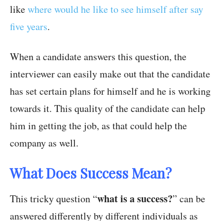
like
where would he like to see himself after say
five years
.
When a candidate answers this question, the
interviewer can easily make out that the candidate
has set certain plans for himself and he is working
towards it. This quality of the candidate can help
him in getting the job, as that could help the
company as well.
What Does Success Mean?
what is a success?
This tricky question “
” can be
answered differently by different individuals as