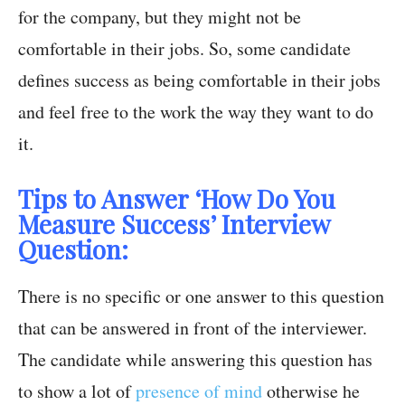
for the company, but they might not be
comfortable in their jobs. So, some candidate
defines success as being comfortable in their jobs
and feel free to the work the way they want to do
it.
Tips to Answer ‘How Do You
Measure Success’ Interview
Question:
There is no specific or one answer to this question
that can be answered in front of the interviewer.
The candidate while answering this question has
to show a lot of
presence of mind
otherwise he