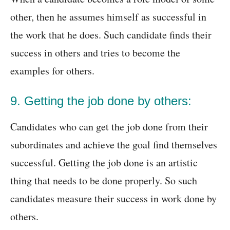
other, then he assumes himself as successful in
the work that he does. Such candidate finds their
success in others and tries to become the
examples for others.
9. Getting the job done by others:
Candidates who can get the job done from their
subordinates and achieve the goal find themselves
successful. Getting the job done is an artistic
thing that needs to be done properly. So such
candidates measure their success in work done by
others.