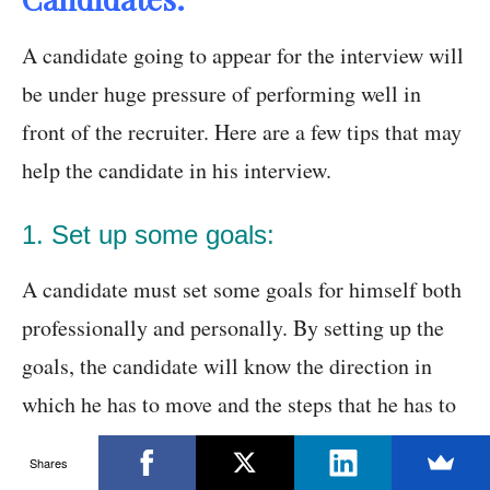
A candidate going to appear for the interview will
be under huge pressure of performing well in
front of the recruiter. Here are a few tips that may
help the candidate in his interview.
1. Set up some goals:
A candidate must set some goals for himself both
professionally and personally. By setting up the
goals, the candidate will know the direction in
which he has to move and the steps that he has to
take for achieving them.
Shares