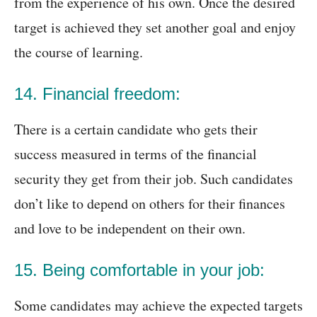
from the experience of his own. Once the desired
target is achieved they set another goal and enjoy
the course of learning.
14. Financial freedom:
There is a certain candidate who gets their
success measured in terms of the financial
security they get from their job. Such candidates
don’t like to depend on others for their finances
and love to be independent on their own.
15. Being comfortable in your job:
Some candidates may achieve the expected targets