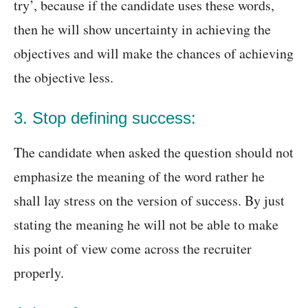
try’, because if the candidate uses these words,
then he will show uncertainty in achieving the
objectives and will make the chances of achieving
the objective less.
3. Stop defining success:
The candidate when asked the question should not
emphasize the meaning of the word rather he
shall lay stress on the version of success. By just
stating the meaning he will not be able to make
his point of view come across the recruiter
properly.