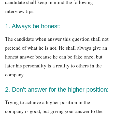
candidate shall keep in mind the following
interview tips.
1. Always be honest:
The candidate when answer this question shall not
pretend of what he is not. He shall always give an
honest answer because he can be fake once, but
later his personality is a reality to others in the
company.
2. Don’t answer for the higher position:
Trying to achieve a higher position in the
company is good, but giving your answer to the