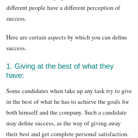
different people have a different perception of
success.
Here are certain aspects by which you can define
success.
1. Giving at the best of what they
have:
Some candidates when take up any task try to give
in the best of what he has to achieve the goals for
both himself and the company. Such a candidate
may define success, as the way of giving away
their best and get complete personal satisfaction.