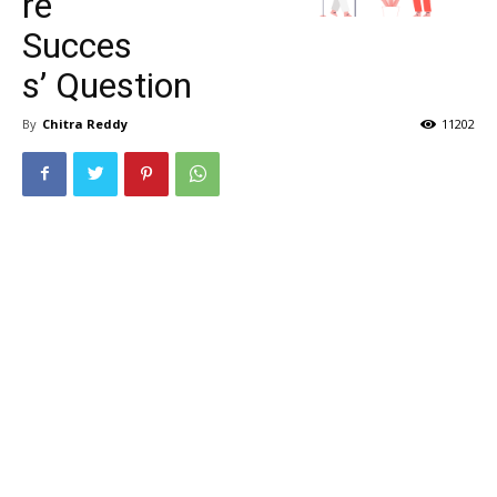
re
Succes
s’ Question
By
Chitra Reddy
11202