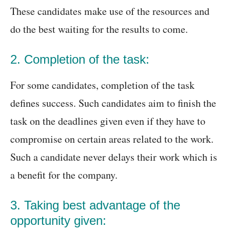
These candidates make use of the resources and
do the best waiting for the results to come.
2. Completion of the task:
For some candidates, completion of the task
defines success. Such candidates aim to finish the
task on the deadlines given even if they have to
compromise on certain areas related to the work.
Such a candidate never delays their work which is
a benefit for the company.
3. Taking best advantage of the
opportunity given: