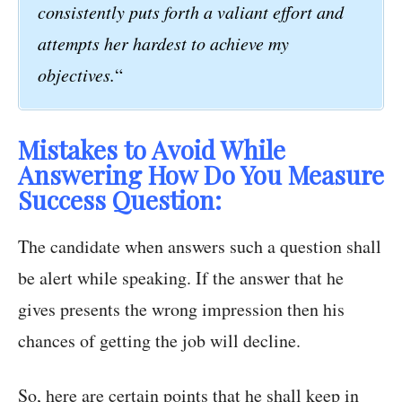
consistently puts forth a valiant effort and
attempts her hardest to achieve my
objectives.
“
Mistakes to Avoid While
Answering How Do You Measure
Success Question:
The candidate when answers such a question shall
be alert while speaking. If the answer that he
gives presents the wrong impression then his
chances of getting the job will decline.
So, here are certain points that he shall keep in