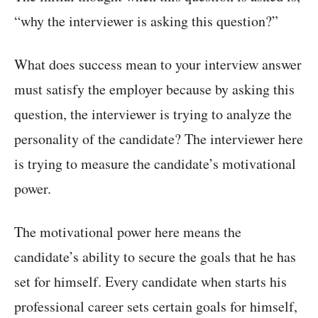
“why the interviewer is asking this question?”
What does success mean to your interview answer
must satisfy the employer because by asking this
question, the interviewer is trying to analyze the
personality of the candidate? The interviewer here
is trying to measure the candidate’s motivational
power.
The motivational power here means the
candidate’s ability to secure the goals that he has
set for himself. Every candidate when starts his
professional career sets certain goals for himself,