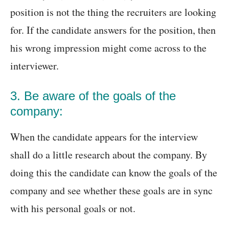
position is not the thing the recruiters are looking
for. If the candidate answers for the position, then
his wrong impression might come across to the
interviewer.
3. Be aware of the goals of the
company:
When the candidate appears for the interview
shall do a little research about the company. By
doing this the candidate can know the goals of the
company and see whether these goals are in sync
with his personal goals or not.