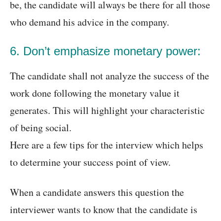
be, the candidate will always be there for all those
who demand his advice in the company.
6. Don’t emphasize monetary power:
The candidate shall not analyze the success of the
work done following the monetary value it
generates. This will highlight your characteristic
of being social.
Here are a few tips for the interview which helps
to determine your success point of view.
When a candidate answers this question the
interviewer wants to know that the candidate is