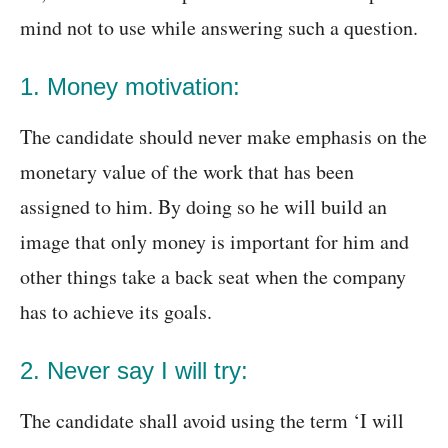
mind not to use while answering such a question.
1. Money motivation:
The candidate should never make emphasis on the
monetary value of the work that has been
assigned to him. By doing so he will build an
image that only money is important for him and
other things take a back seat when the company
has to achieve its goals.
2. Never say I will try:
The candidate shall avoid using the term ‘I will