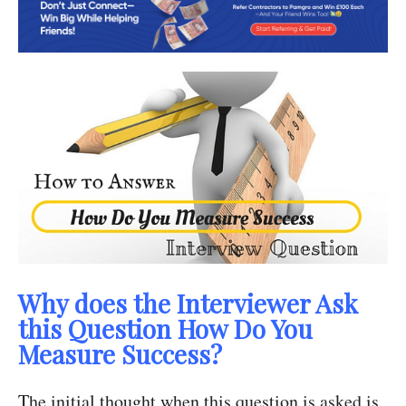
Why does the Interviewer Ask
this Question How Do You
Measure Success?
The initial thought when this question is asked is,