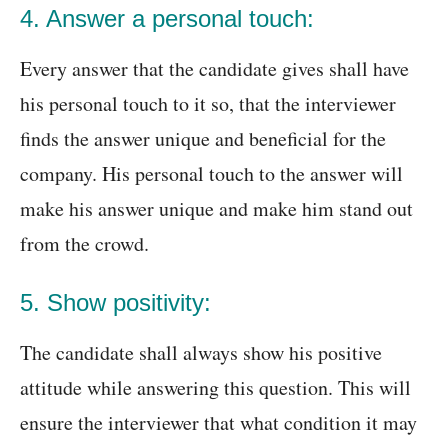
4. Answer a personal touch:
Every answer that the candidate gives shall have
his personal touch to it so, that the interviewer
finds the answer unique and beneficial for the
company. His personal touch to the answer will
make his answer unique and make him stand out
from the crowd.
5. Show positivity:
The candidate shall always show his positive
attitude while answering this question. This will
ensure the interviewer that what condition it may