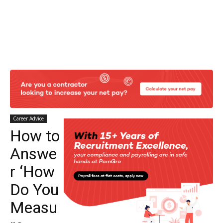
Career Advice
How to
Answe
r ‘How
Do You
Measu