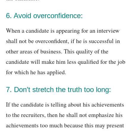
6. Avoid overconfidence:
When a candidate is appearing for an interview
shall not be overconfident, if he is successful in
other areas of business. This quality of the
candidate will make him less qualified for the job
for which he has applied.
7. Don’t stretch the truth too long:
If the candidate is telling about his achievements
to the recruiters, then he shall not emphasize his
achievements too much because this may present