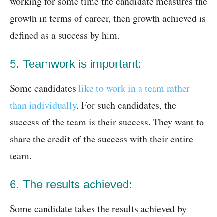
working for some time the candidate measures the
growth in terms of career, then growth achieved is
defined as a success by him.
5. Teamwork is important:
Some candidates
like to work in a team rather
than individually
. For such candidates, the
success of the team is their success. They want to
share the credit of the success with their entire
team.
6. The results achieved:
Some candidate takes the results achieved by