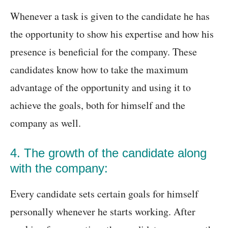
Whenever a task is given to the candidate he has
the opportunity to show his expertise and how his
presence is beneficial for the company. These
candidates know how to take the maximum
advantage of the opportunity and using it to
achieve the goals, both for himself and the
company as well.
4. The growth of the candidate along
with the company:
Every candidate sets certain goals for himself
personally whenever he starts working. After