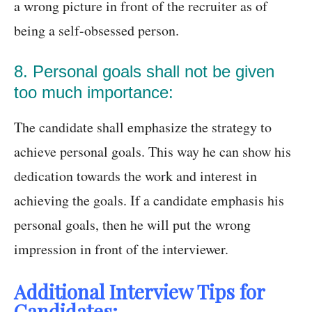
a wrong picture in front of the recruiter as of
being a self-obsessed person.
8. Personal goals shall not be given
too much importance:
The candidate shall emphasize the strategy to
achieve personal goals. This way he can show his
dedication towards the work and interest in
achieving the goals. If a candidate emphasis his
personal goals, then he will put the wrong
impression in front of the interviewer.
Additional Interview Tips for
Candidates: