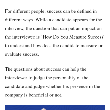
For different people, success can be defined in
different ways. While a candidate appears for the
interview, the question that can put an impact on
the interviewee is ‘How Do You Measure Success’
to understand how does the candidate measure or
evaluate success.
The questions about success can help the
interviewer to judge the personality of the
candidate and judge whether his presence in the
company is beneficial or not.