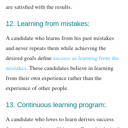
are satisfied with the results.
12. Learning from mistakes:
A candidate who learns from his past mistakes
and never repeats them while achieving the
desired goals define
success as learning from the
mistakes
. These candidates believe in learning
from their own experience rather than the
experience of other people.
13. Continuous learning program:
A candidate who loves to learn derives success