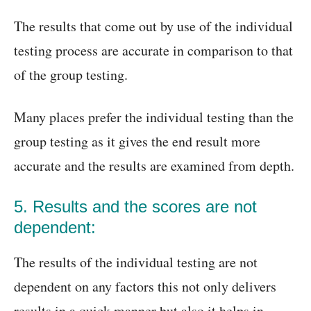
The results that come out by use of the individual
testing process are accurate in comparison to that
of the group testing.
Many places prefer the individual testing than the
group testing as it gives the end result more
accurate and the results are examined from depth.
5. Results and the scores are not
dependent:
The results of the individual testing are not
dependent on any factors this not only delivers
results in a quick manner but also it helps in