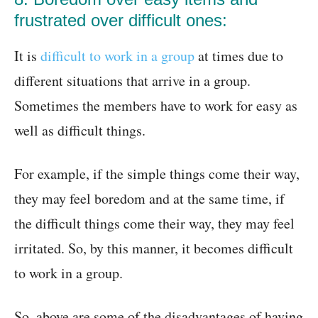
frustrated over difficult ones:
It is
difficult to work in a group
at times due to
different situations that arrive in a group.
Sometimes the members have to work for easy as
well as difficult things.
For example, if the simple things come their way,
they may feel boredom and at the same time, if
the difficult things come their way, they may feel
irritated. So, by this manner, it becomes difficult
to work in a group.
So, above are some of the disadvantages of having