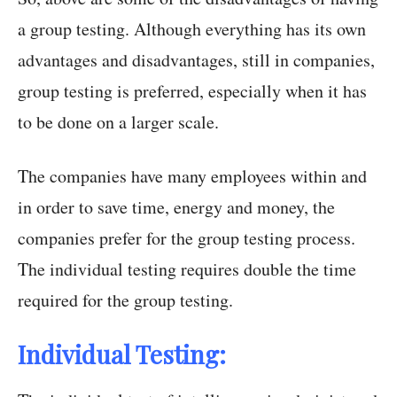
a group testing. Although everything has its own
advantages and disadvantages, still in companies,
group testing is preferred, especially when it has
to be done on a larger scale.
The companies have many employees within and
in order to save time, energy and money, the
companies prefer for the group testing process.
The individual testing requires double the time
required for the group testing.
Individual Testing: