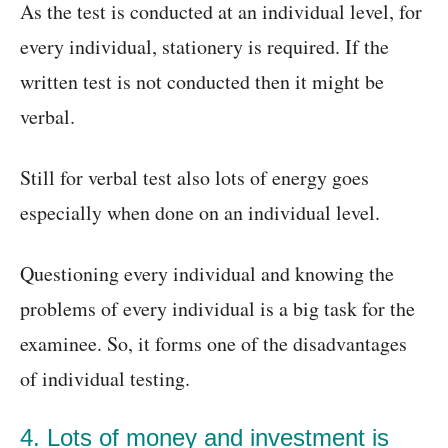
As the test is conducted at an individual level, for
every individual, stationery is required. If the
written test is not conducted then it might be
verbal.
Still for verbal test also lots of energy goes
especially when done on an individual level.
Questioning every individual and knowing the
problems of every individual is a big task for the
examinee. So, it forms one of the disadvantages
of individual testing.
4. Lots of money and investment is