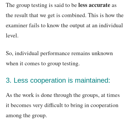
less accurate
The group testing is said to be
as
the result that we get is combined. This is how the
examiner fails to know the output at an individual
level.
So, individual performance remains unknown
when it comes to group testing.
3. Less cooperation is maintained:
As the work is done through the groups, at times
it becomes very difficult to bring in cooperation
among the group.