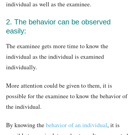
individual as well as the examinee.
2. The behavior can be observed
easily:
The examinee gets more time to know the
individual as the individual is examined
individually.
More attention could be given to them, it is
possible for the examinee to know the behavior of
the individual.
By knowing the
behavior of an individual
, it is