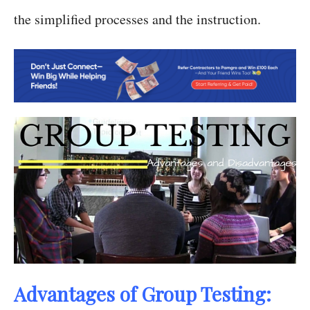
the simplified processes and the instruction.
Advantages of Group Testing: