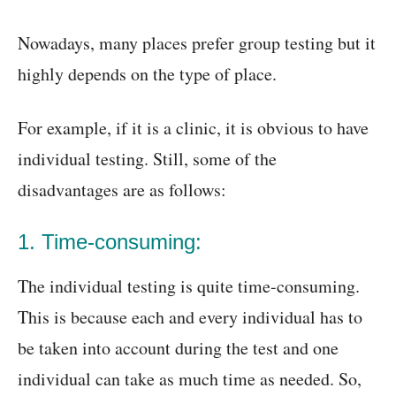
Nowadays, many places prefer group testing but it
highly depends on the type of place.
For example, if it is a clinic, it is obvious to have
individual testing. Still, some of the
disadvantages are as follows:
1. Time-consuming:
The individual testing is quite time-consuming.
This is because each and every individual has to
be taken into account during the test and one
individual can take as much time as needed. So,