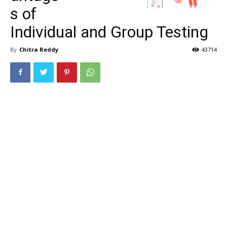
s of
Individual and Group Testing
By
Chitra Reddy
43714