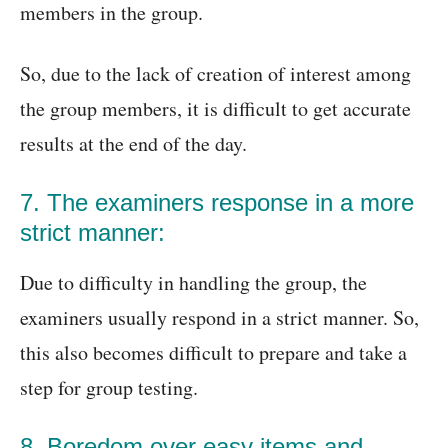
members in the group.
So, due to the lack of creation of interest among
the group members, it is difficult to get accurate
results at the end of the day.
7. The examiners response in a more
strict manner:
Due to difficulty in handling the group, the
examiners usually respond in a strict manner. So,
this also becomes difficult to prepare and take a
step for group testing.
8. Boredom over easy items and