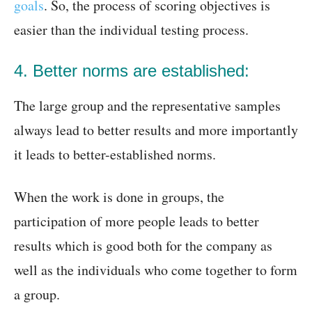
goals
. So, the process of scoring objectives is
easier than the individual testing process.
4. Better norms are established:
The large group and the representative samples
always lead to better results and more importantly
it leads to better-established norms.
When the work is done in groups, the
participation of more people leads to better
results which is good both for the company as
well as the individuals who come together to form
a group.