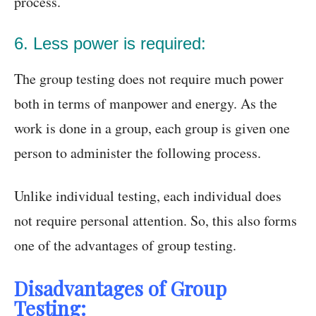
process.
6. Less power is required:
The group testing does not require much power
both in terms of manpower and energy. As the
work is done in a group, each group is given one
person to administer the following process.
Unlike individual testing, each individual does
not require personal attention. So, this also forms
one of the advantages of group testing.
Disadvantages of Group
Testing: