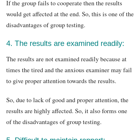
If the group fails to cooperate then the results
would get affected at the end. So, this is one of the
disadvantages of group testing.
4. The results are examined readily:
The results are not examined readily because at
times the tired and the anxious examiner may fail
to give proper attention towards the results.
So, due to lack of good and proper attention, the
results are highly affected. So, it also forms one
of the disadvantages of group testing.