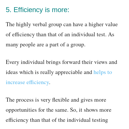
5. Efficiency is more:
The highly verbal group can have a higher value
of efficiency than that of an individual test. As
many people are a part of a group.
Every individual brings forward their views and
ideas which is really appreciable and
helps to
increase efficiency
.
The process is very flexible and gives more
opportunities for the same. So, it shows more
efficiency than that of the individual testing