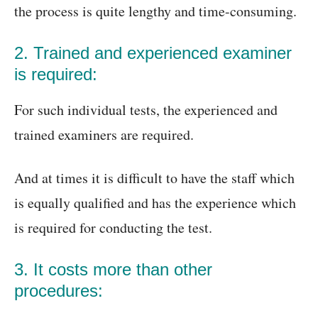
the process is quite lengthy and time-consuming.
2. Trained and experienced examiner
is required:
For such individual tests, the experienced and
trained examiners are required.
And at times it is difficult to have the staff which
is equally qualified and has the experience which
is required for conducting the test.
3. It costs more than other
procedures: