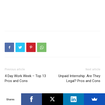
Previous article
Next article
4 Day Work Week – Top 13
Unpaid Internship: Are They
Pros and Cons
Legal? Pros and Cons
Shares