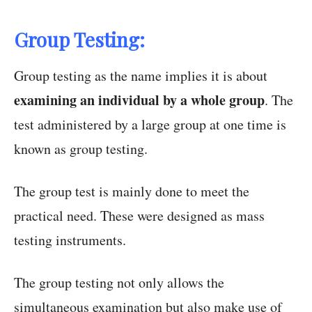
Group Testing:
Group testing as the name implies it is about
examining an individual by a whole group
. The
test administered by a large group at one time is
known as group testing.
The group test is mainly done to meet the
practical need. These were designed as mass
testing instruments.
The group testing not only allows the
simultaneous examination but also make use of