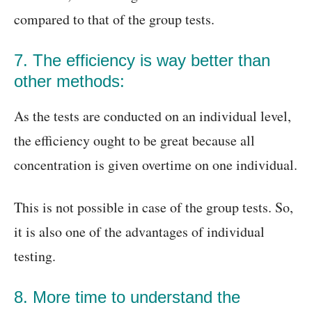
compared to that of the group tests.
7. The efficiency is way better than
other methods:
As the tests are conducted on an individual level,
the efficiency ought to be great because all
concentration is given overtime on one individual.
This is not possible in case of the group tests. So,
it is also one of the advantages of individual
testing.
8. More time to understand the