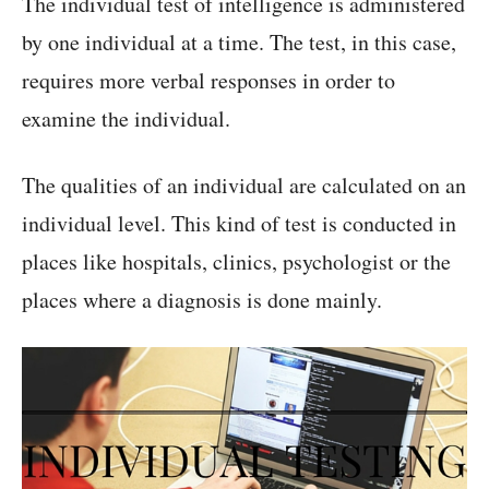
The individual test of intelligence is administered
by one individual at a time. The test, in this case,
requires more verbal responses in order to
examine the individual.
The qualities of an individual are calculated on an
individual level. This kind of test is conducted in
places like hospitals, clinics, psychologist or the
places where a diagnosis is done mainly.