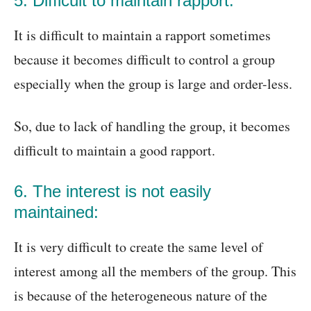
5. Difficult to maintain rapport:
It is difficult to maintain a rapport sometimes
because it becomes difficult to control a group
especially when the group is large and order-less.
So, due to lack of handling the group, it becomes
difficult to maintain a good rapport.
6. The interest is not easily
maintained:
It is very difficult to create the same level of
interest among all the members of the group. This
is because of the heterogeneous nature of the