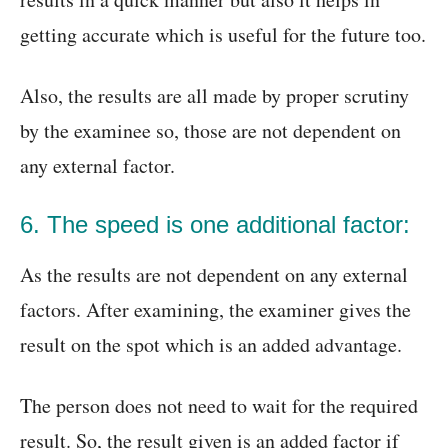
getting accurate which is useful for the future too.
Also, the results are all made by proper scrutiny
by the examinee so, those are not dependent on
any external factor.
6. The speed is one additional factor:
As the results are not dependent on any external
factors. After examining, the examiner gives the
result on the spot which is an added advantage.
The person does not need to wait for the required
result. So, the result given is an added factor if