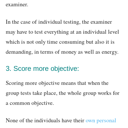
examiner.
In the case of individual testing, the examiner
may have to test everything at an individual level
which is not only time consuming but also it is
demanding, in terms of money as well as energy.
3. Score more objective:
Scoring more objective means that when the
group tests take place, the whole group works for
a common objective.
None of the individuals have their
own personal