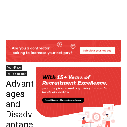
WorkPlace
Work Culture
Advant
ages
and
Disadv
antage