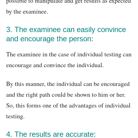
possible to manipulate and get results as expected
by the examinee.
3. The examinee can easily convince
and encourage the person:
The examinee in the case of individual testing can
encourage and convince the individual.
By this manner, the individual can be encouraged
and the right path could be shown to him or her.
So, this forms one of the advantages of individual
testing.
4. The results are accurate: