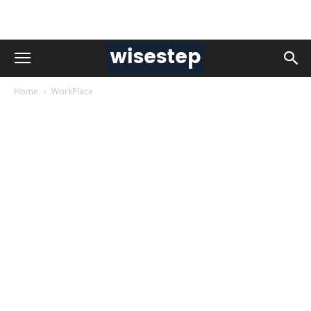
Home
WorkPlace