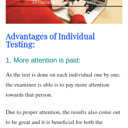
Advantages of Individual
Testing:
1. More attention is paid:
As the test is done on each individual one by one,
the examinee is able is to pay more attention
towards that person.
Due to proper attention, the results also come out
to be great and it is beneficial for both the