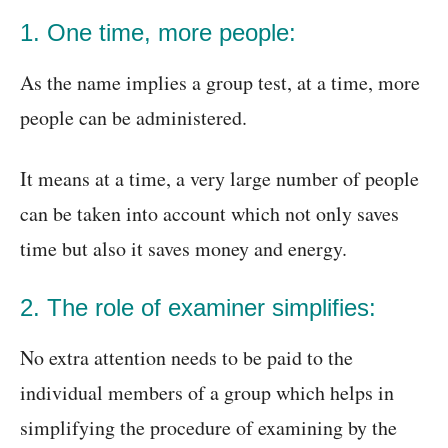
1. One time, more people:
As the name implies a group test, at a time, more
people can be administered.
It means at a time, a very large number of people
can be taken into account which not only saves
time but also it saves money and energy.
2. The role of examiner simplifies:
No extra attention needs to be paid to the
individual members of a group which helps in
simplifying the procedure of examining by the