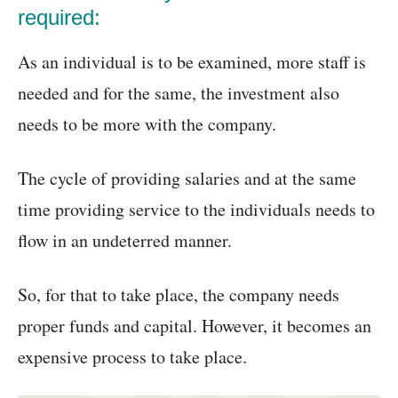
required:
As an individual is to be examined, more staff is
needed and for the same, the investment also
needs to be more with the company.
The cycle of providing salaries and at the same
time providing service to the individuals needs to
flow in an undeterred manner.
So, for that to take place, the company needs
proper funds and capital. However, it becomes an
expensive process to take place.