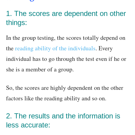
1. The scores are dependent on other
things:
In the group testing, the scores totally depend on
the
reading ability of the individuals
. Every
individual has to go through the test even if he or
she is a member of a group.
So, the scores are highly dependent on the other
factors like the reading ability and so on.
2. The results and the information is
less accurate: