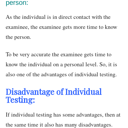
person:
As the individual is in direct contact with the
examinee, the examinee gets more time to know
the person.
To be very accurate the examinee gets time to
know the individual on a personal level. So, it is
also one of the advantages of individual testing.
Disadvantage of Individual
Testing:
If individual testing has some advantages, then at
the same time it also has many disadvantages.