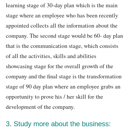
learning stage of 30-day plan which is the main
stage where an employee who has been recently
appointed collects all the information about the
company. The second stage would be 60- day plan
that is the communication stage, which consists
of all the activities, skills and abilities
showcasing stage for the overall growth of the
company and the final stage is the transformation
stage of 90 day plan where an employee grabs an
opportunity to prove his / her skill for the
development of the company.
3. Study more about the business: