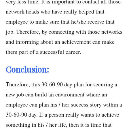
very less time. It is important to contact all those
network heads who have really helped that
employee to make sure that he/she receive that
job. Therefore, by connecting with those networks
and informing about an achievement can make
them part of a successful career.
Conclusion:
Therefore, this 30-60-90 day plan for securing a
new job can build an environment where an
employee can plan his / her success story within a
30-60-90 day. If a person really wants to achieve
something in his / her life, then it is time that