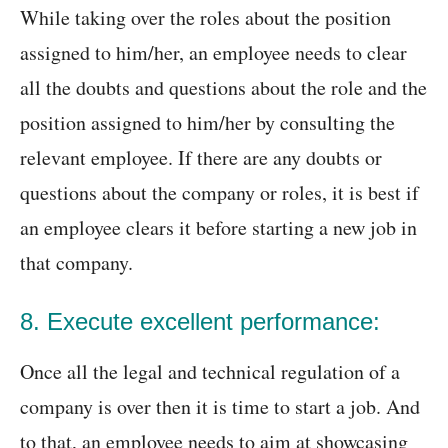
While taking over the roles about the position
assigned to him/her, an employee needs to clear
all the doubts and questions about the role and the
position assigned to him/her by consulting the
relevant employee. If there are any doubts or
questions about the company or roles, it is best if
an employee clears it before starting a new job in
that company.
8. Execute excellent performance:
Once all the legal and technical regulation of a
company is over then it is time to start a job. And
to that, an employee needs to aim at showcasing