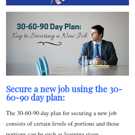
Secure a new job using the 30-
60-90 day plan:
The 30-60-90 day plan for securing a new job
consists of certain levels of portions and those
portions can be such as learning stage,