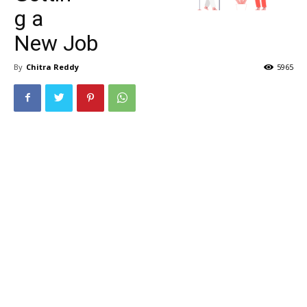
g a
New Job
By
Chitra Reddy
5965