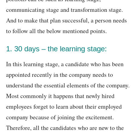
communicating stage and transformation stage.
And to make that plan successful, a person needs
to follow all the below mentioned points.
1. 30 days – the learning stage:
In this learning stage, a candidate who has been
appointed recently in the company needs to
understand the essential elements of the company.
Most commonly it happens that newly hired
employees forget to learn about their employed
company because of joining the excitement.
Therefore, all the candidates who are new to the