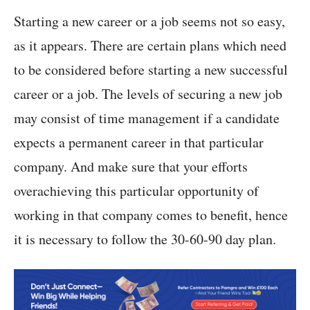
Starting a new career or a job seems not so easy,
as it appears. There are certain plans which need
to be considered before starting a new successful
career or a job. The levels of securing a new job
may consist of time management if a candidate
expects a permanent career in that particular
company. And make sure that your efforts
overachieving this particular opportunity of
working in that company comes to benefit, hence
it is necessary to follow the 30-60-90 day plan.