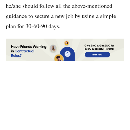
he/she should follow all the above-mentioned
guidance to secure a new job by using a simple
plan for 30-60-90 days.