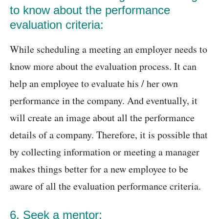
to know about the performance
evaluation criteria:
While scheduling a meeting an employer needs to
know more about the evaluation process. It can
help an employee to evaluate his / her own
performance in the company. And eventually, it
will create an image about all the performance
details of a company. Therefore, it is possible that
by collecting information or meeting a manager
makes things better for a new employee to be
aware of all the evaluation performance criteria.
6. Seek a mentor: