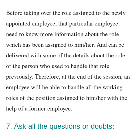
Before taking over the role assigned to the newly
appointed employee, that particular employee
need to know more information about the role
which has been assigned to him/her. And can be
delivered with some of the details about the role
of the person who used to handle that role
previously. Therefore, at the end of the session, an
employee will be able to handle all the working
roles of the position assigned to him/her with the
help of a former employee.
7. Ask all the questions or doubts: