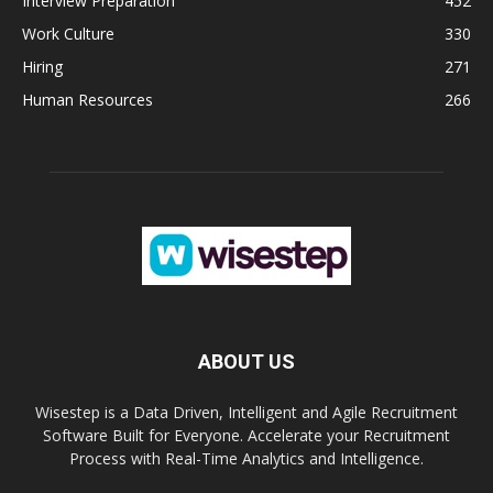
Interview Preparation
452
Work Culture
330
Hiring
271
Human Resources
266
ABOUT US
Wisestep is a Data Driven, Intelligent and Agile Recruitment
Software Built for Everyone. Accelerate your Recruitment
Process with Real-Time Analytics and Intelligence.