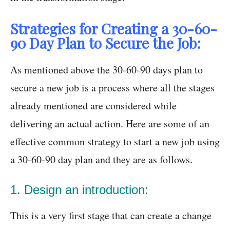
Strategies for Creating a 30-60-
90 Day Plan to Secure the Job:
As mentioned above the 30-60-90 days plan to
secure a new job is a process where all the stages
already mentioned are considered while
delivering an actual action. Here are some of an
effective common strategy to start a new job using
a 30-60-90 day plan and they are as follows.
1. Design an introduction:
This is a very first stage that can create a change