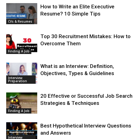
How to Write an Elite Executive
Resume? 10 Simple Tips
CVs & Resumes
Top 30 Recruitment Mistakes: How to
Overcome Them
Finding A Job
What is an Interview: Definition,
Objectives, Types & Guidelines
Interview
Preparation
20 Effective or Successful Job Search
Strategies & Techniques
Finding A Job
Best Hypothetical Interview Questions
and Answers
Interview