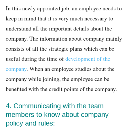
In this newly appointed job, an employee needs to
keep in mind that it is very much necessary to
understand all the important details about the
company. The information about company mainly
consists of all the strategic plans which can be
useful during the time of
development of the
company
. When an employee studies about the
company while joining, the employee can be
benefited with the credit points of the company.
4. Communicating with the team
members to know about company
policy and rules: