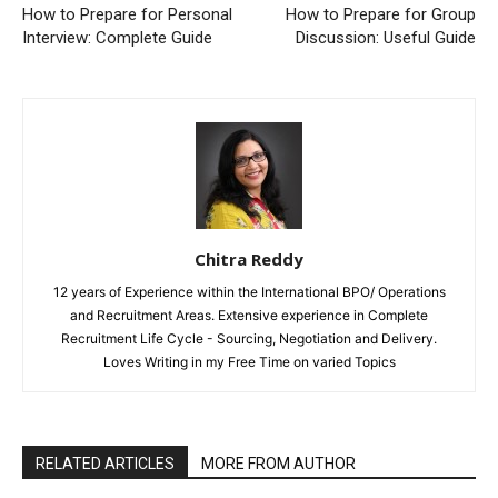
How to Prepare for Personal
How to Prepare for Group
Interview: Complete Guide
Discussion: Useful Guide
Chitra Reddy
12 years of Experience within the International BPO/ Operations
and Recruitment Areas. Extensive experience in Complete
Recruitment Life Cycle - Sourcing, Negotiation and Delivery.
Loves Writing in my Free Time on varied Topics
RELATED ARTICLES
MORE FROM AUTHOR