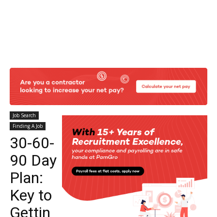
Job Search
Finding A Job
30-60-
90 Day
Plan:
Key to
Gettin