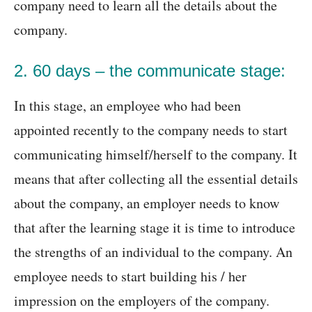
company need to learn all the details about the
company.
2. 60 days – the communicate stage:
In this stage, an employee who had been
appointed recently to the company needs to start
communicating himself/herself to the company. It
means that after collecting all the essential details
about the company, an employer needs to know
that after the learning stage it is time to introduce
the strengths of an individual to the company. An
employee needs to start building his / her
impression on the employers of the company.