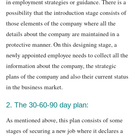
in employment strategies or guidance. There is a
possibility that the introduction stage consists of
those elements of the company where all the
details about the company are maintained in a
protective manner. On this designing stage, a
newly appointed employee needs to collect all the
information about the company, the strategic
plans of the company and also their current status
in the business market.
2. The 30-60-90 day plan:
As mentioned above, this plan consists of some
stages of securing a new job where it declares a