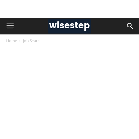
Home
Job Search