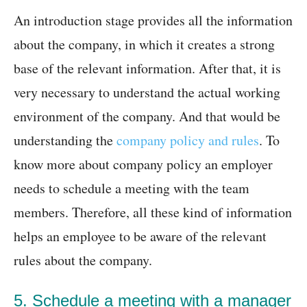
An introduction stage provides all the information
about the company, in which it creates a strong
base of the relevant information. After that, it is
very necessary to understand the actual working
environment of the company. And that would be
understanding the
company policy and rules
. To
know more about company policy an employer
needs to schedule a meeting with the team
members. Therefore, all these kind of information
helps an employee to be aware of the relevant
rules about the company.
5. Schedule a meeting with a manager