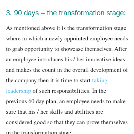
3. 90 days – the transformation stage:
As mentioned above it is the transformation stage
where in which a newly appointed employee needs
to grab opportunity to showcase themselves. After
an employee introduces his / her innovative ideas
and makes the count in the overall development of
the company then it is time to start
taking
leadership
of such responsibilities. In the
previous 60 day plan, an employee needs to make
sure that his / her skills and abilities are
considered good so that they can prove themselves
in the transformation stage.