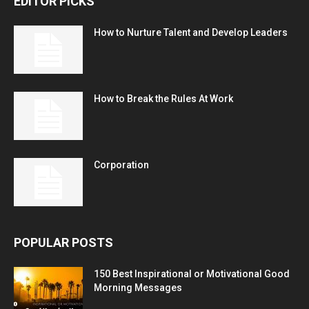
EDITOR PICKS
How to Nurture Talent and Develop Leaders
How to Break the Rules At Work
Corporation
POPULAR POSTS
150 Best Inspirational or Motivational Good
Morning Messages