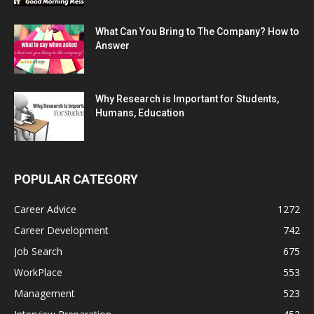
What Can You Bring to The Company? How to
Answer
Why Research is Important for Students,
Humans, Education
POPULAR CATEGORY
Career Advice
1272
Career Development
742
Job Search
675
WorkPlace
553
Management
523