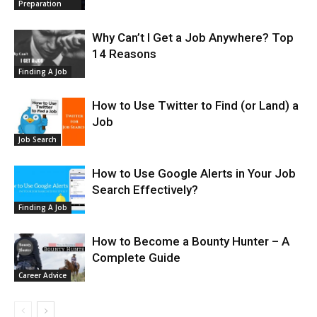
Preparation
Why Can’t I Get a Job Anywhere? Top
14 Reasons
Finding A Job
How to Use Twitter to Find (or Land) a
Job
Job Search
How to Use Google Alerts in Your Job
Search Effectively?
Finding A Job
How to Become a Bounty Hunter – A
Complete Guide
Career Advice