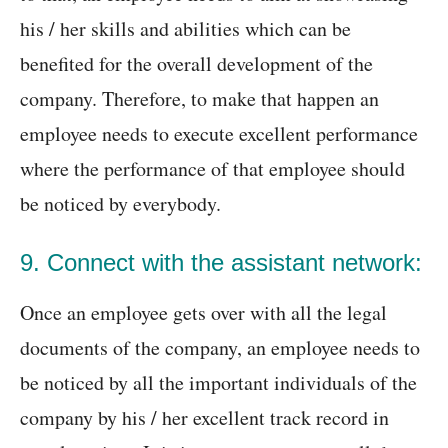
his / her skills and abilities which can be
benefited for the overall development of the
company. Therefore, to make that happen an
employee needs to execute excellent performance
where the performance of that employee should
be noticed by everybody.
9. Connect with the assistant network:
Once an employee gets over with all the legal
documents of the company, an employee needs to
be noticed by all the important individuals of the
company by his / her excellent track record in