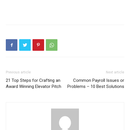
Previous article
Next article
21 Top Steps for Crafting an
Common Payroll Issues or
Award Winning Elevator Pitch
Problems – 10 Best Solutions