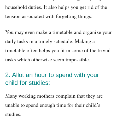
household duties. It also helps you get rid of the
tension associated with forgetting things.
You may even make a timetable and organize your
daily tasks in a timely schedule. Making a
timetable often helps you fit in some of the trivial
tasks which otherwise seem impossible.
2. Allot an hour to spend with your
child for studies:
Many working mothers complain that they are
unable to spend enough time for their child’s
studies.