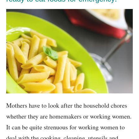
Mothers have to look after the household chores
whether they are homemakers or working women.
It can be quite strenuous for working women to
deal with the cooking, cleaning, utensils and