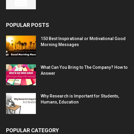
POPULAR POSTS
150 Best Inspirational or Motivational Good
Morning Messages
What Can You Bring to The Company? How to
Answer
Why Research is Important for Students,
Humans, Education
POPULAR CATEGORY