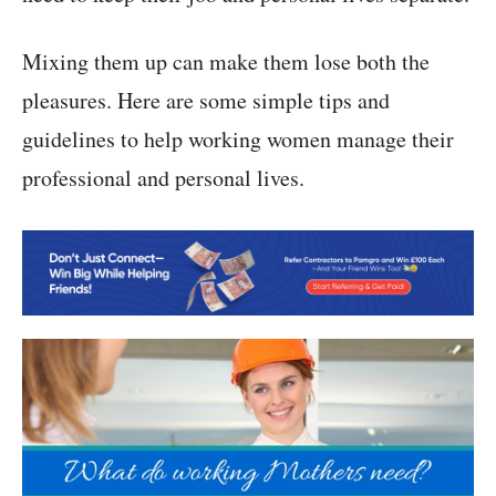
Mixing them up can make them lose both the
pleasures. Here are some simple tips and
guidelines to help working women manage their
professional and personal lives.