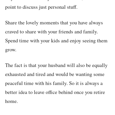
point to discuss just personal stuff.
Share the lovely moments that you have always
craved to share with your friends and family.
Spend time with your kids and enjoy seeing them
grow.
The fact is that your husband will also be equally
exhausted and tired and would be wanting some
peaceful time with his family. So it is always a
better idea to leave office behind once you retire
home.