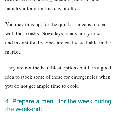
laundry after a routine day at office.
You may thus opt for the quickest means to deal
with these tasks. Nowadays, ready curry mixes
and instant food recipes are easily available in the
market.
They are not the healthiest options but it is a good
idea to stock some of these for emergencies when
you do not get ample time to cook.
4. Prepare a menu for the week during
the weekend: