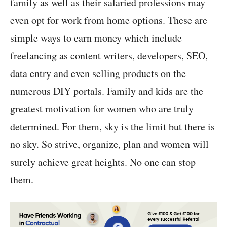
family as well as their salaried professions may
even opt for work from home options. These are
simple ways to earn money which include
freelancing as content writers, developers, SEO,
data entry and even selling products on the
numerous DIY portals. Family and kids are the
greatest motivation for women who are truly
determined. For them, sky is the limit but there is
no sky. So strive, organize, plan and women will
surely achieve great heights. No one can stop
them.