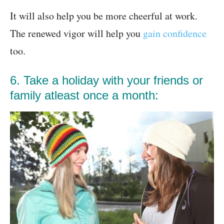
It will also help you be more cheerful at work.
The renewed vigor will help you
gain confidence
too.
6. Take a holiday with your friends or
family atleast once a month: