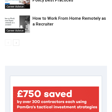
Policy Best Practices
Career Advice
How to Work From Home Remotely as
a Recruiter
Career Advice