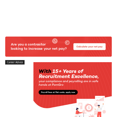
Career Advice