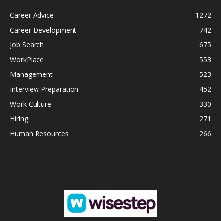
Career Advice
1272
Career Development
742
Job Search
675
WorkPlace
553
Management
523
Interview Preparation
452
Work Culture
330
Hiring
271
Human Resources
266