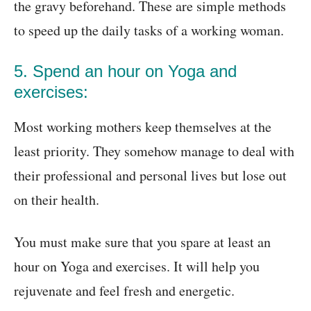
the gravy beforehand. These are simple methods
to speed up the daily tasks of a working woman.
5. Spend an hour on Yoga and
exercises:
Most working mothers keep themselves at the
least priority. They somehow manage to deal with
their professional and personal lives but lose out
on their health.
You must make sure that you spare at least an
hour on Yoga and exercises. It will help you
rejuvenate and feel fresh and energetic.