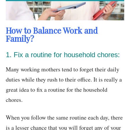
How to Balance Work and
Family?
1. Fix a routine for household chores:
Many working mothers tend to forget their daily
duties while they rush to their office. It is really a
great idea to fix a routine for the household
chores.
When you follow the same routine each day, there
is a lesser chance that you will forget any of your