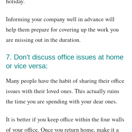
holiday.
Informing your company well in advance will
help them prepare for covering up the work you
are missing out in the duration.
7. Don’t discuss office issues at home
or vice versa:
Many people have the habit of sharing their office
issues with their loved ones. This actually ruins
the time you are spending with your dear ones.
It is better if you keep office within the four walls
of your office. Once you return home, make it a