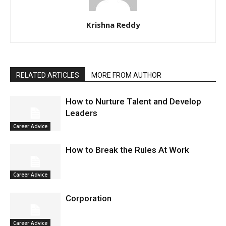
Krishna Reddy
RELATED ARTICLES
MORE FROM AUTHOR
How to Nurture Talent and Develop
Leaders
Career Advice
How to Break the Rules At Work
Career Advice
Corporation
Career Advice