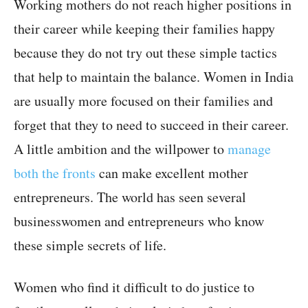
Working mothers do not reach higher positions in
their career while keeping their families happy
because they do not try out these simple tactics
that help to maintain the balance. Women in India
are usually more focused on their families and
forget that they to need to succeed in their career.
A little ambition and the willpower to
manage
both the fronts
can make excellent mother
entrepreneurs. The world has seen several
businesswomen and entrepreneurs who know
these simple secrets of life.
Women who find it difficult to do justice to