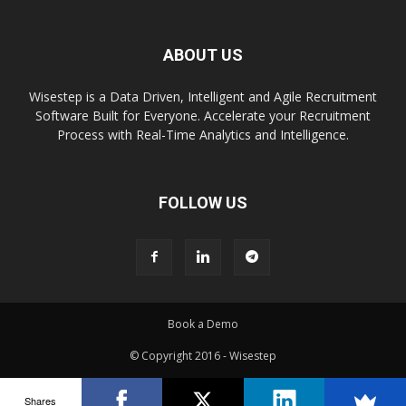
ABOUT US
Wisestep is a Data Driven, Intelligent and Agile Recruitment
Software Built for Everyone. Accelerate your Recruitment
Process with Real-Time Analytics and Intelligence.
FOLLOW US
Book a Demo
© Copyright 2016 - Wisestep
Shares