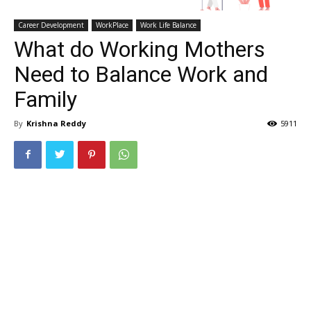
Career Development
WorkPlace
Work Life Balance
What do Working Mothers
Need to Balance Work and
Family
By
Krishna Reddy
5911