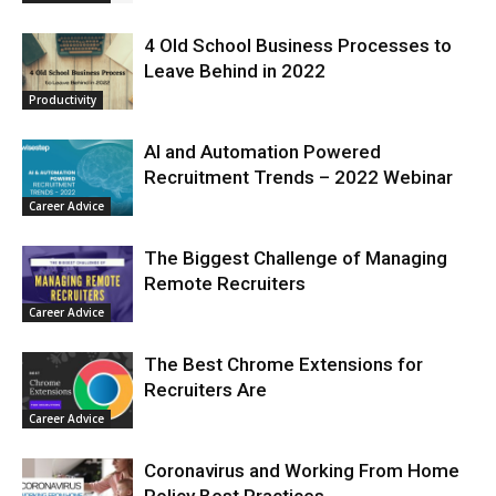
4 Old School Business Processes to
Leave Behind in 2022
Productivity
AI and Automation Powered
Recruitment Trends – 2022 Webinar
Career Advice
The Biggest Challenge of Managing
Remote Recruiters
Career Advice
The Best Chrome Extensions for
Recruiters Are
Career Advice
Coronavirus and Working From Home