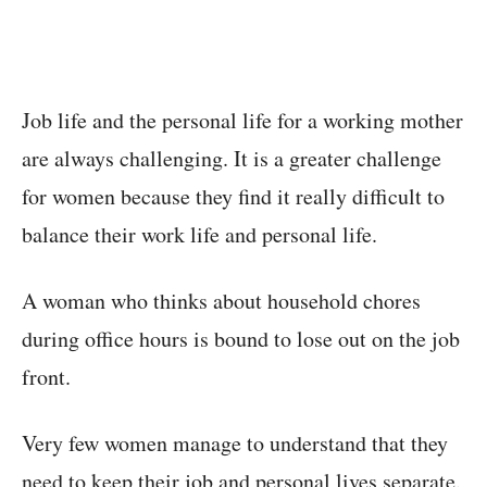
Job life and the personal life for a working mother
are always challenging. It is a greater challenge
for women because they find it really difficult to
balance their work life and personal life.
A woman who thinks about household chores
during office hours is bound to lose out on the job
front.
Very few women manage to understand that they
need to keep their job and personal lives separate.