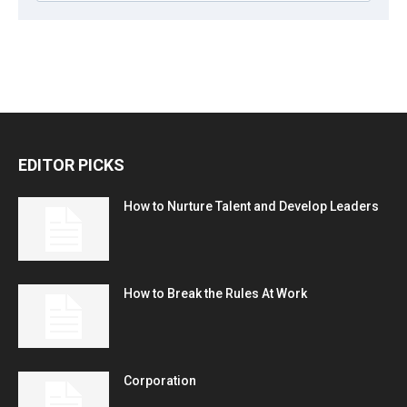
EDITOR PICKS
How to Nurture Talent and Develop Leaders
How to Break the Rules At Work
Corporation