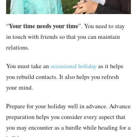
Your time needs your time
“
”. You need to stay
in touch with friends so that you can maintain
relations.
You must take an
occasional holiday
as it helps
you rebuild contacts. It also helps you refresh
your mind.
Prepare for your holiday well in advance. Advance
preparation helps you consider every aspect that
you may encounter as a hurdle while heading for a