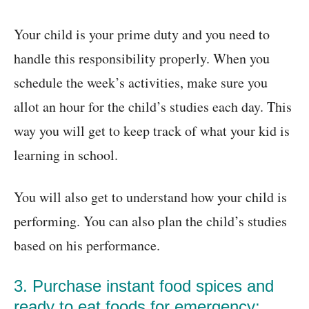
Your child is your prime duty and you need to
handle this responsibility properly. When you
schedule the week’s activities, make sure you
allot an hour for the child’s studies each day. This
way you will get to keep track of what your kid is
learning in school.
You will also get to understand how your child is
performing. You can also plan the child’s studies
based on his performance.
3. Purchase instant food spices and
ready to eat foods for emergency: