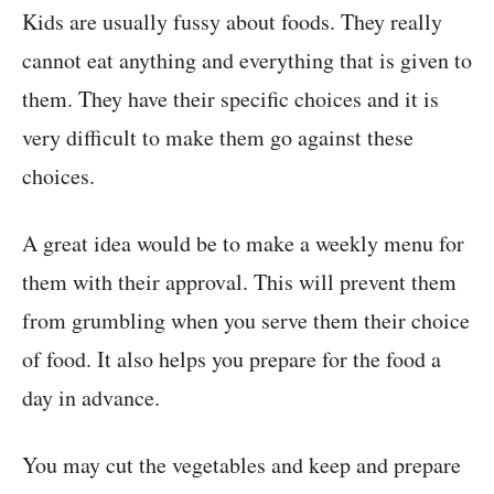
Kids are usually fussy about foods. They really
cannot eat anything and everything that is given to
them. They have their specific choices and it is
very difficult to make them go against these
choices.
A great idea would be to make a weekly menu for
them with their approval. This will prevent them
from grumbling when you serve them their choice
of food. It also helps you prepare for the food a
day in advance.
You may cut the vegetables and keep and prepare