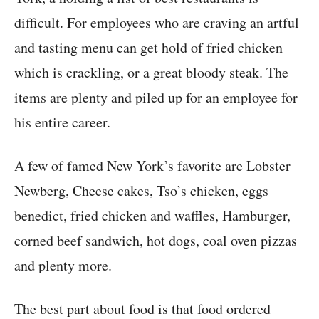
difficult. For employees who are craving an artful
and tasting menu can get hold of fried chicken
which is crackling, or a great bloody steak. The
items are plenty and piled up for an employee for
his entire career.
A few of famed New York’s favorite are Lobster
Newberg, Cheese cakes, Tso’s chicken, eggs
benedict, fried chicken and waffles, Hamburger,
corned beef sandwich, hot dogs, coal oven pizzas
and plenty more.
The best part about food is that food ordered