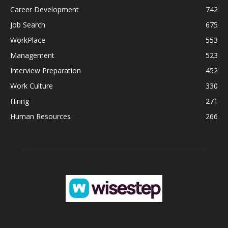
Career Development
742
Job Search
675
WorkPlace
553
Management
523
Interview Preparation
452
Work Culture
330
Hiring
271
Human Resources
266