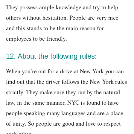
They possess ample knowledge and try to help
others without hesitation. People are very nice
and this stands to be the main reason for
employees to be friendly.
12. About the following rules:
When you’re out for a drive at New York you can
find out that the driver follows the New York rules
strictly. They make sure they run by the natural
law, in the same manner, NYC is found to have
people speaking many languages and are a place
of unity. So people are good and love to respect
each other.