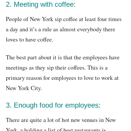
2. Meeting with coffee:
People of New York sip coffee at least four times
a day and it’s a rule as almost everybody there
loves to have coffee.
The best part about it is that the employees have
meetings as they sip their coffees. This is a
primary reason for employees to love to work at
New York City.
3. Enough food for employees:
There are quite a lot of hot new venues in New
York, a holding a list of best restaurants is