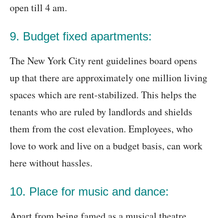
open till 4 am.
9. Budget fixed apartments:
The New York City rent guidelines board opens
up that there are approximately one million living
spaces which are rent-stabilized. This helps the
tenants who are ruled by landlords and shields
them from the cost elevation. Employees, who
love to work and live on a budget basis, can work
here without hassles.
10. Place for music and dance:
Apart from being famed as a musical theatre