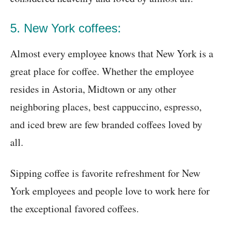
5. New York coffees:
Almost every employee knows that New York is a
great place for coffee. Whether the employee
resides in Astoria, Midtown or any other
neighboring places, best cappuccino, espresso,
and iced brew are few branded coffees loved by
all.
Sipping coffee is favorite refreshment for New
York employees and people love to work here for
the exceptional favored coffees.