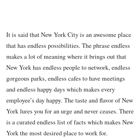
It is said that New York City is an awesome place
that has endless possibilities. The phrase endless
makes a lot of meaning where it brings out that
New York has endless people to network, endless
gorgeous parks, endless cafes to have meetings
and endless happy days which makes every
employee’s day happy. The taste and flavor of New
York lures you for an urge and never ceases. There
is a curated endless list of facts which makes New
York the most desired place to work for.