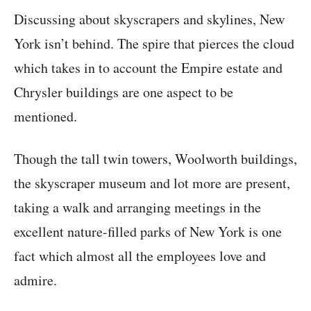
Discussing about skyscrapers and skylines, New
York isn’t behind. The spire that pierces the cloud
which takes in to account the Empire estate and
Chrysler buildings are one aspect to be
mentioned.
Though the tall twin towers, Woolworth buildings,
the skyscraper museum and lot more are present,
taking a walk and arranging meetings in the
excellent nature-filled parks of New York is one
fact which almost all the employees love and
admire.