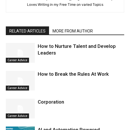
Loves Writing in my Free Time on varied Topics
RELATED ARTICLES
MORE FROM AUTHOR
How to Nurture Talent and Develop
Leaders
Career Advice
How to Break the Rules At Work
Career Advice
Corporation
Career Advice
AI and Automation Powered