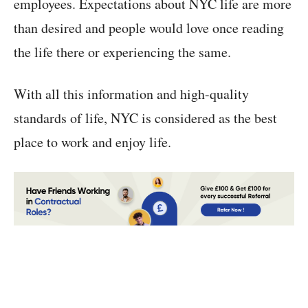
employees. Expectations about NYC life are more
than desired and people would love once reading
the life there or experiencing the same.
With all this information and high-quality
standards of life, NYC is considered as the best
place to work and enjoy life.