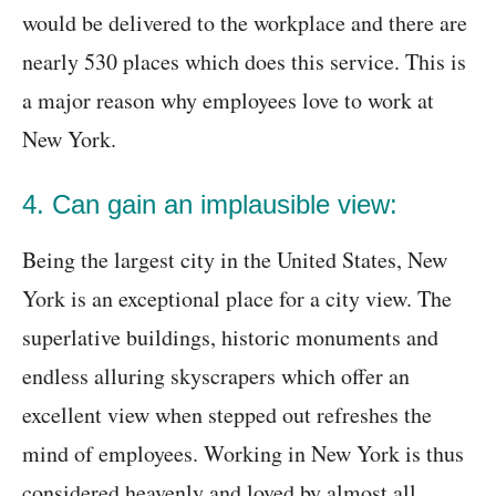
would be delivered to the workplace and there are
nearly 530 places which does this service. This is
a major reason why employees love to work at
New York.
4. Can gain an implausible view:
Being the largest city in the United States, New
York is an exceptional place for a city view. The
superlative buildings, historic monuments and
endless alluring skyscrapers which offer an
excellent view when stepped out refreshes the
mind of employees. Working in New York is thus
considered heavenly and loved by almost all.