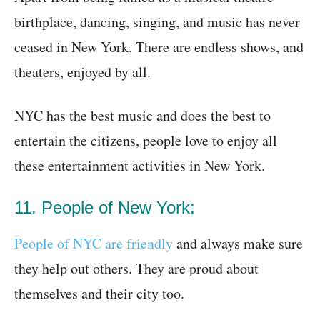
birthplace, dancing, singing, and music has never
ceased in New York. There are endless shows, and
theaters, enjoyed by all.
NYC has the best music and does the best to
entertain the citizens, people love to enjoy all
these entertainment activities in New York.
11. People of New York:
People of NYC are friendly
and always make sure
they help out others. They are proud about
themselves and their city too.