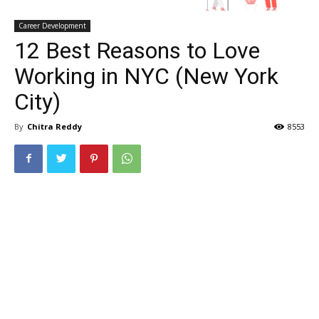
Career Development
12 Best Reasons to Love
Working in NYC (New York
City)
By
Chitra Reddy
8553