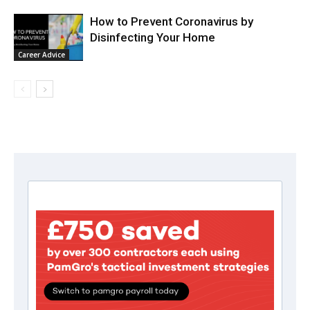
How to Prevent Coronavirus by
Disinfecting Your Home
Career Advice