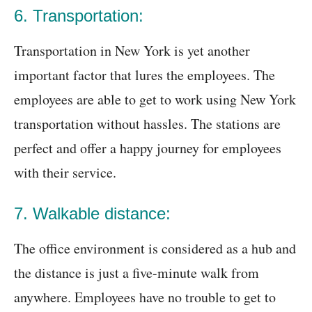
6. Transportation:
Transportation in New York is yet another
important factor that lures the employees. The
employees are able to get to work using New York
transportation without hassles. The stations are
perfect and offer a happy journey for employees
with their service.
7. Walkable distance:
The office environment is considered as a hub and
the distance is just a five-minute walk from
anywhere. Employees have no trouble to get to