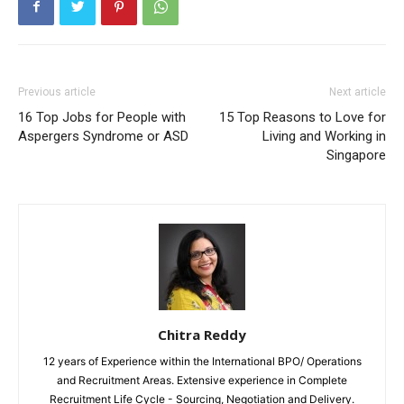
Previous article
Next article
16 Top Jobs for People with
15 Top Reasons to Love for
Aspergers Syndrome or ASD
Living and Working in
Singapore
Chitra Reddy
12 years of Experience within the International BPO/ Operations
and Recruitment Areas. Extensive experience in Complete
Recruitment Life Cycle - Sourcing, Negotiation and Delivery.