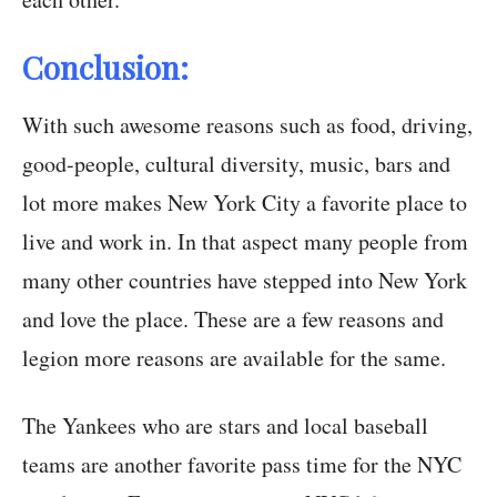
Conclusion:
With such awesome reasons such as food, driving,
good-people, cultural diversity, music, bars and
lot more makes New York City a favorite place to
live and work in. In that aspect many people from
many other countries have stepped into New York
and love the place. These are a few reasons and
legion more reasons are available for the same.
The Yankees who are stars and local baseball
teams are another favorite pass time for the NYC