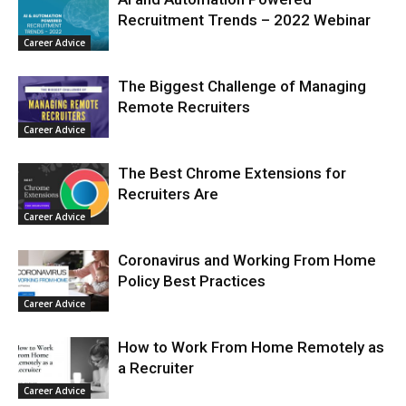
Recruitment Trends – 2022 Webinar
Career Advice
The Biggest Challenge of Managing
Remote Recruiters
Career Advice
The Best Chrome Extensions for
Recruiters Are
Career Advice
Coronavirus and Working From Home
Policy Best Practices
Career Advice
How to Work From Home Remotely as
a Recruiter
Career Advice