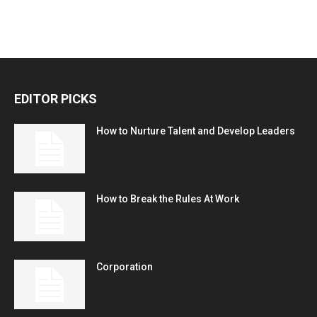
EDITOR PICKS
How to Nurture Talent and Develop Leaders
How to Break the Rules At Work
Corporation