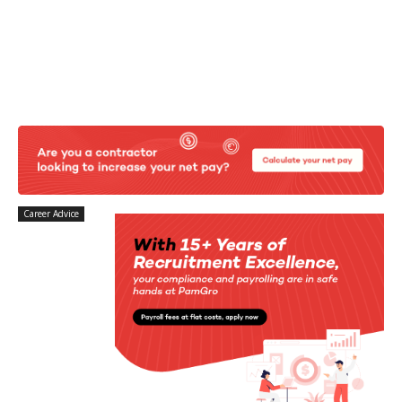
Career Advice