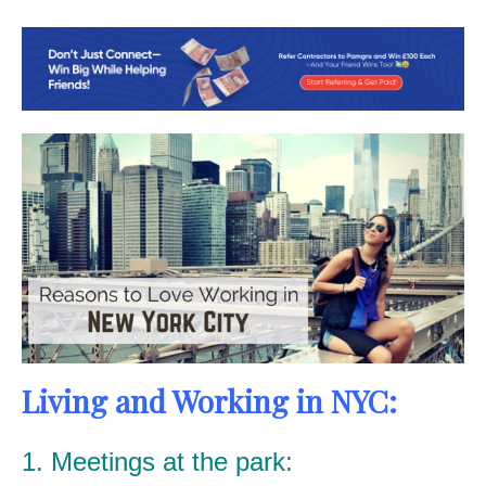
Living and Working in NYC:
1. Meetings at the park: