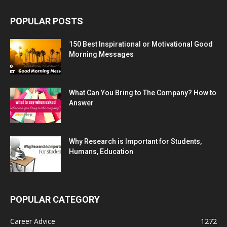
POPULAR POSTS
150 Best Inspirational or Motivational Good
Morning Messages
What Can You Bring to The Company? How to
Answer
Why Research is Important for Students,
Humans, Education
POPULAR CATEGORY
Career Advice
1272