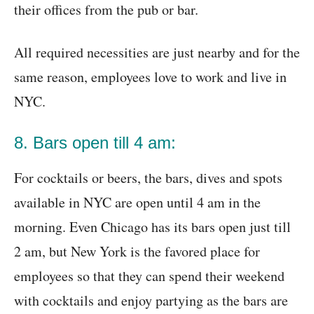
their offices from the pub or bar.
All required necessities are just nearby and for the
same reason, employees love to work and live in
NYC.
8. Bars open till 4 am:
For cocktails or beers, the bars, dives and spots
available in NYC are open until 4 am in the
morning. Even Chicago has its bars open just till
2 am, but New York is the favored place for
employees so that they can spend their weekend
with cocktails and enjoy partying as the bars are