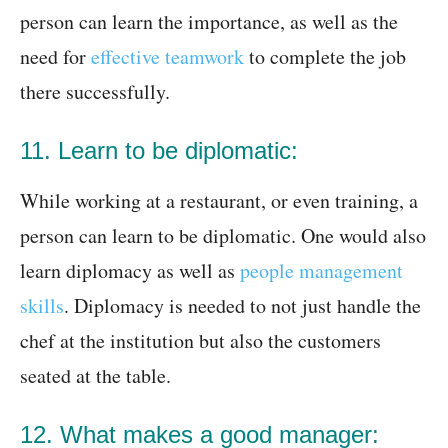
person can learn the importance, as well as the
need for
effective teamwork
to complete the job
there successfully.
11. Learn to be diplomatic:
While working at a restaurant, or even training, a
person can learn to be diplomatic. One would also
learn diplomacy as well as
people management
skills
. Diplomacy is needed to not just handle the
chef at the institution but also the customers
seated at the table.
12. What makes a good manager: