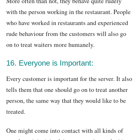
More often than not, they behave quite rudely
with the person working in the restaurant. People
who have worked in restaurants and experienced
rude behaviour from the customers will also go
on to treat waiters more humanely.
16. Everyone is Important:
Every customer is important for the server. It also
tells them that one should go on to treat another
person, the same way that they would like to be
treated.
One might come into contact with all kinds of