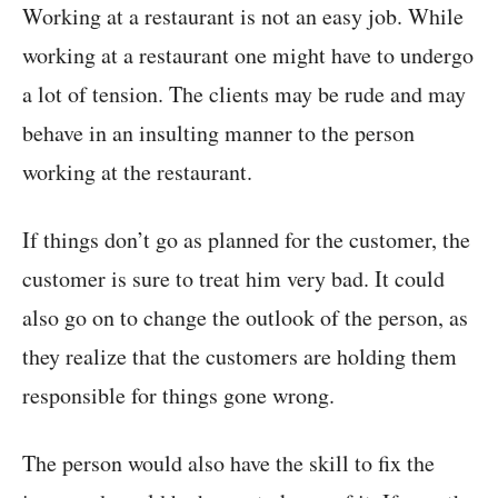
Working at a restaurant is not an easy job. While
working at a restaurant one might have to undergo
a lot of tension. The clients may be rude and may
behave in an insulting manner to the person
working at the restaurant.
If things don’t go as planned for the customer, the
customer is sure to treat him very bad. It could
also go on to change the outlook of the person, as
they realize that the customers are holding them
responsible for things gone wrong.
The person would also have the skill to fix the