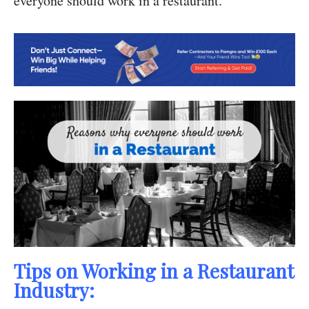
everyone should work in a restaurant.
Tips on Working in a Restaurant
Industry: