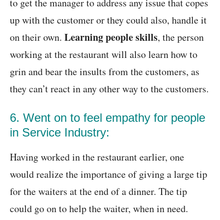
to get the manager to address any issue that copes
up with the customer or they could also, handle it
Learning people skills
on their own.
, the person
working at the restaurant will also learn how to
grin and bear the insults from the customers, as
they can’t react in any other way to the customers.
6. Went on to feel empathy for people
in Service Industry:
Having worked in the restaurant earlier, one
would realize the importance of giving a large tip
for the waiters at the end of a dinner. The tip
could go on to help the waiter, when in need.