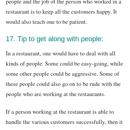
people and the job of the person who worked in a
restaurant is to keep all the customers happy. It
would also teach one to be patient.
17. Tip to get along with people:
In a restaurant, one would have to deal with all
kinds of people. Some could be easy-going, while
some other people could be aggressive. Some of
these people could also go on to be rude with the
people who are working at the restaurants.
If a person working at the restaurant is able to
handle the various customers successfully, then it