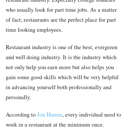
who usually look for part time jobs. As a matter
of fact, restaurants are the perfect place for part
time looking employees.
Restaurant industry is one of the best, evergreen
and well doing industry. It is the industry which
not only help you earn more but also helps you
gain some good skills which will be very helpful
in advancing yourself both professionally and
personally.
According to
Jon Hamm
, every individual need to
work in a restaurant at the minimum once.