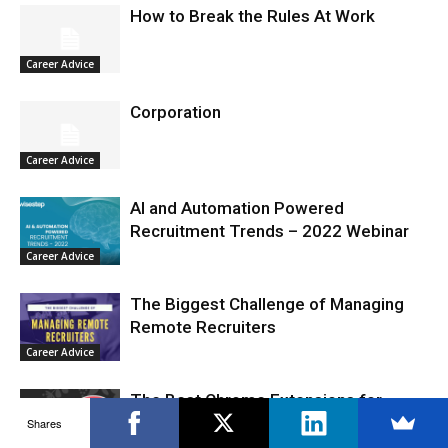
How to Break the Rules At Work
Career Advice
Corporation
Career Advice
AI and Automation Powered
Recruitment Trends – 2022 Webinar
Career Advice
The Biggest Challenge of Managing
Remote Recruiters
Career Advice
The Best Chrome Extensions for
Recruiters Are
Shares