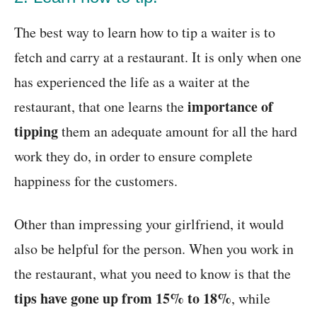
The best way to learn how to tip a waiter is to
fetch and carry at a restaurant. It is only when one
has experienced the life as a waiter at the
importance of
restaurant, that one learns the
tipping
them an adequate amount for all the hard
work they do, in order to ensure complete
happiness for the customers.
Other than impressing your girlfriend, it would
also be helpful for the person. When you work in
the restaurant, what you need to know is that the
tips have gone up from 15% to 18%
, while