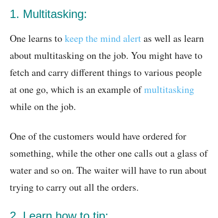
1. Multitasking:
One learns to
keep the mind alert
as well as learn
about multitasking on the job. You might have to
fetch and carry different things to various people
at one go, which is an example of
multitasking
while on the job.
One of the customers would have ordered for
something, while the other one calls out a glass of
water and so on. The waiter will have to run about
trying to carry out all the orders.
2. Learn how to tip: