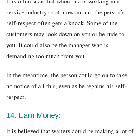
It is often seen that when one is working in a
service industry or at a restaurant, the person’s
self-respect often gets a knock. Some of the
customers may look down on you or be rude to
you. It could also be the manager who is
demanding too much from you.
In the meantime, the person could go on to take
no notice of all this, even as he regains his self-
respect.
14. Earn Money:
It is believed that waiters could be making a lot of