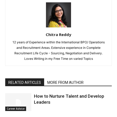
Chitra Reddy
12 years of Experience within the International BPO/ Operations
and Recruitment Areas. Extensive experience in Complete
Recruitment Life Cycle - Sourcing, Negotiation and Delivery.
Loves Writing in my Free Time on varied Topics
RELATED ARTICLES
MORE FROM AUTHOR
How to Nurture Talent and Develop
Leaders
Career Advice