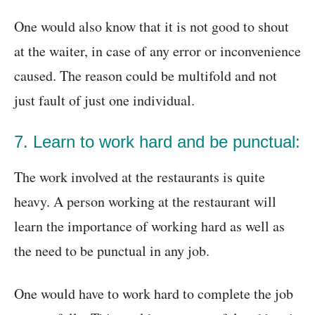
One would also know that it is not good to shout
at the waiter, in case of any error or inconvenience
caused. The reason could be multifold and not
just fault of just one individual.
7. Learn to work hard and be punctual:
The work involved at the restaurants is quite
heavy. A person working at the restaurant will
learn the importance of working hard as well as
the need to be punctual in any job.
One would have to work hard to complete the job