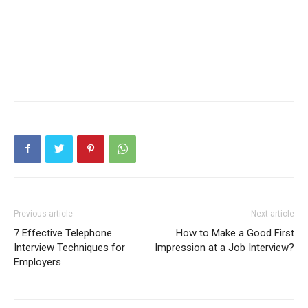
Previous article
Next article
7 Effective Telephone
How to Make a Good First
Interview Techniques for
Impression at a Job Interview?
Employers