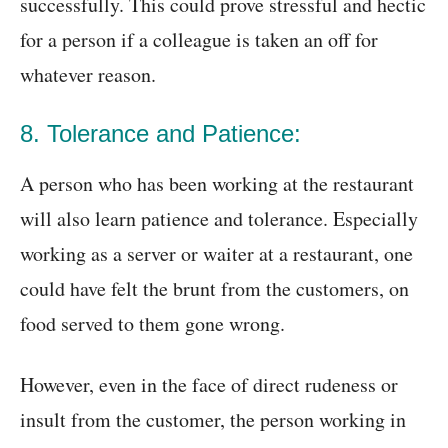
successfully. This could prove stressful and hectic
for a person if a colleague is taken an off for
whatever reason.
8. Tolerance and Patience:
A person who has been working at the restaurant
will also learn patience and tolerance. Especially
working as a server or waiter at a restaurant, one
could have felt the brunt from the customers, on
food served to them gone wrong.
However, even in the face of direct rudeness or
insult from the customer, the person working in