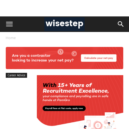
Home
Career Advice