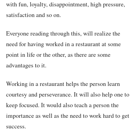
with fun, loyalty, disappointment, high pressure,
satisfaction and so on.
Everyone reading through this, will realize the
need for having worked in a restaurant at some
point in life or the other, as there are some
advantages to it.
Working in a restaurant helps the person learn
courtesy and perseverance. It will also help one to
keep focused. It would also teach a person the
importance as well as the need to work hard to get
success.