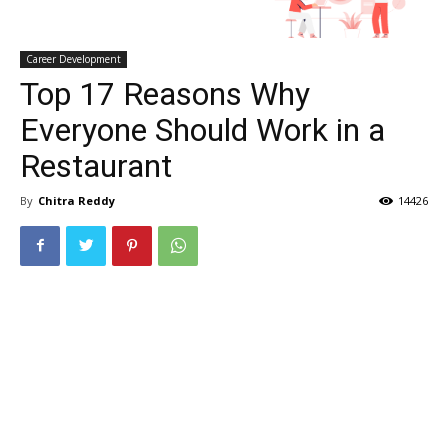
Career Development
Top 17 Reasons Why
Everyone Should Work in a
Restaurant
By
Chitra Reddy
14426