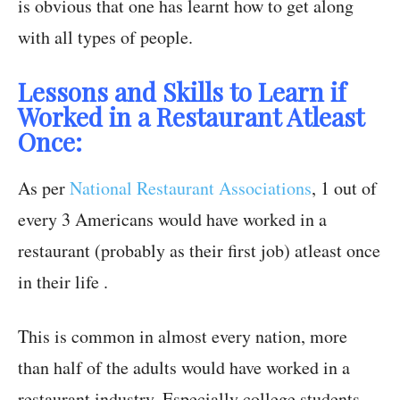
is obvious that one has learnt how to get along
with all types of people.
Lessons and Skills to Learn if
Worked in a Restaurant Atleast
Once:
As per
National Restaurant Associations
, 1 out of
every 3 Americans would have worked in a
restaurant (probably as their first job) atleast once
in their life .
This is common in almost every nation, more
than half of the adults would have worked in a
restaurant industry. Especially college students