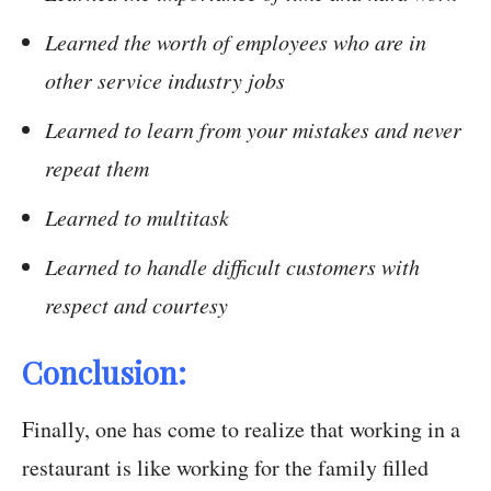
Learned the worth of employees who are in
other service industry jobs
Learned to learn from your mistakes and never
repeat them
Learned to multitask
Learned to handle difficult customers with
respect and courtesy
Conclusion:
Finally, one has come to realize that working in a
restaurant is like working for the family filled