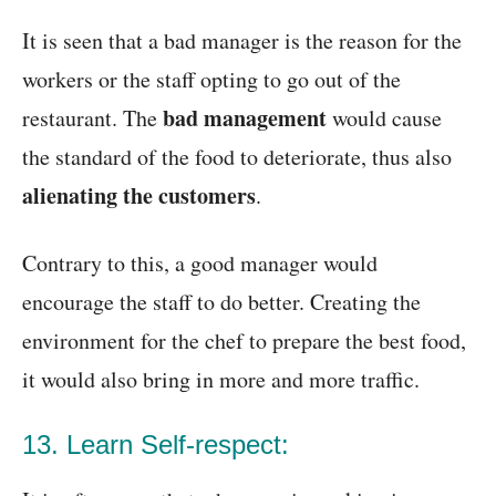
It is seen that a bad manager is the reason for the
workers or the staff opting to go out of the
bad management
restaurant. The
would cause
the standard of the food to deteriorate, thus also
alienating the customers
.
Contrary to this, a good manager would
encourage the staff to do better. Creating the
environment for the chef to prepare the best food,
it would also bring in more and more traffic.
13. Learn Self-respect: