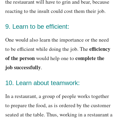
the restaurant will have to grin and bear, because
reacting to the insult could cost them their job.
9. Learn to be efficient:
One would also learn the importance or the need
efficiency
to be efficient while doing the job. The
of the person
complete the
would help one to
job successfully
.
10. Learn about teamwork:
In a restaurant, a group of people works together
to prepare the food, as is ordered by the customer
seated at the table. Thus, working in a restaurant a