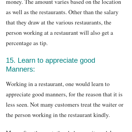
money. The amount varies based on the location
as well as the restaurants. Other than the salary
that they draw at the various restaurants, the
person working at a restaurant will also get a
percentage as tip.
15. Learn to appreciate good
Manners:
Working in a restaurant, one would learn to
appreciate good manners, for the reason that it is
less seen. Not many customers treat the waiter or
the person working in the restaurant kindly.