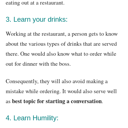
eating out at a restaurant.
3. Learn your drinks:
Working at the restaurant, a person gets to know
about the various types of drinks that are served
there. One would also know what to order while
out for dinner with the boss.
Consequently, they will also avoid making a
mistake while ordering. It would also serve well
best topic for starting a conversation
as
.
4. Learn Humility: