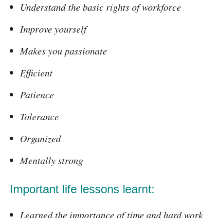
Understand the basic rights of workforce
Improve yourself
Makes you passionate
Efficient
Patience
Tolerance
Organized
Mentally strong
Important life lessons learnt:
Learned the importance of time and hard work