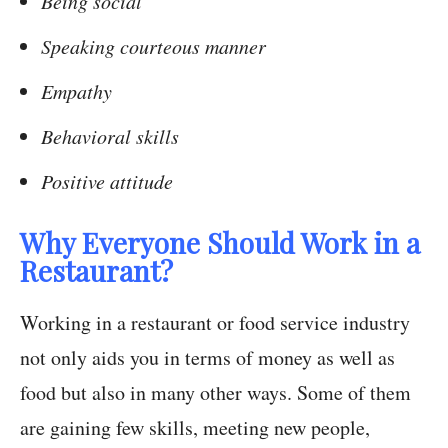
Being social
Speaking courteous manner
Empathy
Behavioral skills
Positive attitude
Why Everyone Should Work in a
Restaurant?
Working in a restaurant or food service industry
not only aids you in terms of money as well as
food but also in many other ways. Some of them
are gaining few skills, meeting new people,