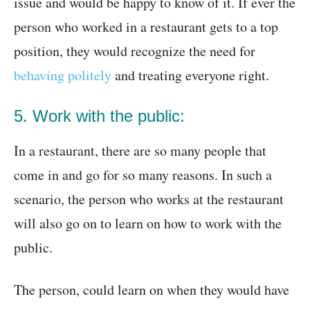
issue and would be happy to know of it. If ever the
person who worked in a restaurant gets to a top
position, they would recognize the need for
behaving politely
and treating everyone right.
5. Work with the public:
In a restaurant, there are so many people that
come in and go for so many reasons. In such a
scenario, the person who works at the restaurant
will also go on to learn on how to work with the
public.
The person, could learn on when they would have