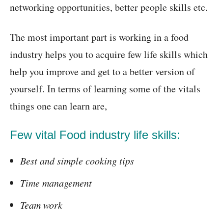
networking opportunities, better people skills etc.
The most important part is working in a food
industry helps you to acquire few life skills which
help you improve and get to a better version of
yourself. In terms of learning some of the vitals
things one can learn are,
Few vital Food industry life skills:
Best and simple cooking tips
Time management
Team work