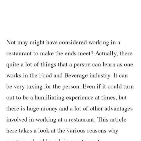
Not may might have considered working in a
restaurant to make the ends meet? Actually, there
quite a lot of things that a person can learn as one
works in the Food and Beverage industry. It can
be very taxing for the person. Even if it could turn
out to be a humiliating experience at times, but
there is huge money and a lot of other advantages
involved in working at a restaurant. This article
here takes a look at the various reasons why