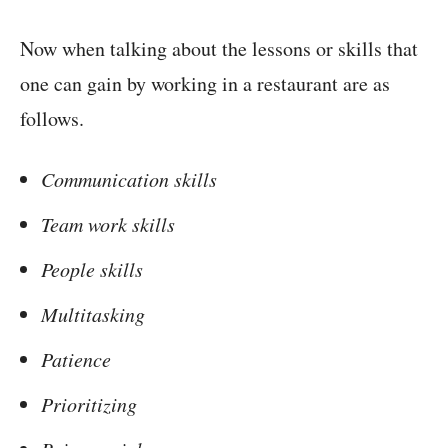
Now when talking about the lessons or skills that
one can gain by working in a restaurant are as
follows.
Communication skills
Team work skills
People skills
Multitasking
Patience
Prioritizing