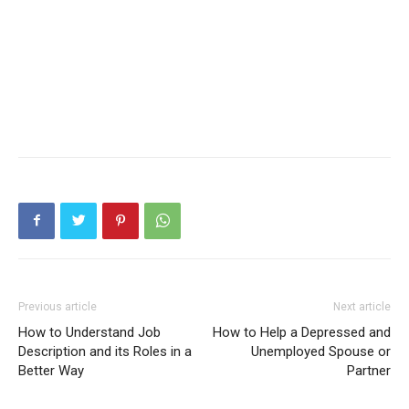
Previous article
Next article
How to Understand Job
How to Help a Depressed and
Description and its Roles in a
Unemployed Spouse or
Better Way
Partner