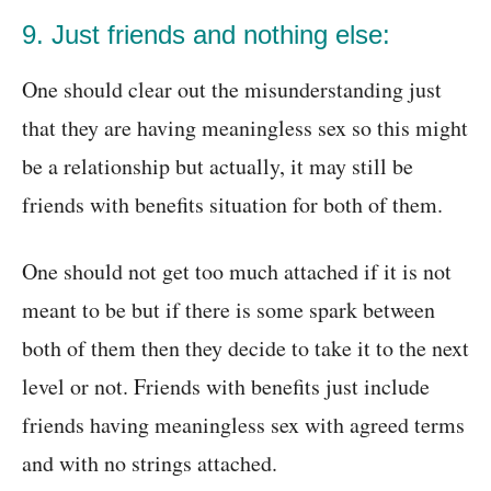
9. Just friends and nothing else:
One should clear out the misunderstanding just
that they are having meaningless sex so this might
be a relationship but actually, it may still be
friends with benefits situation for both of them.
One should not get too much attached if it is not
meant to be but if there is some spark between
both of them then they decide to take it to the next
level or not. Friends with benefits just include
friends having meaningless sex with agreed terms
and with no strings attached.