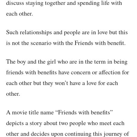
discuss staying together and spending life with
each other.
Such relationships and people are in love but this
is not the scenario with the Friends with benefit.
The boy and the girl who are in the term in being
friends with benefits have concern or affection for
each other but they won’t have a love for each
other.
A movie title name “Friends with benefits”
depicts a story about two people who meet each
other and decides upon continuing this journey of