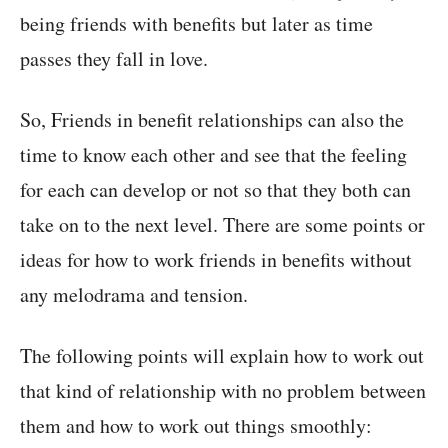
being friends with benefits but later as time
passes they fall in love.
So, Friends in benefit relationships can also the
time to know each other and see that the feeling
for each can develop or not so that they both can
take on to the next level. There are some points or
ideas for how to work friends in benefits without
any melodrama and tension.
The following points will explain how to work out
that kind of relationship with no problem between
them and how to work out things smoothly: