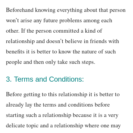
Beforehand knowing everything about that person
won’t arise any future problems among each
other. If the person committed a kind of
relationship and doesn’t believe in friends with
benefits it is better to know the nature of such
people and then only take such steps.
3. Terms and Conditions:
Before getting to this relationship it is better to
already lay the terms and conditions before
starting such a relationship because it is a very
delicate topic and a relationship where one may