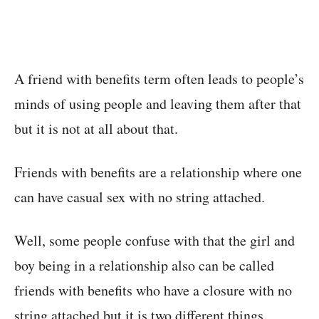
A friend with benefits term often leads to people’s
minds of using people and leaving them after that
but it is not at all about that.
Friends with benefits are a relationship where one
can have casual sex with no string attached.
Well, some people confuse with that the girl and
boy being in a relationship also can be called
friends with benefits who have a closure with no
string attached but it is two different things.