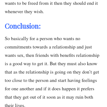
wants to be freed from it then they should end it
whenever they wish.
Conclusion:
So basically for a person who wants no
commitments towards a relationship and just
wants sex, then friends with benefits relationship
is a good way to get it. But they must also know
that as the relationship is going on they don’t get
too close to the person and start having feelings
for one another and if it does happen it prefers
that they get out of it soon as it may ruin both
their lives.