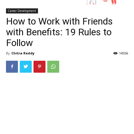
Career Development
How to Work with Friends
with Benefits: 19 Rules to
Follow
By
Chitra Reddy
14556