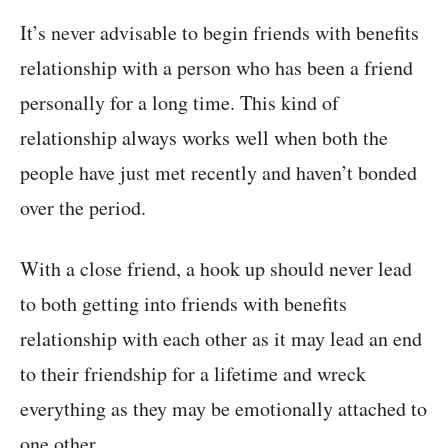
It’s never advisable to begin friends with benefits
relationship with a person who has been a friend
personally for a long time. This kind of
relationship always works well when both the
people have just met recently and haven’t bonded
over the period.
With a close friend, a hook up should never lead
to both getting into friends with benefits
relationship with each other as it may lead an end
to their friendship for a lifetime and wreck
everything as they may be emotionally attached to
one other.