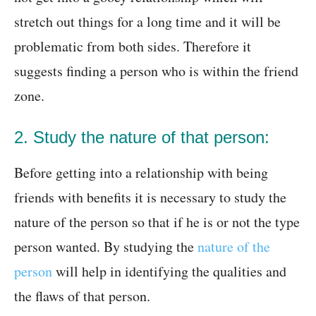
stretch out things for a long time and it will be
problematic from both sides. Therefore it
suggests finding a person who is within the friend
zone.
2. Study the nature of that person:
Before getting into a relationship with being
friends with benefits it is necessary to study the
nature of the person so that if he is or not the type
person wanted. By studying the
nature of the
person
will help in identifying the qualities and
the flaws of that person.