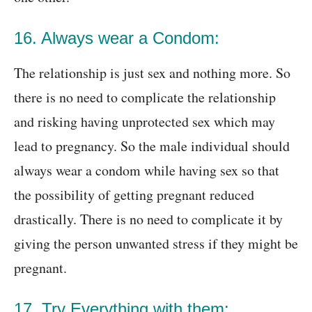
16. Always wear a Condom:
The relationship is just sex and nothing more. So
there is no need to complicate the relationship
and risking having unprotected sex which may
lead to pregnancy. So the male individual should
always wear a condom while having sex so that
the possibility of getting pregnant reduced
drastically. There is no need to complicate it by
giving the person unwanted stress if they might be
pregnant.
17. Try Everything with them: