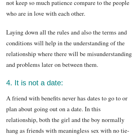
not keep so much patience compare to the people
who are in love with each other.
Laying down all the rules and also the terms and
conditions will help in the understanding of the
relationship where there will be misunderstanding
and problems later on between them.
4. It is not a date:
A friend with benefits never has dates to go to or
plan about going out on a date. In this
relationship, both the girl and the boy normally
hang as friends with meaningless sex with no tie-