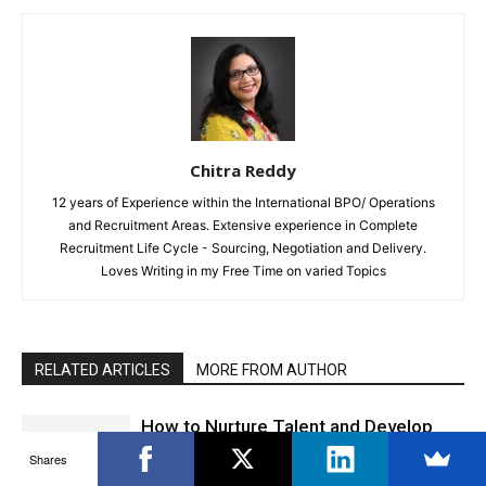
Chitra Reddy
12 years of Experience within the International BPO/ Operations
and Recruitment Areas. Extensive experience in Complete
Recruitment Life Cycle - Sourcing, Negotiation and Delivery.
Loves Writing in my Free Time on varied Topics
RELATED ARTICLES
MORE FROM AUTHOR
How to Nurture Talent and Develop
Leaders
Shares
Career Advice