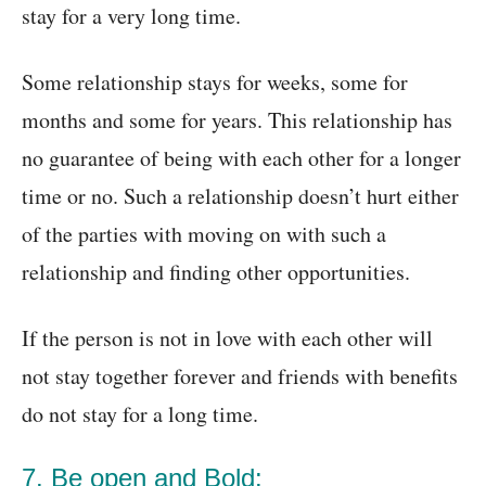
stay for a very long time.
Some relationship stays for weeks, some for
months and some for years. This relationship has
no guarantee of being with each other for a longer
time or no. Such a relationship doesn’t hurt either
of the parties with moving on with such a
relationship and finding other opportunities.
If the person is not in love with each other will
not stay together forever and friends with benefits
do not stay for a long time.
7. Be open and Bold: