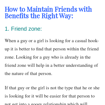
How to Maintain Friends with
Benefits the Right Way:
1. Friend zone:
When a guy or a girl is looking for a casual hook-
up it is better to find that person within the friend
zone. Looking for a guy who is already in the
friend zone will help in a better understanding of
the nature of that person.
If that guy or the girl is not the type that he or she
is looking for it will be easier for that person to
not get into a gooey relationship which will