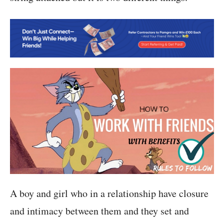
A boy and girl who in a relationship have closure
and intimacy between them and they set and