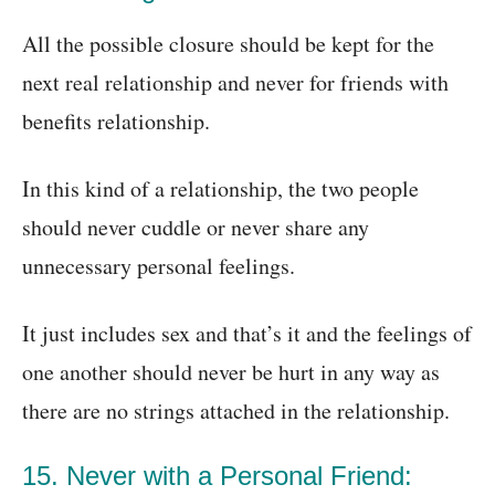
All the possible closure should be kept for the
next real relationship and never for friends with
benefits relationship.
In this kind of a relationship, the two people
should never cuddle or never share any
unnecessary personal feelings.
It just includes sex and that’s it and the feelings of
one another should never be hurt in any way as
there are no strings attached in the relationship.
15. Never with a Personal Friend: