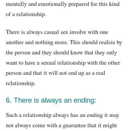
mentally and emotionally prepared for this kind
of a relationship.
There is always casual sex involve with one
another and nothing more. This should realize by
the person and they should know that they only
want to have a sexual relationship with the other
person and that it will not end up as a real
relationship.
6. There is always an ending:
Such a relationship always has an ending it may
not always come with a guarantee that it might