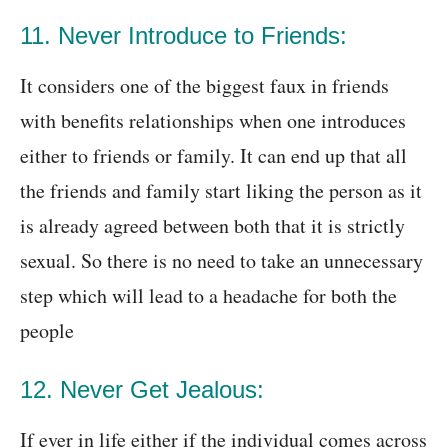
11. Never Introduce to Friends:
It considers one of the biggest faux in friends
with benefits relationships when one introduces
either to friends or family. It can end up that all
the friends and family start liking the person as it
is already agreed between both that it is strictly
sexual. So there is no need to take an unnecessary
step which will lead to a headache for both the
people
12. Never Get Jealous:
If ever in life either if the individual comes across