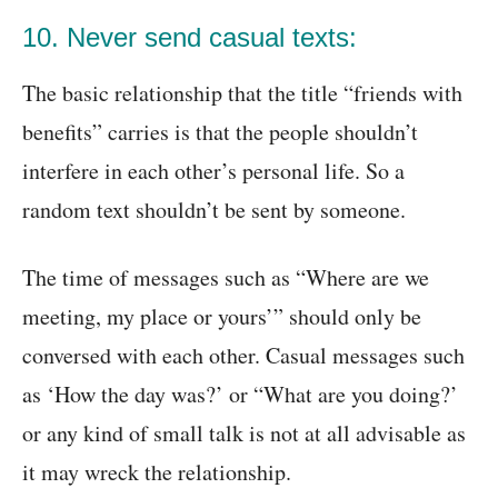
10. Never send casual texts:
The basic relationship that the title “friends with
benefits” carries is that the people shouldn’t
interfere in each other’s personal life. So a
random text shouldn’t be sent by someone.
The time of messages such as “Where are we
meeting, my place or yours’” should only be
conversed with each other. Casual messages such
as ‘How the day was?’ or “What are you doing?’
or any kind of small talk is not at all advisable as
it may wreck the relationship.