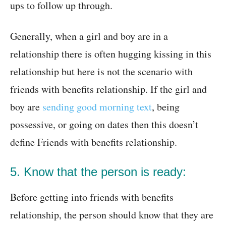
ups to follow up through.
Generally, when a girl and boy are in a
relationship there is often hugging kissing in this
relationship but here is not the scenario with
friends with benefits relationship. If the girl and
boy are
sending good morning text
, being
possessive, or going on dates then this doesn’t
define Friends with benefits relationship.
5. Know that the person is ready:
Before getting into friends with benefits
relationship, the person should know that they are