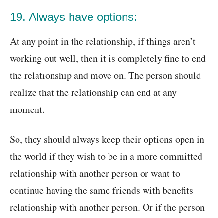
19. Always have options:
At any point in the relationship, if things aren’t
working out well, then it is completely fine to end
the relationship and move on. The person should
realize that the relationship can end at any
moment.
So, they should always keep their options open in
the world if they wish to be in a more committed
relationship with another person or want to
continue having the same friends with benefits
relationship with another person. Or if the person