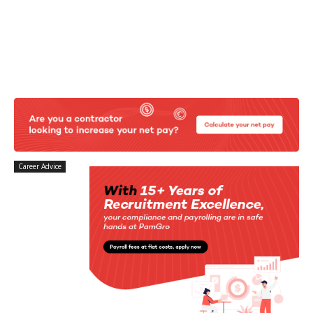
Career Advice