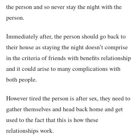
the person and so never stay the night with the
person.
Immediately after, the person should go back to
their house as staying the night doesn’t comprise
in the criteria of friends with benefits relationship
and it could arise to many complications with
both people.
However tired the person is after sex, they need to
gather themselves and head back home and get
used to the fact that this is how these
relationships work.