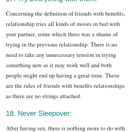
Concerning the definition of friends with benefits,
relationship tries all kinds of moves in bed with
your partner, some which there was a shame of
trying in the previous relationship. There is no
need to take any unnecessary tension in trying
something new as it may work well and both
people might end up having a great time. These
are the rules of friends with benefits relationships
as there are no strings attached.
18. Never Sleepover:
After having sex, there is nothing more to do with