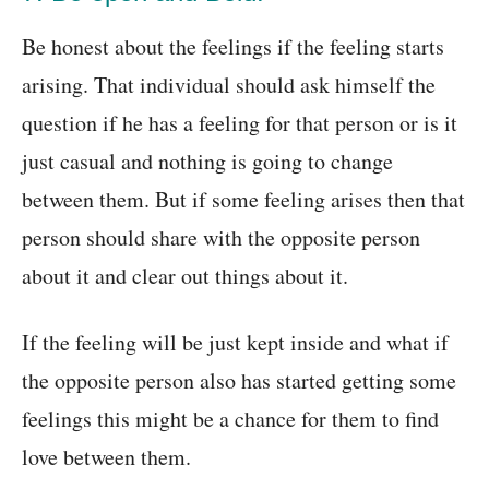
Be honest about the feelings if the feeling starts
arising. That individual should ask himself the
question if he has a feeling for that person or is it
just casual and nothing is going to change
between them. But if some feeling arises then that
person should share with the opposite person
about it and clear out things about it.
If the feeling will be just kept inside and what if
the opposite person also has started getting some
feelings this might be a chance for them to find
love between them.