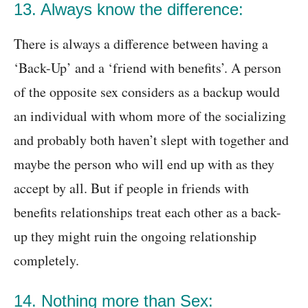
13. Always know the difference:
There is always a difference between having a
‘Back-Up’ and a ‘friend with benefits’. A person
of the opposite sex considers as a backup would
an individual with whom more of the socializing
and probably both haven’t slept with together and
maybe the person who will end up with as they
accept by all. But if people in friends with
benefits relationships treat each other as a back-
up they might ruin the ongoing relationship
completely.
14. Nothing more than Sex: