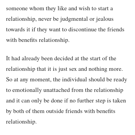
someone whom they like and wish to start a
relationship, never be judgmental or jealous
towards it if they want to discontinue the friends
with benefits relationship.
It had already been decided at the start of the
relationship that it is just sex and nothing more.
So at any moment, the individual should be ready
to emotionally unattached from the relationship
and it can only be done if no further step is taken
by both of them outside friends with benefits
relationship.