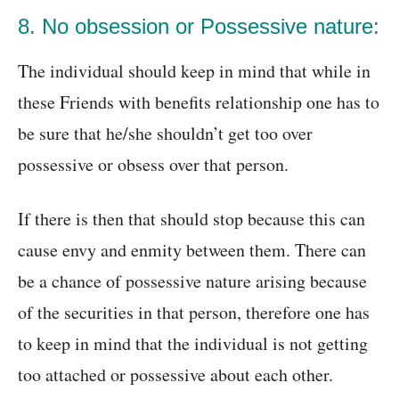
8. No obsession or Possessive nature:
The individual should keep in mind that while in
these Friends with benefits relationship one has to
be sure that he/she shouldn’t get too over
possessive or obsess over that person.
If there is then that should stop because this can
cause envy and enmity between them. There can
be a chance of possessive nature arising because
of the securities in that person, therefore one has
to keep in mind that the individual is not getting
too attached or possessive about each other.