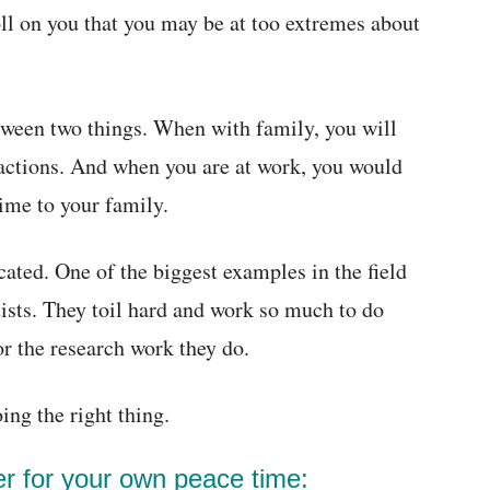
oll on you that you may be at too extremes about
tween two things. When with family, you will
f actions. And when you are at work, you would
ime to your family.
cated. One of the biggest examples in the field
tists. They toil hard and work so much to do
or the research work they do.
ng the right thing.
ter for your own peace time: