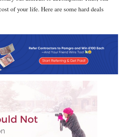
cost of your life. Here are some hard deals