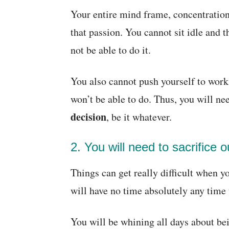
Your entire mind frame, concentration
that passion. You cannot sit idle and 
not be able to do it.
You also cannot push yourself to work
won’t be able to do. Thus, you will ne
decision
, be it whatever.
2. You will need to sacrifice o
Things can get really difficult when y
will have no time absolutely any time 
You will be whining all days about bei