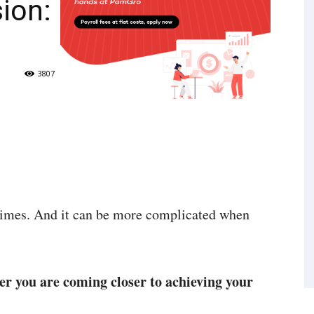
ion:
3807
times. And it can be more complicated when
r you are coming closer to achieving your