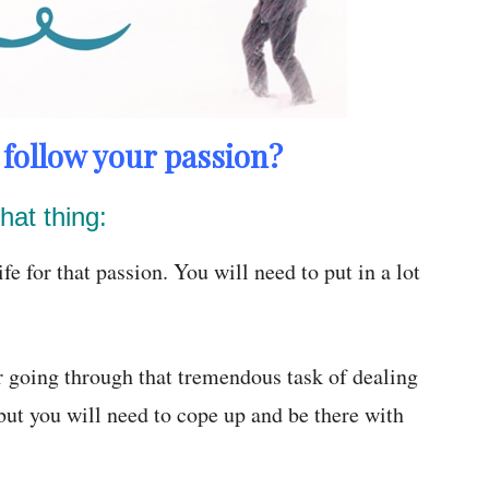
follow your passion?
hat thing:
fe for that passion. You will need to put in a lot
r going through that tremendous task of dealing
 but you will need to cope up and be there with