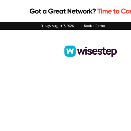
Friday, August 7, 2026
Book a Demo
Wisestep