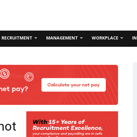
RECRUITMENT
MANAGEMENT
WORKPLACE
I
not