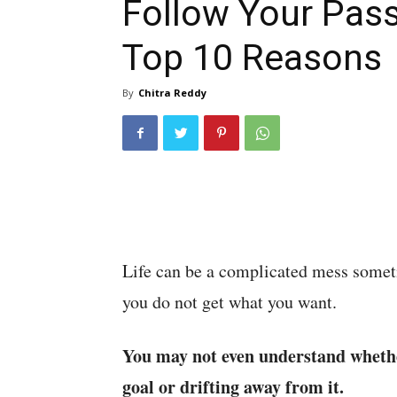
Follow Your Pass
Top 10 Reasons
By
Chitra Reddy
Life can be a complicated mess some
you do not get what you want.
You may not even understand whethe
goal or drifting away from it.