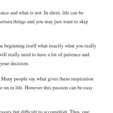
ice and what is not. In short, life can be
certain things and you may just want to skip
 the beginning itself what exactly what you really
ill really need to have a lot of patience and
 your decision.
. Many people say what gives them inspiration
ve on in life. However this passion can be easy
ssary but difficult to accomplish. Thus, one