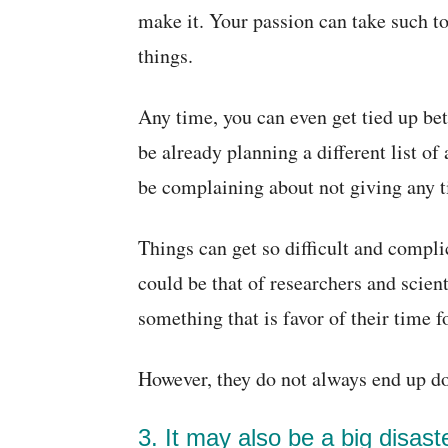
make it. Your passion can take such t
things.
Any time, you can even get tied up be
be already planning a different list o
be complaining about not giving any t
Things can get so difficult and compli
could be that of researchers and scien
something that is favor of their time f
However, they do not always end up doi
3. It may also be a big disas