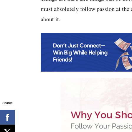
must absolutely follow passion at the 
about it.
Shares