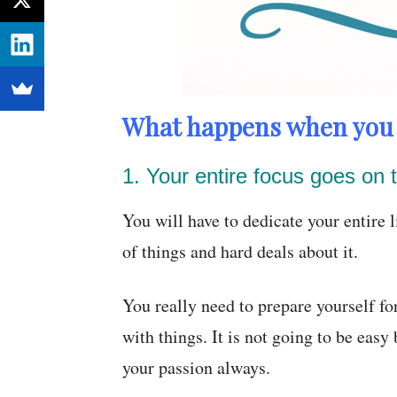
What happens when you 
1. Your entire focus goes on t
You will have to dedicate your entire li
of things and hard deals about it.
You really need to prepare yourself fo
with things. It is not going to be easy
your passion always.