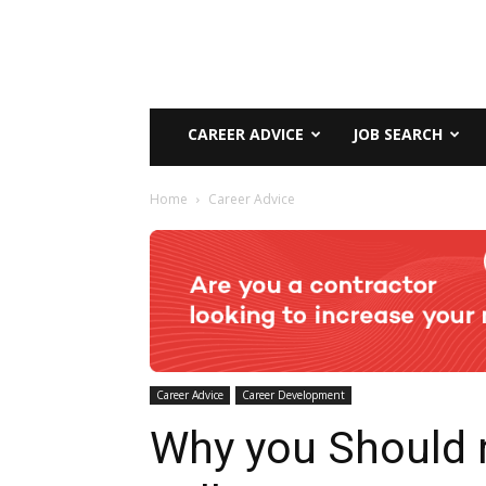
CAREER ADVICE
JOB SEARCH
Home
Career Advice
Career Advice
Career Development
Why you Should 