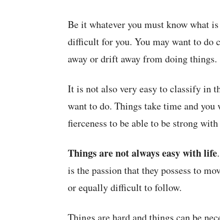
Be it whatever you must know what is n
difficult for you. You may want to do 
away or drift away from doing things.
It is not also very easy to classify in
want to do. Things take time and you w
fierceness to be able to be strong with
Things are not always easy with life
is the passion that they possess to mo
or equally difficult to follow.
Things are hard and things can be nece