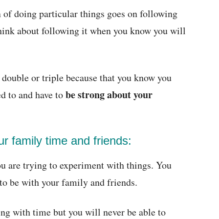
 of doing particular things goes on following
think about following it when you know you will
 double or triple because that you know you
be strong about your
ed to and have to
ur family time and friends:
ou are trying to experiment with things. You
to be with your family and friends.
ng with time but you will never be able to