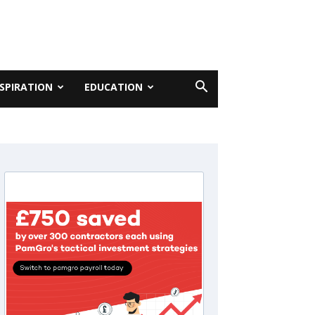
NSPIRATION
EDUCATION