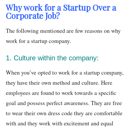
Why work for a Startup Over a
Corporate Job?
The following mentioned are few reasons on why
work for a startup company.
1. Culture within the company:
When you’ve opted to work for a startup company,
they have their own method and culture. Here
employees are found to work towards a specific
goal and possess perfect awareness. They are free
to wear their own dress code they are comfortable
with and they work with excitement and equal