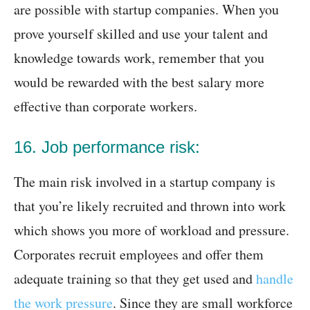
are possible with startup companies. When you
prove yourself skilled and use your talent and
knowledge towards work, remember that you
would be rewarded with the best salary more
effective than corporate workers.
16. Job performance risk:
The main risk involved in a startup company is
that you’re likely recruited and thrown into work
which shows you more of workload and pressure.
Corporates recruit employees and offer them
adequate training so that they get used and
handle
the work pressure
. Since they are small workforce