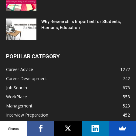
Why Research is Important for Students,
Humans, Education
POPULAR CATEGORY
Career Advice
1272
Career Development
742
Job Search
675
WorkPlace
553
Management
523
Interview Preparation
452
Work Culture
330
Shares
Hiring
271