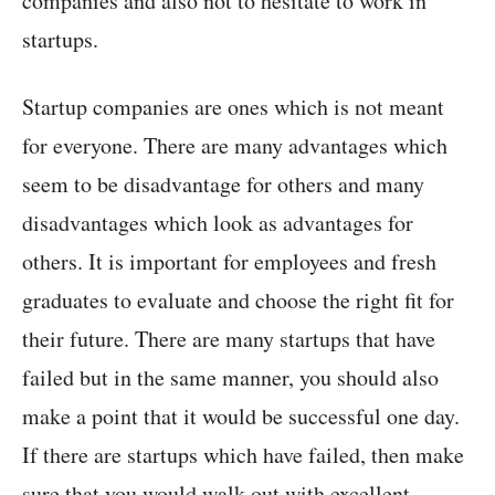
companies and also not to hesitate to work in
startups.
Startup companies are ones which is not meant
for everyone. There are many advantages which
seem to be disadvantage for others and many
disadvantages which look as advantages for
others. It is important for employees and fresh
graduates to evaluate and choose the right fit for
their future. There are many startups that have
failed but in the same manner, you should also
make a point that it would be successful one day.
If there are startups which have failed, then make
sure that you would walk out with excellent