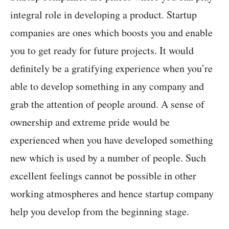
integral role in developing a product. Startup
companies are ones which boosts you and enable
you to get ready for future projects. It would
definitely be a gratifying experience when you’re
able to develop something in any company and
grab the attention of people around. A sense of
ownership and extreme pride would be
experienced when you have developed something
new which is used by a number of people. Such
excellent feelings cannot be possible in other
working atmospheres and hence startup company
help you develop from the beginning stage.