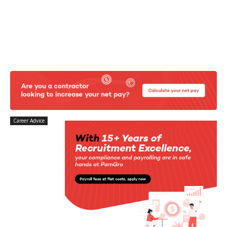
Career Advice