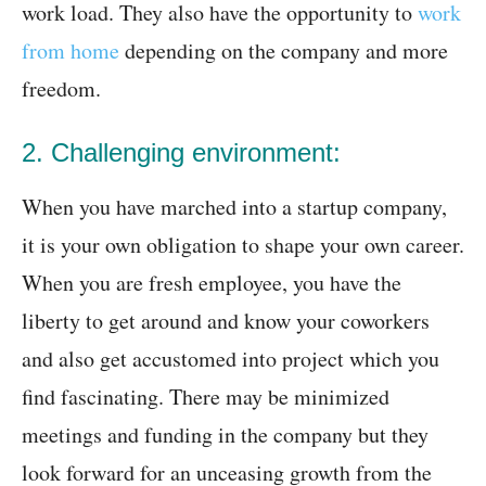
work load. They also have the opportunity to
work
from home
depending on the company and more
freedom.
2. Challenging environment:
When you have marched into a startup company,
it is your own obligation to shape your own career.
When you are fresh employee, you have the
liberty to get around and know your coworkers
and also get accustomed into project which you
find fascinating. There may be minimized
meetings and funding in the company but they
look forward for an unceasing growth from the