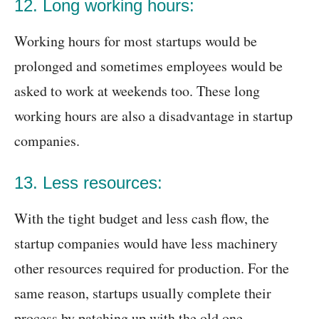
12. Long working hours:
Working hours for most startups would be
prolonged and sometimes employees would be
asked to work at weekends too. These long
working hours are also a disadvantage in startup
companies.
13. Less resources:
With the tight budget and less cash flow, the
startup companies would have less machinery
other resources required for production. For the
same reason, startups usually complete their
process by patching up with the old one.