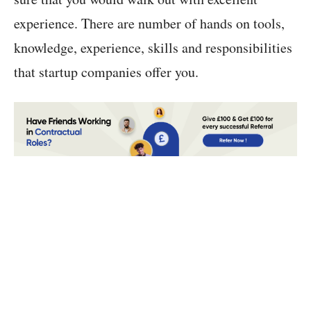
experience. There are number of hands on tools,
knowledge, experience, skills and responsibilities
that startup companies offer you.