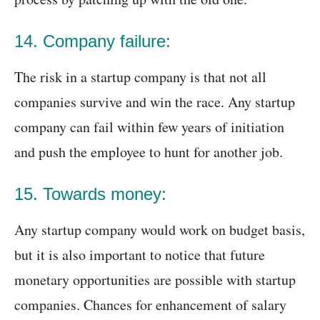
14. Company failure:
The risk in a startup company is that not all
companies survive and win the race. Any startup
company can fail within few years of initiation
and push the employee to hunt for another job.
15. Towards money:
Any startup company would work on budget basis,
but it is also important to notice that future
monetary opportunities are possible with startup
companies. Chances for enhancement of salary