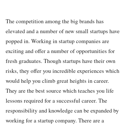
The competition among the big brands has
elevated and a number of new small startups have
popped in. Working in startup companies are
exciting and offer a number of opportunities for
fresh graduates. Though startups have their own
risks, they offer you incredible experiences which
would help you climb great heights in career.
They are the best source which teaches you life
lessons required for a successful career. The
responsibility and knowledge can be expanded by
working for a startup company. There are a