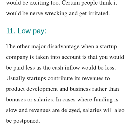
would be exciting too. Certain people think it
would be nerve wrecking and get irritated.
11. Low pay:
The other major disadvantage when a startup
company is taken into account is that you would
be paid less as the cash inflow would be less.
Usually startups contribute its revenues to
product development and business rather than
bonuses or salaries. In cases where funding is
slow and revenues are delayed, salaries will also
be postponed.