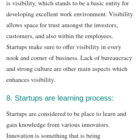
is visibility, which stands to be a basic entity for
developing excellent work environment. Visibility
allows space for trust amongst the investors,
customers, and also within the employees.
Startups make sure to offer visibility in every
nook and corner of business. Lack of bureaucracy
and strong culture are other main aspects which
enhances visibility.
8. Startups are learning process:
Startups are considered to be place to learn and
gain knowledge from various innovators.
Innovation is something that is being