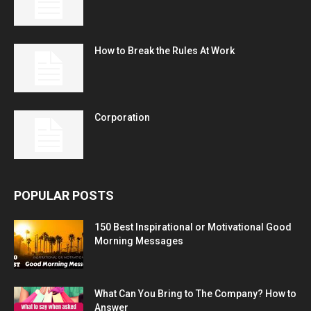
How to Break the Rules At Work
Corporation
POPULAR POSTS
150 Best Inspirational or Motivational Good
Morning Messages
What Can You Bring to The Company? How to
Answer