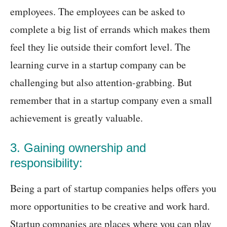
employees. The employees can be asked to
complete a big list of errands which makes them
feel they lie outside their comfort level. The
learning curve in a startup company can be
challenging but also attention-grabbing. But
remember that in a startup company even a small
achievement is greatly valuable.
3. Gaining ownership and
responsibility:
Being a part of startup companies helps offers you
more opportunities to be creative and work hard.
Startup companies are places where you can play