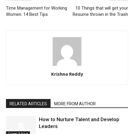
Time Management for Working
10 Things that will get your
Women: 14 Best Tips
Resume thrown in the Trash
Krishna Reddy
RELATED ARTICLES
MORE FROM AUTHOR
How to Nurture Talent and Develop
Leaders
Career Advice