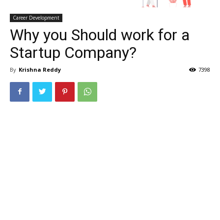
Career Development
Why you Should work for a
Startup Company?
By
Krishna Reddy
7398