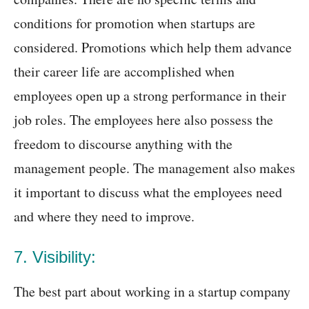
conditions for promotion when startups are
considered. Promotions which help them advance
their career life are accomplished when
employees open up a strong performance in their
job roles. The employees here also possess the
freedom to discourse anything with the
management people. The management also makes
it important to discuss what the employees need
and where they need to improve.
7. Visibility:
The best part about working in a startup company