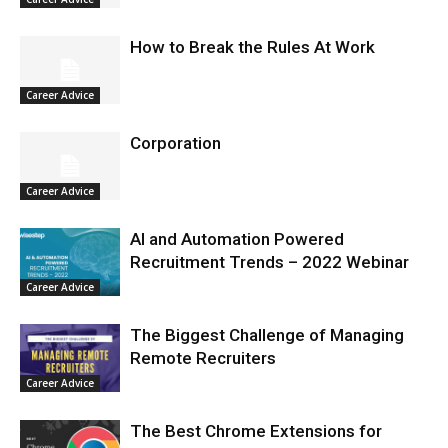
How to Break the Rules At Work
Career Advice
Corporation
Career Advice
AI and Automation Powered
Recruitment Trends – 2022 Webinar
Career Advice
The Biggest Challenge of Managing
Remote Recruiters
Career Advice
The Best Chrome Extensions for