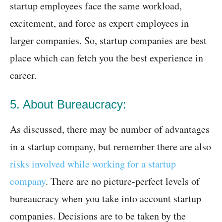
startup employees face the same workload,
excitement, and force as expert employees in
larger companies. So, startup companies are best
place which can fetch you the best experience in
career.
5. About Bureaucracy:
As discussed, there may be number of advantages
in a startup company, but remember there are also
risks involved while working for a startup
company
. There are no picture-perfect levels of
bureaucracy when you take into account startup
companies. Decisions are to be taken by the