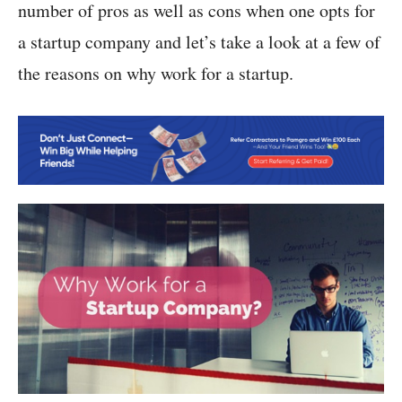
number of pros as well as cons when one opts for
a startup company and let’s take a look at a few of
the reasons on why work for a startup.