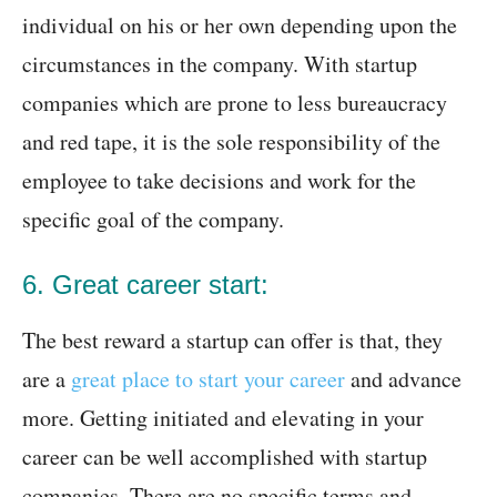
individual on his or her own depending upon the
circumstances in the company. With startup
companies which are prone to less bureaucracy
and red tape, it is the sole responsibility of the
employee to take decisions and work for the
specific goal of the company.
6. Great career start:
The best reward a startup can offer is that, they
are a
great place to start your career
and advance
more. Getting initiated and elevating in your
career can be well accomplished with startup
companies. There are no specific terms and