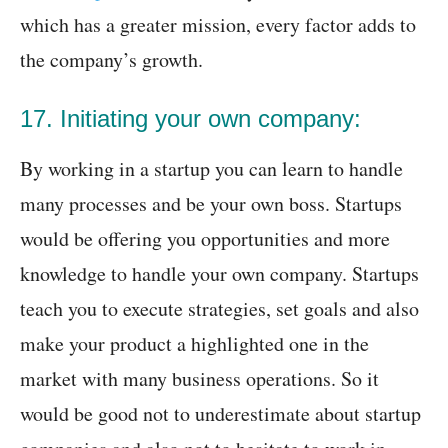
which has a greater mission, every factor adds to
the company’s growth.
17. Initiating your own company:
By working in a startup you can learn to handle
many processes and be your own boss. Startups
would be offering you opportunities and more
knowledge to handle your own company. Startups
teach you to execute strategies, set goals and also
make your product a highlighted one in the
market with many business operations. So it
would be good not to underestimate about startup