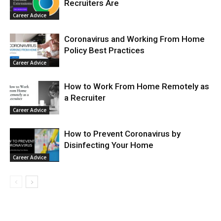
Recruiters Are
Career Advice
Coronavirus and Working From Home
Policy Best Practices
Career Advice
How to Work From Home Remotely as
a Recruiter
Career Advice
How to Prevent Coronavirus by
Disinfecting Your Home
Career Advice