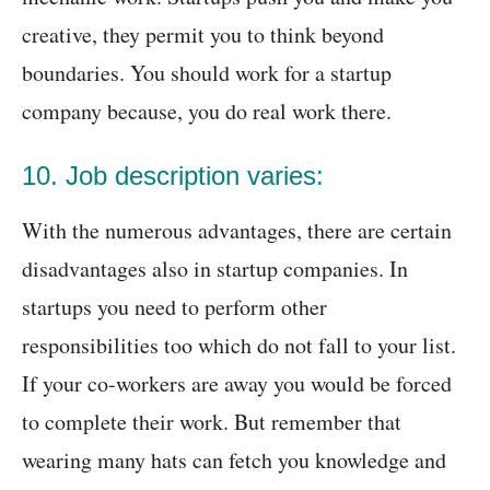
creative, they permit you to think beyond
boundaries. You should work for a startup
company because, you do real work there.
10. Job description varies:
With the numerous advantages, there are certain
disadvantages also in startup companies. In
startups you need to perform other
responsibilities too which do not fall to your list.
If your co-workers are away you would be forced
to complete their work. But remember that
wearing many hats can fetch you knowledge and