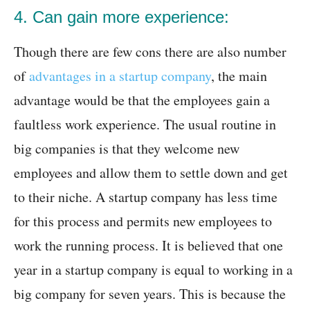
4. Can gain more experience:
Though there are few cons there are also number
of
advantages in a startup company
, the main
advantage would be that the employees gain a
faultless work experience. The usual routine in
big companies is that they welcome new
employees and allow them to settle down and get
to their niche. A startup company has less time
for this process and permits new employees to
work the running process. It is believed that one
year in a startup company is equal to working in a
big company for seven years. This is because the