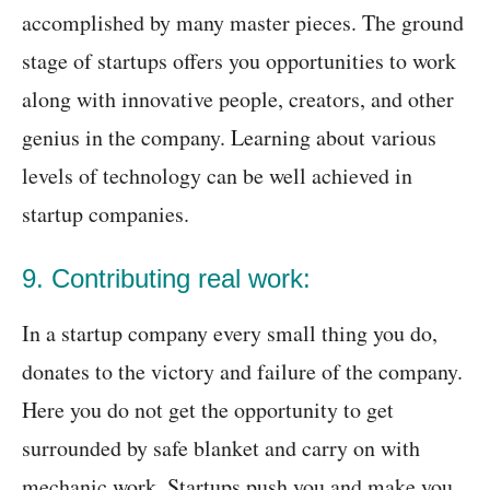
accomplished by many master pieces. The ground
stage of startups offers you opportunities to work
along with innovative people, creators, and other
genius in the company. Learning about various
levels of technology can be well achieved in
startup companies.
9. Contributing real work:
In a startup company every small thing you do,
donates to the victory and failure of the company.
Here you do not get the opportunity to get
surrounded by safe blanket and carry on with
mechanic work. Startups push you and make you