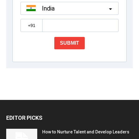
EDITOR PICKS
How to Nurture Talent and Develop Leaders