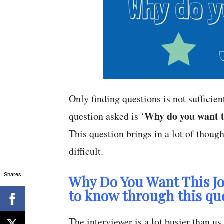
Only finding questions is not sufficie
Why do you want t
question asked is ‘
This question brings in a lot of though
difficult.
Shares
Why Do You Want This Jo
to know through this qu
The interviewer is a lot busier than u