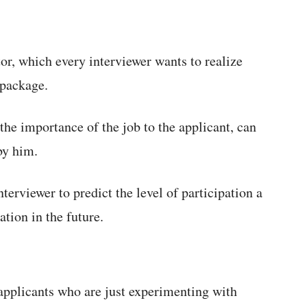
tor, which every interviewer wants to realize
 package.
the importance of the job to the applicant, can
by him.
nterviewer to predict the level of participation a
tion in the future.
applicants who are just experimenting with