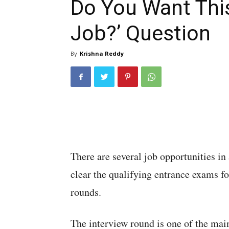
Do You Want Thi
Job?’ Question
By
Krishna Reddy
There are several job opportunities in 
clear the qualifying entrance exams for
rounds.
The interview round is one of the mai