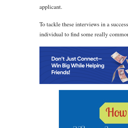
applicant.
To tackle these interviews in a succes
individual to find some really commo