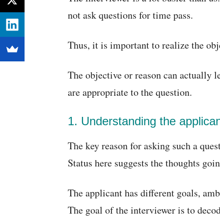
not ask questions for time pass.
Thus, it is important to realize the ob
The objective or reason can actually l
are appropriate to the question.
1. Understanding the applican
The key reason for asking such a questi
Status here suggests the thoughts goin
The applicant has different goals, amb
The goal of the interviewer is to deco