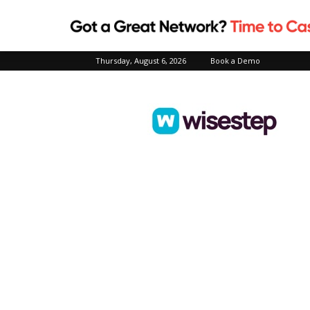
Thursday, August 6, 2026
Book a Demo
Wisestep