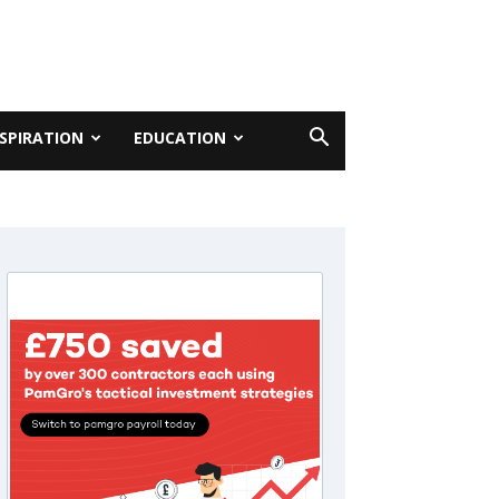
NSPIRATION
EDUCATION