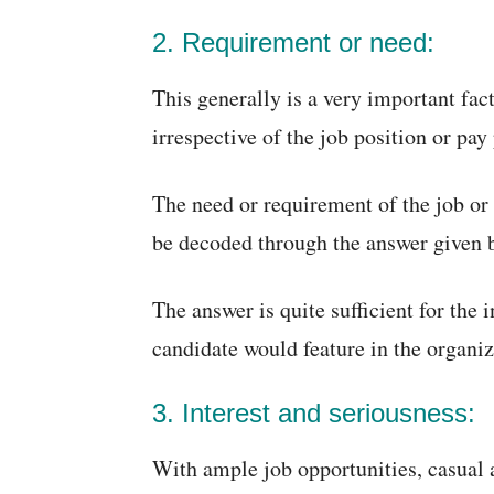
2. Requirement or need:
This generally is a very important fac
irrespective of the job position or pay
The need or requirement of the job or 
be decoded through the answer given 
The answer is quite sufficient for the i
candidate would feature in the organiza
3. Interest and seriousness:
With ample job opportunities, casual 