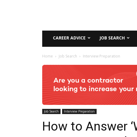
CAREER ADVICE
JOB SEARCH
Home
Job Search
Interview Preparation
Job Search
Interview Preparation
How to Answer 