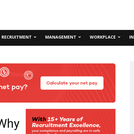
RECRUITMENT
MANAGEMENT
WORKPLACE
I
‘Why