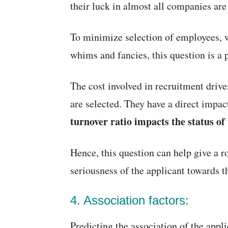
their luck in almost all companies ar
To minimize selection of employees, 
whims and fancies, this question is a p
The cost involved in recruitment drive
are selected. They have a direct impac
turnover ratio impacts the status o
Hence, this question can help give a r
seriousness of the applicant towards th
4. Association factors:
Predicting the association of the appli