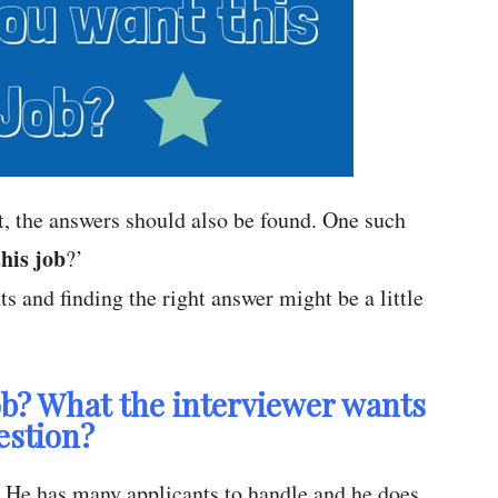
nt, the answers should also be found. One such
his job
?’
ts and finding the right answer might be a little
b? What the interviewer wants
estion?
s. He has many applicants to handle and he does