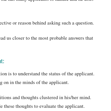
jective or reason behind asking such a question.
ead us closer to the most probable answers that
t:
on is to understand the status of the applicant.
g on in the minds of the applicant.
itions and thoughts clustered in his/her mind.
de these thoughts to evaluate the applicant.