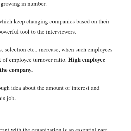
e growing in number.
which keep changing companies based on their
owerful tool to the interviewers.
s, selection etc., increase, when such employees
High employee
t of employee turnover ratio.
f the company.
ough idea about the amount of interest and
is job.
cant with the organization is an essential part