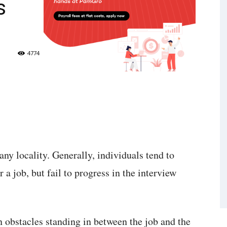
s
4774
any locality. Generally, individuals tend to
 a job, but fail to progress in the interview
n obstacles standing in between the job and the