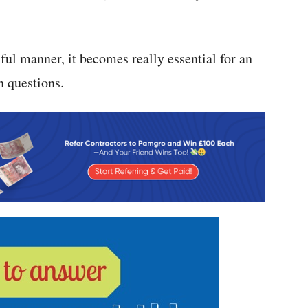
sful manner, it becomes really essential for an
n questions.