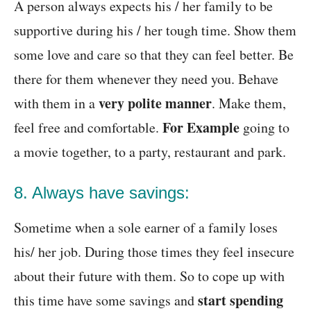
A person always expects his / her family to be
supportive during his / her tough time. Show them
some love and care so that they can feel better. Be
there for them whenever they need you. Behave
very polite manner
with them in a
. Make them,
For Example
feel free and comfortable.
going to
a movie together, to a party, restaurant and park.
8. Always have savings:
Sometime when a sole earner of a family loses
his/ her job. During those times they feel insecure
about their future with them. So to cope up with
start spending
this time have some savings and