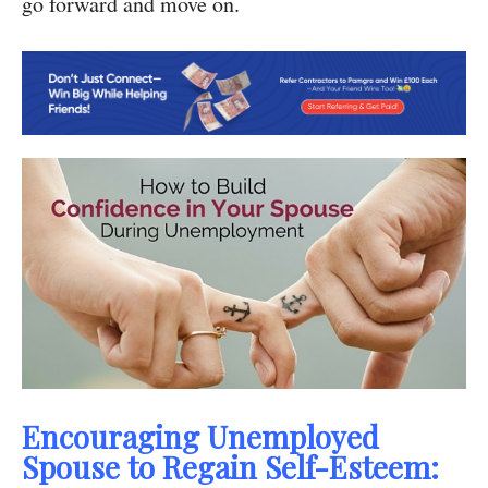
go forward and move on.
Encouraging Unemployed
Spouse to Regain Self-Esteem: