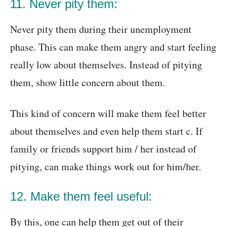
11. Never pity them:
Never pity them during their unemployment
phase. This can make them angry and start feeling
really low about themselves. Instead of pitying
them, show little concern about them.
This kind of concern will make them feel better
about themselves and even help them start c. If
family or friends support him / her instead of
pitying, can make things work out for him/her.
12. Make them feel useful:
By this, one can help them get out of their