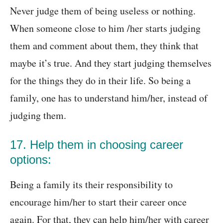
Never judge them of being useless or nothing.
When someone close to him /her starts judging
them and comment about them, they think that
maybe it’s true. And they start judging themselves
for the things they do in their life. So being a
family, one has to understand him/her, instead of
judging them.
17. Help them in choosing career
options:
Being a family its their responsibility to
encourage him/her to start their career once
again. For that, they can help him/her with career