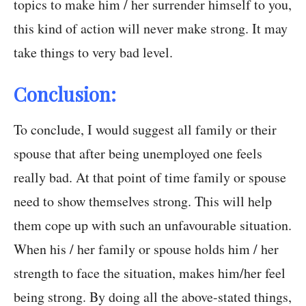
topics to make him / her surrender himself to you,
this kind of action will never make strong. It may
take things to very bad level.
Conclusion:
To conclude, I would suggest all family or their
spouse that after being unemployed one feels
really bad. At that point of time family or spouse
need to show themselves strong. This will help
them cope up with such an unfavourable situation.
When his / her family or spouse holds him / her
strength to face the situation, makes him/her feel
being strong. By doing all the above-stated things,