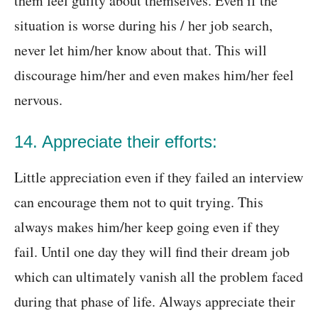
them feel guilty about themselves. Even if the
situation is worse during his / her job search,
never let him/her know about that. This will
discourage him/her and even makes him/her feel
nervous.
14. Appreciate their efforts:
Little appreciation even if they failed an interview
can encourage them not to quit trying. This
always makes him/her keep going even if they
fail. Until one day they will find their dream job
which can ultimately vanish all the problem faced
during that phase of life. Always appreciate their