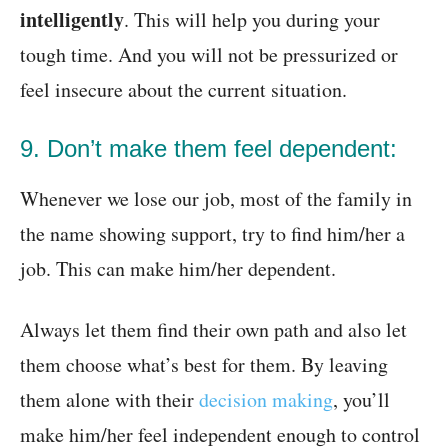
intelligently
. This will help you during your
tough time. And you will not be pressurized or
feel insecure about the current situation.
9. Don’t make them feel dependent:
Whenever we lose our job, most of the family in
the name showing support, try to find him/her a
job. This can make him/her dependent.
Always let them find their own path and also let
them choose what’s best for them. By leaving
them alone with their
decision making
, you’ll
make him/her feel independent enough to control