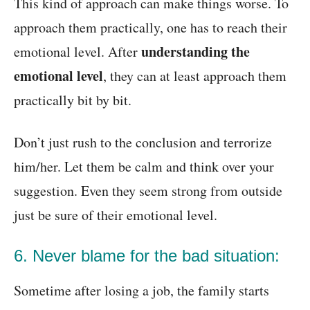
This kind of approach can make things worse. To
approach them practically, one has to reach their
understanding the
emotional level. After
emotional level
, they can at least approach them
practically bit by bit.
Don’t just rush to the conclusion and terrorize
him/her. Let them be calm and think over your
suggestion. Even they seem strong from outside
just be sure of their emotional level.
6. Never blame for the bad situation:
Sometime after losing a job, the family starts