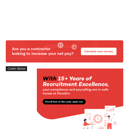
Career Advice