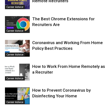
Remote Recruiters
Career Advice
The Best Chrome Extensions for
Recruiters Are
Career Advice
Coronavirus and Working From Home
Policy Best Practices
Career Advice
How to Work From Home Remotely as
a Recruiter
Career Advice
How to Prevent Coronavirus by
Disinfecting Your Home
Career Advice