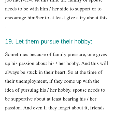
needs to be with him / her side to support or to
encourage him/her to at least give a try about this
.
19. Let them pursue their hobby:
Sometimes because of family pressure, one gives
up his passion about his / her hobby. And this will
always be stuck in their heart. So at the time of
their unemployment, if they come up with the
idea of pursuing his / her hobby, spouse needs to
be supportive about at least hearing his / her
passion. And even if they forget about it, friends