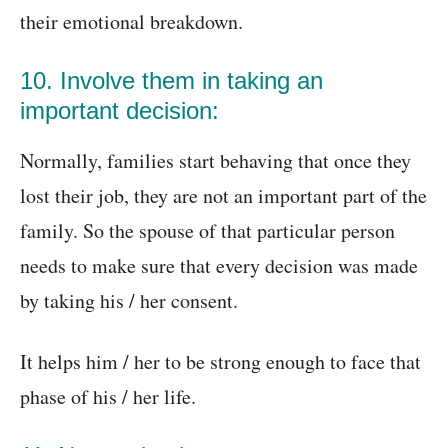
their emotional breakdown.
10. Involve them in taking an
important decision:
Normally, families start behaving that once they
lost their job, they are not an important part of the
family. So the spouse of that particular person
needs to make sure that every decision was made
by taking his / her consent.
It helps him / her to be strong enough to face that
phase of his / her life.