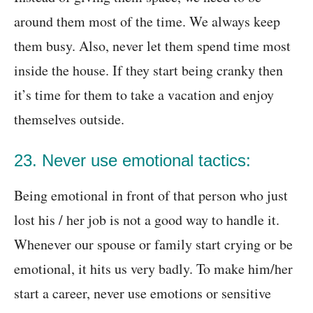
around them most of the time. We always keep
them busy. Also, never let them spend time most
inside the house. If they start being cranky then
it’s time for them to take a vacation and enjoy
themselves outside.
23. Never use emotional tactics:
Being emotional in front of that person who just
lost his / her job is not a good way to handle it.
Whenever our spouse or family start crying or be
emotional, it hits us very badly. To make him/her
start a career, never use emotions or sensitive