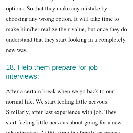
options. So that they make any mistake by
choosing any wrong option. It will take time to
make him/her realize their value, but once they do
understand that they start looking in a completely
new way.
18. Help them prepare for job
interviews:
After a certain break when we go back to our
normal life. We start feeling little nervous.
Similarly, after last experience with job. They
start feeling little nervous about going for a new
job interview. At this time the family or spouse