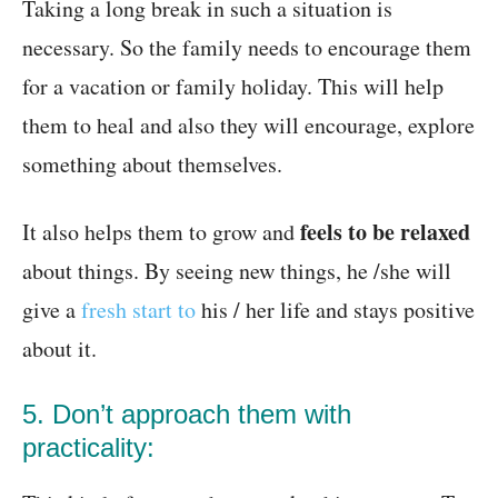
Taking a long break in such a situation is
necessary. So the family needs to encourage them
for a vacation or family holiday. This will help
them to heal and also they will encourage, explore
something about themselves.
feels to be relaxed
It also helps them to grow and
about things. By seeing new things, he /she will
give a
fresh start to
his / her life and stays positive
about it.
5. Don’t approach them with
practicality: