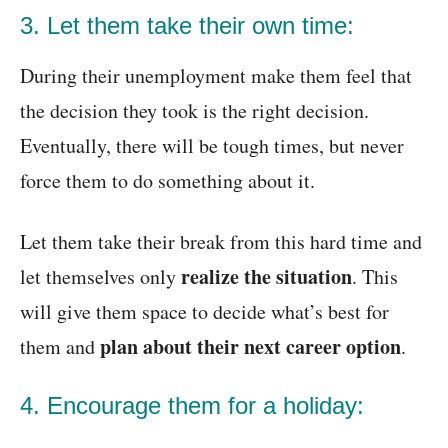
3. Let them take their own time:
During their unemployment make them feel that
the decision they took is the right decision.
Eventually, there will be tough times, but never
force them to do something about it.
Let them take their break from this hard time and
realize the situation
let themselves only
. This
will give them space to decide what’s best for
plan about their
next career option
them and
.
4. Encourage them for a holiday: