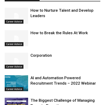
How to Nurture Talent and Develop
Leaders
Career Advice
How to Break the Rules At Work
Career Advice
Corporation
Career Advice
AI and Automation Powered
Recruitment Trends – 2022 Webinar
Career Advice
The Biggest Challenge of Managing