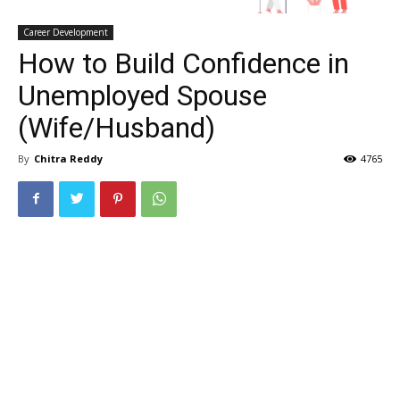
Career Development
How to Build Confidence in
Unemployed Spouse
(Wife/Husband)
By
Chitra Reddy
4765