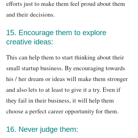
efforts just to make them feel proud about them
and their decisions.
15. Encourage them to explore
creative ideas:
This can help them to start thinking about their
small startup business. By encouraging towards
his / her dream or ideas will make them stronger
and also lets to at least to give it a try. Even if
they fail in their business, it will help them
choose a perfect career opportunity for them.
16. Never judge them: