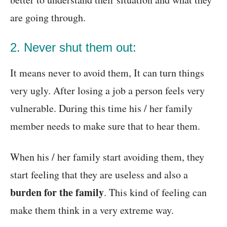
are going through.
2. Never shut them out:
It means never to avoid them, It can turn things
very ugly. After losing a job a person feels very
vulnerable. During this time his / her family
member needs to make sure that to hear them.
When his / her family start avoiding them, they
start feeling that they are useless and also a
burden for the family
. This kind of feeling can
make them think in a very extreme way.