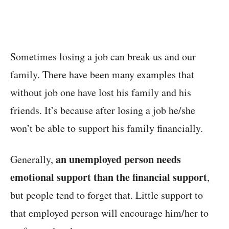
Sometimes losing a job can break us and our
family. There have been many examples that
without job one have lost his family and his
friends. It’s because after losing a job he/she
won’t be able to support his family financially.
an unemployed person needs
Generally,
emotional support than the financial support
,
but people tend to forget that. Little support to
that employed person will encourage him/her to