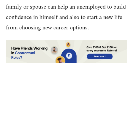
family or spouse can help an unemployed to build
confidence in himself and also to start a new life
from choosing new career options.