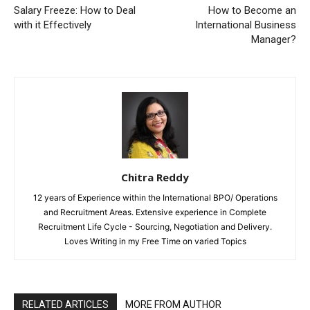
Salary Freeze: How to Deal
How to Become an
with it Effectively
International Business
Manager?
Chitra Reddy
12 years of Experience within the International BPO/ Operations
and Recruitment Areas. Extensive experience in Complete
Recruitment Life Cycle - Sourcing, Negotiation and Delivery.
Loves Writing in my Free Time on varied Topics
RELATED ARTICLES
MORE FROM AUTHOR