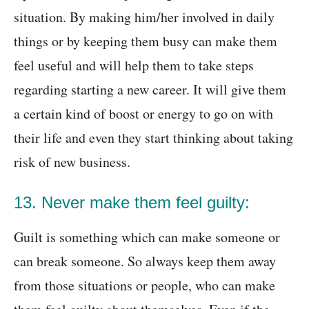
situation. By making him/her involved in daily
things or by keeping them busy can make them
feel useful and will help them to take steps
regarding starting a new career. It will give them
a certain kind of boost or energy to go on with
their life and even they start thinking about taking
risk of new business.
13. Never make them feel guilty:
Guilt is something which can make someone or
can break someone. So always keep them away
from those situations or people, who can make