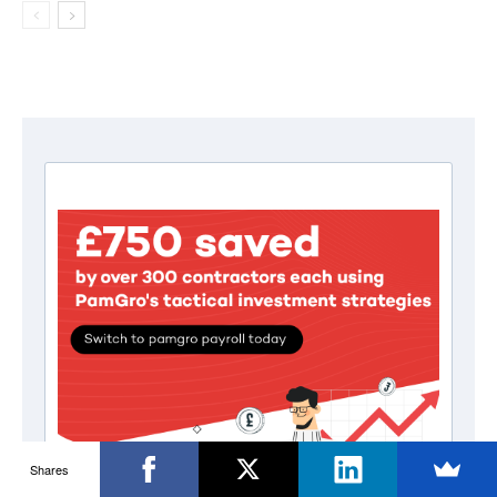
Shares