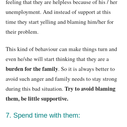
feeling that they are helpless because of his / her
unemployment. And instead of support at this
time they start yelling and blaming him/her for
their problem.
This kind of behaviour can make things turn and
even he/she will start thinking that they are a
burden for the family
. So it is always better to
avoid such anger and family needs to stay strong
Try to avoid blaming
during this bad situation.
them, be little supportive.
7. Spend time with them: