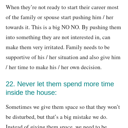
When they’re not ready to start their career most
of the family or spouse start pushing him / her
towards it. This is a big NO NO. By pushing them
into something they are not interested in, can
make them very irritated. Family needs to be
supportive of his / her situation and also give him
/ her time to make his / her own decision.
22. Never let them spend more time
inside the house:
Sometimes we give them space so that they won’t
be disturbed, but that’s a big mistake we do.
Instead of giving them space, we need to be