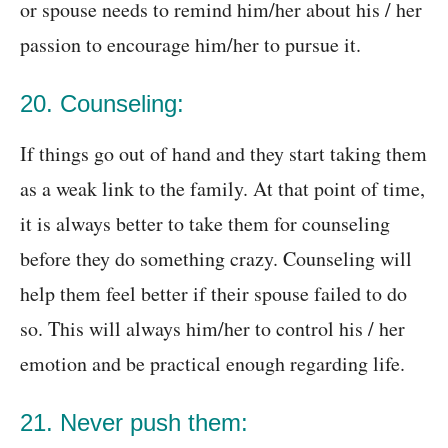
or spouse needs to remind him/her about his / her
passion to encourage him/her to pursue it.
20. Counseling:
If things go out of hand and they start taking them
as a weak link to the family. At that point of time,
it is always better to take them for counseling
before they do something crazy. Counseling will
help them feel better if their spouse failed to do
so. This will always him/her to control his / her
emotion and be practical enough regarding life.
21. Never push them: