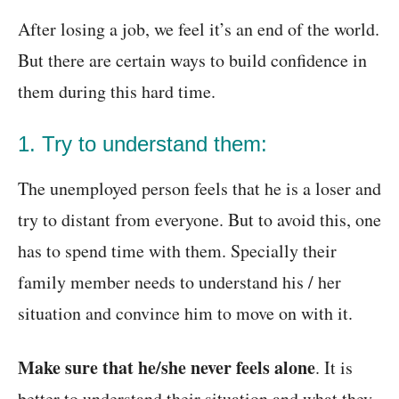
After losing a job, we feel it’s an end of the world.
But there are certain ways to build confidence in
them during this hard time.
1. Try to understand them:
The unemployed person feels that he is a loser and
try to distant from everyone. But to avoid this, one
has to spend time with them. Specially their
family member needs to understand his / her
situation and convince him to move on with it.
Make sure that he/she never feels alone
. It is
better to understand their situation and what they