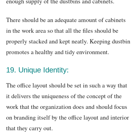
enough supply of the dustbins and cabinets.
There should be an adequate amount of cabinets
in the work area so that all the files should be
properly stacked and kept neatly. Keeping dustbin
promotes a healthy and tidy environment.
19. Unique Identity:
The office layout should be set in such a way that
it delivers the uniqueness of the concept of the
work that the organization does and should focus
on branding itself by the office layout and interior
that they carry out.