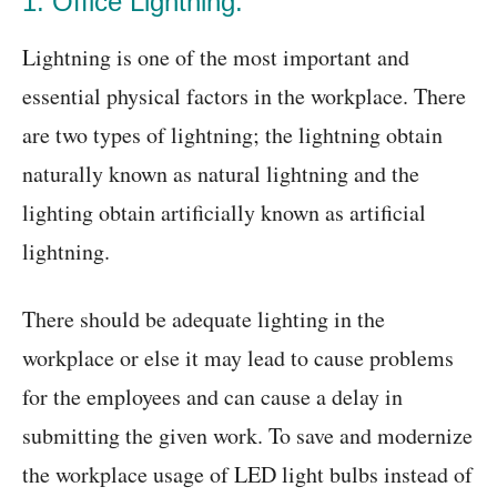
1. Office Lightning:
Lightning is one of the most important and
essential physical factors in the workplace. There
are two types of lightning; the lightning obtain
naturally known as natural lightning and the
lighting obtain artificially known as artificial
lightning.
There should be adequate lighting in the
workplace or else it may lead to cause problems
for the employees and can cause a delay in
submitting the given work. To save and modernize
the workplace usage of LED light bulbs instead of