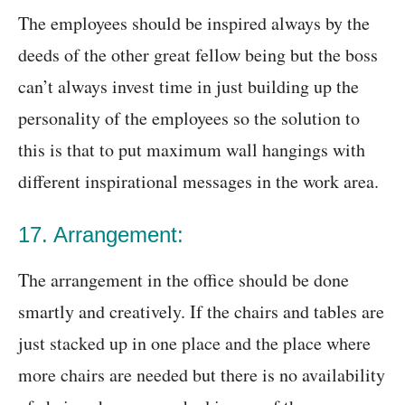
The employees should be inspired always by the
deeds of the other great fellow being but the boss
can’t always invest time in just building up the
personality of the employees so the solution to
this is that to put maximum wall hangings with
different inspirational messages in the work area.
17. Arrangement:
The arrangement in the office should be done
smartly and creatively. If the chairs and tables are
just stacked up in one place and the place where
more chairs are needed but there is no availability