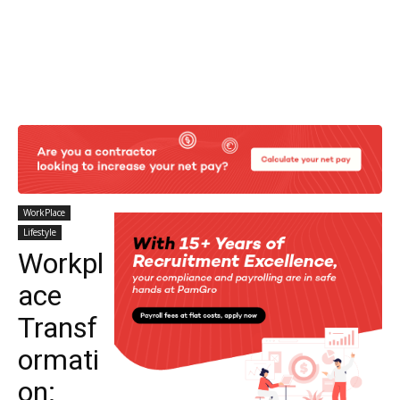
WorkPlace
Lifestyle
Workpl
ace
Transf
ormati
on: