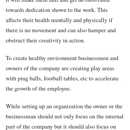
towards dedication shown to the work. This
affects their health mentally and physically if
there is no movement and can also hamper and
obstruct their creativity in action.
To create healthy environment businessmen and
owners of the company are creating play areas
with ping balls, football tables, etc to accelerate
the growth of the employee.
While setting up an organization the owner or the
businessman should not only focus on the internal
part of the company but it should also focus on