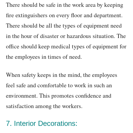
There should be safe in the work area by keeping
fire extinguishers on every floor and department.
There should be all the types of equipment need
in the hour of disaster or hazardous situation. The
office should keep medical types of equipment for
the employees in times of need.
When safety keeps in the mind, the employees
feel safe and comfortable to work in such an
environment. This promotes confidence and
satisfaction among the workers.
7. Interior Decorations: