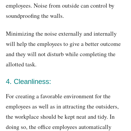
employees. Noise from outside can control by
soundproofing the walls.
Minimizing the noise externally and internally
will help the employees to give a better outcome
and they will not disturb while completing the
allotted task.
4. Cleanliness:
For creating a favorable environment for the
employees as well as in attracting the outsiders,
the workplace should be kept neat and tidy. In
doing so, the office employees automatically