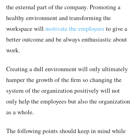
the external part of the company. Promoting a
healthy environment and transforming the
workspace will
motivate the employees
to give a
better outcome and be always enthusiastic about
work.
Creating a dull environment will only ultimately
hamper the growth of the firm so changing the
system of the organization positively will not
only help the employees but also the organization
as a whole.
The following points should keep in mind while