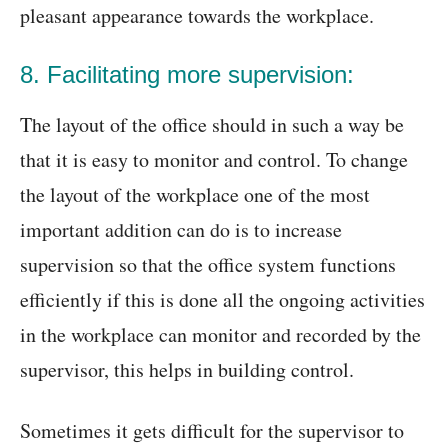
pleasant appearance towards the workplace.
8. Facilitating more supervision:
The layout of the office should in such a way be
that it is easy to monitor and control. To change
the layout of the workplace one of the most
important addition can do is to increase
supervision so that the office system functions
efficiently if this is done all the ongoing activities
in the workplace can monitor and recorded by the
supervisor, this helps in building control.
Sometimes it gets difficult for the supervisor to