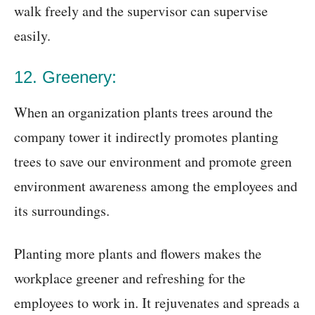
walk freely and the supervisor can supervise
easily.
12. Greenery:
When an organization plants trees around the
company tower it indirectly promotes planting
trees to save our environment and promote green
environment awareness among the employees and
its surroundings.
Planting more plants and flowers makes the
workplace greener and refreshing for the
employees to work in. It rejuvenates and spreads a