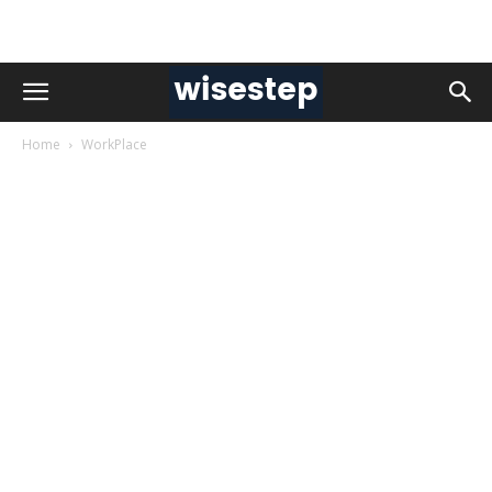
Home
WorkPlace