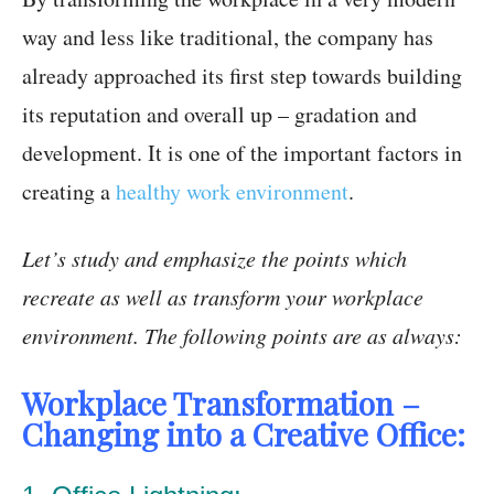
way and less like traditional, the company has
already approached its first step towards building
its reputation and overall up – gradation and
development. It is one of the important factors in
creating a
healthy work environment
.
Let’s study and emphasize the points which
recreate as well as transform your workplace
environment. The following points are as always:
Workplace Transformation –
Changing into a Creative Office: