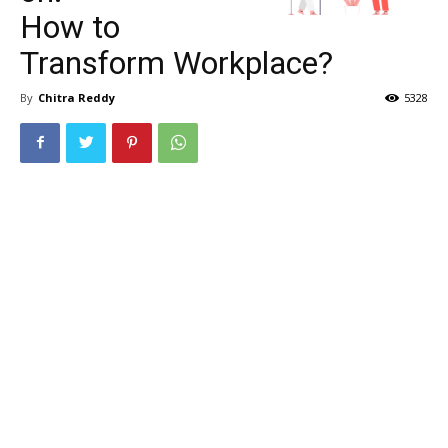
How to
Transform Workplace?
By
Chitra Reddy
5328