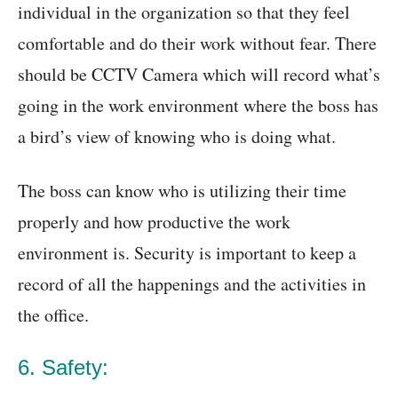
individual in the organization so that they feel
comfortable and do their work without fear. There
should be CCTV Camera which will record what’s
going in the work environment where the boss has
a bird’s view of knowing who is doing what.
The boss can know who is utilizing their time
properly and how productive the work
environment is. Security is important to keep a
record of all the happenings and the activities in
the office.
6. Safety: