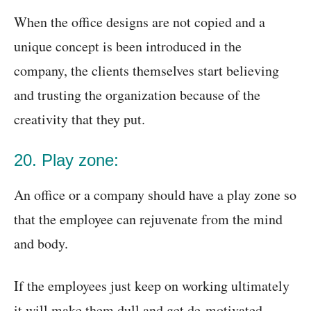
When the office designs are not copied and a
unique concept is been introduced in the
company, the clients themselves start believing
and trusting the organization because of the
creativity that they put.
20. Play zone:
An office or a company should have a play zone so
that the employee can rejuvenate from the mind
and body.
If the employees just keep on working ultimately
it will make them dull and get de-motivated