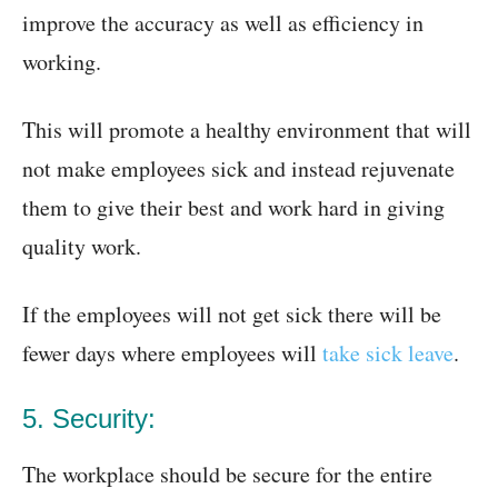
improve the accuracy as well as efficiency in
working.
This will promote a healthy environment that will
not make employees sick and instead rejuvenate
them to give their best and work hard in giving
quality work.
If the employees will not get sick there will be
fewer days where employees will
take sick leave
.
5. Security:
The workplace should be secure for the entire