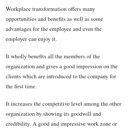
Workplace transformation offers many
opportunities and benefits as well as some
advantages for the employee and even the
employer can enjoy it.
It wholly benefits all the members of the
organization and gives a good impression on the
clients which are introduced to the company for
the first time.
It increases the competitive level among the other
organization by showing its goodwill and
credibility. A good and impressive work zone or