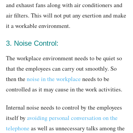
and exhaust fans along with air conditioners and
air filters. This will not put any exertion and make
it a workable environment.
3. Noise Control:
The workplace environment needs to be quiet so
that the employees can carry out smoothly. So
then the
noise in the workplace
needs to be
controlled as it may cause in the work activities.
Internal noise needs to control by the employees
itself by
avoiding personal conversation on the
telephone
as well as unnecessary talks among the