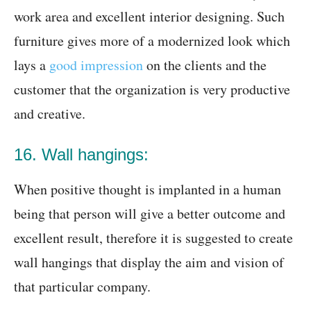
work area and excellent interior designing. Such
furniture gives more of a modernized look which
lays a
good impression
on the clients and the
customer that the organization is very productive
and creative.
16. Wall hangings:
When positive thought is implanted in a human
being that person will give a better outcome and
excellent result, therefore it is suggested to create
wall hangings that display the aim and vision of
that particular company.