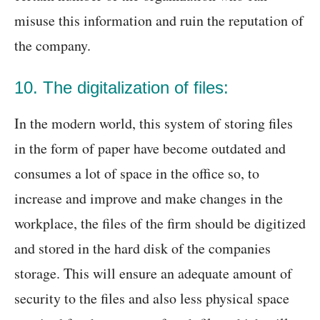
misuse this information and ruin the reputation of
the company.
10. The digitalization of files:
In the modern world, this system of storing files
in the form of paper have become outdated and
consumes a lot of space in the office so, to
increase and improve and make changes in the
workplace, the files of the firm should be digitized
and stored in the hard disk of the companies
storage. This will ensure an adequate amount of
security to the files and also less physical space