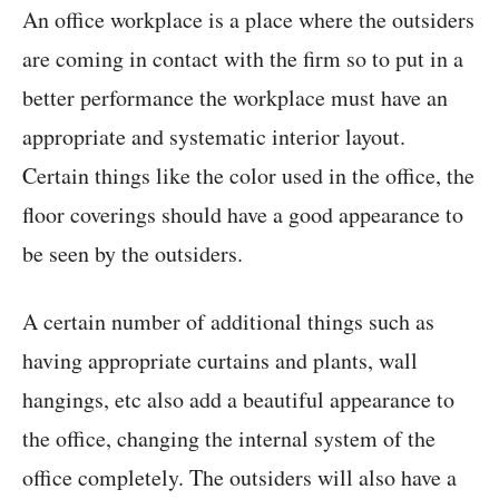
An office workplace is a place where the outsiders
are coming in contact with the firm so to put in a
better performance the workplace must have an
appropriate and systematic interior layout.
Certain things like the color used in the office, the
floor coverings should have a good appearance to
be seen by the outsiders.
A certain number of additional things such as
having appropriate curtains and plants, wall
hangings, etc also add a beautiful appearance to
the office, changing the internal system of the
office completely. The outsiders will also have a