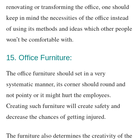
renovating or transforming the office, one should
keep in mind the necessities of the office instead
of using its methods and ideas which other people
won’t be comfortable with.
15. Office Furniture:
The office furniture should set in a very
systematic manner, its corner should round and
not pointy or it might hurt the employees.
Creating such furniture will create safety and
decrease the chances of getting injured.
The furniture also determines the creativity of the