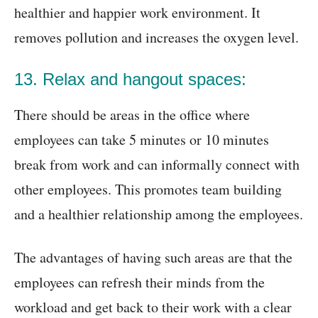
healthier and happier work environment. It
removes pollution and increases the oxygen level.
13. Relax and hangout spaces:
There should be areas in the office where
employees can take 5 minutes or 10 minutes
break from work and can informally connect with
other employees. This promotes team building
and a healthier relationship among the employees.
The advantages of having such areas are that the
employees can refresh their minds from the
workload and get back to their work with a clear