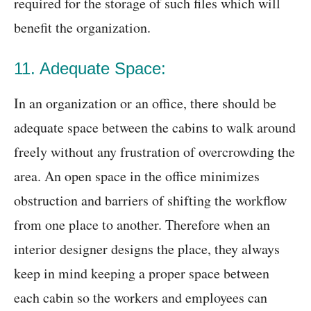
required for the storage of such files which will
benefit the organization.
11. Adequate Space:
In an organization or an office, there should be
adequate space between the cabins to walk around
freely without any frustration of overcrowding the
area. An open space in the office minimizes
obstruction and barriers of shifting the workflow
from one place to another. Therefore when an
interior designer designs the place, they always
keep in mind keeping a proper space between
each cabin so the workers and employees can