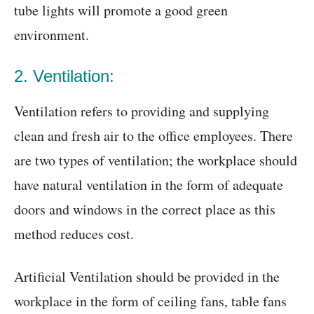
tube lights will promote a good green
environment.
2. Ventilation:
Ventilation refers to providing and supplying
clean and fresh air to the office employees. There
are two types of ventilation; the workplace should
have natural ventilation in the form of adequate
doors and windows in the correct place as this
method reduces cost.
Artificial Ventilation should be provided in the
workplace in the form of ceiling fans, table fans