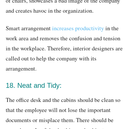
of chairs, showcases a bad image of the company
and creates havoc in the organization.
Smart arrangement
increases productivity
in the
work area and removes the confusion and tension
in the workplace. Therefore, interior designers are
called out to help the company with its
arrangement.
18. Neat and Tidy:
The office desk and the cabins should be clean so
that the employee will not lose the important
documents or misplace them. There should be