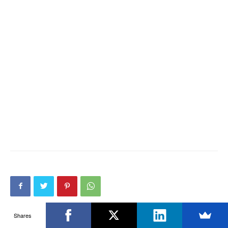
Shares