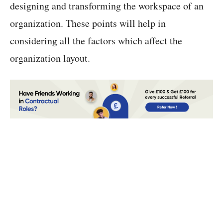
designing and transforming the workspace of an
organization. These points will help in
considering all the factors which affect the
organization layout.