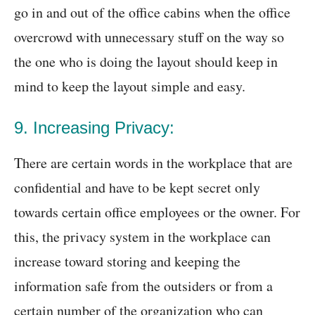
go in and out of the office cabins when the office
overcrowd with unnecessary stuff on the way so
the one who is doing the layout should keep in
mind to keep the layout simple and easy.
9. Increasing Privacy:
There are certain words in the workplace that are
confidential and have to be kept secret only
towards certain office employees or the owner. For
this, the privacy system in the workplace can
increase toward storing and keeping the
information safe from the outsiders or from a
certain number of the organization who can