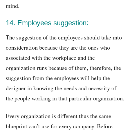
mind.
14. Employees suggestion:
The suggestion of the employees should take into
consideration because they are the ones who
associated with the workplace and the
organization runs because of them, therefore, the
suggestion from the employees will help the
designer in knowing the needs and necessity of
the people working in that particular organization.
Every organization is different thus the same
blueprint can’t use for every company. Before