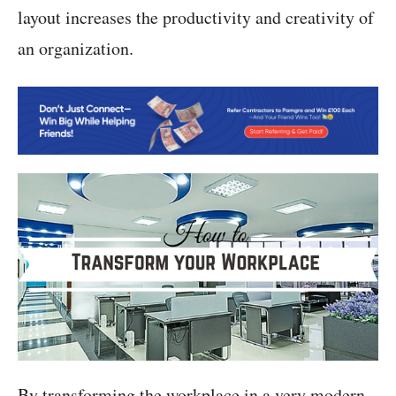
layout increases the productivity and creativity of
an organization.
By transforming the workplace in a very modern