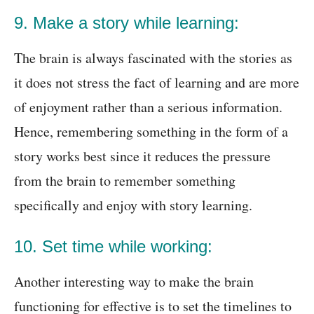
9. Make a story while learning:
The brain is always fascinated with the stories as
it does not stress the fact of learning and are more
of enjoyment rather than a serious information.
Hence, remembering something in the form of a
story works best since it reduces the pressure
from the brain to remember something
specifically
and enjoy with story learning.
10. Set time while working:
Another interesting way to make the brain
functioning for effective is to set the timelines to