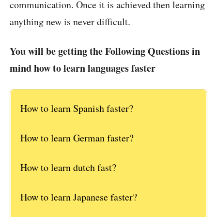
communication. Once it is achieved then learning
anything new is never difficult.
You will be getting the Following Questions in
mind how to learn languages faster
How to learn Spanish faster?
How to learn German faster?
How to learn dutch fast?
How to learn Japanese faster?