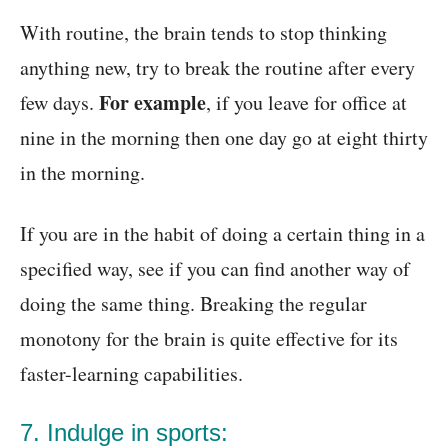
With routine, the brain tends to stop thinking
anything new, try to break the routine after every
For example
few days.
, if you leave for office at
nine in the morning then one day go at eight thirty
in the morning.
If you are in the habit of doing a certain thing in a
specified way, see if you can find another way of
doing the same thing. Breaking the regular
monotony for the brain is quite effective for its
faster-learning capabilities.
7. Indulge in sports: