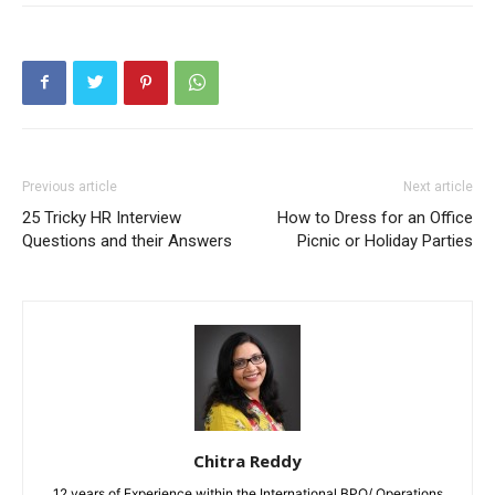
Previous article
Next article
25 Tricky HR Interview
How to Dress for an Office
Questions and their Answers
Picnic or Holiday Parties
Chitra Reddy
12 years of Experience within the International BPO/ Operations