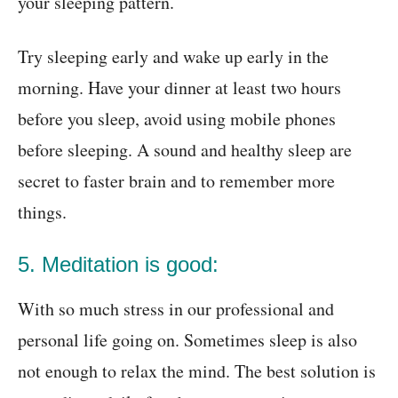
your sleeping pattern.
Try sleeping early and wake up early in the
morning. Have your dinner at least two hours
before you sleep, avoid using mobile phones
before sleeping. A sound and healthy sleep are
secret to
faster brain and to remember more
things
.
5. Meditation is good:
With so much stress in our professional and
personal life going on. Sometimes sleep is also
not enough to relax the mind. The best solution is