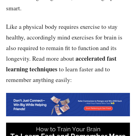
smart.
Like a physical body requires exercise to stay
healthy, accordingly mind exercises for brain is
also required to remain fit to function and its
accelerated fast
longevity. Read more about
learning techniques
to learn faster and to
remember anything easily: