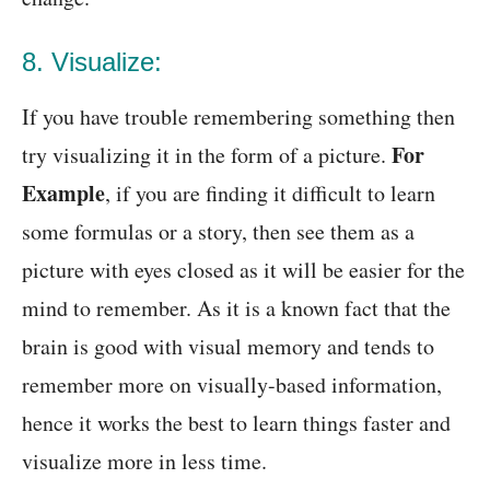
8. Visualize:
If you have trouble remembering something then
For
try visualizing it in the form of a picture.
Example
, if you are finding it difficult to learn
some formulas or a story, then see them as a
picture with eyes closed as it will be easier for the
mind to remember. As it is a known fact that the
brain is good with visual memory and tends to
remember more on visually-based information,
hence it works the best to learn things faster and
visualize more in less time.