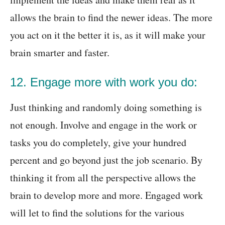
allows the brain to find the newer ideas. The more
you act on it the better it is, as
it will make your
brain smarter and faster.
12. Engage more with work you do:
Just thinking and randomly doing something is
not enough. Involve and engage in the work or
tasks you do completely, give your hundred
percent and go beyond just the job scenario. By
thinking it from all the perspective allows the
brain to develop more and more. Engaged work
will let to find the solutions for the various