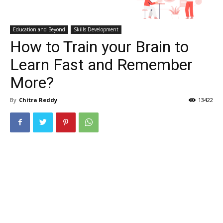
Education and Beyond
Skills Development
How to Train your Brain to
Learn Fast and Remember
More?
By
Chitra Reddy
13422