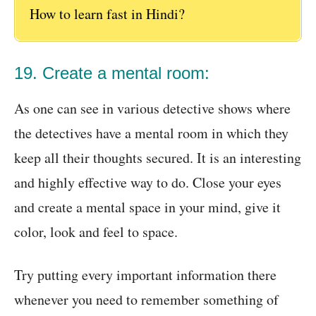
How to learn fast in Hindi?
19. Create a mental room:
As one can see in various detective shows where
the detectives have a mental room in which they
keep all their thoughts secured. It is an interesting
and highly effective way to do. Close your eyes
and create a mental space in your mind, give it
color, look and feel to space.
Try putting every important information there
whenever you need to remember something of