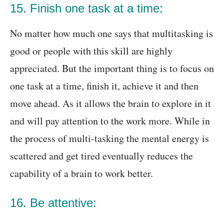
15. Finish one task at a time:
No matter how much one says that multitasking is
good or people with this skill are highly
appreciated. But the important thing is to focus on
one task at a time, finish it, achieve it and then
move ahead. As it allows the brain to explore in it
and will pay attention to the work more. While in
the process of multi-tasking the mental energy is
scattered and get tired eventually reduces the
capability of a brain to work better.
16. Be attentive: