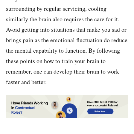
surrounding by regular servicing, cooling
similarly the brain also requires the care for it.
Avoid getting into situations that make you sad or
brings pain as the emotional fluctuation do reduce
the mental capability to function. By following
these points on how to train your brain to
remember, one can develop their brain to work
faster and better.