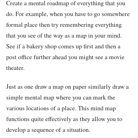
Create a mental roadmap of everything that you
do. For example, when you have to go somewhere
formal place then try remembering everything
that you see of the way as a map in your mind.
See if a bakery shop comes up first and then a
post office further ahead you might see a movie
theater.
Just as one draw a map on paper similarly draw a
simple mental map where you can mark the
various locations of a place. This mind map
functions quite effectively as they allow you to
develop a sequence of a situation.