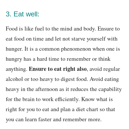
3. Eat well:
Food is like fuel to the mind and body. Ensure to
eat food on time and let not starve yourself with
hunger. It is a common phenomenon when one is
hungry has a hard time to remember or think
Ensure to eat right also
anything.
, avoid regular
alcohol or too heavy to digest food. Avoid eating
heavy in the afternoon as it reduces the capability
for the brain to work efficiently. Know what is
right for you to eat and plan a diet chart
so that
you can learn faster and remember more
.