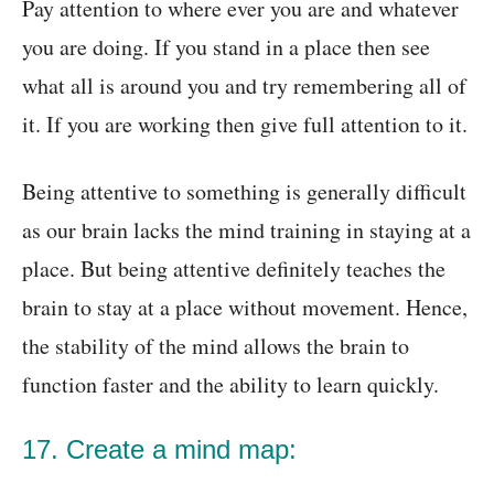
Pay attention to where ever you are and whatever
you are doing. If you stand in a place then see
what all is around you and try remembering all of
it. If you are working then give full attention to it.
Being attentive to something is generally difficult
as our brain lacks the mind training in staying at a
place. But being attentive definitely teaches the
brain to stay at a place without movement. Hence,
the stability of the mind allows the brain to
function faster
and the ability to learn quickly.
17. Create a mind map: