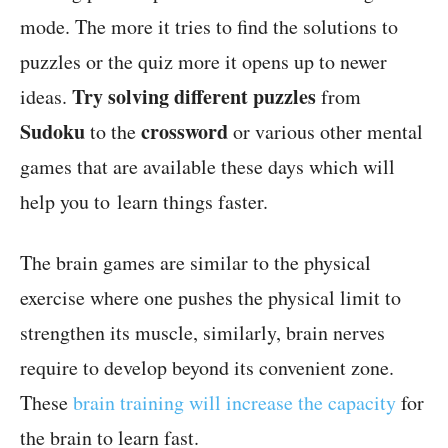
mode. The more it tries to find the solutions to
puzzles or the quiz more it opens up to newer
Try solving different puzzles
ideas.
from
Sudoku
crossword
to the
or various other mental
games that are available these days
which will
help you to learn things faster.
The brain games are similar to the physical
exercise where one pushes the physical limit to
strengthen its muscle, similarly, brain nerves
require to develop beyond its convenient zone.
These
brain training will increase the capacity
for
the brain to learn fast.