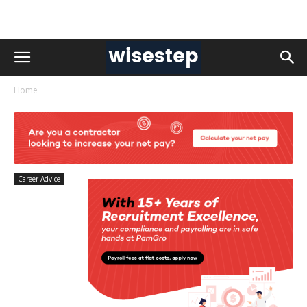
Home
Career Advice