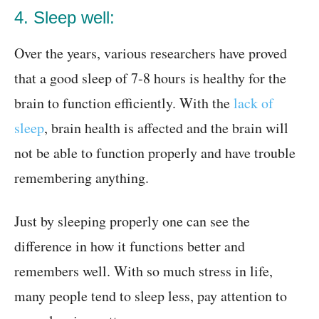
4. Sleep well:
Over the years, various researchers have proved
that a good sleep of 7-8 hours is healthy for the
brain to function efficiently. With the
lack of
sleep
, brain health is affected and the brain will
not be able to function properly and have trouble
remembering anything.
Just by sleeping properly one can see the
difference in how it functions better and
remembers well. With so much stress in life,
many people tend to sleep less, pay attention to