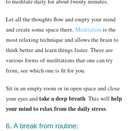
to meditate daily for about twenty minutes.
Let all the thoughts flow and empty your mind
and create some space there.
Meditation
is the
most relaxing technique and allows the brain to
think better
and learn things faster
. There are
various forms of meditations that one can try
from, see which one is fit for you.
Sit in an empty room or in open space and close
take a deep breath
help
your eyes and
. This will
your mind to relax from the daily stress
.
6. A break from routine: