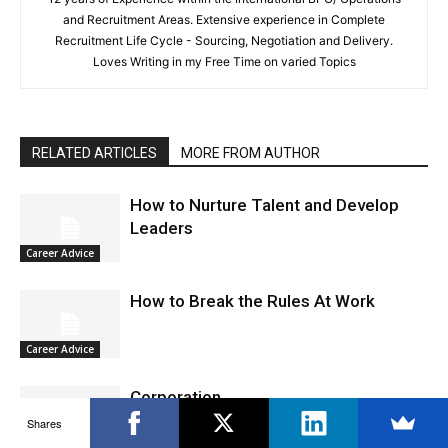
and Recruitment Areas. Extensive experience in Complete
Recruitment Life Cycle - Sourcing, Negotiation and Delivery.
Loves Writing in my Free Time on varied Topics
RELATED ARTICLES
MORE FROM AUTHOR
How to Nurture Talent and Develop
Leaders
Career Advice
How to Break the Rules At Work
Career Advice
Corporation
Shares
Career Advice