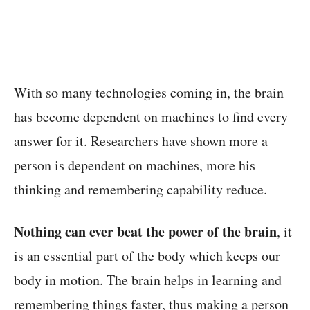
With so many technologies coming in, the brain
has become dependent on machines to find every
answer for it. Researchers have shown more a
person is dependent on machines, more his
thinking and remembering capability reduce.
Nothing can ever beat the power of the brain
, it
is an essential part of the body which keeps our
body in motion. The brain helps in learning
and
remembering things faster
, thus making a person