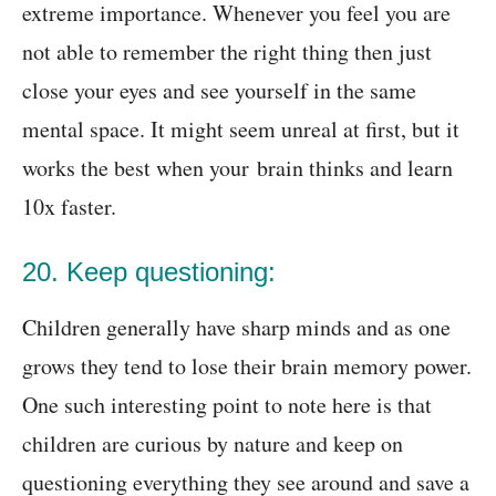
extreme importance. Whenever you feel you are
not able to remember the right thing then just
close your eyes and see yourself in the same
mental space. It might seem unreal at first,
but it
works the best when your brain thinks and learn
10x faster
.
20. Keep questioning:
Children generally have sharp minds and as one
grows they tend to lose their brain memory power.
One such interesting point to note here is that
children are curious by nature and keep on
questioning everything they see around and save a