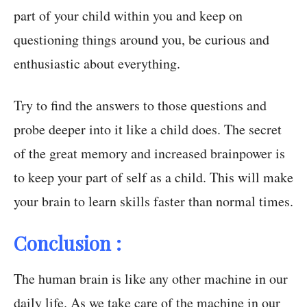
part of your child within you and keep on
questioning things around you, be curious and
enthusiastic about everything.
Try to find the answers to those questions and
probe deeper into it like a child does. The secret
of the great memory and increased brainpower is
to keep your part of self as a child.
This will make
your brain to learn skills faster than normal times
.
Conclusion :
The human brain is like any other machine in our
daily life. As we take care of the machine in our