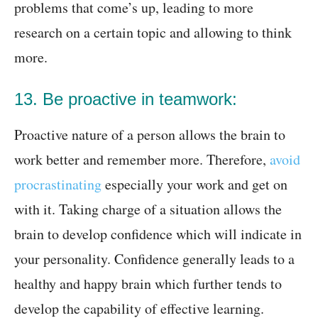
problems that come’s up, leading to more
research on a certain topic and allowing to think
more.
13. Be proactive in teamwork:
Proactive nature of a person allows the brain to
work better and remember more. Therefore,
avoid
procrastinating
especially your work and get on
with it. Taking charge of a situation allows the
brain to develop confidence which will indicate in
your personality. Confidence generally leads to a
healthy and happy brain which further tends to
develop the capability of effective learning.