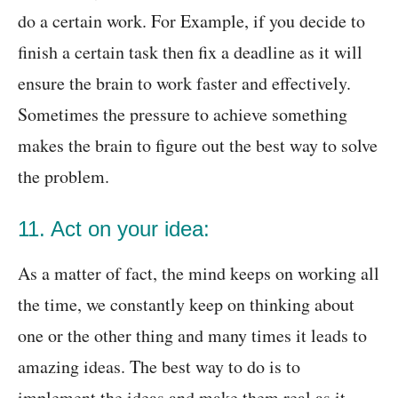
do a certain work. For Example, if you decide to
finish a certain task then fix a deadline as it will
ensure the brain to work faster and effectively.
Sometimes the pressure to achieve something
makes the brain to figure out the best way to solve
the problem.
11. Act on your idea:
As a matter of fact, the mind keeps on working all
the time, we constantly keep on thinking about
one or the other thing and many times it leads to
amazing ideas. The best way to do is to
implement the ideas and make them real as it