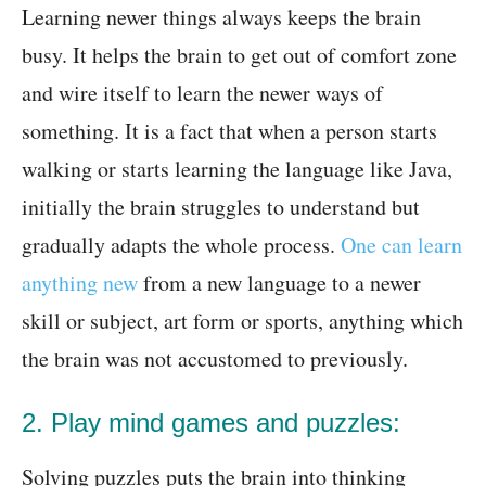
Learning newer things always keeps the brain
busy. It helps the brain to get out of comfort zone
and wire itself to learn the newer ways of
something. It is a fact that when a person starts
walking or starts learning the language like Java,
initially the brain struggles to understand but
gradually adapts the whole process.
One can learn
anything new
from a new language to a newer
skill or subject, art form or sports, anything which
the brain was not accustomed to previously.
2. Play mind games and puzzles:
Solving puzzles puts the brain into thinking