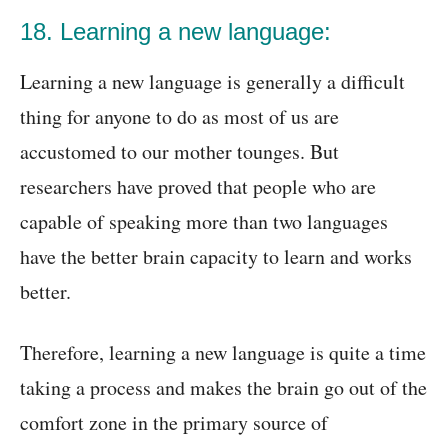
18. Learning a new language:
Learning a new language is generally a difficult
thing for anyone to do as most of us are
accustomed to our mother tounges. But
researchers have proved that people who are
capable of speaking more than two languages
have the better brain capacity to learn and works
better.
Therefore, learning a new language is quite a time
taking a process and makes the brain go out of the
comfort zone in the primary source of