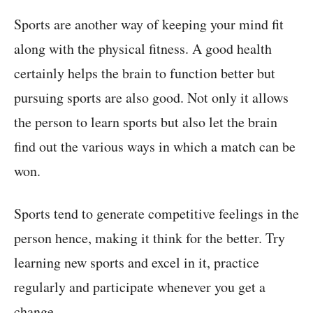
Sports are another way of keeping your mind fit
along with the physical fitness. A good health
certainly helps the brain to function better but
pursuing sports are also good. Not only it allows
the person to learn sports but also let the brain
find out the various ways in which a match can be
won.
Sports tend to generate competitive feelings in the
person hence, making it think for the better. Try
learning new sports and excel in it, practice
regularly and participate whenever you get a
change.