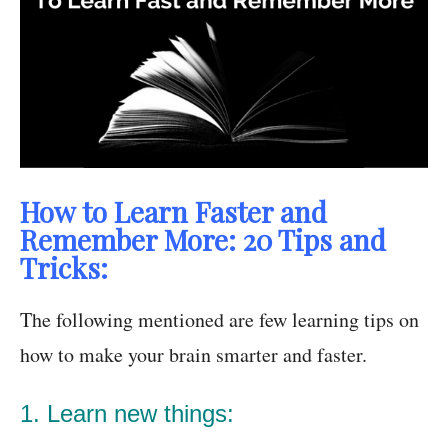
How to Learn Faster and
Remember More: 20 Tips and
Tricks:
The following mentioned are few learning tips on
how to make your brain
smarter and faster.
1. Learn new things: