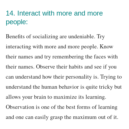
14. Interact with more and more
people:
Benefits of socializing are undeniable. Try
interacting with more and more people. Know
their names and try remembering the faces with
their names. Observe their habits and see if you
can understand how their personality is. Trying to
understand the human behavior is quite tricky but
allows your brain to maximize its learning.
Observation is one of the best forms of learning
and one can easily grasp the maximum out of it.