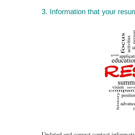
3. Information that your resu
Updated and correct contact informat