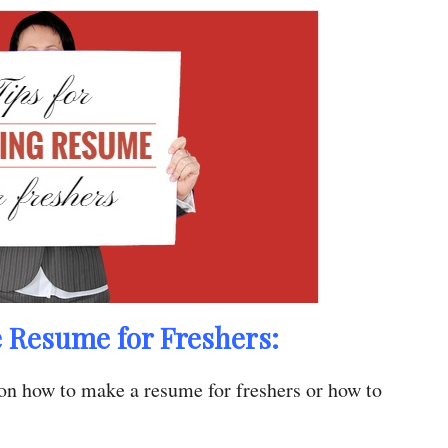
e Resume for Freshers:
on how to make a resume for freshers or how to