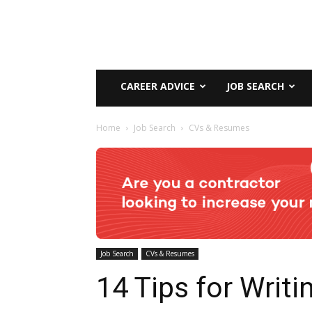
CAREER ADVICE
JOB SEARCH
Home
Job Search
CVs & Resumes
Job Search
CVs & Resumes
14 Tips for Writi