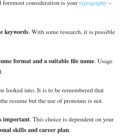
d foremost consideration is your
typography
–
me keywords
. With some research, it is possible
sume format and a suitable file name
. Usage
d.
be looked into. It is to be remembered that
 the resume but the use of pronouns is not.
is important
. This choice is dependent on your
onal skills and career plan
.