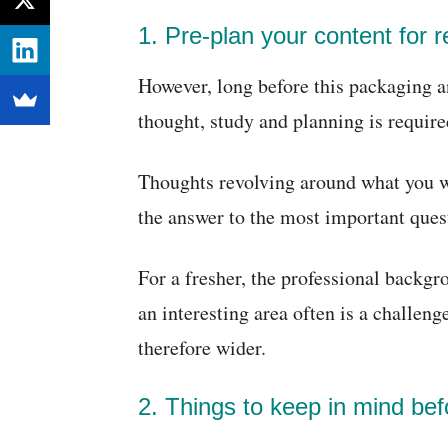
1. Pre-plan your content for 
However, long before this packaging 
thought, study and planning is require
Thoughts revolving around what you wa
the answer to the most important ques
For a fresher, the professional backg
an interesting area often is a challeng
therefore wider.
2. Things to keep in mind bef