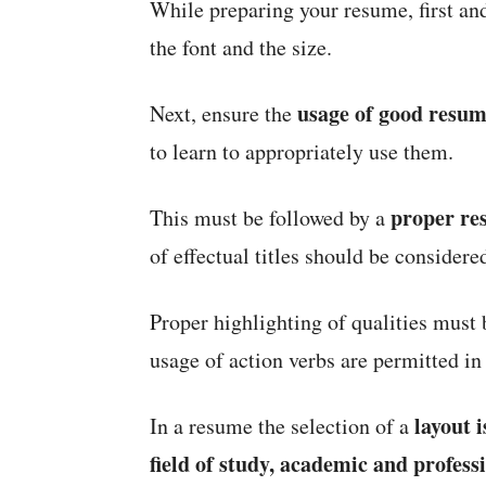
While preparing your resume, first an
the font and the size.
usage of good resu
Next, ensure the
to learn to appropriately use them.
proper re
This must be followed by a
of effectual titles should be considere
Proper highlighting of qualities must 
usage of action verbs are permitted in
layout 
In a resume the selection of a
field of
study, academic and professi