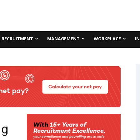
RECRUITMENT
MANAGEMENT
WORKPLACE
I
ng