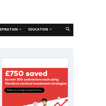
NSPIRATION
EDUCATION