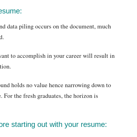
resume:
and data piling occurs on the document, much
d.
nt to accomplish in your career will result in
tion.
round holds no value hence narrowing down to
e. For the fresh graduates, the horizon is
ore starting out with your resume: