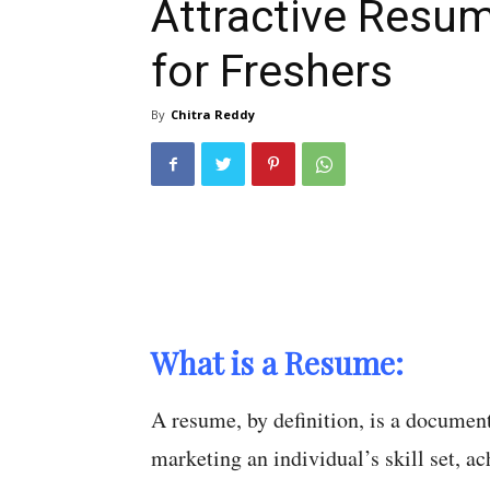
Attractive Resu
for Freshers
By
Chitra Reddy
What is a Resume:
A resume, by definition, is a documen
marketing an individual’s skill set, a