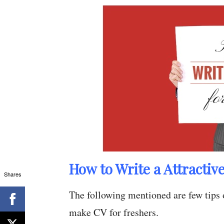
How to Write a Attractiv
Shares
The following mentioned are few tips 
make CV for freshers.