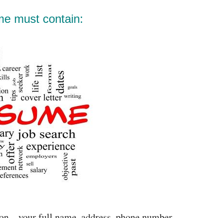
me must contain:
ion – your full name, address, phone number