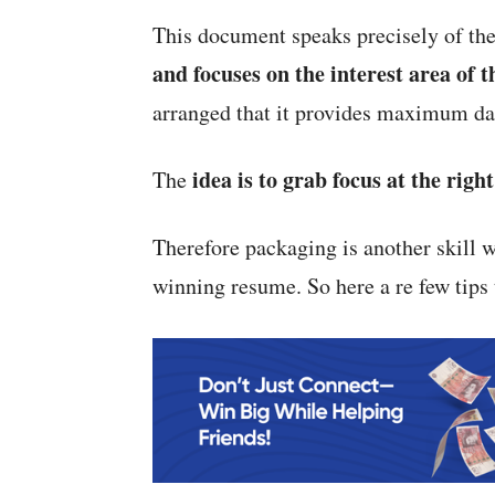
This document speaks precisely of th
and focuses on the interest area of 
arranged that it provides maximum dat
idea is to grab focus at the righ
The
Therefore packaging is another skill w
winning resume. So here a re few tips 