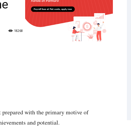
me
18268
t prepared with the primary motive of
chievements and potential.