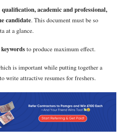
qualification, academic and professional,
e
the candidate
. This document must be so
a at a glance.
t keywords
to produce maximum effect.
hich is important while putting together a
to write attractive resumes for freshers.