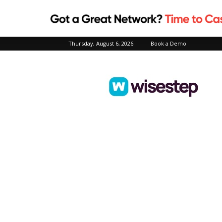
Thursday, August 6, 2026
Book a Demo
Wisestep