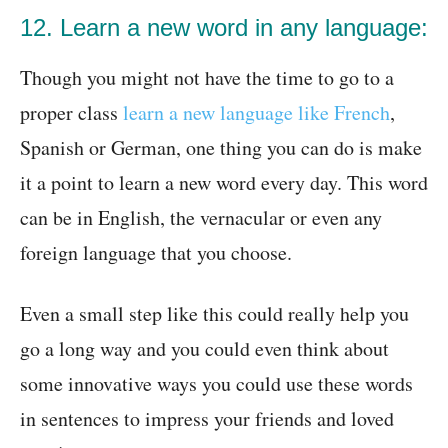
12. Learn a new word in any language:
Though you might not have the time to go to a
proper class
learn a new language like French
,
Spanish or German, one thing you can do is make
it a point to learn a new word every day. This word
can be in English, the vernacular or even any
foreign language that you choose.
Even a small step like this could really help you
go a long way and you could even think about
some innovative ways you could use these words
in sentences to impress your friends and loved