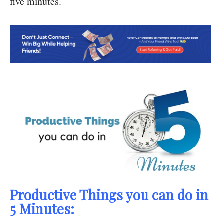
five minutes.
Productive Things you can do in
5 Minutes: