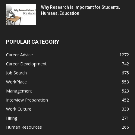
Why Research is Important for Students,
Humans, Education
POPULAR CATEGORY
Career Advice
1272
Career Development
742
Job Search
675
WorkPlace
553
Management
523
Interview Preparation
452
Work Culture
330
Hiring
271
Human Resources
266