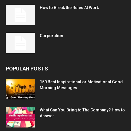
How to Break the Rules At Work
Corporation
POPULAR POSTS
150 Best Inspirational or Motivational Good
Morning Messages
What Can You Bring to The Company? How to
Answer