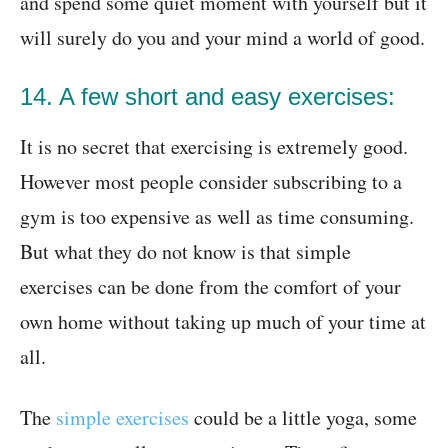
and spend some quiet moment with yourself but it
will surely do you and your mind a world of good.
14. A few short and easy exercises:
It is no secret that exercising is extremely good.
However most people consider subscribing to a
gym is too expensive as well as time consuming.
But what they do not know is that simple
exercises can be done from the comfort of your
own home without taking up much of your time at
all.
The
simple exercises
could be a little yoga, some