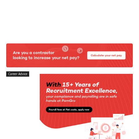
Career Advice