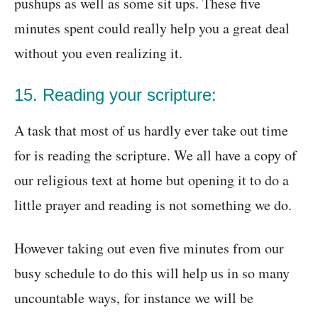
pushups as well as some sit ups. These five
minutes spent could really help you a great deal
without you even realizing it.
15. Reading your scripture:
A task that most of us hardly ever take out time
for is reading the scripture. We all have a copy of
our religious text at home but opening it to do a
little prayer and reading is not something we do.
However taking out even five minutes from our
busy schedule to do this will help us in so many
uncountable ways, for instance we will be