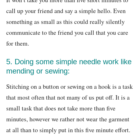
call up your friend and say a simple hello. Even
something as small as this could really silently
communicate to the friend you call that you care
for them.
5. Doing some simple needle work like
mending or sewing:
Stitching on a button or sewing on a hook is a task
that most often that not many of us put off. It is a
small task that does not take more than five
minutes, however we rather not wear the garment
at all than to simply put in this five minute effort.