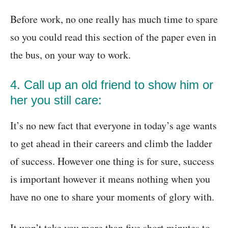
Before work, no one really has much time to spare
so you could read this section of the paper even in
the bus, on your way to work.
4. Call up an old friend to show him or
her you still care:
It’s no new fact that everyone in today’s age wants
to get ahead in their careers and climb the ladder
of success. However one thing is for sure, success
is important however it means nothing when you
have no one to share your moments of glory with.
It won’t take you more than five short minutes to