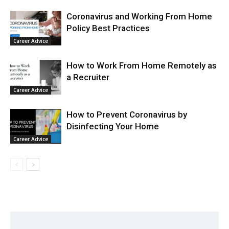
Coronavirus and Working From Home
Policy Best Practices
Career Advice
How to Work From Home Remotely as
a Recruiter
Career Advice
How to Prevent Coronavirus by
Disinfecting Your Home
Career Advice