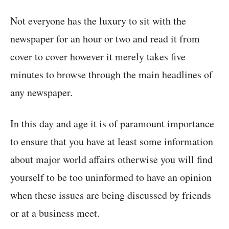
Not everyone has the luxury to sit with the
newspaper for an hour or two and read it from
cover to cover however it merely takes five
minutes to browse through the main headlines of
any newspaper.
In this day and age it is of paramount importance
to ensure that you have at least some information
about major world affairs otherwise you will find
yourself to be too uninformed to have an opinion
when these issues are being discussed by friends
or at a business meet.