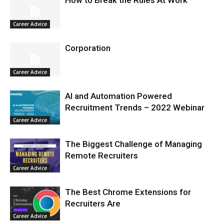
Career Advice
Corporation
Career Advice
AI and Automation Powered
Recruitment Trends – 2022 Webinar
Career Advice
The Biggest Challenge of Managing
Remote Recruiters
Career Advice
The Best Chrome Extensions for
Recruiters Are
Career Advice