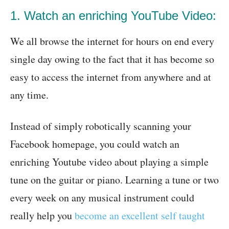
1. Watch an enriching YouTube Video:
We all browse the internet for hours on end every
single day owing to the fact that it has become so
easy to access the internet from anywhere and at
any time.
Instead of simply robotically scanning your
Facebook homepage, you could watch an
enriching Youtube video about playing a simple
tune on the guitar or piano. Learning a tune or two
every week on any musical instrument could
really help you
become an excellent self taught