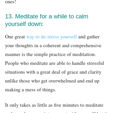
ones!
13. Meditate for a while to calm
yourself down:
One great
way to de-stress yourself
and gather
your thoughts in a coherent and comprehensive
manner is the simple practice of meditation.
People who meditate are able to handle stressful
situations with a great deal of grace and clarity
unlike those who get overwhelmed and end up
making a mess of things.
It only takes as little as five minutes to meditate