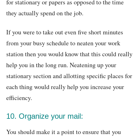
for stationary or papers as opposed to the time
they actually spend on the job.
If you were to take out even five short minutes
from your busy schedule to neaten your work
station then you would know that this could really
help you in the long run. Neatening up your
stationary section and allotting specific places for
each thing would really help you increase your
efficiency.
10. Organize your mail:
You should make it a point to ensure that you