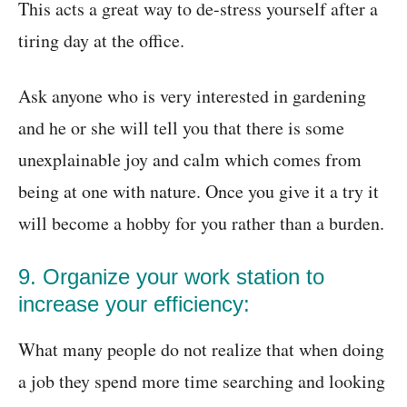
This acts a great way to de-stress yourself after a
tiring day at the office.
Ask anyone who is very interested in gardening
and he or she will tell you that there is some
unexplainable joy and calm which comes from
being at one with nature. Once you give it a try it
will become a hobby for you rather than a burden.
9. Organize your work station to
increase your efficiency:
What many people do not realize that when doing
a job they spend more time searching and looking