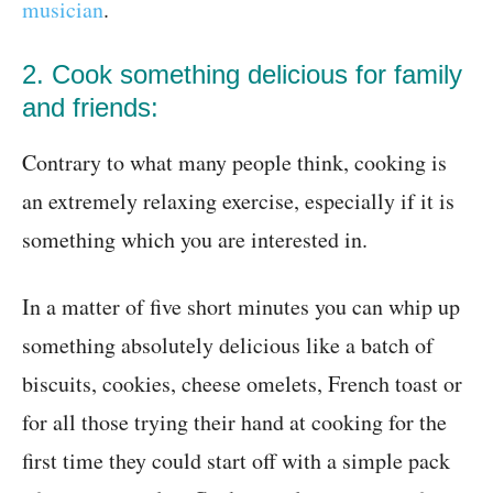
musician
.
2. Cook something delicious for family
and friends:
Contrary to what many people think, cooking is
an extremely relaxing exercise, especially if it is
something which you are interested in.
In a matter of five short minutes you can whip up
something absolutely delicious like a batch of
biscuits, cookies, cheese omelets, French toast or
for all those trying their hand at cooking for the
first time they could start off with a simple pack