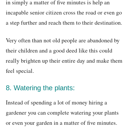
in simply a matter of five minutes is help an
incapable senior citizen cross the road or even go
a step further and reach them to their destination.
Very often than not old people are abandoned by
their children and a good deed like this could
really brighten up their entire day and make them
feel special.
8. Watering the plants:
Instead of spending a lot of money hiring a
gardener you can complete watering your plants
or even your garden in a matter of five minutes.