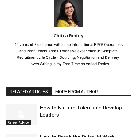
Chitra Reddy
12 years of Experience within the International BPO/ Operations
and Recruitment Areas. Extensive experience in Complete
Recruitment Life Cycle - Sourcing, Negotiation and Delivery.
Loves Writing in my Free Time on varied Topics
RELATED ARTICLES
MORE FROM AUTHOR
How to Nurture Talent and Develop
Leaders
Career Advice
How to Break the Rules At Work