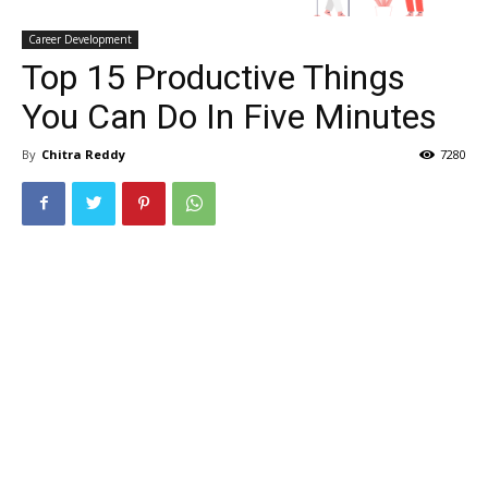
Career Development
Top 15 Productive Things
You Can Do In Five Minutes
By
Chitra Reddy
7280