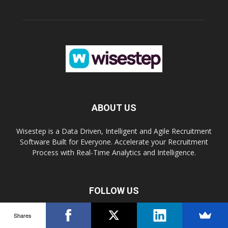
ABOUT US
Wisestep is a Data Driven, Intelligent and Agile Recruitment
Software Built for Everyone. Accelerate your Recruitment
Process with Real-Time Analytics and Intelligence.
FOLLOW US
Shares