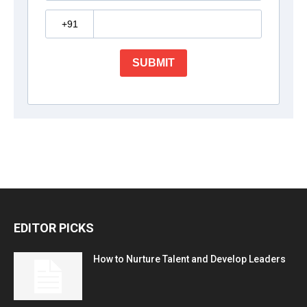
EDITOR PICKS
How to Nurture Talent and Develop Leaders