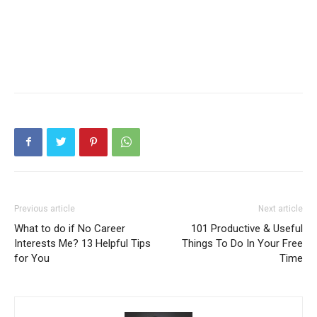
Previous article
Next article
What to do if No Career
101 Productive & Useful
Interests Me? 13 Helpful Tips
Things To Do In Your Free
for You
Time