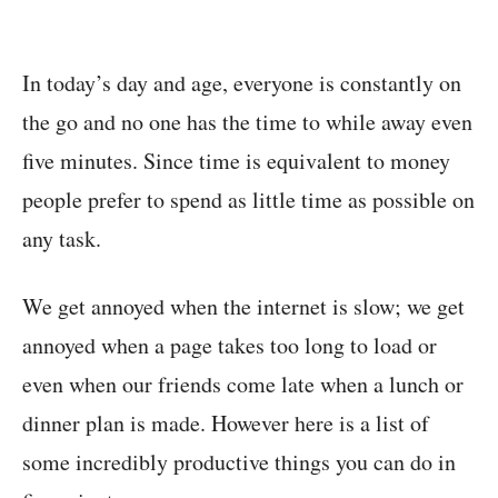
In today’s day and age, everyone is constantly on
the go and no one has the time to while away even
five minutes. Since time is equivalent to money
people prefer to spend as little time as possible on
any task.
We get annoyed when the internet is slow; we get
annoyed when a page takes too long to load or
even when our friends come late when a lunch or
dinner plan is made. However here is a list of
some incredibly productive things you can do in