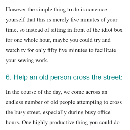
However the simple thing to do is convince
yourself that this is merely five minutes of your
time, so instead of sitting in front of the idiot box
for one whole hour, maybe you could try and
watch tv for only fifty five minutes to facilitate
your sewing work.
6. Help an old person cross the street:
In the course of the day, we come across an
endless number of old people attempting to cross
the busy street, especially during busy office
hours. One highly productive thing you could do