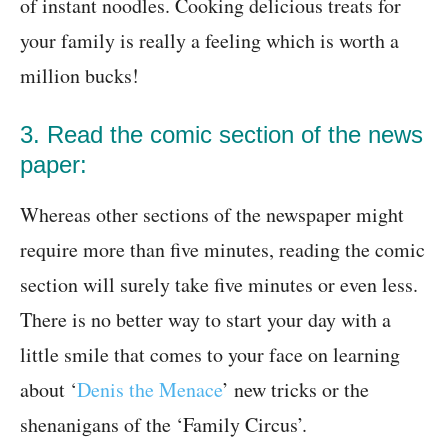
of instant noodles. Cooking delicious treats for
your family is really a feeling which is worth a
million bucks!
3. Read the comic section of the news
paper:
Whereas other sections of the newspaper might
require more than five minutes, reading the comic
section will surely take five minutes or even less.
There is no better way to start your day with a
little smile that comes to your face on learning
about ‘
Denis the Menace
’ new tricks or the
shenanigans of the ‘Family Circus’.