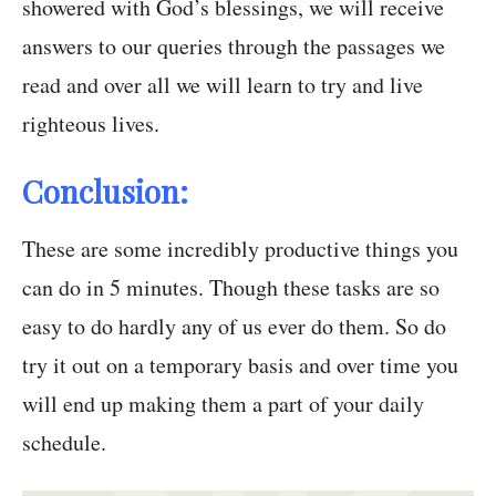
showered with God’s blessings, we will receive
answers to our queries through the passages we
read and over all we will learn to try and live
righteous lives.
Conclusion:
These are some incredibly productive things you
can do in 5 minutes. Though these tasks are so
easy to do hardly any of us ever do them. So do
try it out on a temporary basis and over time you
will end up making them a part of your daily
schedule.