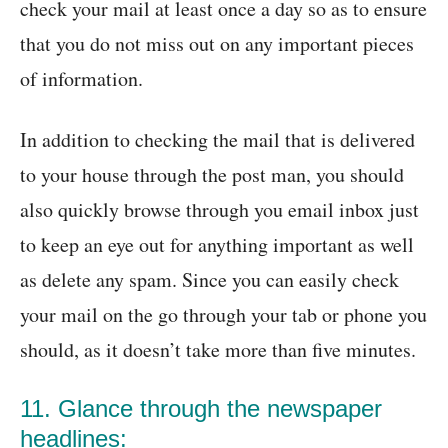
check your mail at least once a day so as to ensure
that you do not miss out on any important pieces
of information.
In addition to checking the mail that is delivered
to your house through the post man, you should
also quickly browse through you email inbox just
to keep an eye out for anything important as well
as delete any spam. Since you can easily check
your mail on the go through your tab or phone you
should, as it doesn’t take more than five minutes.
11. Glance through the newspaper
headlines: