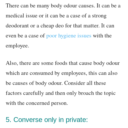
There can be many body odour causes. It can be a
medical issue or it can be a case of a strong
deodorant or a cheap deo for that matter. It can
even be a case of
poor hygiene issues
with the
employee.
Also, there are some foods that cause body odour
which are consumed by employees, this can also
be causes of body odour. Consider all these
factors carefully and then only broach the topic
with the concerned person.
5. Converse only in private: