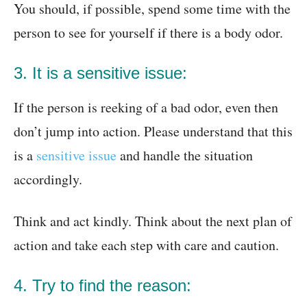
You should, if possible, spend some time with the
person to see for yourself if there is a body odor.
3. It is a sensitive issue:
If the person is reeking of a bad odor, even then
don’t jump into action. Please understand that this
is a
sensitive issue
and handle the situation
accordingly.
Think and act kindly. Think about the next plan of
action and take each step with care and caution.
4. Try to find the reason: