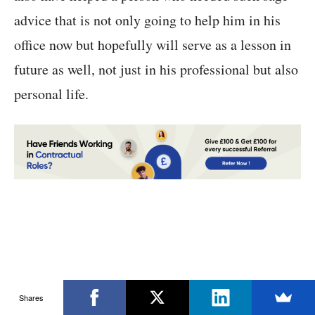
advice that is not only going to help him in his
office now but hopefully will serve as a lesson in
future as well, not just in his professional but also
personal life.
Shares