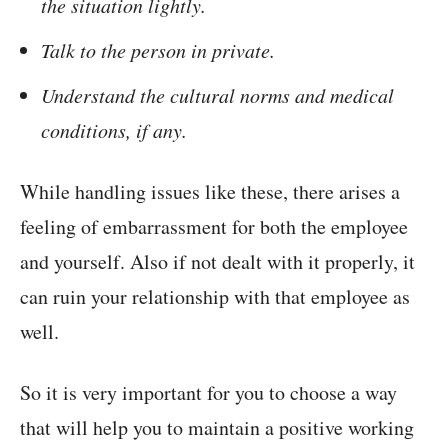
the situation lightly.
Talk to the person in private.
Understand the cultural norms and medical
conditions, if any.
While handling issues like these, there arises a
feeling of embarrassment for both the employee
and yourself. Also if not dealt with it properly, it
can ruin your relationship with that employee as
well.
So it is very important for you to choose a way
that will help you to maintain a positive working