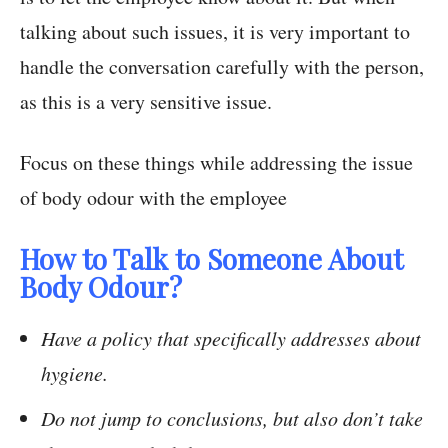
talking about such issues, it is very important to
handle the conversation carefully with the person,
as this is a very sensitive issue.
Focus on these things while addressing the issue
of body odour with the employee
How to Talk to Someone About
Body Odour?
Have a policy that specifically addresses about
hygiene.
Do not jump to conclusions, but also don’t take