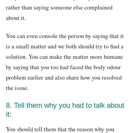
rather than saying someone else complained
about it.
You can even console the person by saying that it
is a small matter and we both should try to find a
solution. You can make the matter more humane
by saying that you too had faced the body odour
problem earlier and also share how you resolved
the issue.
8. Tell them why you had to talk about
it:
You should tell them that the reason why you