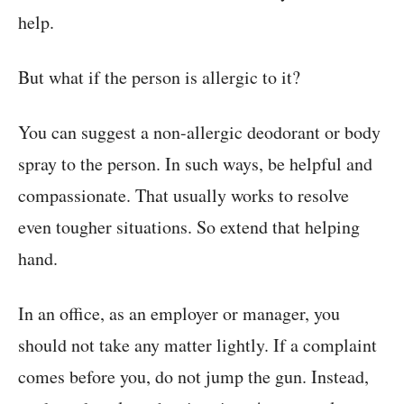
help.
But what if the person is allergic to it?
You can suggest a non-allergic deodorant or body
spray to the person. In such ways, be helpful and
compassionate. That usually works to resolve
even tougher situations. So extend that helping
hand.
In an office, as an employer or manager, you
should not take any matter lightly. If a complaint
comes before you, do not jump the gun. Instead,