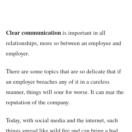
Clear communication
is important in all
relationships, more so between an employee and
employer.
There are some topics that are so delicate that if
an employer breaches any of it in a careless
manner, things will sour for worse. It can mar the
reputation of the company.
Today, with social media and the internet, such
things spread like wild fire and can bring a bad