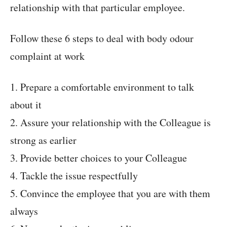
relationship with that particular employee.
Follow these 6 steps to deal with body odour
complaint at work
1. Prepare a comfortable environment to talk
about it
2. Assure your relationship with the Colleague is
strong as earlier
3. Provide better choices to your Colleague
4. Tackle the issue respectfully
5. Convince the employee that you are with them
always