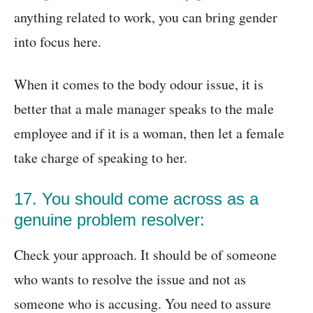
anything related to work, you can bring gender
into focus here.
When it comes to the body odour issue, it is
better that a male manager speaks to the male
employee and if it is a woman, then let a female
take charge of speaking to her.
17. You should come across as a
genuine problem resolver:
Check your approach. It should be of someone
who wants to resolve the issue and not as
someone who is accusing. You need to assure