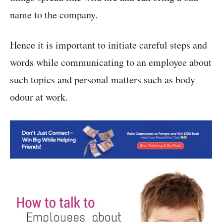
name to the company.
Hence it is important to initiate careful steps and
words while communicating to an employee about
such topics and personal matters such as body
odour at work.