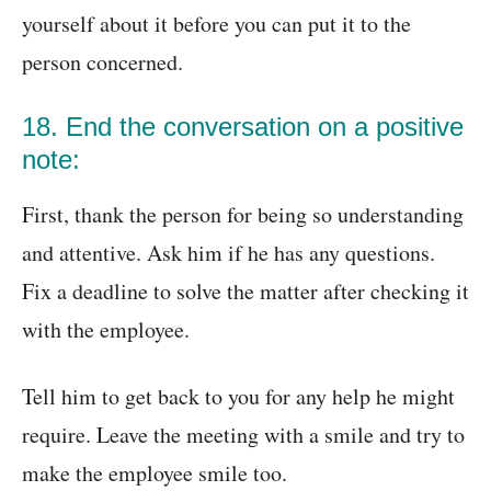
yourself about it before you can put it to the
person concerned.
18. End the conversation on a positive
note:
First, thank the person for being so understanding
and attentive. Ask him if he has any questions.
Fix a deadline to solve the matter after checking it
with the employee.
Tell him to get back to you for any help he might
require. Leave the meeting with a smile and try to
make the employee smile too.