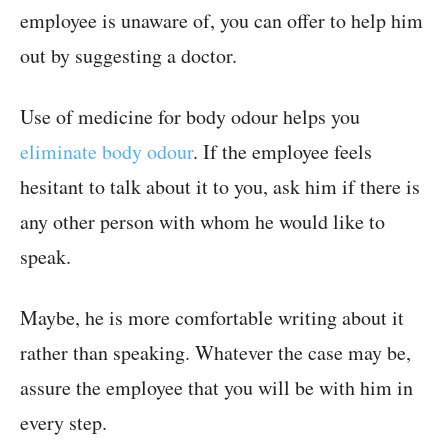
employee is unaware of, you can offer to help him
out by suggesting a doctor.
Use of medicine for body odour helps you
eliminate body odour
. If the employee feels
hesitant to talk about it to you, ask him if there is
any other person with whom he would like to
speak.
Maybe, he is more comfortable writing about it
rather than speaking. Whatever the case may be,
assure the employee that you will be with him in
every step.