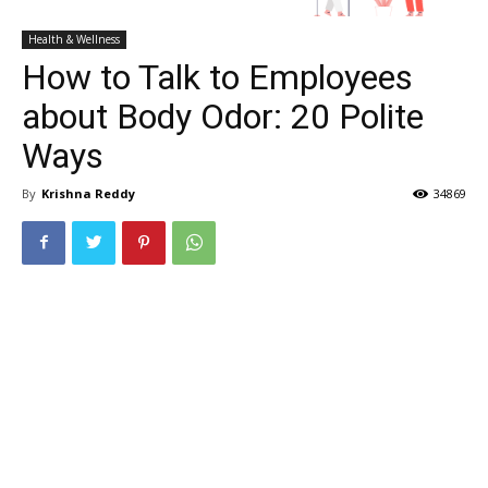
Health & Wellness
How to Talk to Employees
about Body Odor: 20 Polite
Ways
By
Krishna Reddy
34869