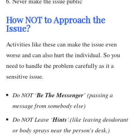
6. Never make the issue public
How NOT to Approach the
Issue?
Activities like these can make the issue even
worse and can also hurt the individual. So you
need to handle the problem carefully as it a
sensitive issue.
Be The Messenger
Do NOT ‘
’ (passing a
message from somebody else)
Hints
Do NOT Leave ‘
’.(like leaving deodorant
or body sprays near the person’s desk.)