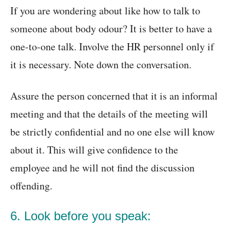
If you are wondering about like how to talk to
someone about body odour? It is better to have a
one-to-one talk. Involve the HR personnel only if
it is necessary. Note down the conversation.
Assure the person concerned that it is an informal
meeting and that the details of the meeting will
be strictly confidential and no one else will know
about it. This will give confidence to the
employee and he will not find the discussion
offending.
6. Look before you speak: