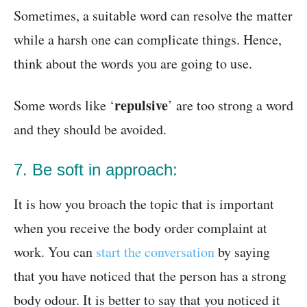
Sometimes, a suitable word can resolve the matter
while a harsh one can complicate things. Hence,
think about the words you are going to use.
repulsive
Some words like ‘
’ are too strong a word
and they should be avoided.
7. Be soft in approach:
It is how you broach the topic that is important
when you receive the body order complaint at
work. You can
start the conversation
by saying
that you have noticed that the person has a strong
body odour. It is better to say that you noticed it