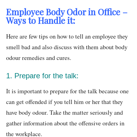
Employee Body Odor in Office –
Ways to Handle it:
Here are few tips on how to tell an employee they
smell bad and also discuss with them about body
odour remedies and cures.
1. Prepare for the talk:
It is important to prepare for the talk because one
can get offended if you tell him or her that they
have body odour. Take the matter seriously and
gather information about the offensive orders in
the workplace.