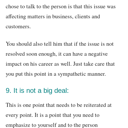
chose to talk to the person is that this issue was
affecting matters in business, clients and
customers.
You should also tell him that if the issue is not
resolved soon enough, it can have a negative
impact on his career as well. Just take care that
you put this point in a sympathetic manner.
9. It is not a big deal:
This is one point that needs to be reiterated at
every point. It is a point that you need to
emphasize to yourself and to the person