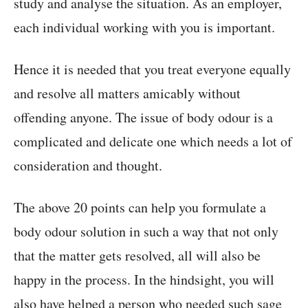
study and analyse the situation. As an employer,
each individual working with you is important.
Hence it is needed that you treat everyone equally
and resolve all matters amicably without
offending anyone. The issue of body odour is a
complicated and delicate one which needs a lot of
consideration and thought.
The above 20 points can help you formulate a
body odour solution in such a way that not only
that the matter gets resolved, all will also be
happy in the process. In the hindsight, you will
also have helped a person who needed such sage