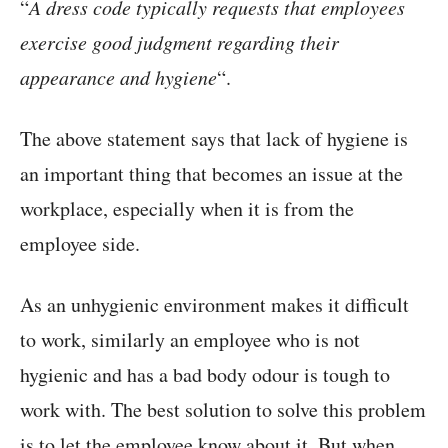
“
A dress code typically requests that employees
exercise good judgment regarding their
appearance and hygiene
“.
The above statement says that lack of hygiene is
an important thing that becomes an issue at the
workplace, especially when it is from the
employee side.
As an unhygienic environment makes it difficult
to work, similarly an employee who is not
hygienic and has a bad body odour is tough to
work with. The best solution to solve this problem
is to let the employee know about it. But when