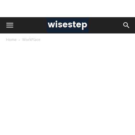
Home
WorkPlace