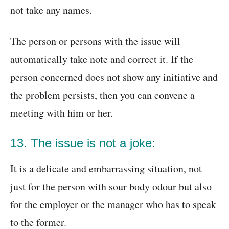
not take any names.
The person or persons with the issue will
automatically take note and correct it. If the
person concerned does not show any initiative and
the problem persists, then you can convene a
meeting with him or her.
13. The issue is not a joke:
It is a delicate and embarrassing situation, not
just for the person with sour body odour but also
for the employer or the manager who has to speak
to the former.