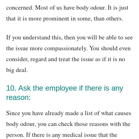
concerned. Most of us have body odour. It is just
that it is more prominent in some, than others.
If you understand this, then you will be able to see
the issue more compassionately. You should even
consider, regard and treat the issue as if it is no
big deal.
10. Ask the employee if there is any
reason:
Since you have already made a list of what causes
body odour, you can check those reasons with the
person. If there is any medical issue that the