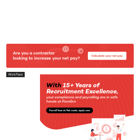
WorkPlace