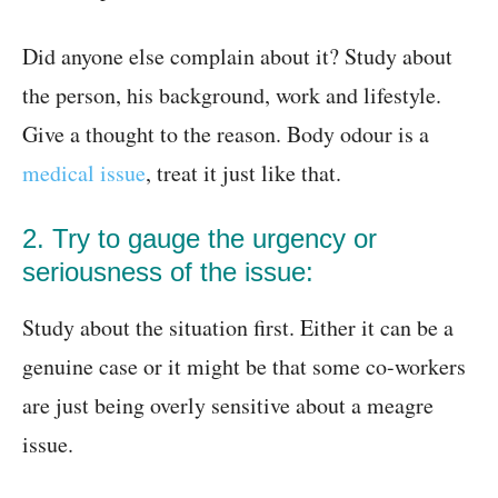
Did anyone else complain about it? Study about
the person, his background, work and lifestyle.
Give a thought to the reason. Body odour is a
medical issue
, treat it just like that.
2. Try to gauge the urgency or
seriousness of the issue:
Study about the situation first. Either it can be a
genuine case or it might be that some co-workers
are just being overly sensitive about a meagre
issue.