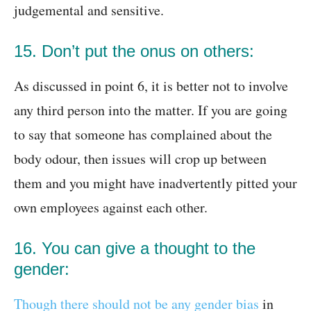
judgemental and sensitive.
15. Don’t put the onus on others:
As discussed in point 6, it is better not to involve
any third person into the matter. If you are going
to say that someone has complained about the
body odour, then issues will crop up between
them and you might have inadvertently pitted your
own employees against each other.
16. You can give a thought to the
gender:
Though there should not be any gender bias
in