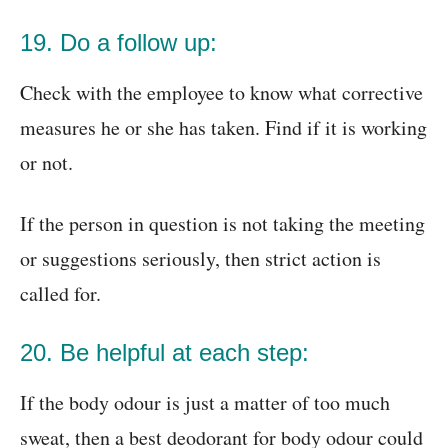
19. Do a follow up:
Check with the employee to know what corrective
measures he or she has taken. Find if it is working
or not.
If the person in question is not taking the meeting
or suggestions seriously, then strict action is
called for.
20. Be helpful at each step:
If the body odour is just a matter of too much
sweat, then a best deodorant for body odour could