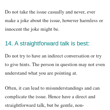
Do not take the issue casually and never, ever
make a joke about the issue, however harmless or
innocent the joke might be.
14. A straightforward talk is best:
Do not try to have an indirect conversation or try
to give hints. The person in question may not even
understand what you are pointing at.
Often, it can lead to misunderstandings and can
complicate the issue. Hence have a direct and
straightforward talk, but be gentle, non-