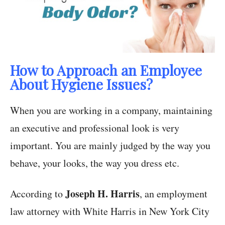
How to Approach an Employee
About Hygiene Issues?
When you are working in a company, maintaining
an executive and professional look is very
important. You are mainly judged by the way you
behave, your looks, the way you dress etc.
Joseph H. Harris
According to
, an employment
law attorney with White Harris in New York City