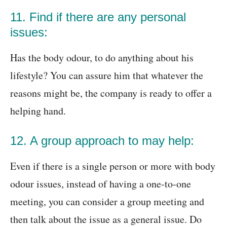
11. Find if there are any personal
issues:
Has the body odour, to do anything about his
lifestyle? You can assure him that whatever the
reasons might be, the company is ready to offer a
helping hand.
12. A group approach to may help:
Even if there is a single person or more with body
odour issues, instead of having a one-to-one
meeting, you can consider a group meeting and
then talk about the issue as a general issue. Do