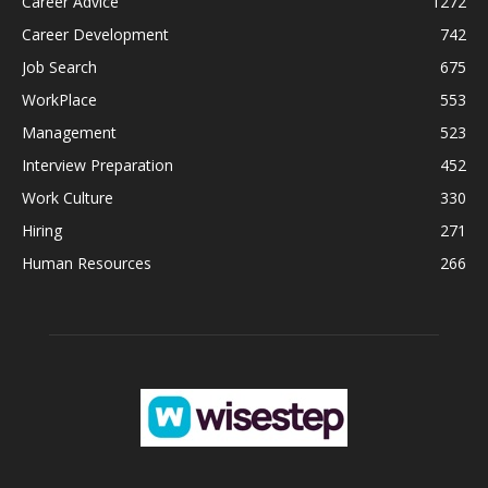
Career Advice
1272
Career Development
742
Job Search
675
WorkPlace
553
Management
523
Interview Preparation
452
Work Culture
330
Hiring
271
Human Resources
266