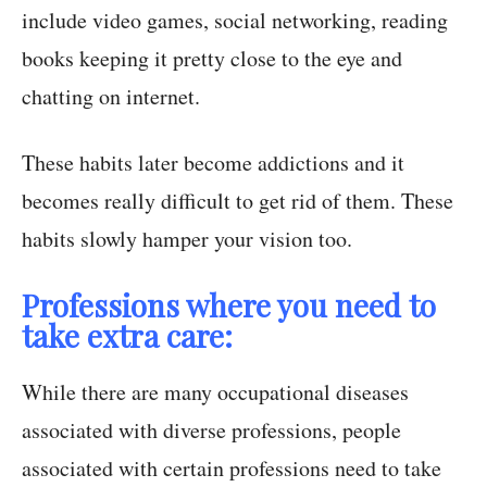
include video games, social networking, reading
books keeping it pretty close to the eye and
chatting on internet.
These habits later become addictions and it
becomes really difficult to get rid of them. These
habits slowly hamper your vision too.
Professions where you need to
take extra care:
While there are many occupational diseases
associated with diverse professions, people
associated with certain professions need to take