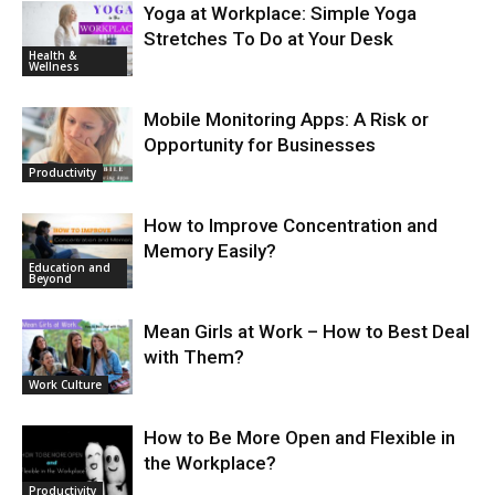
Yoga at Workplace: Simple Yoga
Stretches To Do at Your Desk
Health &
Wellness
Mobile Monitoring Apps: A Risk or
Opportunity for Businesses
Productivity
How to Improve Concentration and
Memory Easily?
Education and
Beyond
Mean Girls at Work – How to Best Deal
with Them?
Work Culture
How to Be More Open and Flexible in
the Workplace?
Productivity