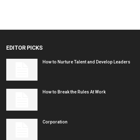
EDITOR PICKS
How to Nurture Talent and Develop Leaders
How to Break the Rules At Work
Corporation