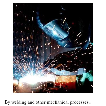
By welding and other mechanical processes,