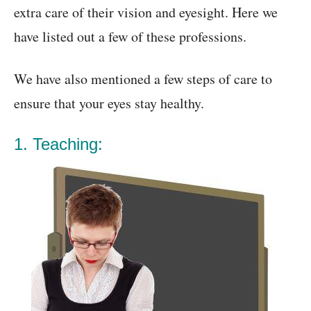
extra care of their vision and eyesight. Here we
have listed out a few of these professions.
We have also mentioned a few steps of care to
ensure that your eyes stay healthy.
1. Teaching: