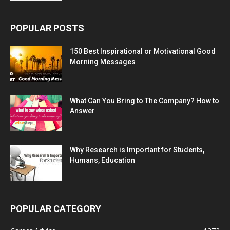
POPULAR POSTS
150 Best Inspirational or Motivational Good
Morning Messages
What Can You Bring to The Company? How to
Answer
Why Research is Important for Students,
Humans, Education
POPULAR CATEGORY