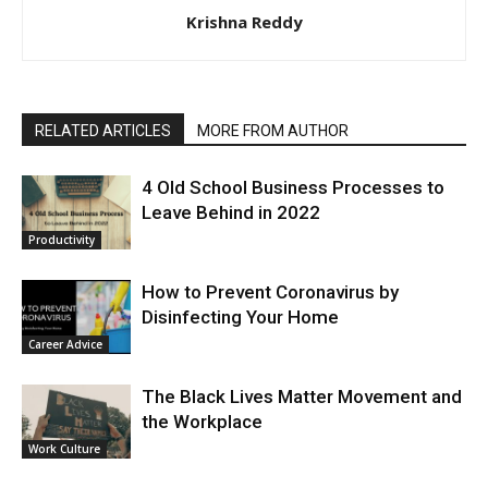
Krishna Reddy
RELATED ARTICLES
MORE FROM AUTHOR
4 Old School Business Processes to
Leave Behind in 2022
Productivity
How to Prevent Coronavirus by
Disinfecting Your Home
Career Advice
The Black Lives Matter Movement and
the Workplace
Work Culture