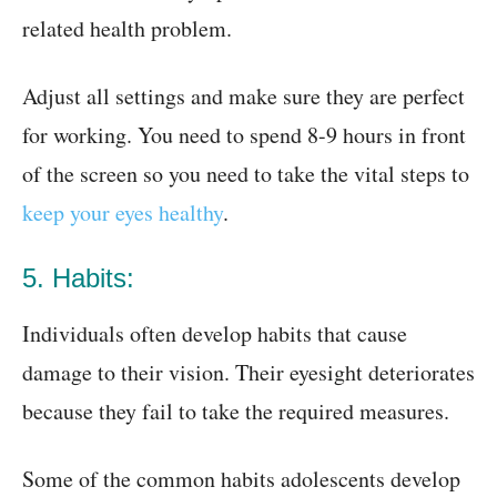
related health problem.
Adjust all settings and make sure they are perfect
for working. You need to spend 8-9 hours in front
of the screen so you need to take the vital steps to
keep your eyes healthy
.
5. Habits:
Individuals often develop habits that cause
damage to their vision. Their eyesight deteriorates
because they fail to take the required measures.
Some of the common habits adolescents develop