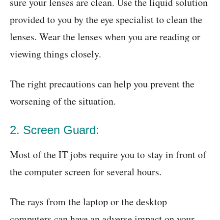
sure your lenses are clean. Use the liquid solution
provided to you by the eye specialist to clean the
lenses. Wear the lenses when you are reading or
viewing things closely.
The right precautions can help you prevent the
worsening of the situation.
2. Screen Guard:
Most of the IT jobs require you to stay in front of
the computer screen for several hours.
The rays from the laptop or the desktop
computers can have an adverse impact on your