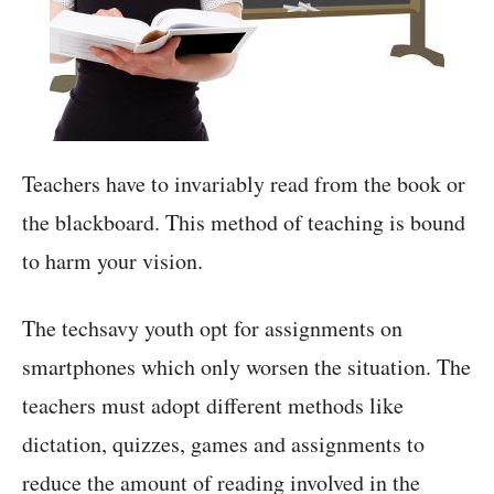
Teachers have to invariably read from the book or
the blackboard. This method of teaching is bound
to harm your vision.
The techsavy youth opt for assignments on
smartphones which only worsen the situation. The
teachers must adopt different methods like
dictation, quizzes, games and assignments to
reduce the amount of reading involved in the