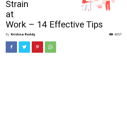
Strain
at
Work – 14 Effective Tips
By
Krishna Reddy
4357