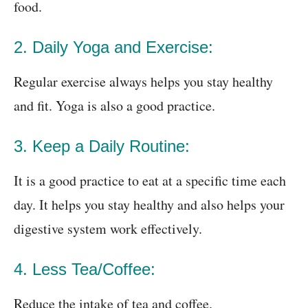
food.
2. Daily Yoga and Exercise:
Regular exercise always helps you stay healthy
and fit. Yoga is also a good practice.
3. Keep a Daily Routine:
It is a good practice to eat at a specific time each
day. It helps you stay healthy and also helps your
digestive system work effectively.
4. Less Tea/Coffee:
Reduce the intake of tea and coffee.