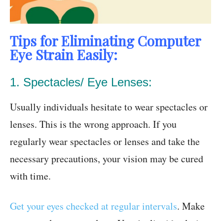
Tips for Eliminating Computer
Eye Strain Easily:
1. Spectacles/ Eye Lenses:
Usually individuals hesitate to wear spectacles or
lenses. This is the wrong approach. If you
regularly wear spectacles or lenses and take the
necessary precautions, your vision may be cured
with time.
Get your eyes checked at regular intervals
. Make