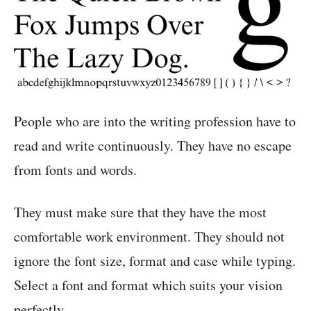
People who are into the writing profession have to
read and write continuously. They have no escape
from fonts and words.
They must make sure that they have the most
comfortable work environment. They should not
ignore the font size, format and case while typing.
Select a font and format which suits your vision
perfectly.