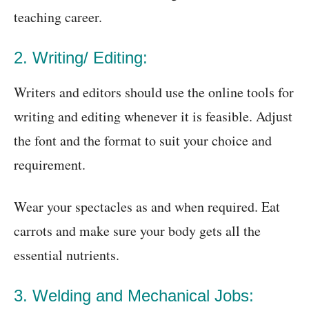
teaching career.
2. Writing/ Editing:
Writers and editors should use the online tools for
writing and editing whenever it is feasible. Adjust
the font and the format to suit your choice and
requirement.
Wear your spectacles as and when required. Eat
carrots and make sure your body gets all the
essential nutrients.
3. Welding and Mechanical Jobs: