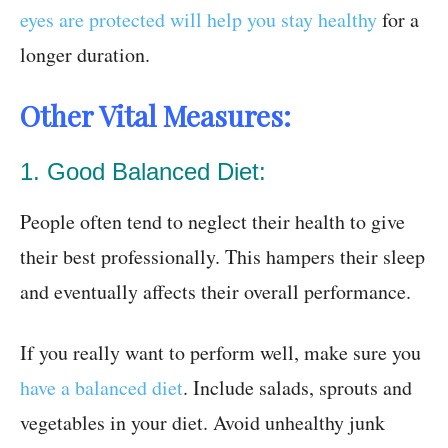
eyes are protected will help you stay healthy
for a
longer duration.
Other Vital Measures:
1. Good Balanced Diet:
People often tend to neglect their health to give
their best professionally. This hampers their sleep
and eventually affects their overall performance.
If you really want to perform well, make sure you
have a balanced diet
. Include salads, sprouts and
vegetables in your diet. Avoid unhealthy junk