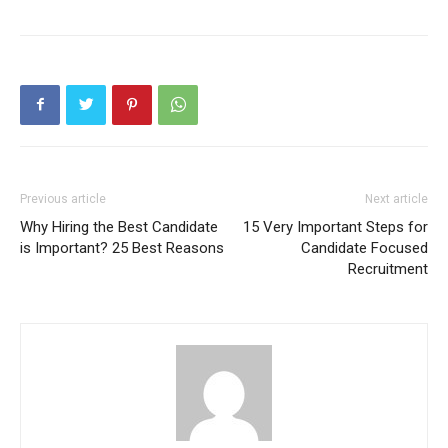
Previous article
Next article
Why Hiring the Best Candidate
15 Very Important Steps for
is Important? 25 Best Reasons
Candidate Focused
Recruitment