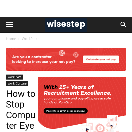
Home
WorkPlace
WorkPlace
Work Culture
How to
Stop
Compu
ter Eye