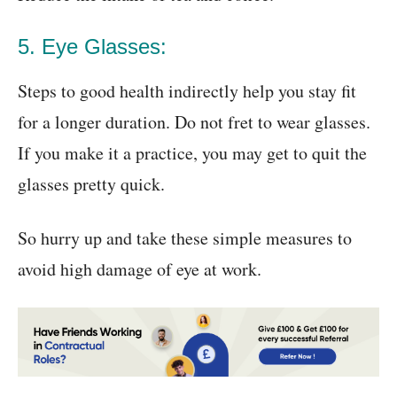
5. Eye Glasses:
Steps to good health indirectly help you stay fit
for a longer duration. Do not fret to wear glasses.
If you make it a practice, you may get to quit the
glasses pretty quick.
So hurry up and take these simple measures to
avoid high damage of eye at work.