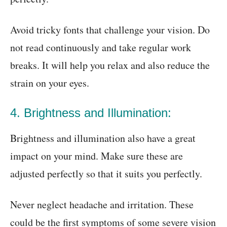
Avoid tricky fonts that challenge your vision. Do
not read continuously and take regular work
breaks. It will help you relax and also reduce the
strain on your eyes.
4. Brightness and Illumination:
Brightness and illumination also have a great
impact on your mind. Make sure these are
adjusted perfectly so that it suits you perfectly.
Never neglect headache and irritation. These
could be the first symptoms of some severe vision