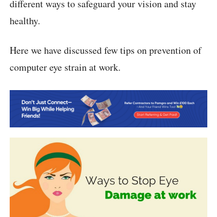
different ways to safeguard your vision and stay
healthy.
Here we have discussed few tips on prevention of
computer eye strain at work.