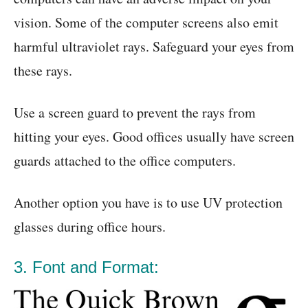
vision. Some of the computer screens also emit
harmful ultraviolet rays. Safeguard your eyes from
these rays.
Use a screen guard to prevent the rays from
hitting your eyes. Good offices usually have screen
guards attached to the office computers.
Another option you have is to use UV protection
glasses during office hours.
3. Font and Format: