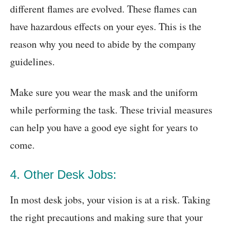
different flames are evolved. These flames can
have hazardous effects on your eyes. This is the
reason why you need to abide by the company
guidelines.
Make sure you wear the mask and the uniform
while performing the task. These trivial measures
can help you have a good eye sight for years to
come.
4. Other Desk Jobs:
In most desk jobs, your vision is at a risk. Taking
the right precautions and making sure that your