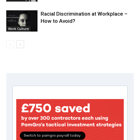
Racial Discrimination at Workplace –
How to Avoid?
Work Culture