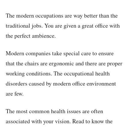
The modern occupations are way better than the
traditional jobs. You are given a great office with
the perfect ambience.
Modern companies take special care to ensure
that the chairs are ergonomic and there are proper
working conditions. The occupational health
disorders caused by modern office environment
are few.
The most common health issues are often
associated with your vision. Read to know the