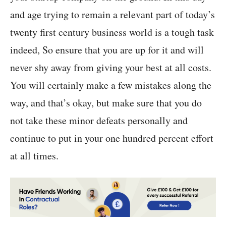
and age trying to remain a relevant part of today’s
twenty first century business world is a tough task
indeed, So ensure that you are up for it and will
never shy away from giving your best at all costs.
You will certainly make a few mistakes along the
way, and that’s okay, but make sure that you do
not take these minor defeats personally and
continue to put in your one hundred percent effort
at all times.