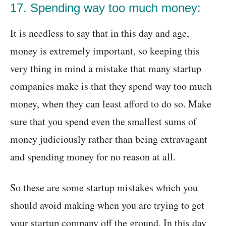
17. Spending way too much money:
It is needless to say that in this day and age,
money is extremely important, so keeping this
very thing in mind a mistake that many startup
companies make is that they spend way too much
money, when they can least afford to do so. Make
sure that you spend even the smallest sums of
money judiciously rather than being extravagant
and spending money for no reason at all.
So these are some startup mistakes which you
should avoid making when you are trying to get
your startup company off the ground. In this day