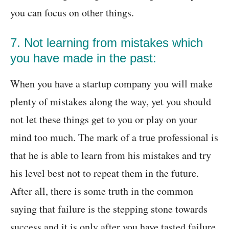
you can focus on other things.
7. Not learning from mistakes which
you have made in the past:
When you have a startup company you will make
plenty of mistakes along the way, yet you should
not let these things get to you or play on your
mind too much. The mark of a true professional is
that he is able to learn from his mistakes and try
his level best not to repeat them in the future.
After all, there is some truth in the common
saying that failure is the stepping stone towards
success and it is only after you have tasted failure,