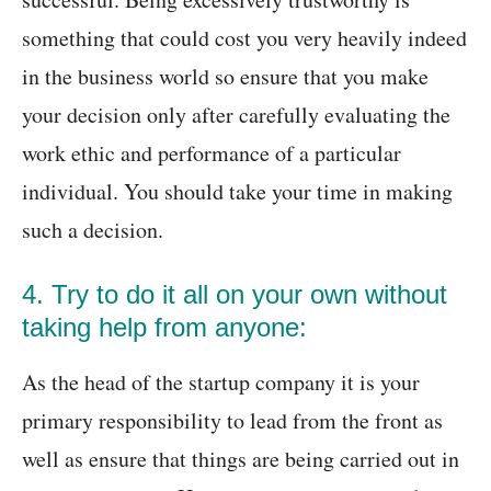
something that could cost you very heavily indeed
in the business world so ensure that you make
your decision only after carefully evaluating the
work ethic and performance of a particular
individual. You should take your time in making
such a decision.
4. Try to do it all on your own without
taking help from anyone:
As the head of the startup company it is your
primary responsibility to lead from the front as
well as ensure that things are being carried out in