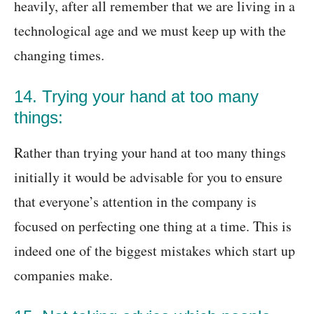
heavily, after all remember that we are living in a
technological age and we must keep up with the
changing times.
14. Trying your hand at too many
things:
Rather than trying your hand at too many things
initially it would be advisable for you to ensure
that everyone’s attention in the company is
focused on perfecting one thing at a time. This is
indeed one of the biggest mistakes which start up
companies make.