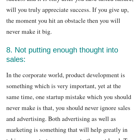
will you truly appreciate success. If you give up,
the moment you hit an obstacle then you will
never make it big.
8. Not putting enough thought into
sales:
In the corporate world, product development is
something which is very important, yet at the
same time, one startup mistake which you should
never make is that, you should never ignore sales
and advertising. Both advertising as well as
marketing is something that will help greatly in