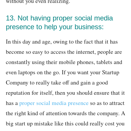
without you even realizing.
13. Not having proper social media
presence to help your business:
In this day and age, owing to the fact that it has
become so easy to access the internet, people are
constantly using their mobile phones, tablets and
even laptops on the go. If you want your Startup
Company to really take off and gain a good
reputation for itself, then you should ensure that it
has a
proper social media presence
so as to attract
the right kind of attention towards the company. A
big start up mistake like this could really cost you