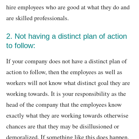
hire employees who are good at what they do and
are skilled professionals.
2. Not having a distinct plan of action
to follow:
If your company does not have a distinct plan of
action to follow, then the employees as well as
workers will not know what distinct goal they are
working towards. It is your responsibility as the
head of the company that the employees know
exactly what they are working towards otherwise
chances are that they may be disillusioned or
demoralized. If something like this does happen,