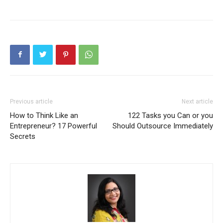
Previous article
Next article
How to Think Like an
122 Tasks you Can or you
Entrepreneur? 17 Powerful
Should Outsource Immediately
Secrets