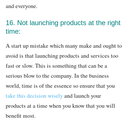
and everyone.
16. Not launching products at the right
time:
A start up mistake which many make and ought to
avoid is that launching products and services too
fast or slow. This is something that can be a
serious blow to the company. In the business
world, time is of the essence so ensure that you
take this decision wisely
and launch your
products at a time when you know that you will
benefit most.