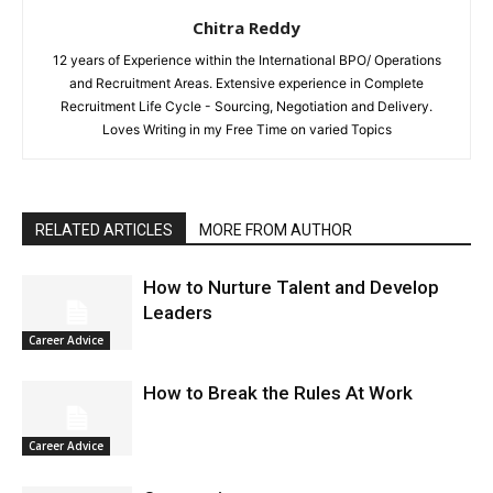
Chitra Reddy
12 years of Experience within the International BPO/ Operations
and Recruitment Areas. Extensive experience in Complete
Recruitment Life Cycle - Sourcing, Negotiation and Delivery.
Loves Writing in my Free Time on varied Topics
RELATED ARTICLES
MORE FROM AUTHOR
How to Nurture Talent and Develop
Leaders
Career Advice
How to Break the Rules At Work
Career Advice