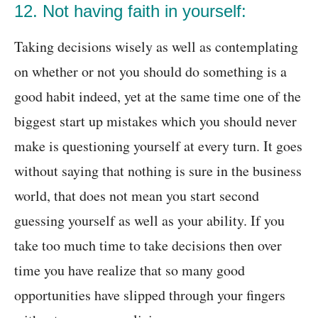
12. Not having faith in yourself:
Taking decisions wisely as well as contemplating
on whether or not you should do something is a
good habit indeed, yet at the same time one of the
biggest start up mistakes which you should never
make is questioning yourself at every turn. It goes
without saying that nothing is sure in the business
world, that does not mean you start second
guessing yourself as well as your ability. If you
take too much time to take decisions then over
time you have realize that so many good
opportunities have slipped through your fingers