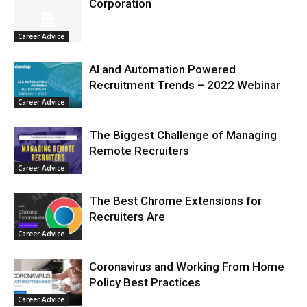
Corporation
Career Advice
AI and Automation Powered
Recruitment Trends – 2022 Webinar
Career Advice
The Biggest Challenge of Managing
Remote Recruiters
Career Advice
The Best Chrome Extensions for
Recruiters Are
Career Advice
Coronavirus and Working From Home
Policy Best Practices
Career Advice