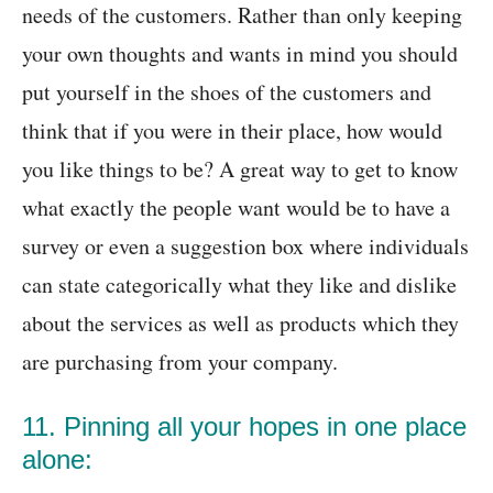
needs of the customers. Rather than only keeping
your own thoughts and wants in mind you should
put yourself in the shoes of the customers and
think that if you were in their place, how would
you like things to be? A great way to get to know
what exactly the people want would be to have a
survey or even a suggestion box where individuals
can state categorically what they like and dislike
about the services as well as products which they
are purchasing from your company.
11. Pinning all your hopes in one place
alone: