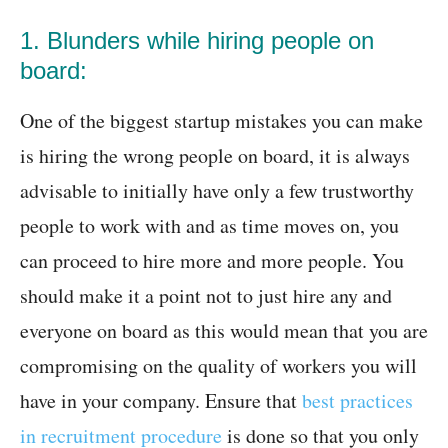
1. Blunders while hiring people on
board:
One of the biggest startup mistakes you can make
is hiring the wrong people on board, it is always
advisable to initially have only a few trustworthy
people to work with and as time moves on, you
can proceed to hire more and more people. You
should make it a point not to just hire any and
everyone on board as this would mean that you are
compromising on the quality of workers you will
have in your company. Ensure that
best practices
in recruitment procedure
is done so that you only