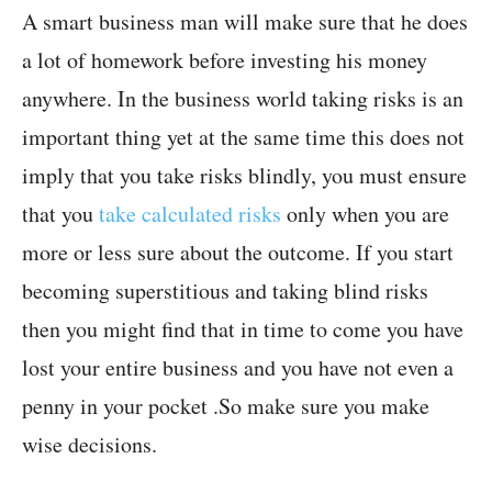
A smart business man will make sure that he does
a lot of homework before investing his money
anywhere. In the business world taking risks is an
important thing yet at the same time this does not
imply that you take risks blindly, you must ensure
that you
take calculated risks
only when you are
more or less sure about the outcome. If you start
becoming superstitious and taking blind risks
then you might find that in time to come you have
lost your entire business and you have not even a
penny in your pocket .So make sure you make
wise decisions.