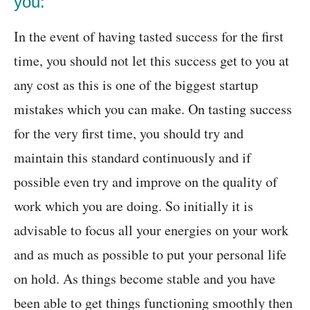
you:
In the event of having tasted success for the first
time, you should not let this success get to you at
any cost as this is one of the biggest startup
mistakes which you can make. On tasting success
for the very first time, you should try and
maintain this standard continuously and if
possible even try and improve on the quality of
work which you are doing. So initially it is
advisable to focus all your energies on your work
and as much as possible to put your personal life
on hold. As things become stable and you have
been able to get things functioning smoothly then