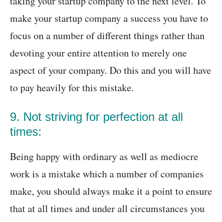
taking your startup company to the next level. To
make your startup company a success you have to
focus on a number of different things rather than
devoting your entire attention to merely one
aspect of your company. Do this and you will have
to pay heavily for this mistake.
9. Not striving for perfection at all
times:
Being happy with ordinary as well as mediocre
work is a mistake which a number of companies
make, you should always make it a point to ensure
that at all times and under all circumstances you