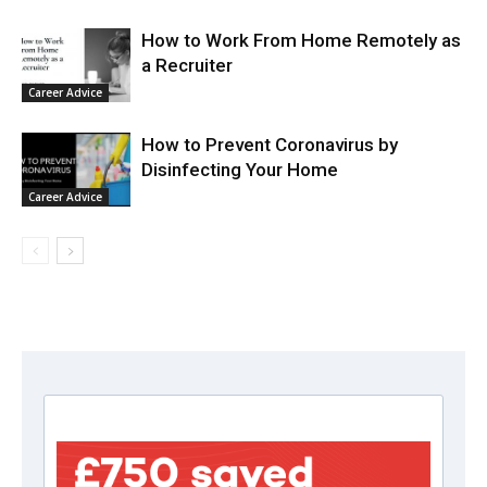
How to Work From Home Remotely as
a Recruiter
Career Advice
How to Prevent Coronavirus by
Disinfecting Your Home
Career Advice