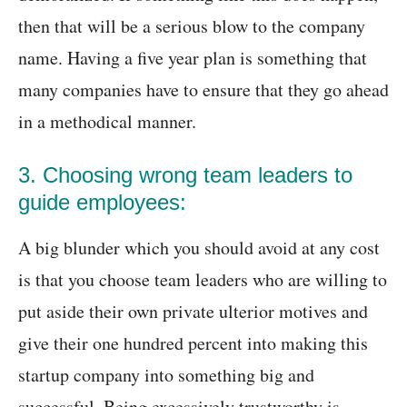
then that will be a serious blow to the company
name. Having a five year plan is something that
many companies have to ensure that they go ahead
in a methodical manner.
3. Choosing wrong team leaders to
guide employees:
A big blunder which you should avoid at any cost
is that you choose team leaders who are willing to
put aside their own private ulterior motives and
give their one hundred percent into making this
startup company into something big and
successful. Being excessively trustworthy is