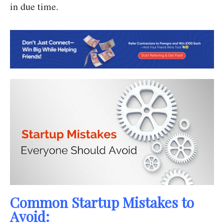
in due time.
Common Startup Mistakes to
Avoid: