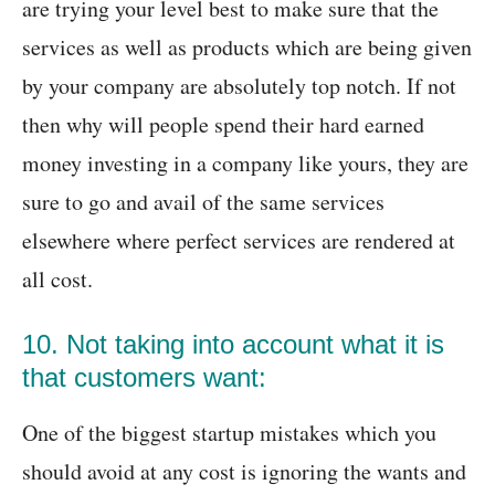
are trying your level best to make sure that the
services as well as products which are being given
by your company are absolutely top notch. If not
then why will people spend their hard earned
money investing in a company like yours, they are
sure to go and avail of the same services
elsewhere where perfect services are rendered at
all cost.
10. Not taking into account what it is
that customers want:
One of the biggest startup mistakes which you
should avoid at any cost is ignoring the wants and