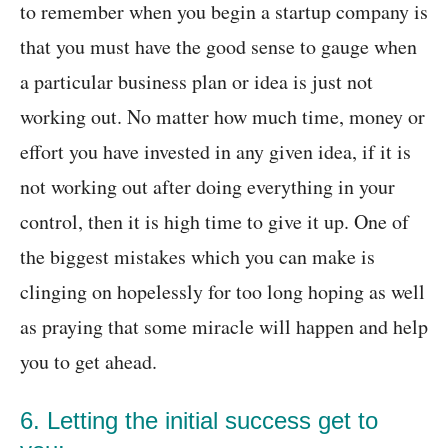
to remember when you begin a startup company is
that you must have the good sense to gauge when
a particular business plan or idea is just not
working out. No matter how much time, money or
effort you have invested in any given idea, if it is
not working out after doing everything in your
control, then it is high time to give it up. One of
the biggest mistakes which you can make is
clinging on hopelessly for too long hoping as well
as praying that some miracle will happen and help
you to get ahead.
6. Letting the initial success get to