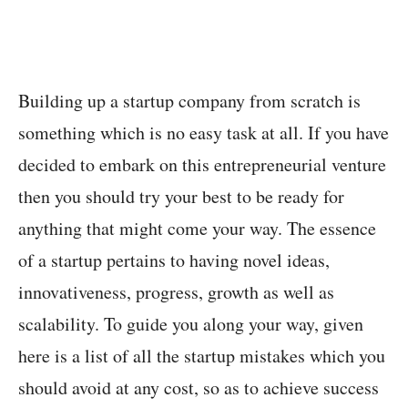
Building up a startup company from scratch is
something which is no easy task at all. If you have
decided to embark on this entrepreneurial venture
then you should try your best to be ready for
anything that might come your way. The essence
of a startup pertains to having novel ideas,
innovativeness, progress, growth as well as
scalability. To guide you along your way, given
here is a list of all the startup mistakes which you
should avoid at any cost, so as to achieve success