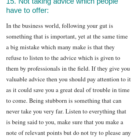
15. Not taking advice which people
have to offer:
In the business world, following your gut is
something that is important, yet at the same time
a big mistake which many make is that they
refuse to listen to the advice which is given to
them by professionals in the field. If they give you
valuable advice then you should pay attention to it
as it could save you a great deal of trouble in time
to come. Being stubborn is something that can
never take you very far. Listen to everything that
is being said to you, make sure that you make a
note of relevant points but do not try to please any