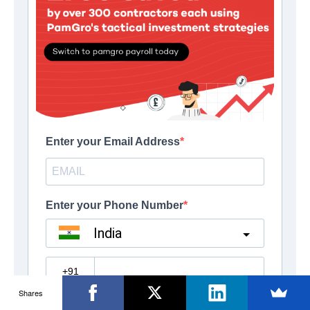
Shares