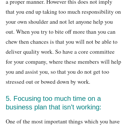
a proper manner. However this does not imply
that you end up taking too much responsibility on
your own shoulder and not let anyone help you
out. When you try to bite off more than you can
chew then chances is that you will not be able to
deliver quality work. So have a core committee
for your company, where these members will help
you and assist you, so that you do not get too
stressed out or bowed down by work.
5. Focusing too much time on a
business plan that isn’t working:
One of the most important things which you have