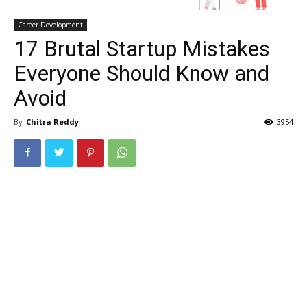
Career Development
17 Brutal Startup Mistakes
Everyone Should Know and
Avoid
By
Chitra Reddy
3954