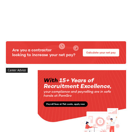
Career Advice