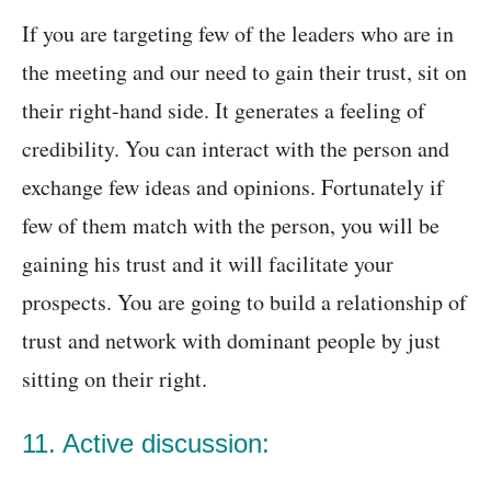
If you are targeting few of the leaders who are in
the meeting and our need to gain their trust, sit on
their right-hand side. It generates a feeling of
credibility. You can interact with the person and
exchange few ideas and opinions. Fortunately if
few of them match with the person, you will be
gaining his trust and it will facilitate your
prospects. You are going to build a relationship of
trust and network with dominant people by just
sitting on their right.
11. Active discussion: