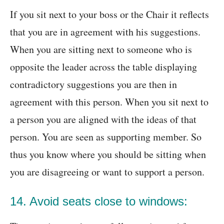
If you sit next to your boss or the Chair it reflects
that you are in agreement with his suggestions.
When you are sitting next to someone who is
opposite the leader across the table displaying
contradictory suggestions you are then in
agreement with this person. When you sit next to
a person you are aligned with the ideas of that
person. You are seen as supporting member. So
thus you know where you should be sitting when
you are disagreeing or want to support a person.
14. Avoid seats close to windows: