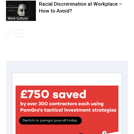
Racial Discrimination at Workplace –
How to Avoid?
Work Culture