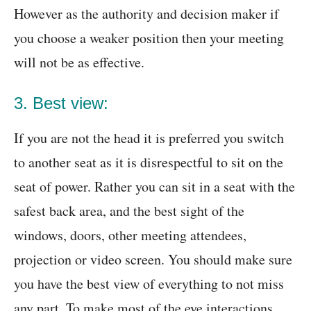
However as the authority and decision maker if
you choose a weaker position then your meeting
will not be as effective.
3. Best view:
If you are not the head it is preferred you switch
to another seat as it is disrespectful to sit on the
seat of power. Rather you can sit in a seat with the
safest back area, and the best sight of the
windows, doors, other meeting attendees,
projection or video screen. You should make sure
you have the best view of everything to not miss
any part. To make most of the eye interactions