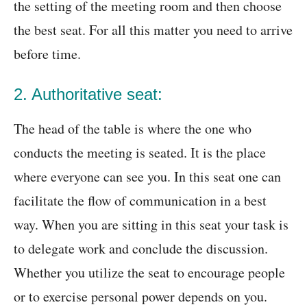
the setting of the meeting room and then choose
the best seat. For all this matter you need to arrive
before time.
2. Authoritative seat:
The head of the table is where the one who
conducts the meeting is seated. It is the place
where everyone can see you. In this seat one can
facilitate the flow of communication in a best
way. When you are sitting in this seat your task is
to delegate work and conclude the discussion.
Whether you utilize the seat to encourage people
or to exercise personal power depends on you.