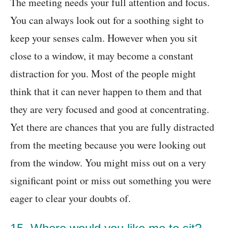
The meeting needs your full attention and focus.
You can always look out for a soothing sight to
keep your senses calm. However when you sit
close to a window, it may become a constant
distraction for you. Most of the people might
think that it can never happen to them and that
they are very focused and good at concentrating.
Yet there are chances that you are fully distracted
from the meeting because you were looking out
from the window. You might miss out on a very
significant point or miss out something you were
eager to clear your doubts of.