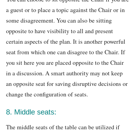
a guest or to place a topic against the Chair or in
some disagreement. You can also be sitting
opposite to have visibility to all and present
certain aspects of the plan. It is another powerful
seat from which one can disagree to the Chair. If
you sit here you are placed opposite to the Chair
in a discussion. A smart authority may not keep
an opposite seat for saving disruptive decisions or
change the configuration of seats.
8. Middle seats:
The middle seats of the table can be utilized if