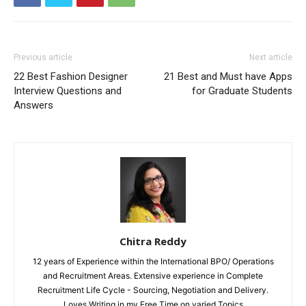
Previous article
Next article
22 Best Fashion Designer
21 Best and Must have Apps
Interview Questions and
for Graduate Students
Answers
Chitra Reddy
12 years of Experience within the International BPO/ Operations
and Recruitment Areas. Extensive experience in Complete
Recruitment Life Cycle - Sourcing, Negotiation and Delivery.
Loves Writing in my Free Time on varied Topics