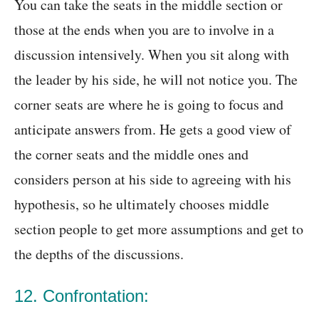
You can take the seats in the middle section or
those at the ends when you are to involve in a
discussion intensively. When you sit along with
the leader by his side, he will not notice you. The
corner seats are where he is going to focus and
anticipate answers from. He gets a good view of
the corner seats and the middle ones and
considers person at his side to agreeing with his
hypothesis, so he ultimately chooses middle
section people to get more assumptions and get to
the depths of the discussions.
12. Confrontation: