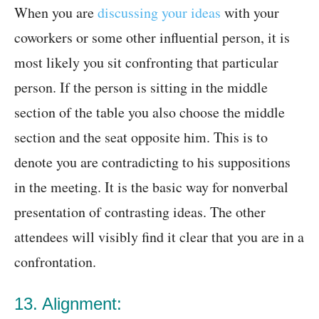
When you are
discussing your ideas
with your
coworkers or some other influential person, it is
most likely you sit confronting that particular
person. If the person is sitting in the middle
section of the table you also choose the middle
section and the seat opposite him. This is to
denote you are contradicting to his suppositions
in the meeting. It is the basic way for nonverbal
presentation of contrasting ideas. The other
attendees will visibly find it clear that you are in a
confrontation.
13. Alignment: