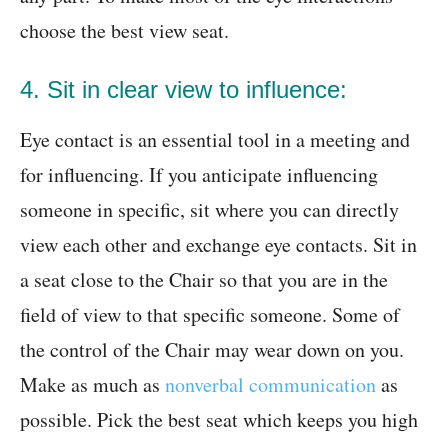
choose the best view seat.
4. Sit in clear view to influence:
Eye contact is an essential tool in a meeting and
for influencing. If you anticipate influencing
someone in specific, sit where you can directly
view each other and exchange eye contacts. Sit in
a seat close to the Chair so that you are in the
field of view to that specific someone. Some of
the control of the Chair may wear down on you.
Make as much as
nonverbal communication
as
possible. Pick the best seat which keeps you high