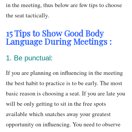
in the meeting, thus below are few tips to choose
the seat tactically.
15 Tips to Show Good Body
Language During Meetings :
1. Be punctual:
If you are planning on influencing in the meeting
the best habit to practice is to be early. The most
basic reason is choosing a seat. If you are late you
will be only getting to sit in the free spots
available which snatches away your greatest
opportunity on influencing. You need to observe