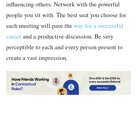
influencing others. Network with the powerful
people you sit with. The best seat you choose for
each meeting will pave the
way for a successful
career
and a productive discussion. Be very
perceptible to each and every person present to
create a vast impression.