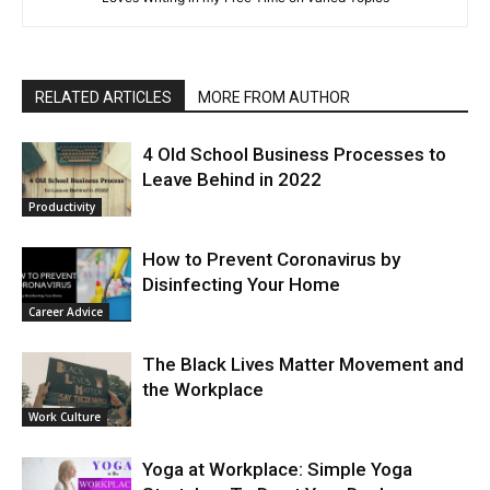
RELATED ARTICLES
MORE FROM AUTHOR
4 Old School Business Processes to
Leave Behind in 2022
Productivity
How to Prevent Coronavirus by
Disinfecting Your Home
Career Advice
The Black Lives Matter Movement and
the Workplace
Work Culture
Yoga at Workplace: Simple Yoga