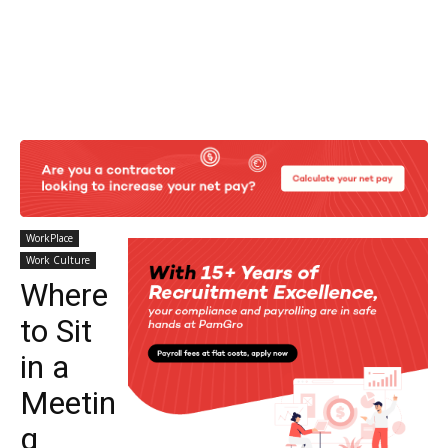
WorkPlace
Work Culture
Where
to Sit
in a
Meetin
g