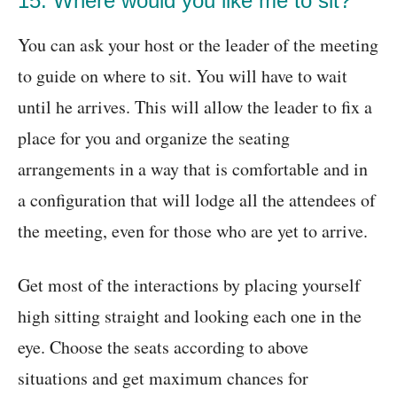
15. Where would you like me to sit?
You can ask your host or the leader of the meeting
to guide on where to sit. You will have to wait
until he arrives. This will allow the leader to fix a
place for you and organize the seating
arrangements in a way that is comfortable and in
a configuration that will lodge all the attendees of
the meeting, even for those who are yet to arrive.
Get most of the interactions by placing yourself
high sitting straight and looking each one in the
eye. Choose the seats according to above
situations and get maximum chances for