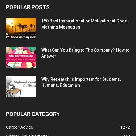
POPULAR POSTS
150 Best Inspirational or Motivational Good
Morning Messages
What Can You Bring to The Company? How to
Answer
Why Research is Important for Students,
Humans, Education
POPULAR CATEGORY
Career Advice
1272