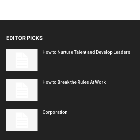
EDITOR PICKS
How to Nurture Talent and Develop Leaders
How to Break the Rules At Work
Corporation