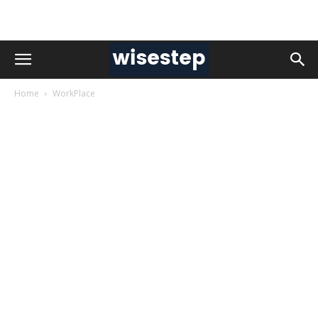
Home
WorkPlace