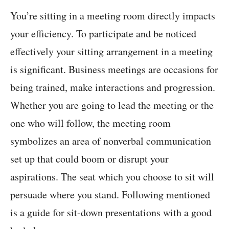
You’re sitting in a meeting room directly impacts
your efficiency. To participate and be noticed
effectively your sitting arrangement in a meeting
is significant. Business meetings are occasions for
being trained, make interactions and progression.
Whether you are going to lead the meeting or the
one who will follow, the meeting room
symbolizes an area of nonverbal communication
set up that could boom or disrupt your
aspirations. The seat which you choose to sit will
persuade where you stand. Following mentioned
is a guide for sit-down presentations with a good