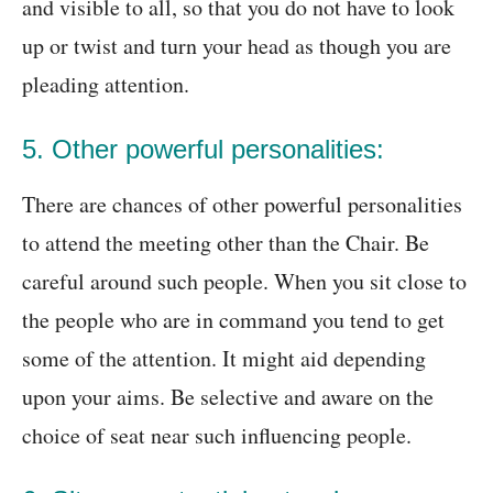
and visible to all, so that you do not have to look
up or twist and turn your head as though you are
pleading attention.
5. Other powerful personalities:
There are chances of other powerful personalities
to attend the meeting other than the Chair. Be
careful around such people. When you sit close to
the people who are in command you tend to get
some of the attention. It might aid depending
upon your aims. Be selective and aware on the
choice of seat near such influencing people.