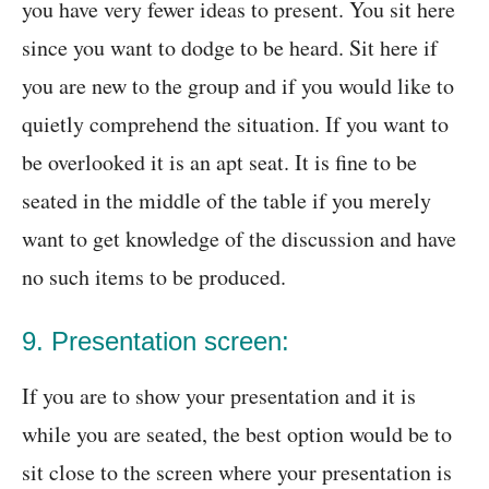
you have very fewer ideas to present. You sit here
since you want to dodge to be heard. Sit here if
you are new to the group and if you would like to
quietly comprehend the situation. If you want to
be overlooked it is an apt seat. It is fine to be
seated in the middle of the table if you merely
want to get knowledge of the discussion and have
no such items to be produced.
9. Presentation screen:
If you are to show your presentation and it is
while you are seated, the best option would be to
sit close to the screen where your presentation is