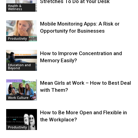
Stretches To Do at Your Desk
Health &
Wellness
Mobile Monitoring Apps: A Risk or
Opportunity for Businesses
Productivity
How to Improve Concentration and
Memory Easily?
Education and
Beyond
Mean Girls at Work – How to Best Deal
with Them?
Work Culture
How to Be More Open and Flexible in
the Workplace?
Productivity