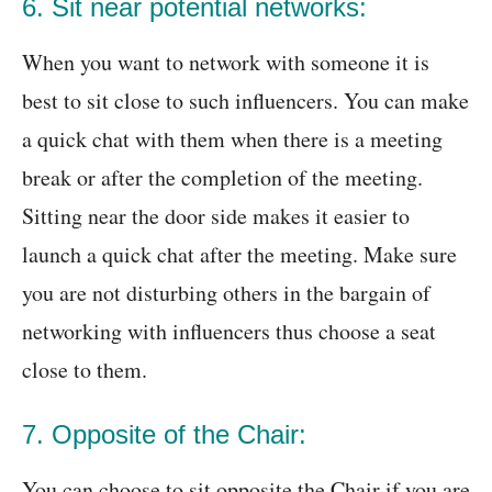
6. Sit near potential networks:
When you want to network with someone it is
best to sit close to such influencers. You can make
a quick chat with them when there is a meeting
break or after the completion of the meeting.
Sitting near the door side makes it easier to
launch a quick chat after the meeting. Make sure
you are not disturbing others in the bargain of
networking with influencers thus choose a seat
close to them.
7. Opposite of the Chair:
You can choose to sit opposite the Chair if you are