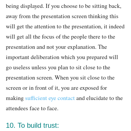
being displayed. If you choose to be sitting back,
away from the presentation screen thinking this
will get the attention to the presentation, it indeed
will get all the focus of the people there to the
presentation and not your explanation. The
important deliberation which you prepared will
go useless unless you plan to sit close to the
presentation screen. When you sit close to the
screen or in front of it, you are exposed for
making
sufficient eye contact
and elucidate to the
attendees face to face.
10. To build trust: