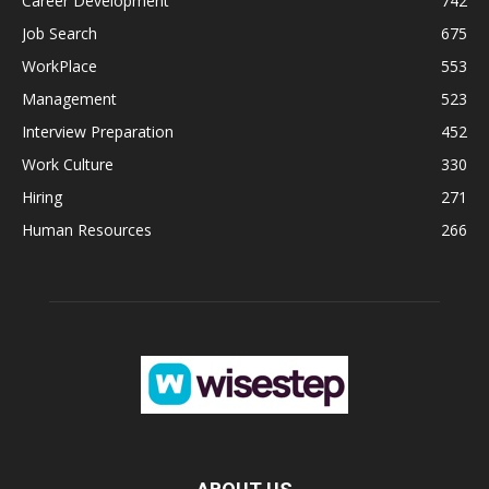
Career Development
742
Job Search
675
WorkPlace
553
Management
523
Interview Preparation
452
Work Culture
330
Hiring
271
Human Resources
266