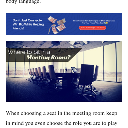
body language.
When choosing a seat in the meeting room keep
in mind you even choose the role you are to play