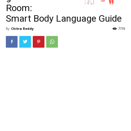
Room:
Smart Body Language Guide
By
Chitra Reddy
7719