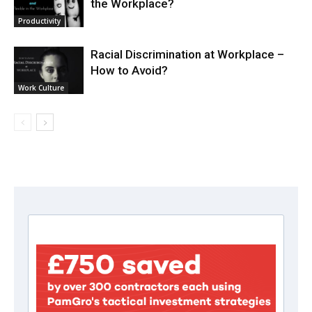
the Workplace?
Productivity
Racial Discrimination at Workplace –
How to Avoid?
Work Culture