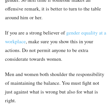
offensive remark, it is better to turn to the table
around him or her.
If you are a strong believer of
gender equality at a
workplace
, make sure you show this in your
actions. Do not permit anyone to be extra
considerate towards women.
Men and women both shoulder the responsibility
of maintaining the balance. You must fight not
just against what is wrong but also for what is
right.