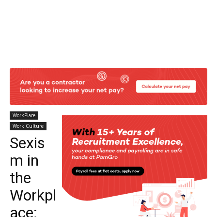
WorkPlace
Work Culture
Sexis
m in
the
Workpl
ace: