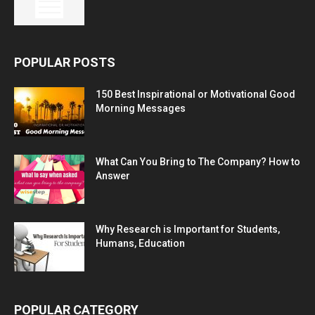
POPULAR POSTS
150 Best Inspirational or Motivational Good
Morning Messages
What Can You Bring to The Company? How to
Answer
Why Research is Important for Students,
Humans, Education
POPULAR CATEGORY