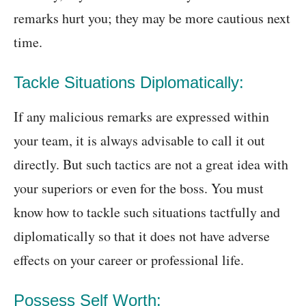
remarks hurt you; they may be more cautious next
time.
Tackle Situations Diplomatically:
If any malicious remarks are expressed within
your team, it is always advisable to call it out
directly. But such tactics are not a great idea with
your superiors or even for the boss. You must
know how to tackle such situations tactfully and
diplomatically so that it does not have adverse
effects on your career or professional life.
Possess Self Worth: