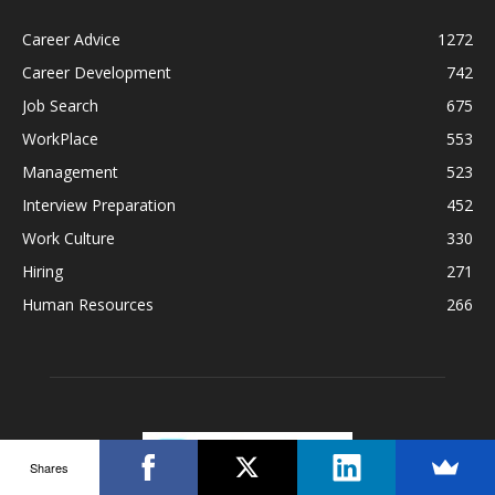
Career Advice
1272
Career Development
742
Job Search
675
WorkPlace
553
Management
523
Interview Preparation
452
Work Culture
330
Hiring
271
Human Resources
266
Shares