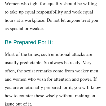
Women who fight for equality should be willing
to take up equal responsibility and work equal
hours at a workplace. Do not let anyone treat you
as special or weaker.
Be Prepared For It:
Most of the times, such emotional attacks are
usually predictable. So always be ready. Very
often, the sexist remarks come from weaker men
and women who wish for attention and power. If
you are emotionally prepared for it, you will know
how to counter these wisely without making an
issue out of it.