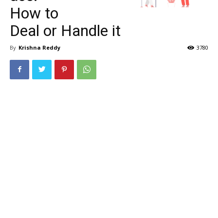
How to
Deal or Handle it
By
Krishna Reddy
3780