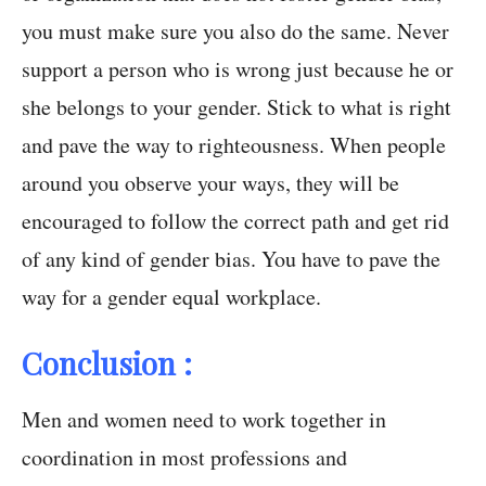
you must make sure you also do the same. Never
support a person who is wrong just because he or
she belongs to your gender. Stick to what is right
and pave the way to righteousness. When people
around you observe your ways, they will be
encouraged to follow the correct path and get rid
of any kind of gender bias. You have to pave the
way for a gender equal workplace.
Conclusion :
Men and women need to work together in
coordination in most professions and