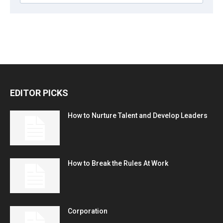
EDITOR PICKS
How to Nurture Talent and Develop Leaders
How to Break the Rules At Work
Corporation