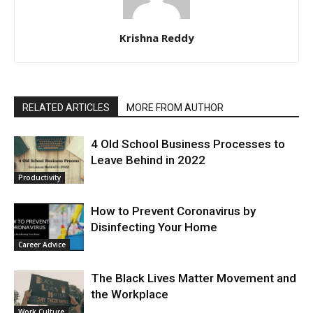
Krishna Reddy
RELATED ARTICLES
MORE FROM AUTHOR
4 Old School Business Processes to
Leave Behind in 2022
Productivity
How to Prevent Coronavirus by
Disinfecting Your Home
Career Advice
The Black Lives Matter Movement and
the Workplace
Work Culture