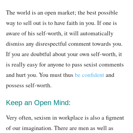
The world is an open market; the best possible
way to sell out is to have faith in you. If one is
aware of his self-worth, it will automatically
dismiss any disrespectful comment towards you.
If you are doubtful about your own self-worth, it
is really easy for anyone to pass sexist comments
and hurt you. You must thus
be confident
and
possess self-worth.
Keep an Open Mind:
Very often, sexism in workplace is also a figment
of our imagination. There are men as well as