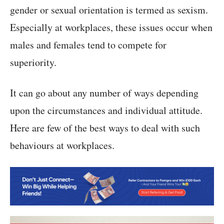
gender or sexual orientation is termed as sexism.
Especially at workplaces, these issues occur when
males and females tend to compete for
superiority.
It can go about any number of ways depending
upon the circumstances and individual attitude.
Here are few of the best ways to deal with such
behaviours at workplaces.