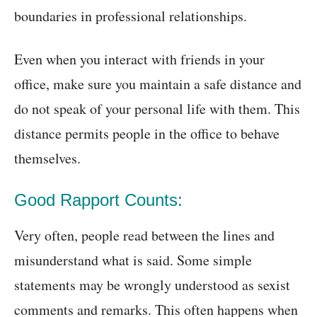
boundaries in professional relationships.
Even when you interact with friends in your
office, make sure you maintain a safe distance and
do not speak of your personal life with them. This
distance permits people in the office to behave
themselves.
Good Rapport Counts:
Very often, people read between the lines and
misunderstand what is said. Some simple
statements may be wrongly understood as sexist
comments and remarks. This often happens when