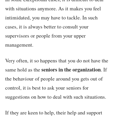
with situations anymore. As it makes you feel
intimidated, you may have to tackle. In such
cases, it is always better to consult your
supervisors or people from your upper
management.
Very often, it so happens that you do not have the
seniors in the organization
same hold as the
. If
the behaviour of people around you gets out of
control, it is best to ask your seniors for
suggestions on how to deal with such situations.
If they are keen to help, their help and support