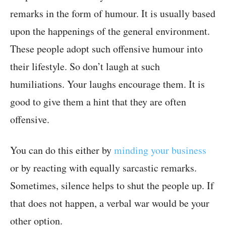
remarks in the form of humour. It is usually based
upon the happenings of the general environment.
These people adopt such offensive humour into
their lifestyle. So don’t laugh at such
humiliations. Your laughs encourage them. It is
good to give them a hint that they are often
offensive.
You can do this either by
minding your business
or by reacting with equally sarcastic remarks.
Sometimes, silence helps to shut the people up. If
that does not happen, a verbal war would be your
other option.