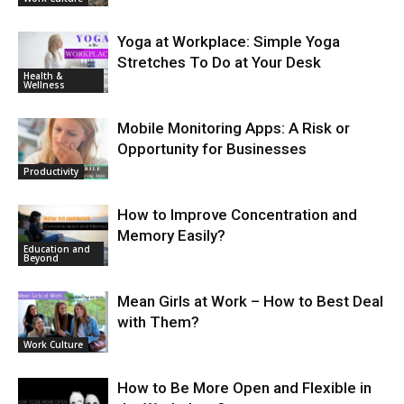
Yoga at Workplace: Simple Yoga
Stretches To Do at Your Desk
Health &
Wellness
Mobile Monitoring Apps: A Risk or
Opportunity for Businesses
Productivity
How to Improve Concentration and
Memory Easily?
Education and
Beyond
Mean Girls at Work – How to Best Deal
with Them?
Work Culture
How to Be More Open and Flexible in