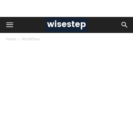
Home
WorkPlace