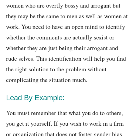
women who are overtly bossy and arrogant but
they may be the same to men as well as women at
work. You need to have an open mind to identify
whether the comments are actually sexist or
whether they are just being their arrogant and
rude selves. This identification will help you find
the right solution to the problem without
complicating the situation much.
Lead By Example:
You must remember that what you do to others,
you get it yourself. If you wish to work in a firm
or organization that does not foster gender bias,