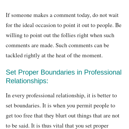
If someone makes a comment today, do not wait
for the ideal occasion to point it out to people. Be
willing to point out the follies right when such
comments are made. Such comments can be
tackled rightly at the heat of the moment.
Set Proper Boundaries in Professional
Relationships:
In every professional relationship, it is better to
set boundaries. It is when you permit people to
get too free that they blurt out things that are not
to be said. It is thus vital that you set proper