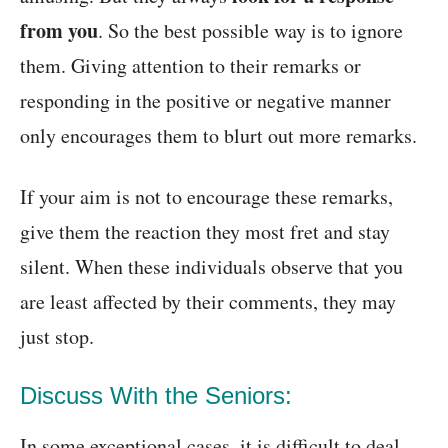
from you
. So the best possible way is to ignore
them. Giving attention to their remarks or
responding in the positive or negative manner
only encourages them to blurt out more remarks.
If your aim is not to encourage these remarks,
give them the reaction they most fret and stay
silent. When these individuals observe that you
are least affected by their comments, they may
just stop.
Discuss With the Seniors:
In some exceptional cases, it is difficult to deal