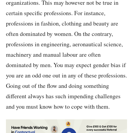
organizations. This may however not be true in
certain specific professions. For instance,
professions in fashion, clothing and beauty are
often dominated by women. On the contrary,
professions in engineering, aeronautical science,
machinery and manual labour are often
dominated by men. You may expect gender bias if
you are an odd one out in any of these professions.
Going out of the flow and doing something
different always has such impending challenges
and you must know how to cope with them.