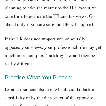
planning to take the matter to the HR Executive,
take time to evaluate the HR and his views. Go
ahead only if you are sure the HR will support.
If the HR does not support you or actually
opposes your views, your professional life may get
much more complex. Tackling it would then be
really difficult.
Practice What You Preach:
Even sexism can also come back via the lack of
sensitivity or by the disrespect of the opposite
gender. So next time if someone makes an