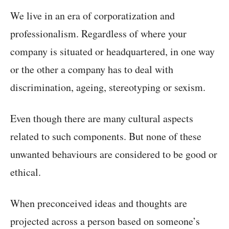
We live in an era of corporatization and
professionalism. Regardless of where your
company is situated or headquartered, in one way
or the other a company has to deal with
discrimination, ageing, stereotyping or sexism.
Even though there are many cultural aspects
related to such components. But none of these
unwanted behaviours are considered to be good or
ethical.
When preconceived ideas and thoughts are
projected across a person based on someone’s