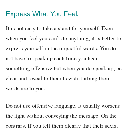
Express What You Feel:
It is not easy to take a stand for yourself. Even
when you feel you can’t do anything, it is better to
express yourself in the impactful words. You do
not have to speak up each time you hear
something offensive but when you do speak up, be
clear and reveal to them how disturbing their
words are to you.
Do not use offensive language. It usually worsens
the fight without conveying the message. On the
contrary, if you tell them clearly that their sexist