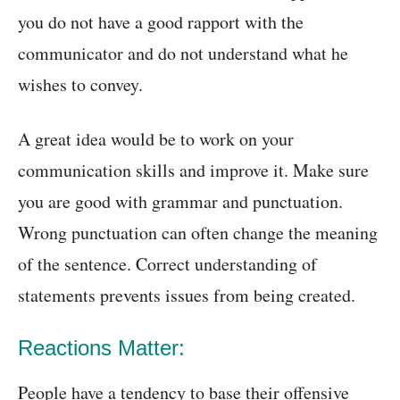
you do not have a good rapport with the
communicator and do not understand what he
wishes to convey.
A great idea would be to work on your
communication skills and improve it. Make sure
you are good with grammar and punctuation.
Wrong punctuation can often change the meaning
of the sentence. Correct understanding of
statements prevents issues from being created.
Reactions Matter:
People have a tendency to base their offensive