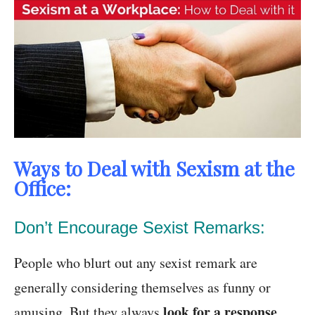
Ways to Deal with Sexism at the
Office:
Don’t Encourage Sexist Remarks:
People who blurt out any sexist remark are
generally considering themselves as funny or
look for a response
amusing. But they always