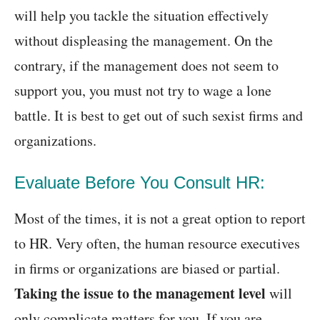
will help you tackle the situation effectively
without displeasing the management. On the
contrary, if the management does not seem to
support you, you must not try to wage a lone
battle. It is best to get out of such sexist firms and
organizations.
Evaluate Before You Consult HR:
Most of the times, it is not a great option to report
to HR. Very often, the human resource executives
in firms or organizations are biased or partial.
Taking the issue to the management level
will
only complicate matters for you. If you are