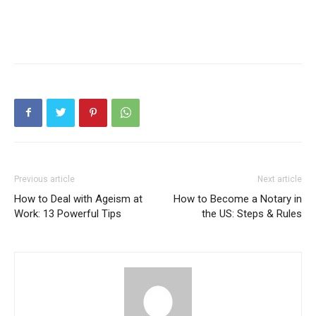
Previous article
Next article
How to Deal with Ageism at
How to Become a Notary in
Work: 13 Powerful Tips
the US: Steps & Rules