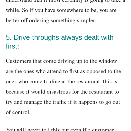
while. So if you have somewhere to be, you are
better off ordering something simpler.
5. Drive-throughs always dealt with
first:
Customers that come driving up to the window
are the ones who attend to first as opposed to the
ones who come to dine at the restaurant, this is
because it would disastrous for the restaurant to
try and manage the traffic if it happens to go out
of control.
You will never tell this but even if a customer