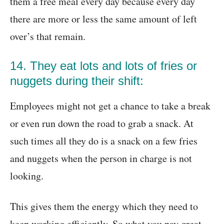
them a free meal every day because every day
there are more or less the same amount of left
over’s that remain.
14. They eat lots and lots of fries or
nuggets during their shift:
Employees might not get a chance to take a break
or even run down the road to grab a snack. At
such times all they do is a snack on a few fries
and nuggets when the person in charge is not
looking.
This gives them the energy which they need to
keep working efficiently. So what you pay great