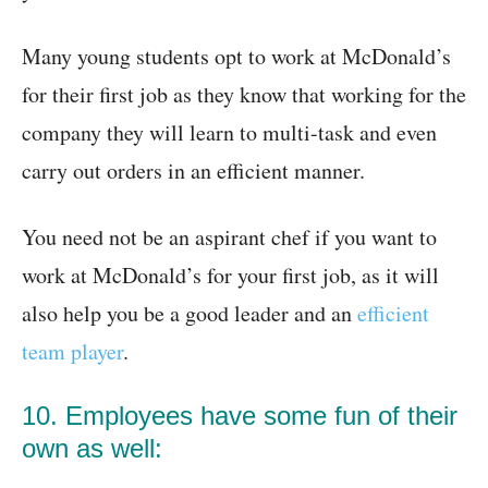
Many young students opt to work at McDonald’s
for their first job as they know that working for the
company they will learn to multi-task and even
carry out orders in an efficient manner.
You need not be an aspirant chef if you want to
work at McDonald’s for your first job, as it will
also help you be a good leader and an
efficient
team player
.
10. Employees have some fun of their
own as well: