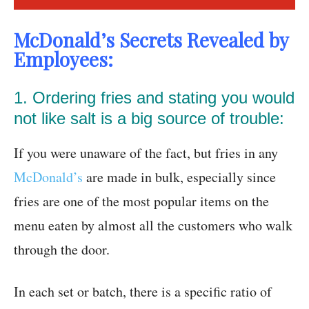
McDonald’s Secrets Revealed by
Employees:
1. Ordering fries and stating you would
not like salt is a big source of trouble:
If you were unaware of the fact, but fries in any
McDonald’s
are made in bulk, especially since
fries are one of the most popular items on the
menu eaten by almost all the customers who walk
through the door.
In each set or batch, there is a specific ratio of