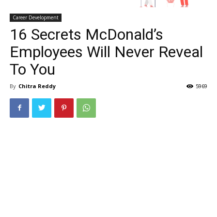
Career Development
16 Secrets McDonald’s
Employees Will Never Reveal
To You
By
Chitra Reddy
5969