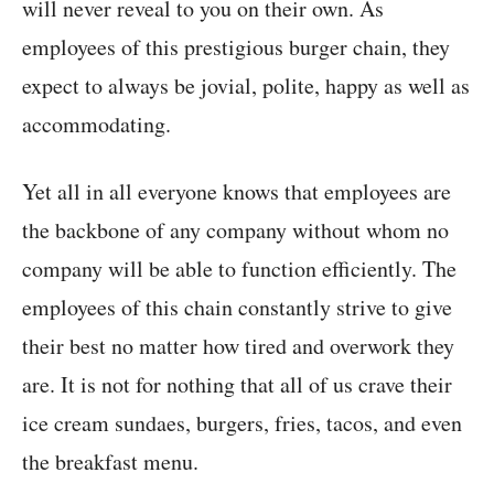
will never reveal to you on their own. As
employees of this prestigious burger chain, they
expect to always be jovial, polite, happy as well as
accommodating.
Yet all in all everyone knows that employees are
the backbone of any company without whom no
company will be able to function efficiently. The
employees of this chain constantly strive to give
their best no matter how tired and overwork they
are. It is not for nothing that all of us crave their
ice cream sundaes, burgers, fries, tacos, and even
the breakfast menu.