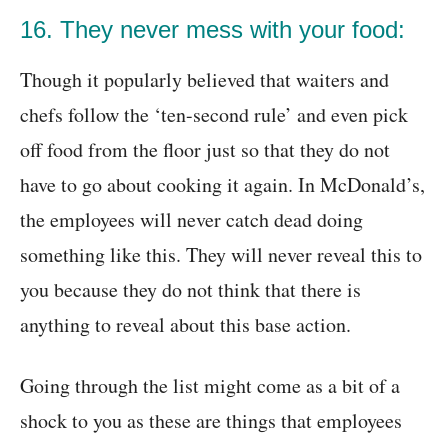
16. They never mess with your food:
Though it popularly believed that waiters and
chefs follow the ‘ten-second rule’ and even pick
off food from the floor just so that they do not
have to go about cooking it again. In McDonald’s,
the employees will never catch dead doing
something like this. They will never reveal this to
you because they do not think that there is
anything to reveal about this base action.
Going through the list might come as a bit of a
shock to you as these are things that employees