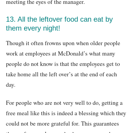
meeting the eyes of the manager.
13. All the leftover food can eat by
them every night!
Though it often frowns upon when older people
work at employees at McDonald’s what many
people do not know is that the employees get to
take home all the left over’s at the end of each
day.
For people who are not very well to do, getting a
free meal like this is indeed a blessing which they
could not be more grateful for. This guarantees