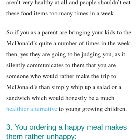
aren’t very healthy at all and people shouldn’t eat
these food items too many times in a week.
So if you as a parent are bringing your kids to the
McDonald’s quite a number of times in the week,
then, yes they are going to be judging you, as it
silently communicates to them that you are
someone who would rather make the trip to
McDonald’s than simply whip up a salad or a
sandwich which would honestly be a much
healthier alternative
to young growing children.
3. You ordering a happy meal makes
them rather unhappy: