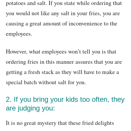
potatoes and salt. If you state while ordering that
you would not like any salt in your fries, you are
causing a great amount of inconvenience to the
employees.
However, what employees won’t tell you is that
ordering fries in this manner assures that you are
getting a fresh stack as they will have to make a
special batch without salt for you.
2. If you bring your kids too often, they
are judging you:
It is no great mystery that these fried delights