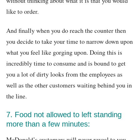
without thinking about what it is that you would
like to order.
And finally when you do reach the counter then
you decide to take your time to narrow down upon
what you feel like gorging upon. Doing this is
incredibly time to consume and is bound to get
you a lot of dirty looks from the employees as
well as the other customers waiting behind you in
the line.
7. Food not allowed to left standing
more than a few minutes:
McDonald’s customers will never reveal to you