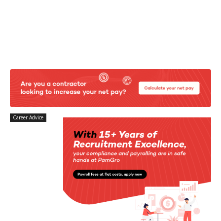
Career Advice