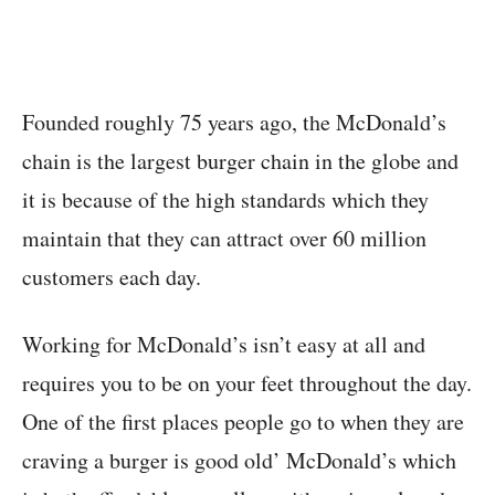
Founded roughly 75 years ago, the McDonald’s
chain is the largest burger chain in the globe and
it is because of the high standards which they
maintain that they can attract over 60 million
customers each day.
Working for McDonald’s isn’t easy at all and
requires you to be on your feet throughout the day.
One of the first places people go to when they are
craving a burger is good old’ McDonald’s which