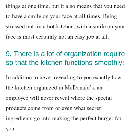
things at one time, but it also means that you need
to have a smile on your face at all times. Being
stressed out, in a hot kitchen, with a smile on your
face is most certainly not an easy job at all.
9. There is a lot of organization require
so that the kitchen functions smoothly:
In addition to never revealing to you exactly how
the kitchen organized in McDonald’s, an
employee will never reveal where the special
products come from or even what secret
ingredients go into making the perfect burger for
you.