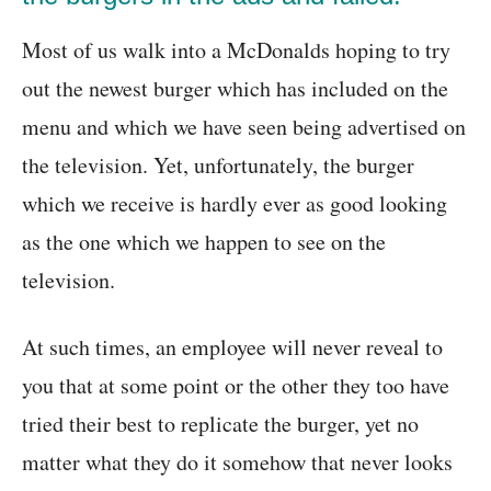
Most of us walk into a McDonalds hoping to try
out the newest burger which has included on the
menu and which we have seen being advertised on
the television. Yet, unfortunately, the burger
which we receive is hardly ever as good looking
as the one which we happen to see on the
television.
At such times, an employee will never reveal to
you that at some point or the other they too have
tried their best to replicate the burger, yet no
matter what they do it somehow that never looks