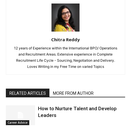
Chitra Reddy
12 years of Experience within the International BPO/ Operations
and Recruitment Areas. Extensive experience in Complete
Recruitment Life Cycle - Sourcing, Negotiation and Delivery.
Loves Writing in my Free Time on varied Topics
RELATED ARTICLES
MORE FROM AUTHOR
How to Nurture Talent and Develop
Leaders
Career Advice