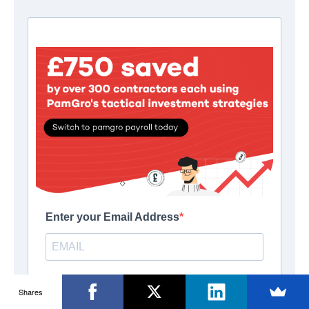
Shares