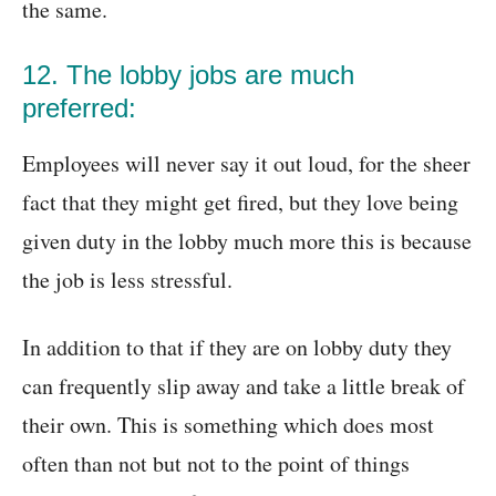
the same.
12. The lobby jobs are much
preferred:
Employees will never say it out loud, for the sheer
fact that they might get fired, but they love being
given duty in the lobby much more this is because
the job is less stressful.
In addition to that if they are on lobby duty they
can frequently slip away and take a little break of
their own. This is something which does most
often than not but not to the point of things