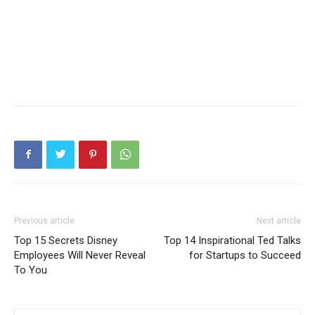
Previous article
Next article
Top 15 Secrets Disney
Top 14 Inspirational Ted Talks
Employees Will Never Reveal
for Startups to Succeed
To You