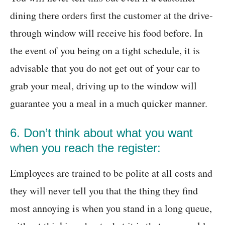
dining there orders first the customer at the drive-
through window will receive his food before. In
the event of you being on a tight schedule, it is
advisable that you do not get out of your car to
grab your meal, driving up to the window will
guarantee you a meal in a much quicker manner.
6. Don’t think about what you want
when you reach the register:
Employees are trained to be polite at all costs and
they will never tell you that the thing they find
most annoying is when you stand in a long queue,