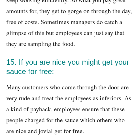
amounts for, they get to gorge on through the day,
free of costs. Sometimes managers do catch a
glimpse of this but employees can just say that
they are sampling the food.
15. If you are nice you might get your
sauce for free:
Many customers who come through the door are
very rude and treat the employees as inferiors. As
a kind of payback, employees ensure that these
people charged for the sauce which others who
are nice and jovial get for free.