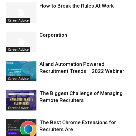
How to Break the Rules At Work
Career Advice
Corporation
Career Advice
AI and Automation Powered
Recruitment Trends – 2022 Webinar
Career Advice
The Biggest Challenge of Managing
Remote Recruiters
Career Advice
The Best Chrome Extensions for
Recruiters Are