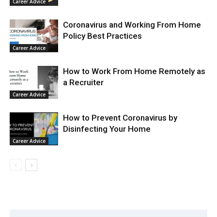
Career Advice
Coronavirus and Working From Home
Policy Best Practices
Career Advice
How to Work From Home Remotely as
a Recruiter
Career Advice
How to Prevent Coronavirus by
Disinfecting Your Home
Career Advice