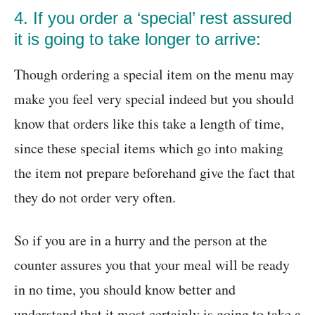
4. If you order a ‘special’ rest assured
it is going to take longer to arrive:
Though ordering a special item on the menu may
make you feel very special indeed but you should
know that orders like this take a length of time,
since these special items which go into making
the item not prepare beforehand give the fact that
they do not order very often.
So if you are in a hurry and the person at the
counter assures you that your meal will be ready
in no time, you should know better and
understand that it most certainly is going to take a