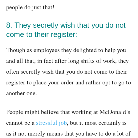
people do just that!
8. They secretly wish that you do not
come to their register:
Though as employees they delighted to help you
and all that, in fact after long shifts of work, they
often secretly wish that you do not come to their
register to place your order and rather opt to go to
another one.
People might believe that working at McDonald’s
cannot be a
stressful job
, but it most certainly is
as it not merely means that you have to do a lot of