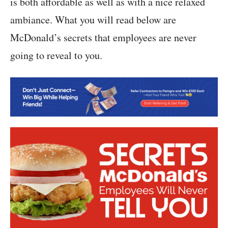
is both affordable as well as with a nice relaxed
ambiance. What you will read below are
McDonald’s secrets that employees are never
going to reveal to you.