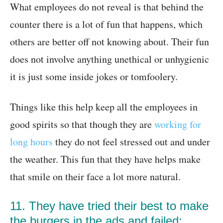
What employees do not reveal is that behind the
counter there is a lot of fun that happens, which
others are better off not knowing about. Their fun
does not involve anything unethical or unhygienic
it is just some inside jokes or tomfoolery.
Things like this help keep all the employees in
good spirits so that though they are
working for
long hours
they do not feel stressed out and under
the weather. This fun that they have helps make
that smile on their face a lot more natural.
11. They have tried their best to make
the burgers in the ads and failed: