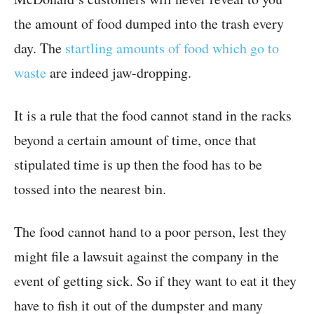
the amount of food dumped into the trash every
day. The
startling amounts of food which go to
waste
are indeed jaw-dropping.
It is a rule that the food cannot stand in the racks
beyond a certain amount of time, once that
stipulated time is up then the food has to be
tossed into the nearest bin.
The food cannot hand to a poor person, lest they
might file a lawsuit against the company in the
event of getting sick. So if they want to eat it they
have to fish it out of the dumpster and many