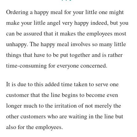
Ordering a happy meal for your little one might
make your little angel very happy indeed, but you
can be assured that it makes the employees most
unhappy. The happy meal involves so many little
things that have to be put together and is rather
time-consuming for everyone concerned.
It is due to this added time taken to serve one
customer that the line begins to become even
longer much to the irritation of not merely the
other customers who are waiting in the line but
also for the employees.