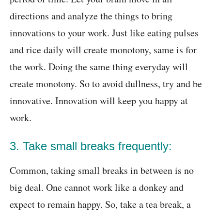
directions and analyze the things to bring
innovations to your work. Just like eating pulses
and rice daily will create monotony, same is for
the work. Doing the same thing everyday will
create monotony. So to avoid dullness, try and be
innovative. Innovation will keep you happy at
work.
3. Take small breaks frequently:
Common, taking small breaks in between is no
big deal. One cannot work like a donkey and
expect to remain happy. So, take a tea break, a