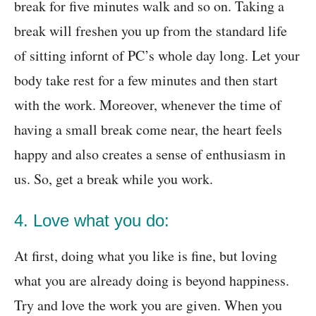
break for five minutes walk and so on. Taking a
break will freshen you up from the standard life
of sitting infornt of PC’s whole day long. Let your
body take rest for a few minutes and then start
with the work. Moreover, whenever the time of
having a small break come near, the heart feels
happy and also creates a sense of enthusiasm in
us. So, get a break while you work.
4. Love what you do:
At first, doing what you like is fine, but loving
what you are already doing is beyond happiness.
Try and love the work you are given. When you