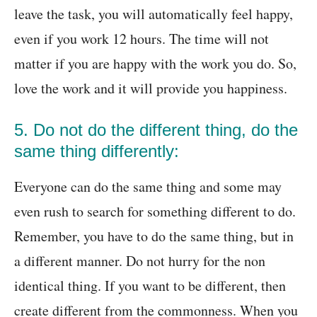
leave the task, you will automatically feel happy,
even if you work 12 hours. The time will not
matter if you are happy with the work you do. So,
love the work and it will provide you happiness.
5. Do not do the different thing, do the
same thing differently:
Everyone can do the same thing and some may
even rush to search for something different to do.
Remember, you have to do the same thing, but in
a different manner. Do not hurry for the non
identical thing. If you want to be different, then
create different from the commonness. When you