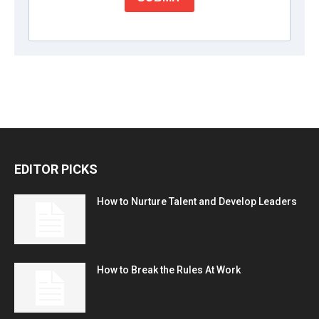
EDITOR PICKS
How to Nurture Talent and Develop Leaders
How to Break the Rules At Work