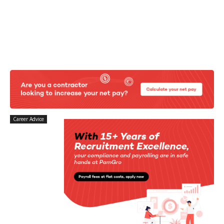
Career Advice