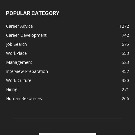
POPULAR CATEGORY
Career Advice
1272
Career Development
742
Job Search
675
WorkPlace
553
Management
523
Interview Preparation
452
Work Culture
330
Hiring
271
Human Resources
266