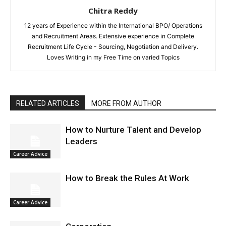
Chitra Reddy
12 years of Experience within the International BPO/ Operations
and Recruitment Areas. Extensive experience in Complete
Recruitment Life Cycle - Sourcing, Negotiation and Delivery.
Loves Writing in my Free Time on varied Topics
RELATED ARTICLES
MORE FROM AUTHOR
How to Nurture Talent and Develop
Leaders
Career Advice
How to Break the Rules At Work
Career Advice