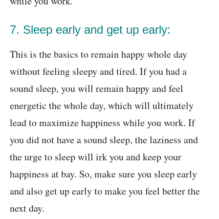
while you work.
7. Sleep early and get up early:
This is the basics to remain happy whole day
without feeling sleepy and tired. If you had a
sound sleep, you will remain happy and feel
energetic the whole day, which will ultimately
lead to maximize happiness while you work. If
you did not have a sound sleep, the laziness and
the urge to sleep will irk you and keep your
happiness at bay. So, make sure you sleep early
and also get up early to make you feel better the
next day.