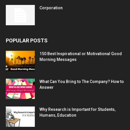
Corporation
POPULAR POSTS
150 Best Inspirational or Motivational Good
Morning Messages
What Can You Bring to The Company? How to
Answer
Why Research is Important for Students,
Humans, Education