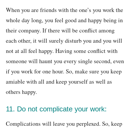
When you are friends with the one’s you work the
whole day long, you feel good and happy being in
their company. If there will be conflict among
each other, it will surely disturb you and you will
not at all feel happy. Having some conflict with
someone will haunt you every single second, even
if you work for one hour. So, make sure you keep
amiable with all and keep yourself as well as
others happy.
11. Do not complicate your work:
Complications will leave you perplexed. So, keep