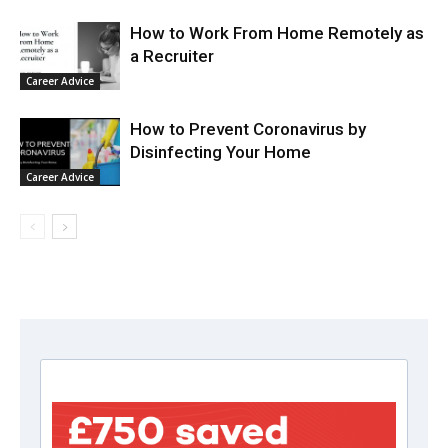
How to Work From Home Remotely as
a Recruiter
Career Advice
How to Prevent Coronavirus by
Disinfecting Your Home
Career Advice