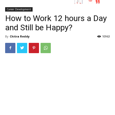
Career Development
How to Work 12 hours a Day
and Still be Happy?
By
Chitra Reddy
10963