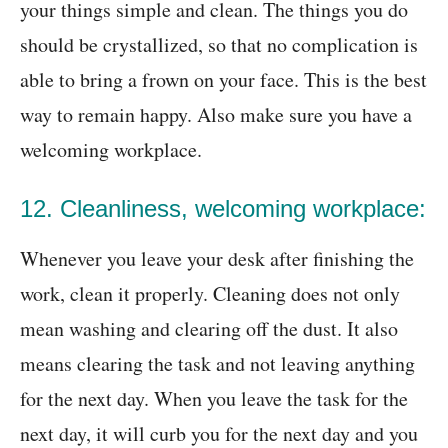
your things simple and clean. The things you do
should be crystallized, so that no complication is
able to bring a frown on your face. This is the best
way to remain happy. Also make sure you have a
welcoming workplace.
12. Cleanliness, welcoming workplace:
Whenever you leave your desk after finishing the
work, clean it properly. Cleaning does not only
mean washing and clearing off the dust. It also
means clearing the task and not leaving anything
for the next day. When you leave the task for the
next day, it will curb you for the next day and you