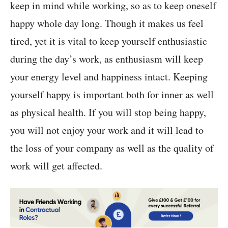
keep in mind while working, so as to keep oneself
happy whole day long. Though it makes us feel
tired, yet it is vital to keep yourself enthusiastic
during the day’s work, as enthusiasm will keep
your energy level and happiness intact. Keeping
yourself happy is important both for inner as well
as physical health. If you will stop being happy,
you will not enjoy your work and it will lead to
the loss of your company as well as the quality of
work will get affected.