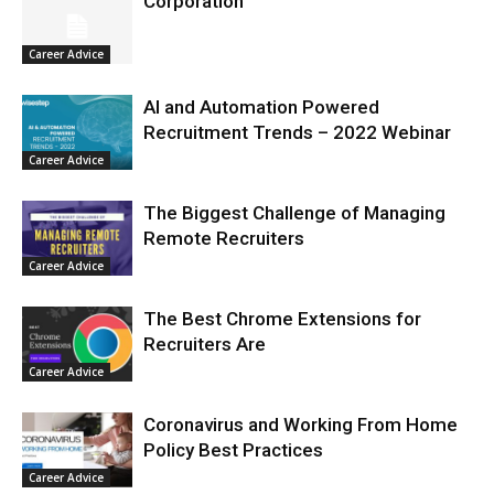
Corporation
Career Advice
AI and Automation Powered
Recruitment Trends – 2022 Webinar
Career Advice
The Biggest Challenge of Managing
Remote Recruiters
Career Advice
The Best Chrome Extensions for
Recruiters Are
Career Advice
Coronavirus and Working From Home
Policy Best Practices
Career Advice