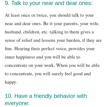
9. Talk to your near and dear ones:
At least once or twice, you should talk to your
near and dear ones. Be it your parents, your wife,
husband, children, etc. talking to them gives a
sense of relief and lessens your burden, if they are
fine. Hearing their perfect voice, provides your
inner happiness and you will be able to
concentrate on your work. When you will be able
to concentrate, you will surely feel good and
happy.
10. Have a friendly behavior with
everyone: