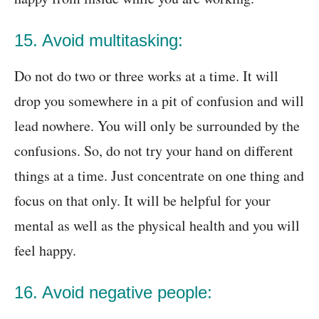
15. Avoid multitasking:
Do not do two or three works at a time. It will
drop you somewhere in a pit of confusion and will
lead nowhere. You will only be surrounded by the
confusions. So, do not try your hand on different
things at a time. Just concentrate on one thing and
focus on that only. It will be helpful for your
mental as well as the physical health and you will
feel happy.
16. Avoid negative people: