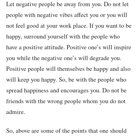
Let negative people be away from you. Do not let
people with negative vibes affect you or you will
not feel good at your work place. If you want to be
happy, surround yourself with the people who
have a positive attitude. Positive one’s will inspire
you while the negative one’s will degrade you.
Positive people will themselves be happy and also
will keep you happy. So, be with the people who
spread happiness and encourages you. Do not be
friends with the wrong people whom you do not
admire.
So, above are some of the points that one should