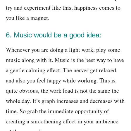
try and experiment like this, happiness comes to
you like a magnet.
6. Music would be a good idea:
Whenever you are doing a light work, play some
music along with it. Music is the best way to have
a gentle calming effect. The nerves get relaxed
and also you feel happy while working. This is
quite obvious, the work load is not the same the
whole day. It’s graph increases and decreases with
time. So grab the immediate opportunity of
creating a smoothening effect in your ambience