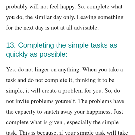
probably will not feel happy. So, complete what
you do, the similar day only. Leaving something
for the next day is not at all advisable.
13. Completing the simple tasks as
quickly as possible:
Yes, do not linger on anything. When you take a
task and do not complete it, thinking it to be
simple, it will create a problem for you. So, do
not invite problems yourself. The problems have
the capacity to snatch away your happiness. Just
complete what is given , especially the simple
task. This is because, if your simple task will take