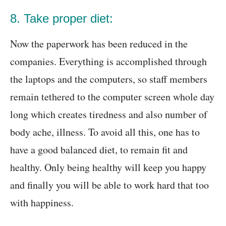
8. Take proper diet:
Now the paperwork has been reduced in the
companies. Everything is accomplished through
the laptops and the computers, so staff members
remain tethered to the computer screen whole day
long which creates tiredness and also number of
body ache, illness. To avoid all this, one has to
have a good balanced diet, to remain fit and
healthy. Only being healthy will keep you happy
and finally you will be able to work hard that too
with happiness.