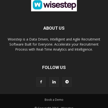
ABOUT US
Wisestep is a Data Driven, Intelligent and Agile Recruitment
Software Built for Everyone. Accelerate your Recruitment
Process with Real-Time Analytics and Intelligence.
FOLLOW US
Book a Demo