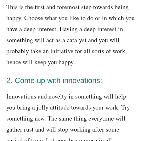
This is the first and foremost step towards being
happy. Choose what you like to do or in which you
have a deep interest. Having a deep interest in
something will act as a catalyst and you will
probably take an initiative for all sorts of work,
hence will keep you happy.
2. Come up with innovations:
Innovations and novelty in something will help
you bring a jolly attitude towards your work. Try
something new. The same thing everytime will
gather rust and will stop working after some
period of time. Let your brain move in all