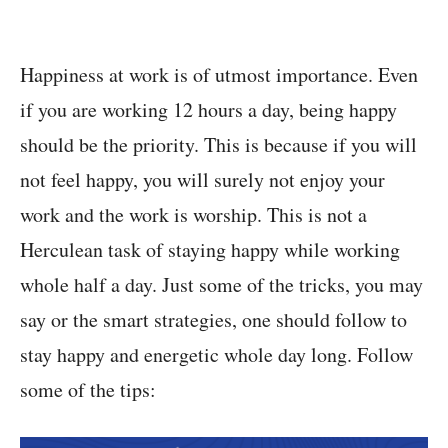
Happiness at work is of utmost importance. Even
if you are working 12 hours a day, being happy
should be the priority. This is because if you will
not feel happy, you will surely not enjoy your
work and the work is worship. This is not a
Herculean task of staying happy while working
whole half a day. Just some of the tricks, you may
say or the smart strategies, one should follow to
stay happy and energetic whole day long. Follow
some of the tips: