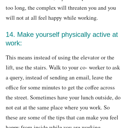
too long, the complex will threaten you and you
will not at all feel happy while working.
14. Make yourself physically active at
work:
This means instead of using the elevator or the
lift, use the stairs. Walk to your co- worker to ask
a query, instead of sending an email, leave the
office for some minutes to get the coffee across
the street. Sometimes have your lunch outside, do
not eat at the same place where you work. So
these are some of the tips that can make you feel
happy from inside while you are working.