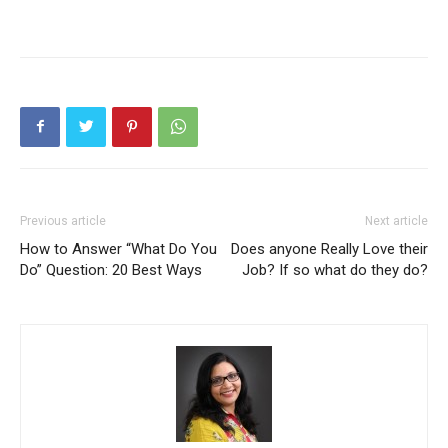
Previous article
Next article
How to Answer “What Do You
Does anyone Really Love their
Do” Question: 20 Best Ways
Job? If so what do they do?