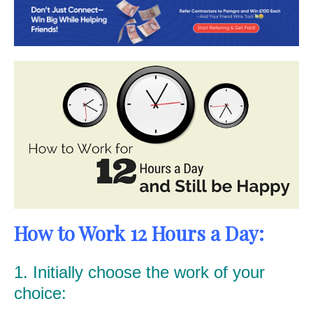
How to Work 12 Hours a Day:
1. Initially choose the work of your
choice: