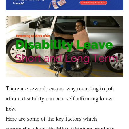
There are several reasons why recurring to job
after a disability can be a self-affirming know-
how.
Here are some of the key factors which
summarize about disability which an employee