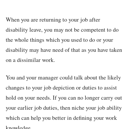
When you are returning to your job after
disability leave, you may not be competent to do
the whole things which you used to do or your
disability may have need of that as you have taken
on a dissimilar work.
You and your manager could talk about the likely
changes to your job depiction or duties to assist
hold on your needs. If you can no longer carry out
your earlier job duties, then niche your job ability
which can help you better in defining your work
knowledge.