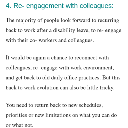
4. Re- engagement with colleagues:
The majority of people look forward to recurring
back to work after a disability leave, to re- engage
with their co- workers and colleagues.
It would be again a chance to reconnect with
colleagues, re- engage with work environment,
and get back to old daily office practices. But this
back to work evolution can also be little tricky.
You need to return back to new schedules,
priorities or new limitations on what you can do
or what not.