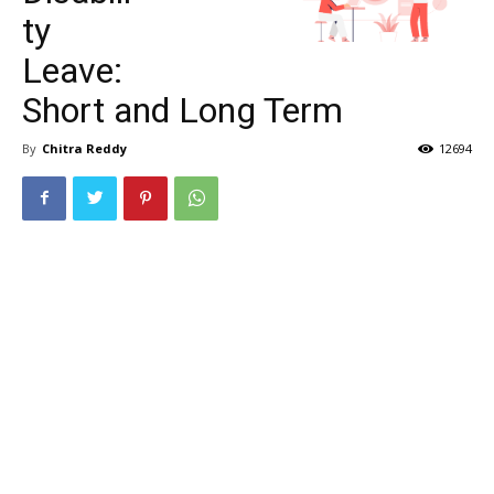
ty
Leave:
Short and Long Term
By
Chitra Reddy
12694