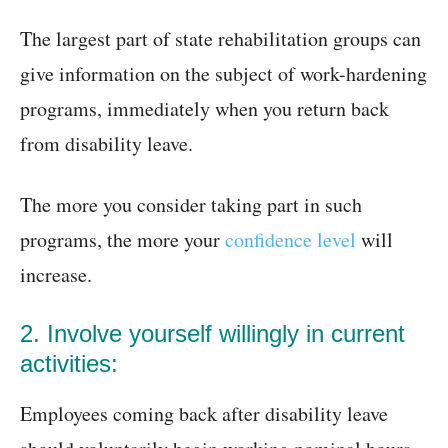
The largest part of state rehabilitation groups can
give information on the subject of work-hardening
programs, immediately when you return back
from disability leave.
The more you consider taking part in such
programs, the more your
confidence level
will
increase.
2. Involve yourself willingly in current
activities:
Employees coming back after disability leave