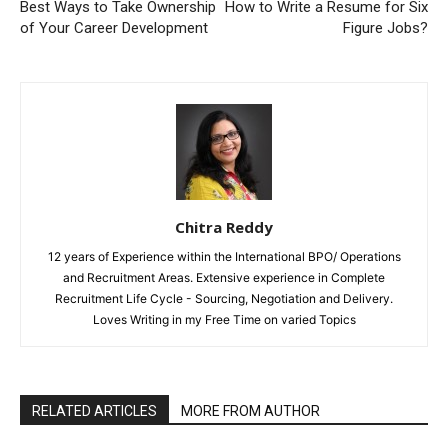
Best Ways to Take Ownership
How to Write a Resume for Six
of Your Career Development
Figure Jobs?
Chitra Reddy
12 years of Experience within the International BPO/ Operations
and Recruitment Areas. Extensive experience in Complete
Recruitment Life Cycle - Sourcing, Negotiation and Delivery.
Loves Writing in my Free Time on varied Topics
RELATED ARTICLES
MORE FROM AUTHOR