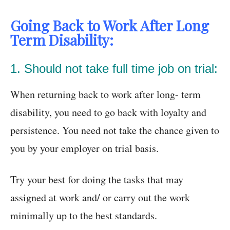
Going Back to Work After Long
Term Disability:
1. Should not take full time job on trial:
When returning back to work after long- term
disability, you need to go back with loyalty and
persistence. You need not take the chance given to
you by your employer on trial basis.
Try your best for doing the tasks that may
assigned at work and/ or carry out the work
minimally up to the best standards.