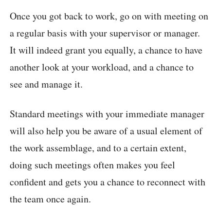
Once you got back to work, go on with meeting on
a regular basis with your supervisor or manager.
It will indeed grant you equally, a chance to have
another look at your workload, and a chance to
see and manage it.
Standard meetings with your immediate manager
will also help you be aware of a usual element of
the work assemblage, and to a certain extent,
doing such meetings often makes you feel
confident and gets you a chance to reconnect with
the team once again.