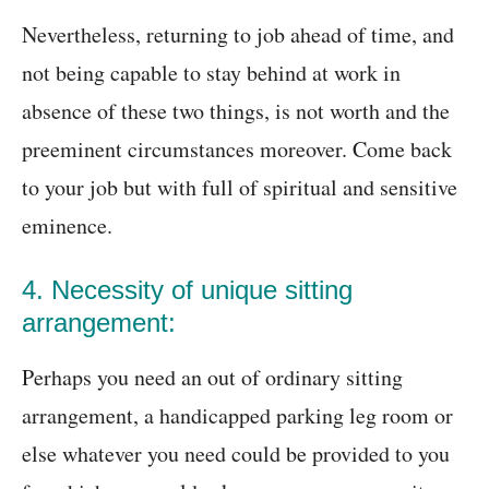
Nevertheless, returning to job ahead of time, and
not being capable to stay behind at work in
absence of these two things, is not worth and the
preeminent circumstances moreover. Come back
to your job but with full of spiritual and sensitive
eminence.
4. Necessity of unique sitting
arrangement:
Perhaps you need an out of ordinary sitting
arrangement, a handicapped parking leg room or
else whatever you need could be provided to you