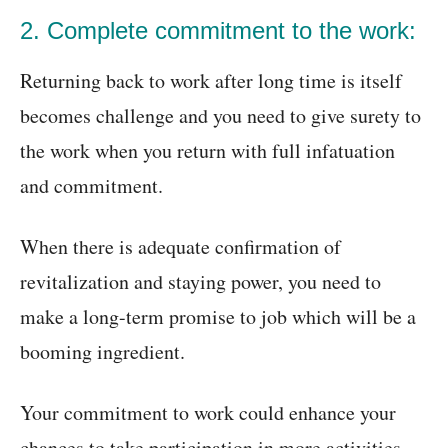
2. Complete commitment to the work:
Returning back to work after long time is itself
becomes challenge and you need to give surety to
the work when you return with full infatuation
and commitment.
When there is adequate confirmation of
revitalization and staying power, you need to
make a long-term promise to job which will be a
booming ingredient.
Your commitment to work could enhance your
chances to take participation in more activities