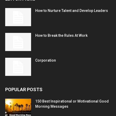
How to Nurture Talent and Develop Leaders
How to Break the Rules At Work
Corporation
POPULAR POSTS
150 Best Inspirational or Motivational Good
Morning Messages