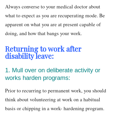
Always converse to your medical doctor about
what to expect as you are recuperating mode. Be
apparent on what you are at present capable of
doing, and how that bangs your work.
Returning to work after
disability leave:
1. Mull over on deliberate activity or
works harden programs:
Prior to recurring to permanent work, you should
think about volunteering at work on a habitual
basis or chipping in a work- hardening program.