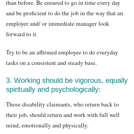
than before. Be ensured to go in time every day
and be proficient to do the job in the way that an
employer and/ or immediate manager look
forward to it.
Try to be an affirmed employee to do everyday
tasks on a consistent and steady base.
3. Working should be vigorous, equally
spiritually and psychologically:
Those disability claimants, who return back to
their job, should return and work with full well
mind, emotionally and physically.