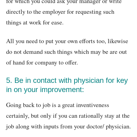
for which you could ask your manager or write
directly to the employer for requesting such
things at work for ease.
All you need to put your own efforts too, likewise
do not demand such things which may be are out
of hand for company to offer.
5. Be in contact with physician for key
in on your improvement:
Going back to job is a great inventiveness
certainly, but only if you can rationally stay at the
job along with inputs from your doctor/ physician.