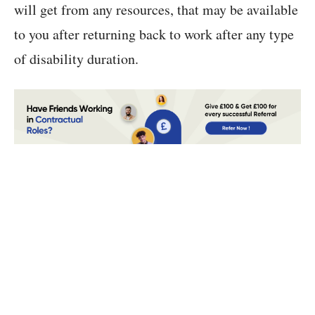
will get from any resources, that may be available
to you after returning back to work after any type
of disability duration.