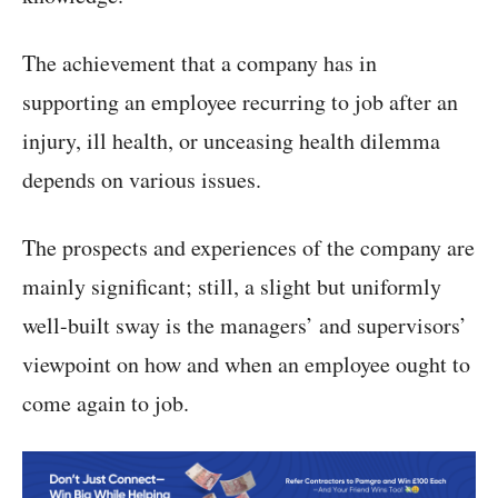
The achievement that a company has in
supporting an employee recurring to job after an
injury, ill health, or unceasing health dilemma
depends on various issues.
The prospects and experiences of the company are
mainly significant; still, a slight but uniformly
well-built sway is the managers’ and supervisors’
viewpoint on how and when an employee ought to
come again to job.