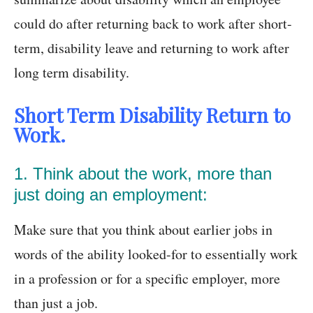
could do after returning back to work after short-
term, disability leave and returning to work after
long term disability.
Short Term Disability Return to
Work.
1. Think about the work, more than
just doing an employment:
Make sure that you think about earlier jobs in
words of the ability looked-for to essentially work
in a profession or for a specific employer, more
than just a job.