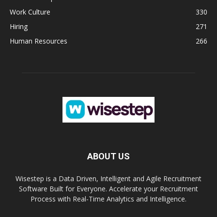
Work Culture
330
Hiring
271
Human Resources
266
ABOUT US
Wisestep is a Data Driven, Intelligent and Agile Recruitment
Software Built for Everyone. Accelerate your Recruitment
Process with Real-Time Analytics and Intelligence.