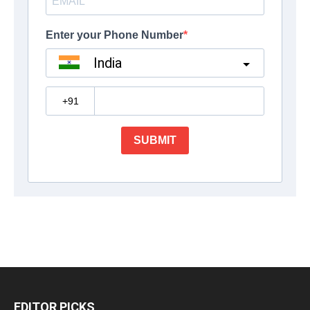
EDITOR PICKS