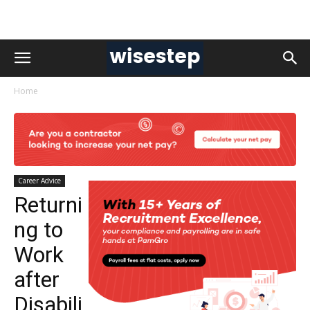
Home
Career Advice
Returni
ng to
Work
after
Disabili