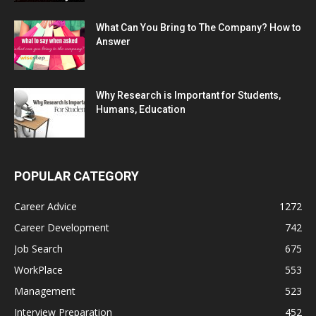
What Can You Bring to The Company? How to
Answer
Why Research is Important for Students,
Humans, Education
POPULAR CATEGORY
Career Advice
1272
Career Development
742
Job Search
675
WorkPlace
553
Management
523
Interview Preparation
452