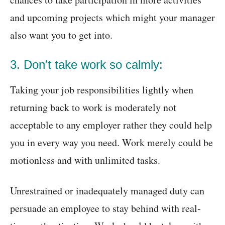
and upcoming projects which might your manager
also want you to get into.
3. Don’t take work so calmly:
Taking your job responsibilities lightly when
returning back to work is moderately not
acceptable to any employer rather they could help
you in every way you need. Work merely could be
motionless and with unlimited tasks.
Unrestrained or inadequately managed duty can
persuade an employee to stay behind with real-