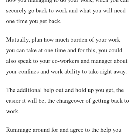
securely go back to work and what you will need
one time you get back.
Mutually, plan how much burden of your work
you can take at one time and for this, you could
also speak to your co-workers and manager about
your confines and work ability to take right away.
The additional help out and hold up you get, the
easier it will be, the changeover of getting back to
work.
Rummage around for and agree to the help you