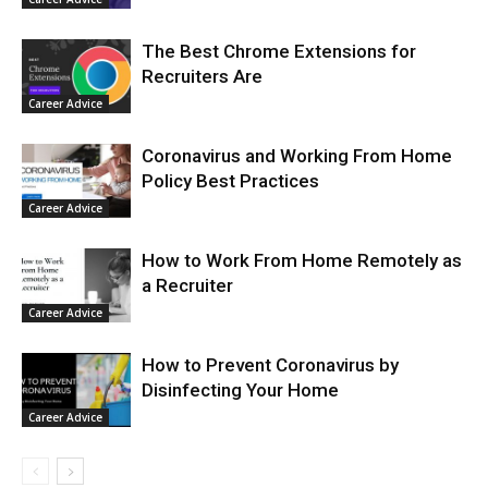
The Best Chrome Extensions for
Recruiters Are
Career Advice
Coronavirus and Working From Home
Policy Best Practices
Career Advice
How to Work From Home Remotely as
a Recruiter
Career Advice
How to Prevent Coronavirus by
Disinfecting Your Home
Career Advice