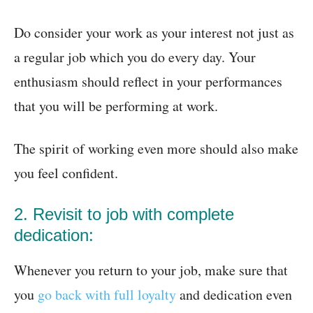
Do consider your work as your interest not just as
a regular job which you do every day. Your
enthusiasm should reflect in your performances
that you will be performing at work.
The spirit of working even more should also make
you feel confident.
2. Revisit to job with complete
dedication:
Whenever you return to your job, make sure that
you
go back with full loyalty
and dedication even