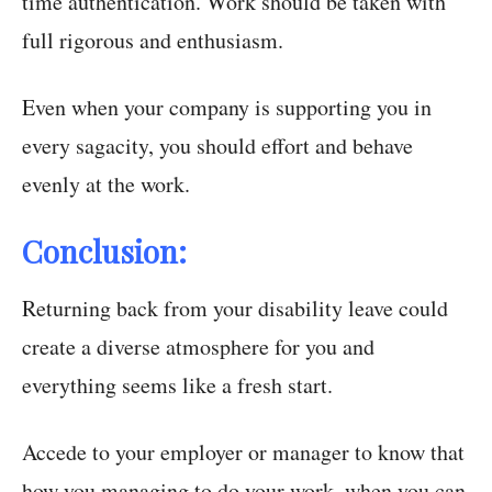
time authentication. Work should be taken with
full rigorous and enthusiasm.
Even when your company is supporting you in
every sagacity, you should effort and behave
evenly at the work.
Conclusion:
Returning back from your disability leave could
create a diverse atmosphere for you and
everything seems like a fresh start.
Accede to your employer or manager to know that
how you managing to do your work, when you can