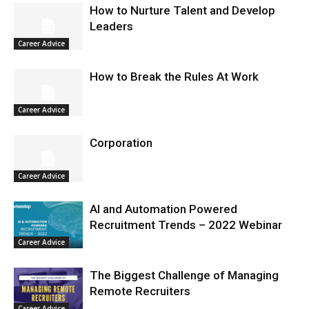
How to Nurture Talent and Develop
Leaders
Career Advice
How to Break the Rules At Work
Career Advice
Corporation
Career Advice
AI and Automation Powered
Recruitment Trends – 2022 Webinar
Career Advice
The Biggest Challenge of Managing
Remote Recruiters
Career Advice