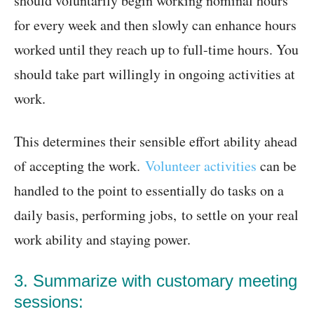
should voluntarily begin working nominal hours
for every week and then slowly can enhance hours
worked until they reach up to full-time hours. You
should take part willingly in ongoing activities at
work.
This determines their sensible effort ability ahead
of accepting the work.
Volunteer activities
can be
handled to the point to essentially do tasks on a
daily basis, performing jobs, to settle on your real
work ability and staying power.
3. Summarize with customary meeting
sessions: