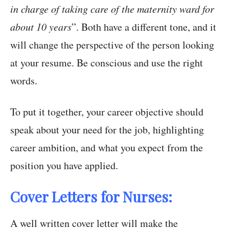
in charge of taking care of the maternity ward for
about 10 years
”. Both have a different tone, and it
will change the perspective of the person looking
at your resume. Be conscious and use the right
words.
To put it together, your career objective should
speak about your need for the job, highlighting
career ambition, and what you expect from the
position you have applied.
Cover Letters for Nurses:
A well written cover letter will make the