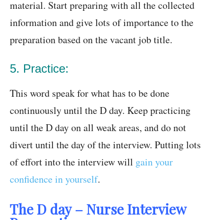
material. Start preparing with all the collected
information and give lots of importance to the
preparation based on the vacant job title.
5. Practice:
This word speak for what has to be done
continuously until the D day. Keep practicing
until the D day on all weak areas, and do not
divert until the day of the interview. Putting lots
of effort into the interview will
gain your
confidence in yourself
.
The D day – Nurse Interview