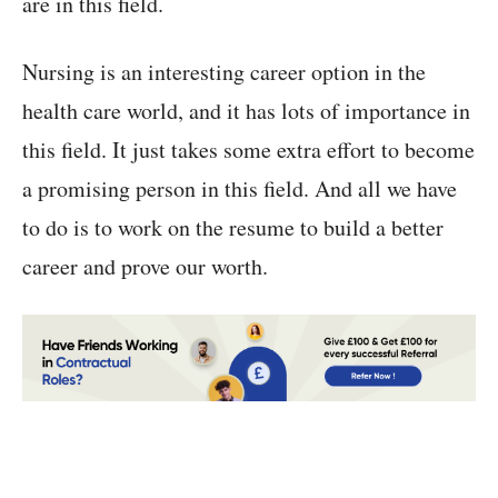
are in this field.
Nursing is an interesting career option in the
health care world, and it has lots of importance in
this field. It just takes some extra effort to become
a promising person in this field. And all we have
to do is to work on the resume to build a better
career and prove our worth.