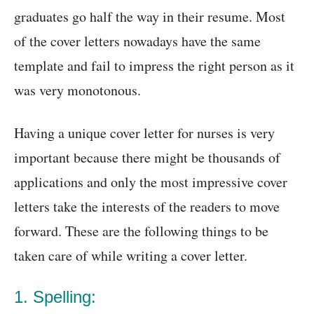
graduates go half the way in their resume. Most
of the cover letters nowadays have the same
template and fail to impress the right person as it
was very monotonous.
Having a unique cover letter for nurses is very
important because there might be thousands of
applications and only the most impressive cover
letters take the interests of the readers to move
forward. These are the following things to be
taken care of while writing a cover letter.
1. Spelling: