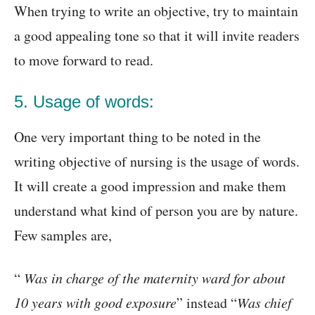
When trying to write an objective, try to maintain
a good appealing tone so that it will invite readers
to move forward to read.
5. Usage of words:
One very important thing to be noted in the
writing objective of nursing is the usage of words.
It will create a good impression and make them
understand what kind of person you are by nature.
Few samples are,
“
Was in charge of the maternity ward for about
10 years with good exposure
” instead “
Was chief