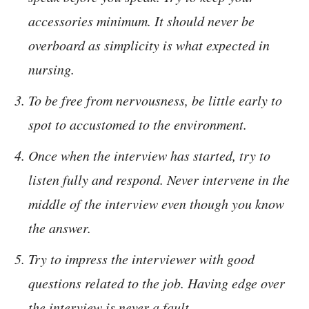
accessories minimum. It should never be
overboard as simplicity is what expected in
nursing.
To be free from nervousness, be little early to
spot to accustomed to the environment.
Once when the interview has started, try to
listen fully and respond. Never intervene in the
middle of the interview even though you know
the answer.
Try to impress the interviewer with good
questions related to the job. Having edge over
the interview is never a fault.