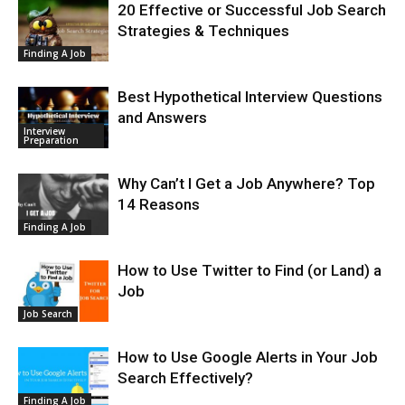
20 Effective or Successful Job Search
Strategies & Techniques
Finding A Job
Best Hypothetical Interview Questions
and Answers
Interview
Preparation
Why Can’t I Get a Job Anywhere? Top
14 Reasons
Finding A Job
How to Use Twitter to Find (or Land) a
Job
Job Search
How to Use Google Alerts in Your Job
Search Effectively?
Finding A Job