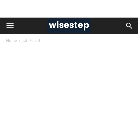
Home
Job Search