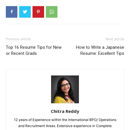
Previous article
Next article
Top 16 Resume Tips for New
How to Write a Japanese
or Recent Grads
Resume: Excellent Tips
Chitra Reddy
12 years of Experience within the International BPO/ Operations
and Recruitment Areas. Extensive experience in Complete