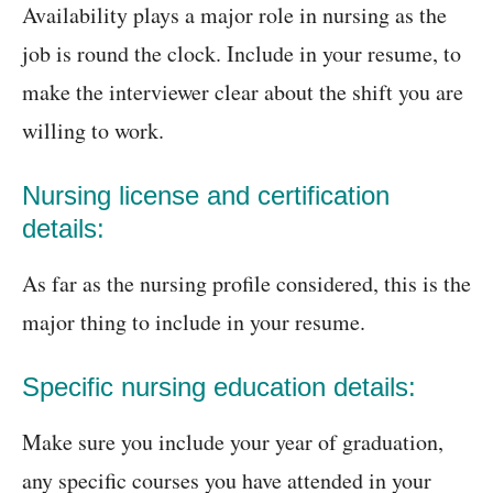
Availability plays a major role in nursing as the
job is round the clock. Include in your resume, to
make the interviewer clear about the shift you are
willing to work.
Nursing license and certification
details:
As far as the nursing profile considered, this is the
major thing to include in your resume.
Specific nursing education details:
Make sure you include your year of graduation,
any specific courses you have attended in your