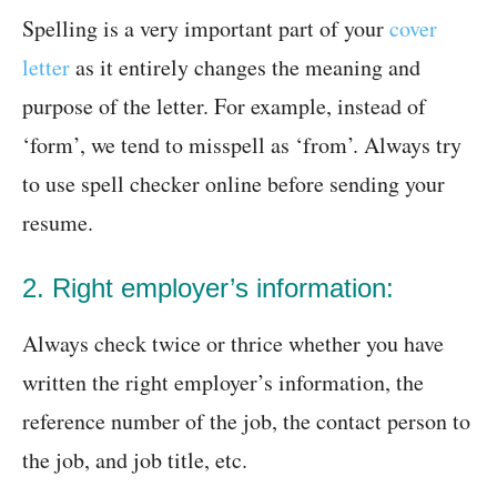
Spelling is a very important part of your
cover
letter
as it entirely changes the meaning and
purpose of the letter. For example, instead of
‘form’, we tend to misspell as ‘from’. Always try
to use spell checker online before sending your
resume.
2. Right employer’s information:
Always check twice or thrice whether you have
written the right employer’s information, the
reference number of the job, the contact person to
the job, and job title, etc.