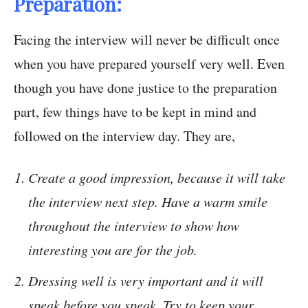
Preparation:
Facing the interview will never be difficult once
when you have prepared yourself very well. Even
though you have done justice to the preparation
part, few things have to be kept in mind and
followed on the interview day. They are,
Create a good impression, because it will take
the interview next step. Have a warm smile
throughout the interview to show how
interesting you are for the job.
Dressing well is very important and it will
speak before you speak. Try to keep your