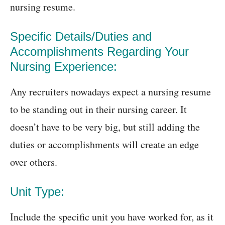
nursing resume.
Specific Details/Duties and
Accomplishments Regarding Your
Nursing Experience:
Any recruiters nowadays expect a nursing resume
to be standing out in their nursing career. It
doesn’t have to be very big, but still adding the
duties or accomplishments will create an edge
over others.
Unit Type:
Include the specific unit you have worked for, as it