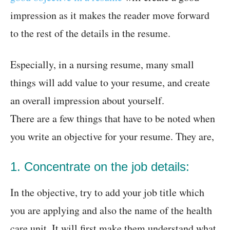
impression as it makes the reader move forward
to the rest of the details in the resume.
Especially, in a nursing resume, many small
things will add value to your resume, and create
an overall impression about yourself.
There are a few things that have to be noted when
you write an objective for your resume. They are,
1. Concentrate on the job details:
In the objective, try to add your job title which
you are applying and also the name of the health
care unit. It will first make them understand what