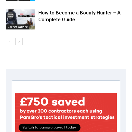
How to Become a Bounty Hunter – A
Complete Guide
Career Advice