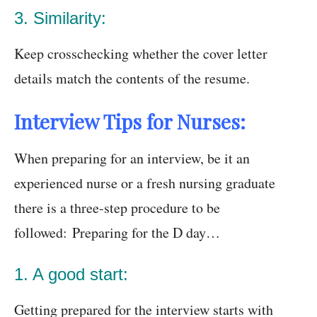
3. Similarity:
Keep crosschecking whether the cover letter
details match the contents of the resume.
Interview Tips for Nurses:
When preparing for an interview, be it an
experienced nurse or a fresh nursing graduate
there is a three-step procedure to be
followed: Preparing for the D day…
1. A good start:
Getting prepared for the interview starts with