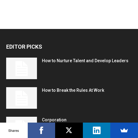
EDITOR PICKS
How to Nurture Talent and Develop Leaders
How to Break the Rules At Work
Corporation
Shares