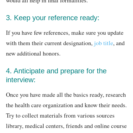
would all help in final formalities.
3. Keep your reference ready:
If you have few references, make sure you update
with them their current designation,
job title
, and
new additional honors.
4. Anticipate and prepare for the
interview:
Once you have made all the basics ready, research
the health care organization and know their needs.
Try to collect materials from various sources
library, medical centers, friends and online course