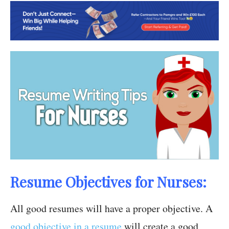
Resume Objectives for Nurses:
All good resumes will have a proper objective. A
good objective in a resume
will create a good