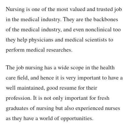
Nursing is one of the most valued and trusted job
in the medical industry. They are the backbones
of the medical industry, and even nonclinical too
they help physicians and medical scientists to
perform medical researches.
The job nursing has a wide scope in the health
care field, and hence it is very important to have a
well maintained, good resume for their
profession. It is not only important for fresh
graduates of nursing but also experienced nurses
as they have a world of opportunities.