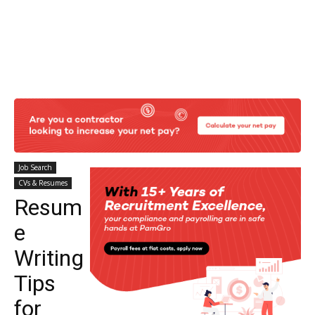
Job Search
CVs & Resumes
Resum
e
Writing
Tips
for