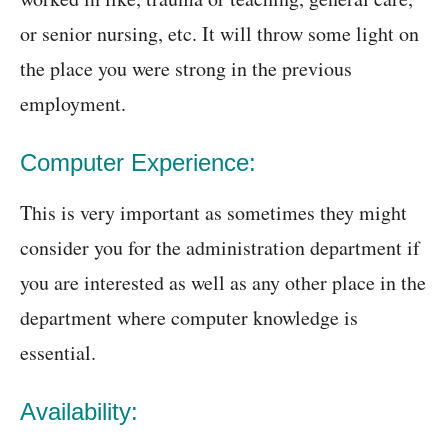
or senior nursing, etc. It will throw some light on
the place you were strong in the previous
employment.
Computer Experience:
This is very important as sometimes they might
consider you for the administration department if
you are interested as well as any other place in the
department where computer knowledge is
essential.
Availability: