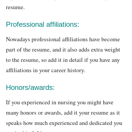
resume.
Professional affiliations:
Nowadays professional affiliations have become
part of the resume, and it also adds extra weight
to the resume, so add it in detail if you have any
affiliations in your career history.
Honors/awards:
If you experienced in nursing you might have
many honors or awards, add it your resume as it
speaks how much experienced and dedicated you