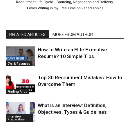
Recruitment Life Cycle - Sourcing, Negotiation and Delivery.
Loves Writing in my Free Time on varied Topics
RELATED ARTICLES
MORE FROM AUTHOR
How to Write an Elite Executive
Resume? 10 Simple Tips
CVs & Resumes
Top 30 Recruitment Mistakes: How to
Overcome Them
Finding A Job
What is an Interview: Definition,
Objectives, Types & Guidelines
Interview
Preparation