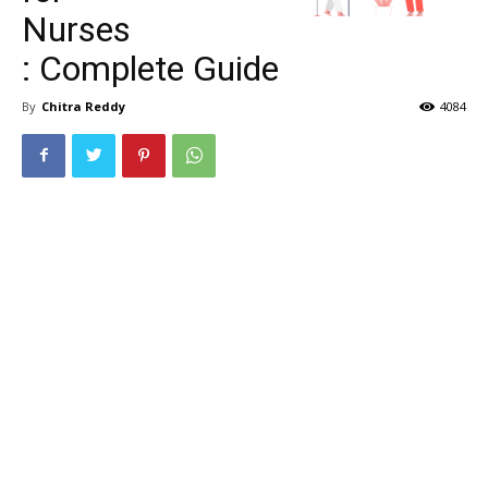
Nurses
: Complete Guide
By
Chitra Reddy
4084