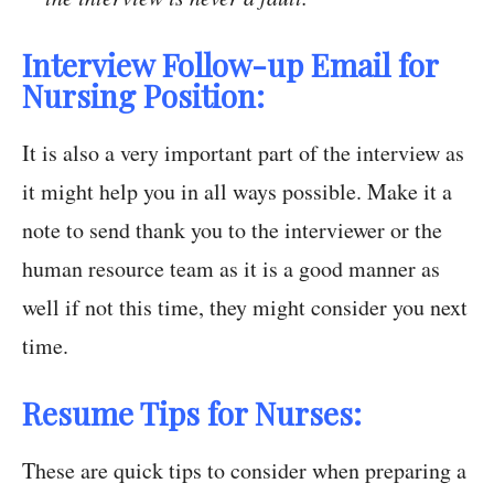
Interview Follow-up Email for
Nursing Position:
It is also a very important part of the interview as
it might help you in all ways possible. Make it a
note to send thank you to the interviewer or the
human resource team as it is a good manner as
well if not this time, they might consider you next
time.
Resume Tips for Nurses:
These are quick tips to consider when preparing a