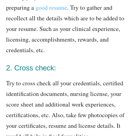
preparing a
good resume
. Try to gather and
recollect all the details which are to be added to
your resume. Such as your clinical experience,
licensing, accomplishments, rewards, and
credentials, etc.
2. Cross check:
Try to cross check all your credentials, certified
identification documents, nursing license, your
score sheet and additional work experiences,
certifications, etc. Also, take few photocopies of
your certificates, resume and license details. It