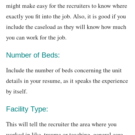
might make easy for the recruiters to know where
exactly you fit into the job. Also, it is good if you
include the caseload as they will know how much
you can work for the job.
Number of Beds:
Include the number of beds concerning the unit
details in your resume, as it speaks the experience
by itself.
Facility Type:
This will tell the recruiter the area where you
worked in like, trauma or teaching, general care,