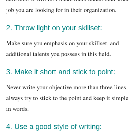
job you are looking for in their organization.
2. Throw light on your skillset:
Make sure you emphasis on your skillset, and
additional talents you possess in this field.
3. Make it short and stick to point:
Never write your objective more than three lines,
always try to stick to the point and keep it simple
in words.
4. Use a good style of writing: