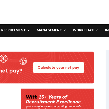
RECRUITMENT
MANAGEMENT
WORKPLACE
I