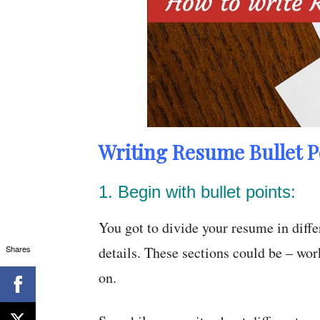
Writing Resume Bullet P
1. Begin with bullet points:
You got to divide your resume in diffe
Shares
details. These sections could be – wor
on.