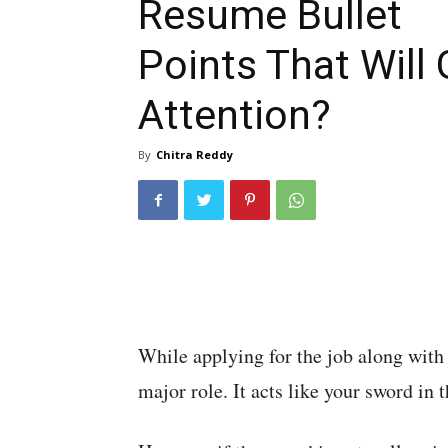
Resume Bullet
Points That Will 
Attention?
By
Chitra Reddy
While applying for the job along with 
major role. It acts like your sword in th