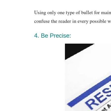
Using only one type of bullet for main
confuse the reader in every possible w
4. Be Precise: