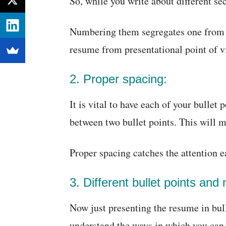
So, while you write about different s
Numbering them segregates one from an
resume from presentational point of v
2. Proper spacing:
It is vital to have each of your bullet
between two bullet points. This will 
Proper spacing catches the attention e
3. Different bullet points and
Now just presenting the resume in bull
understand the ways in which you ca