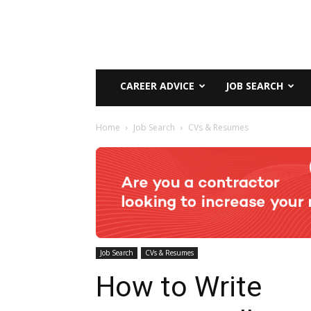
CAREER ADVICE
JOB SEARCH
Home
Job Search
CVs & Resumes
Job Search
CVs & Resumes
How to Write