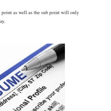
 point as well as the sub point will only
ay.