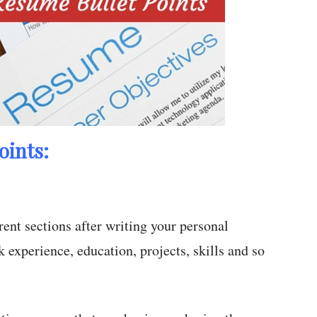
oints:
rent sections after writing your personal
k experience, education, projects, skills and so