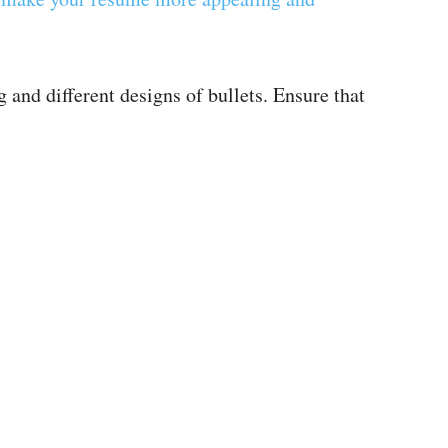
 and different designs of bullets. Ensure that