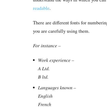
readable
.
There are different fonts for numbering
you are carefully using them.
For instance –
Work experience –
A Ltd.
B ltd.
Languages known –
English
French