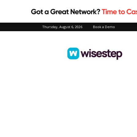
Thursday, August 6, 2026
Book a Demo
Wisestep