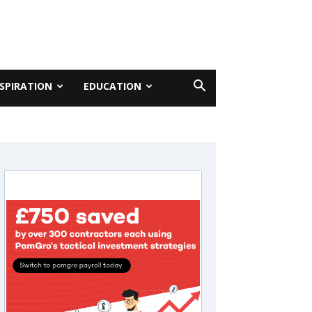
NSPIRATION
EDUCATION