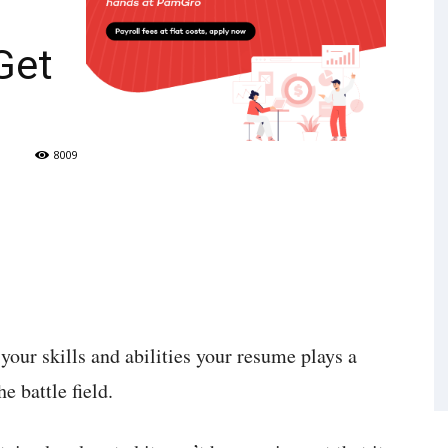
Get
8009
your skills and abilities your resume plays a
e battle field.