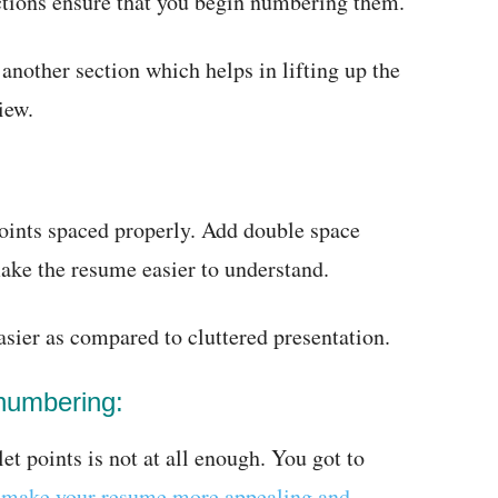
ections ensure that you begin numbering them.
other section which helps in lifting up the
iew.
 points spaced properly. Add double space
make the resume easier to understand.
asier as compared to cluttered presentation.
 numbering:
et points is not at all enough. You got to
n
make your resume more appealing and