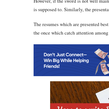
However, if the sword is not well main
is supposed to. Similarly, the presenta
The resumes which are presented best
the once which catch attention among