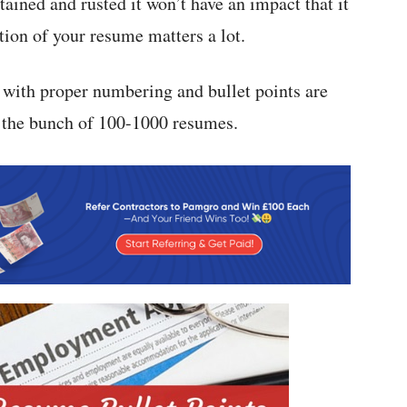
tained and rusted it won’t have an impact that it
tion of your resume matters a lot.
 with proper numbering and bullet points are
 the bunch of 100-1000 resumes.