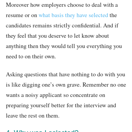
Moreover how employers choose to deal with a
resume or on
what basis they have selected
the
candidates remains strictly confidential. And if
they feel that you deserve to let know about
anything then they would tell you everything you
need to on their own.
Asking questions that have nothing to do with you
is like digging one’s own grave. Remember no one
wants a noisy applicant so concentrate on
preparing yourself better for the interview and
leave the rest on them.