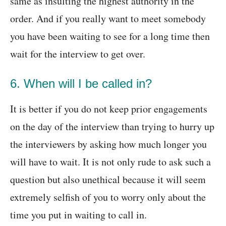
same as insulting the highest authority in the
order. And if you really want to meet somebody
you have been waiting to see for a long time then
wait for the interview to get over.
6. When will I be called in?
It is better if you do not keep prior engagements
on the day of the interview than trying to hurry up
the interviewers by asking how much longer you
will have to wait. It is not only rude to ask such a
question but also unethical because it will seem
extremely selfish of you to worry only about the
time you put in waiting to call in.