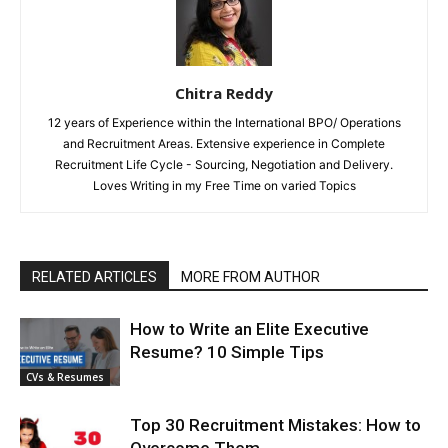
Chitra Reddy
12 years of Experience within the International BPO/ Operations
and Recruitment Areas. Extensive experience in Complete
Recruitment Life Cycle - Sourcing, Negotiation and Delivery.
Loves Writing in my Free Time on varied Topics
RELATED ARTICLES
MORE FROM AUTHOR
How to Write an Elite Executive
Resume? 10 Simple Tips
CVs & Resumes
Top 30 Recruitment Mistakes: How to
Overcome Them