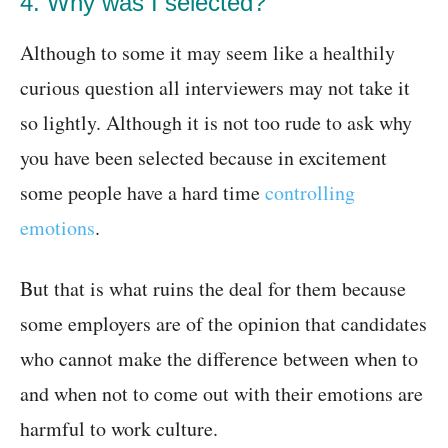
4. Why was I selected?
Although to some it may seem like a healthily
curious question all interviewers may not take it
so lightly. Although it is not too rude to ask why
you have been selected because in excitement
some people have a hard time
controlling
emotions
.
But that is what ruins the deal for them because
some employers are of the opinion that candidates
who cannot make the difference between when to
and when not to come out with their emotions are
harmful to work culture.