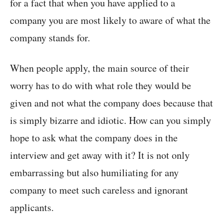
for a fact that when you have applied to a
company you are most likely to aware of what the
company stands for.
When people apply, the main source of their
worry has to do with what role they would be
given and not what the company does because that
is simply bizarre and idiotic. How can you simply
hope to ask what the company does in the
interview and get away with it? It is not only
embarrassing but also humiliating for any
company to meet such careless and ignorant
applicants.