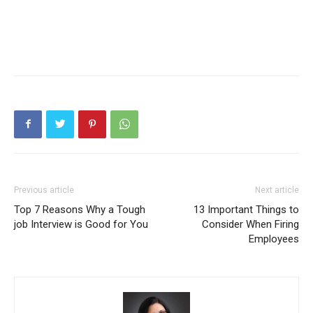
Previous article
Next article
Top 7 Reasons Why a Tough
13 Important Things to
job Interview is Good for You
Consider When Firing
Employees