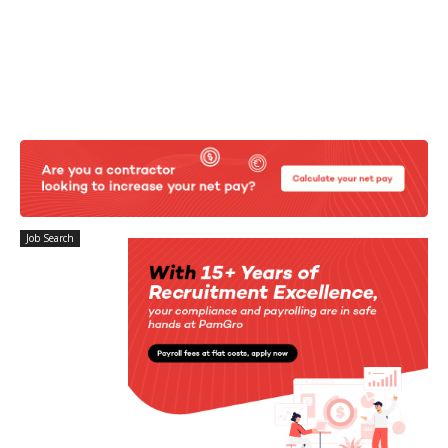
Job Search