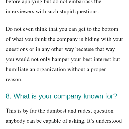
before applying but do not embarrass the
interviewers with such stupid questions.
Do not even think that you can get to the bottom
of what you think the company is hiding with your
questions or in any other way because that way
you would not only hamper your best interest but
humiliate an organization without a proper
reason.
8. What is your company known for?
This is by far the dumbest and rudest question
anybody can be capable of asking. It’s understood