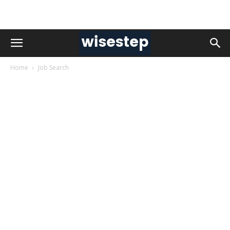
Home
Job Search