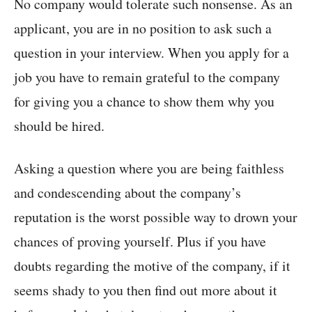
No company would tolerate such nonsense. As an
applicant, you are in no position to ask such a
question in your interview. When you apply for a
job you have to remain grateful to the company
for giving you a chance to show them why you
should be hired.
Asking a question where you are being faithless
and condescending about the company’s
reputation is the worst possible way to drown your
chances of proving yourself. Plus if you have
doubts regarding the motive of the company, if it
seems shady to you then find out more about it