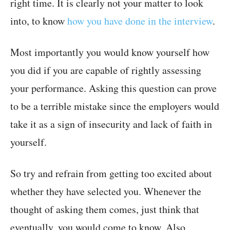
right time. It is clearly not your matter to look
into, to know
how you have done in the interview
.
Most importantly you would know yourself how
you did if you are capable of rightly assessing
your performance. Asking this question can prove
to be a terrible mistake since the employers would
take it as a sign of insecurity and lack of faith in
yourself.
So try and refrain from getting too excited about
whether they have selected you. Whenever the
thought of asking them comes, just think that
eventually, you would come to know. Also,