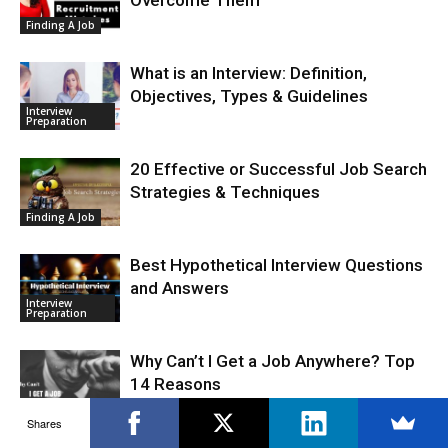
Finding A Job
What is an Interview: Definition,
Objectives, Types & Guidelines
Interview
Preparation
20 Effective or Successful Job Search
Strategies & Techniques
Finding A Job
Best Hypothetical Interview Questions
and Answers
Interview
Preparation
Why Can’t I Get a Job Anywhere? Top
14 Reasons
Finding A Job
Shares