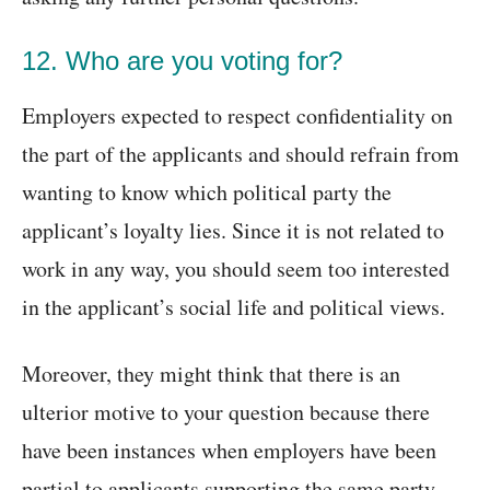
12. Who are you voting for?
Employers expected to respect confidentiality on
the part of the applicants and should refrain from
wanting to know which political party the
applicant’s loyalty lies. Since it is not related to
work in any way, you should seem too interested
in the applicant’s social life and political views.
Moreover, they might think that there is an
ulterior motive to your question because there
have been instances when employers have been
partial to applicants supporting the same party.