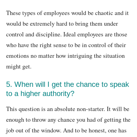
These types of employees would be chaotic and it
would be extremely hard to bring them under
control and discipline. Ideal employees are those
who have the right sense to be in control of their
emotions no matter how intriguing the situation
might get.
5. When will I get the chance to speak
to a higher authority?
This question is an absolute non-starter. It will be
enough to throw any chance you had of getting the
job out of the window. And to be honest, one has