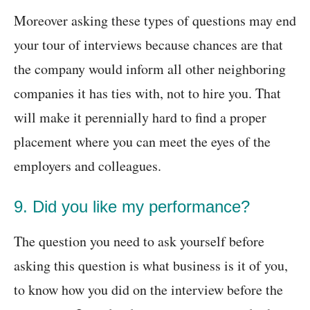
Moreover asking these types of questions may end
your tour of interviews because chances are that
the company would inform all other neighboring
companies it has ties with, not to hire you. That
will make it perennially hard to find a proper
placement where you can meet the eyes of the
employers and colleagues.
9. Did you like my performance?
The question you need to ask yourself before
asking this question is what business is it of you,
to know how you did on the interview before the