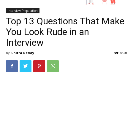
Interview Preparation
Top 13 Questions That Make
You Look Rude in an
Interview
By
Chitra Reddy
4840