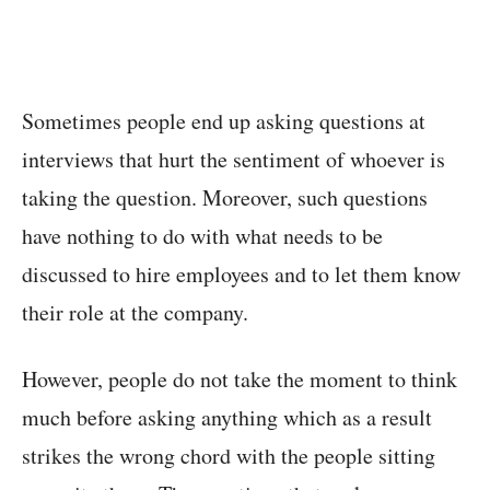
Sometimes people end up asking questions at
interviews that hurt the sentiment of whoever is
taking the question. Moreover, such questions
have nothing to do with what needs to be
discussed to hire employees and to let them know
their role at the company.
However, people do not take the moment to think
much before asking anything which as a result
strikes the wrong chord with the people sitting