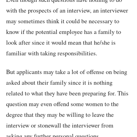
with the prospects of an interview, an interviewer
may sometimes think it could be necessary to
know if the potential employee has a family to
look after since it would mean that he/she is
familiar with taking responsibilities.
But applicants may take a lot of offense on being
asked about their family since it is nothing
related to what they have been preparing for. This
question may even offend some women to the
degree that they may be willing to leave the
interview or stonewall the interviewer from
asking any further personal questions.