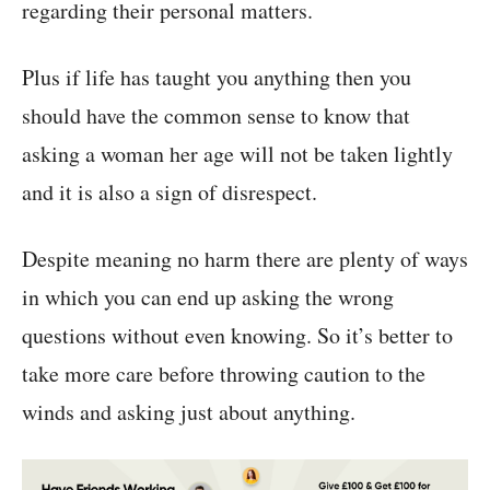
regarding their personal matters.
Plus if life has taught you anything then you
should have the common sense to know that
asking a woman her age will not be taken lightly
and it is also a sign of disrespect.
Despite meaning no harm there are plenty of ways
in which you can end up asking the wrong
questions without even knowing. So it’s better to
take more care before throwing caution to the
winds and asking just about anything.