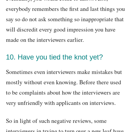
everybody remembers the first and last things you
say so do not ask something so inappropriate that
will discredit every good impression you have
made on the interviewers earlier.
10. Have you tied the knot yet?
Sometimes even interviewers make mistakes but
mostly without even knowing. Before there used
to be complaints about how the interviewers are
very unfriendly with applicants on interviews.
So in light of such negative reviews, some
interviewers in trying to turn over a new leaf have