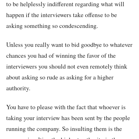
to be helplessly indifferent regarding what will
happen if the interviewers take offense to be
asking something so condescending.
Unless you really want to bid goodbye to whatever
chances you had of winning the favor of the
interviewers you should not even remotely think
about asking so rude as asking for a higher
authority.
You have to please with the fact that whoever is
taking your interview has been sent by the people
running the company. So insulting them is the