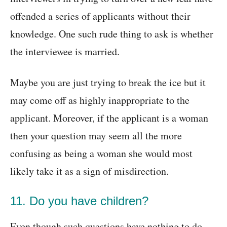
offended a series of applicants without their
knowledge. One such rude thing to ask is whether
the interviewee is married.
Maybe you are just trying to break the ice but it
may come off as highly inappropriate to the
applicant. Moreover, if the applicant is a woman
then your question may seem all the more
confusing as being a woman she would most
likely take it as a sign of misdirection.
11. Do you have children?
Even though such questions have nothing to do