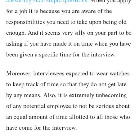
for a job it is because you are aware of the
responsibilities you need to take upon being old
enough. And it seems very silly on your part to be
asking if you have made it on time when you have
been given a specific time for the interview.
Moreover, interviewees expected to wear watches
to keep track of time so that they do not get late
by any means. Also, it is extremely unbecoming
of any potential employee to not be serious about
an equal amount of time allotted to all those who
have come for the interview.