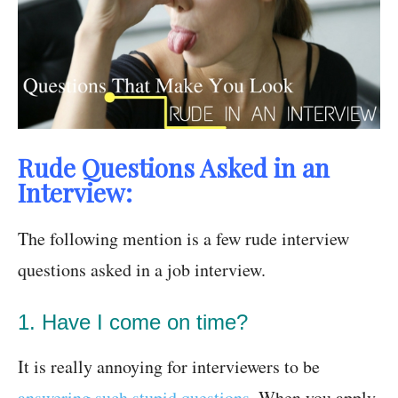
Rude Questions Asked in an
Interview:
The following mention is a few rude interview
questions asked in a job interview.
1. Have I come on time?
It is really annoying for interviewers to be
answering such stupid questions
. When you apply