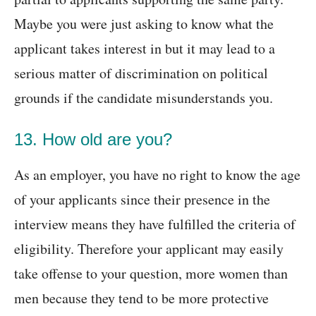
Maybe you were just asking to know what the
applicant takes interest in but it may lead to a
serious matter of discrimination on political
grounds if the candidate misunderstands you.
13. How old are you?
As an employer, you have no right to know the age
of your applicants since their presence in the
interview means they have fulfilled the criteria of
eligibility. Therefore your applicant may easily
take offense to your question, more women than
men because they tend to be more protective