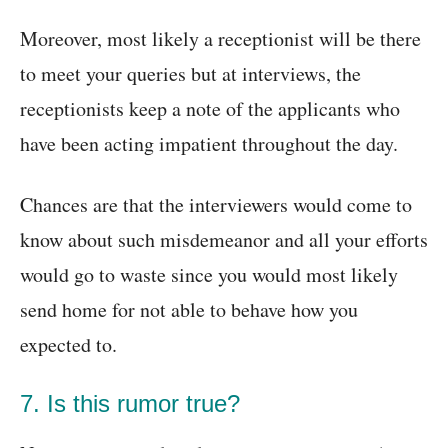
Moreover, most likely a receptionist will be there
to meet your queries but at interviews, the
receptionists keep a note of the applicants who
have been acting impatient throughout the day.
Chances are that the interviewers would come to
know about such misdemeanor and all your efforts
would go to waste since you would most likely
send home for not able to behave how you
expected to.
7. Is this rumor true?