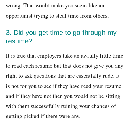
wrong. That would make you seem like an
opportunist trying to steal time from others.
3. Did you get time to go through my
resume?
It is true that employers take an awfully little time
to read each resume but that does not give you any
right to ask questions that are essentially rude. It
is not for you to see if they have read your resume
and if they have not then you would not be sitting
with them successfully ruining your chances of
getting picked if there were any.