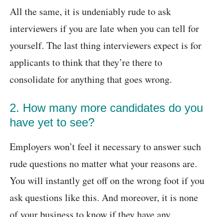
All the same, it is undeniably rude to ask
interviewers if you are late when you can tell for
yourself. The last thing interviewers expect is for
applicants to think that they’re there to
consolidate for anything that goes wrong.
2. How many more candidates do you
have yet to see?
Employers won’t feel it necessary to answer such
rude questions no matter what your reasons are.
You will instantly get off on the wrong foot if you
ask questions like this. And moreover, it is none
of your business to know if they have any