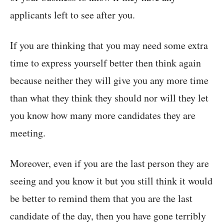
applicants left to see after you.
If you are thinking that you may need some extra
time to express yourself better then think again
because neither they will give you any more time
than what they think they should nor will they let
you know how many more candidates they are
meeting.
Moreover, even if you are the last person they are
seeing and you know it but you still think it would
be better to remind them that you are the last
candidate of the day, then you have gone terribly