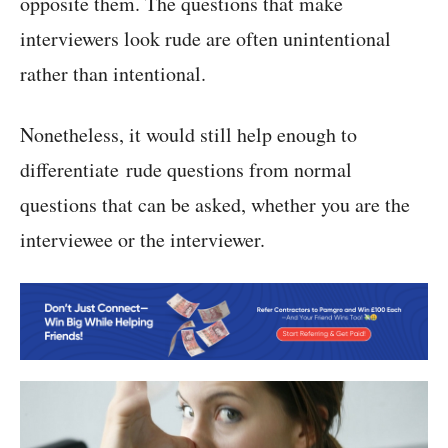
opposite them. The questions that make
interviewers look rude are often unintentional
rather than intentional.
Nonetheless, it would still help enough to
differentiate rude questions from normal
questions that can be asked, whether you are the
interviewee or the interviewer.