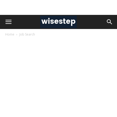
Home
Job Search