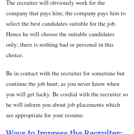
The recruiter will obviously work for the
company that pays him; the company pays him to
select the best candidates suitable for the job.
Hence he will choose the suitable candidates
only; there is nothing bad or personal in this
choice.
Be in contact with the recruiter for sometime but
continue the job hunt; as you never know when
you will get lucky. Be cordial with the recruiter so
he will inform you about job placements which
are appropriate for your resume.
Ways to Impress the Recruiter: