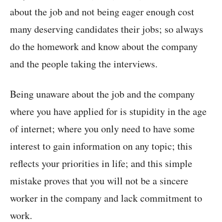
about the job and not being eager enough cost
many deserving candidates their jobs; so always
do the homework and know about the company
and the people taking the interviews.
Being unaware about the job and the company
where you have applied for is stupidity in the age
of internet; where you only need to have some
interest to gain information on any topic; this
reflects your priorities in life; and this simple
mistake proves that you will not be a sincere
worker in the company and lack commitment to
work.