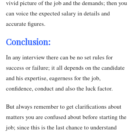
vivid picture of the job and the demands; then you
can voice the expected salary in details and
accurate figures.
Conclusion:
In any interview there can be no set rules for
success or failure; it all depends on the candidate
and his expertise, eagerness for the job,
confidence, conduct and also the luck factor.
But always remember to get clarifications about
matters you are confused about before starting the
job; since this is the last chance to understand