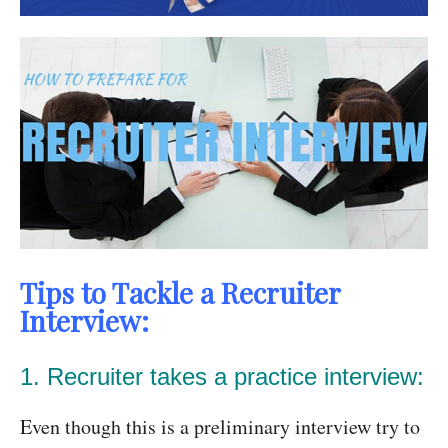
Tips to Tackle a Recruiter
Interview:
1. Recruiter takes a practice interview:
Even though this is a preliminary interview try to