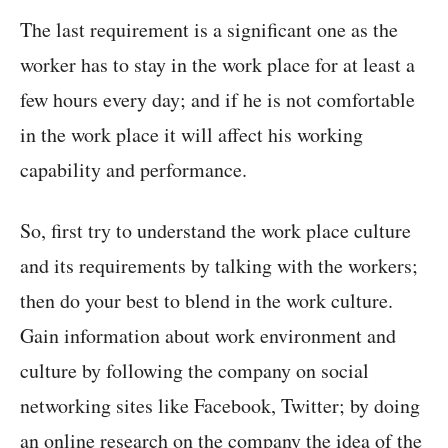
The last requirement is a significant one as the
worker has to stay in the work place for at least a
few hours every day; and if he is not comfortable
in the work place it will affect his working
capability and performance.
So, first try to understand the work place culture
and its requirements by talking with the workers;
then do your best to blend in the work culture.
Gain information about work environment and
culture by following the company on social
networking sites like Facebook, Twitter; by doing
an online research on the company the idea of the