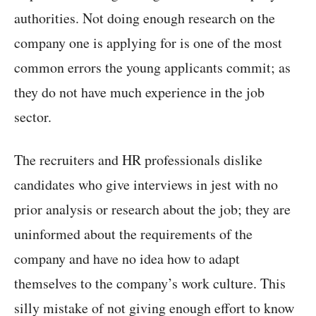
authorities. Not doing enough research on the
company one is applying for is one of the most
common errors the young applicants commit; as
they do not have much experience in the job
sector.
The recruiters and HR professionals dislike
candidates who give interviews in jest with no
prior analysis or research about the job; they are
uninformed about the requirements of the
company and have no idea how to adapt
themselves to the company’s work culture. This
silly mistake of not giving enough effort to know