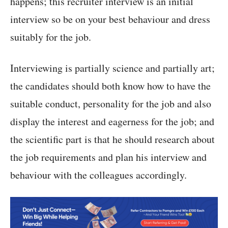
happens; this recruiter interview is an initial
interview so be on your best behaviour and dress
suitably for the job.
Interviewing is partially science and partially art;
the candidates should both know how to have the
suitable conduct, personality for the job and also
display the interest and eagerness for the job; and
the scientific part is that he should research about
the job requirements and plan his interview and
behaviour with the colleagues accordingly.