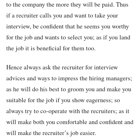
to the company the more they will be paid. Thus
if a recruiter calls you and want to take your
interview, be confident that he seems you worthy
for the job and wants to select you; as if you land
the job it is beneficial for them too.
Hence always ask the recruiter for interview
advices and ways to impress the hiring managers;
as he will do his best to groom you and make you
suitable for the job if you show eagerness; so
always try to co-operate with the recruiters; as it
will make both you comfortable and confident and
will make the recruiter’s job easier.