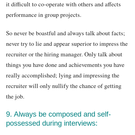
it difficult to co-operate with others and affects
performance in group projects.
So never be boastful and always talk about facts;
never try to lie and appear superior to impress the
recruiter or the hiring manager. Only talk about
things you have done and achievements you have
really accomplished; lying and impressing the
recruiter will only nullify the chance of getting
the job.
9. Always be composed and self-
possessed during interviews: