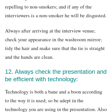
repelling to non-smokers; and if any of the
interviewers is a non-smoker he will be disgusted.
Always after arriving at the interview venue;
check your appearance in the washroom mirror;
tidy the hair and make sure that the tie is straight
and the hands are clean.
12. Always check the presentation and
be efficient with technology:
Technology is both a bane and a boon according
to the way it is used; so be adept in the
technology you are using in the presentation. Also