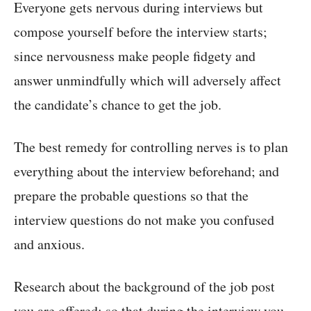
Everyone gets nervous during interviews but
compose yourself before the interview starts;
since nervousness make people fidgety and
answer unmindfully which will adversely affect
the candidate’s chance to get the job.
The best remedy for controlling nerves is to plan
everything about the interview beforehand; and
prepare the probable questions so that the
interview questions do not make you confused
and anxious.
Research about the background of the job post
you are offered; so that during the interview you