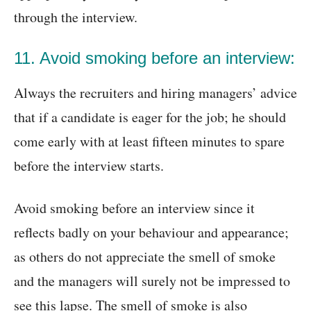
through the interview.
11. Avoid smoking before an interview:
Always the recruiters and hiring managers’ advice
that if a candidate is eager for the job; he should
come early with at least fifteen minutes to spare
before the interview starts.
Avoid smoking before an interview since it
reflects badly on your behaviour and appearance;
as others do not appreciate the smell of smoke
and the managers will surely not be impressed to
see this lapse. The smell of smoke is also