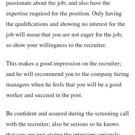
passionate about the job; and also have the
expertise required for the position. Only having
the qualifications and showing no interest for the
job will mean that you are not eager for the job;
so show your willingness to the recruiter.
This makes a good impression on the recruiter;
and he will recommend you to the company hiring
managers when he feels that you will be a good
worker and succeed in the post.
Be confident and assured during the screening call
with the recruiter; also be serious so he knows
that you are just giving the interview seriously.