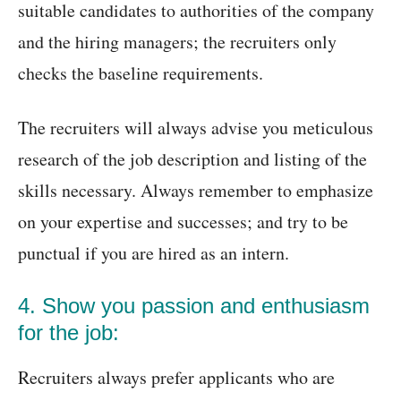
suitable candidates to authorities of the company
and the hiring managers; the recruiters only
checks the baseline requirements.
The recruiters will always advise you meticulous
research of the job description and listing of the
skills necessary. Always remember to emphasize
on your expertise and successes; and try to be
punctual if you are hired as an intern.
4. Show you passion and enthusiasm
for the job:
Recruiters always prefer applicants who are