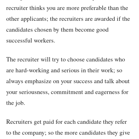
recruiter thinks you are more preferable than the
other applicants; the recruiters are awarded if the
candidates chosen by them become good
successful workers.
The recruiter will try to choose candidates who
are hard-working and serious in their work; so
always emphasize on your success and talk about
your seriousness, commitment and eagerness for
the job.
Recruiters get paid for each candidate they refer
to the company; so the more candidates they give