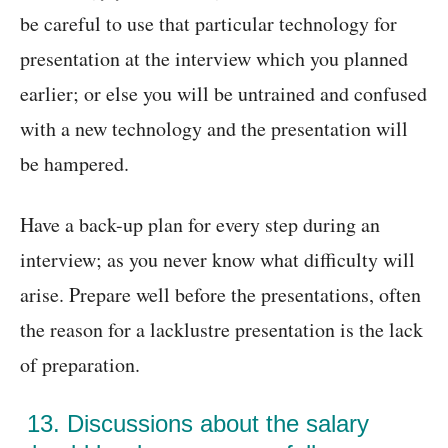
be careful to use that particular technology for
presentation at the interview which you planned
earlier; or else you will be untrained and confused
with a new technology and the presentation will
be hampered.
Have a back-up plan for every step during an
interview; as you never know what difficulty will
arise. Prepare well before the presentations, often
the reason for a lacklustre presentation is the lack
of preparation.
13. Discussions about the salary