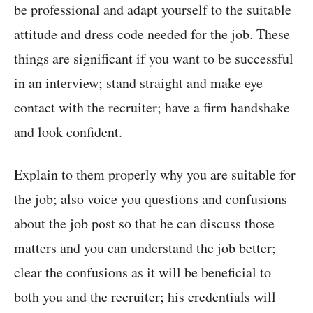
be professional and adapt yourself to the suitable
attitude and dress code needed for the job. These
things are significant if you want to be successful
in an interview; stand straight and make eye
contact with the recruiter; have a firm handshake
and look confident.
Explain to them properly why you are suitable for
the job; also voice you questions and confusions
about the job post so that he can discuss those
matters and you can understand the job better;
clear the confusions as it will be beneficial to
both you and the recruiter; his credentials will