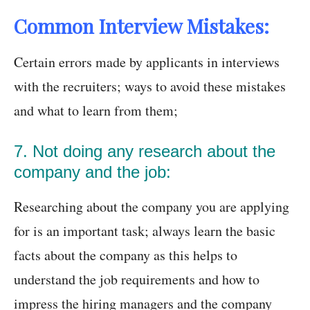
Common Interview Mistakes:
Certain errors made by applicants in interviews
with the recruiters; ways to avoid these mistakes
and what to learn from them;
7. Not doing any research about the
company and the job:
Researching about the company you are applying
for is an important task; always learn the basic
facts about the company as this helps to
understand the job requirements and how to
impress the hiring managers and the company