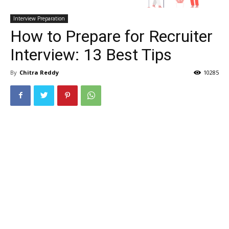
Interview Preparation
How to Prepare for Recruiter
Interview: 13 Best Tips
By
Chitra Reddy
10285