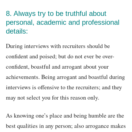
8. Always try to be truthful about
personal, academic and professional
details:
During interviews with recruiters should be
confident and poised; but do not ever be over-
confident, boastful and arrogant about your
achievements. Being arrogant and boastful during
interviews is offensive to the recruiters; and they
may not select you for this reason only.
As knowing one’s place and being humble are the
best qualities in any person; also arrogance makes