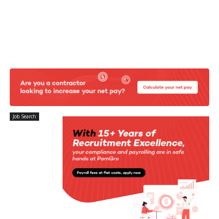
Job Search