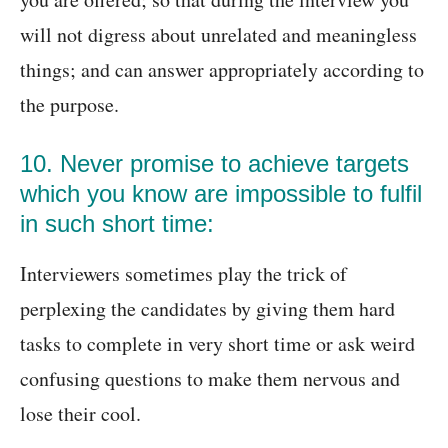
will not digress about unrelated and meaningless
things; and can answer appropriately according to
the purpose.
10. Never promise to achieve targets
which you know are impossible to fulfil
in such short time:
Interviewers sometimes play the trick of
perplexing the candidates by giving them hard
tasks to complete in very short time or ask weird
confusing questions to make them nervous and
lose their cool.