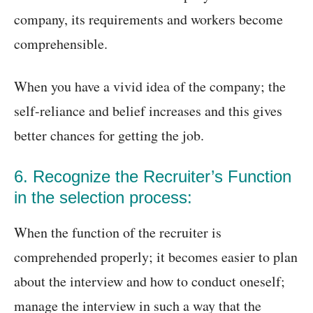
company, its requirements and workers become
comprehensible.
When you have a vivid idea of the company; the
self-reliance and belief increases and this gives
better chances for getting the job.
6. Recognize the Recruiter’s Function
in the selection process:
When the function of the recruiter is
comprehended properly; it becomes easier to plan
about the interview and how to conduct oneself;
manage the interview in such a way that the