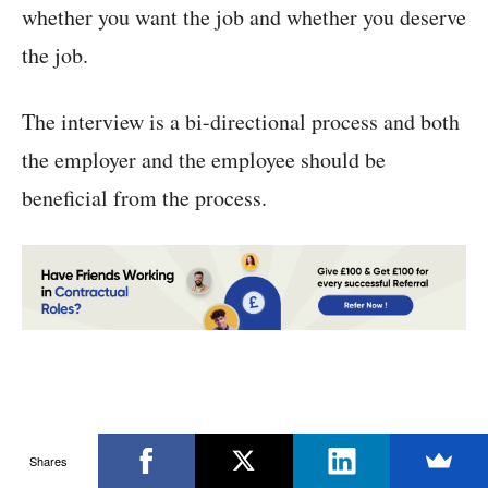
whether you want the job and whether you deserve
the job.
The interview is a bi-directional process and both
the employer and the employee should be
beneficial from the process.
Shares