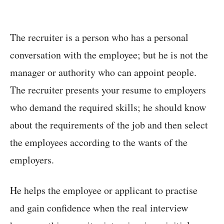
The recruiter is a person who has a personal
conversation with the employee; but he is not the
manager or authority who can appoint people.
The recruiter presents your resume to employers
who demand the required skills; he should know
about the requirements of the job and then select
the employees according to the wants of the
employers.
He helps the employee or applicant to practise
and gain confidence when the real interview