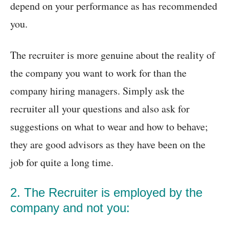
depend on your performance as has recommended
you.
The recruiter is more genuine about the reality of
the company you want to work for than the
company hiring managers. Simply ask the
recruiter all your questions and also ask for
suggestions on what to wear and how to behave;
they are good advisors as they have been on the
job for quite a long time.
2. The Recruiter is employed by the
company and not you: