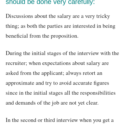
should be done very carefully:
Discussions about the salary are a very tricky
thing; as both the parties are interested in being
beneficial from the proposition.
During the initial stages of the interview with the
recruiter; when expectations about salary are
asked from the applicant; always retort an
approximate and try to avoid accurate figures
since in the initial stages all the responsibilities
and demands of the job are not yet clear.
In the second or third interview when you get a