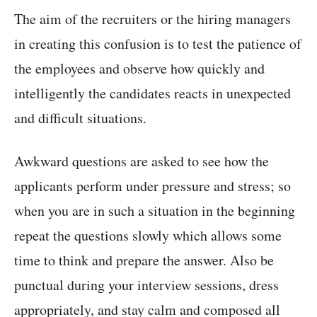
The aim of the recruiters or the hiring managers
in creating this confusion is to test the patience of
the employees and observe how quickly and
intelligently the candidates reacts in unexpected
and difficult situations.
Awkward questions are asked to see how the
applicants perform under pressure and stress; so
when you are in such a situation in the beginning
repeat the questions slowly which allows some
time to think and prepare the answer. Also be
punctual during your interview sessions, dress
appropriately, and stay calm and composed all