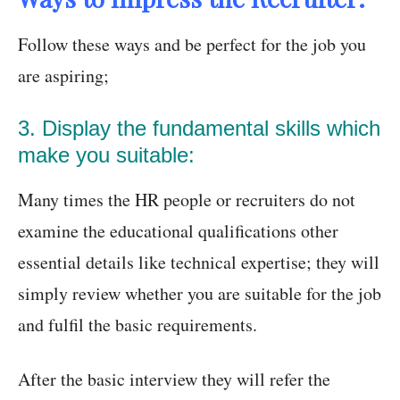
Follow these ways and be perfect for the job you
are aspiring;
3. Display the fundamental skills which
make you suitable:
Many times the HR people or recruiters do not
examine the educational qualifications other
essential details like technical expertise; they will
simply review whether you are suitable for the job
and fulfil the basic requirements.
After the basic interview they will refer the