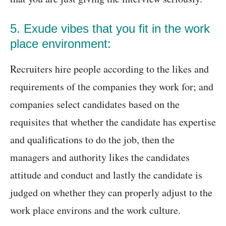
5. Exude vibes that you fit in the work
place environment:
Recruiters hire people according to the likes and
requirements of the companies they work for; and
companies select candidates based on the
requisites that whether the candidate has expertise
and qualifications to do the job, then the
managers and authority likes the candidates
attitude and conduct and lastly the candidate is
judged on whether they can properly adjust to the
work place environs and the work culture.