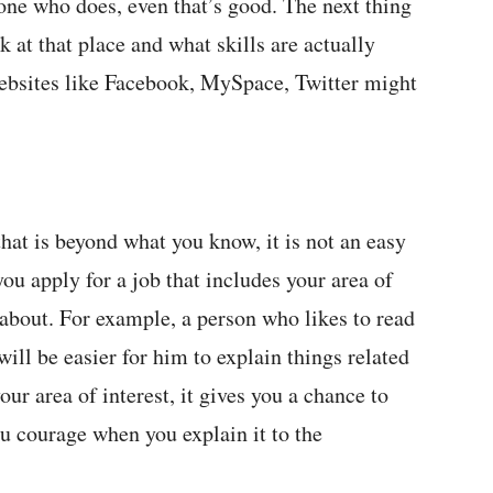
one who does, even that’s good. The next thing
k at that place and what skills are actually
websites like Facebook, MySpace, Twitter might
that is beyond what you know, it is not an easy
t you apply for a job that includes your area of
 about. For example, a person who likes to read
ill be easier for him to explain things related
our area of interest, it gives you a chance to
ou courage when you explain it to the