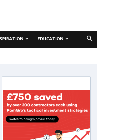
NSPIRATION
EDUCATION