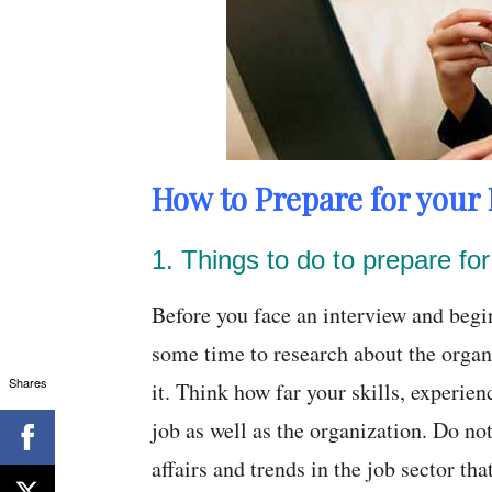
How to Prepare for your 
1. Things to do to prepare for 
Before you face an interview and begin
some time to research about the organ
Shares
it. Think how far your skills, experien
job as well as the organization. Do not
affairs and trends in the job sector th