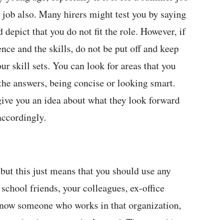
al job also. Many hirers might test you by saying
 depict that you do not fit the role. However, if
ence and the skills, do not be put off and keep
ur skill sets. You can look for areas that you
the answers, being concise or looking smart.
give you an idea about what they look forward
accordingly.
but this just means that you should use any
 school friends, your colleagues, ex-office
 know someone who works in that organization,