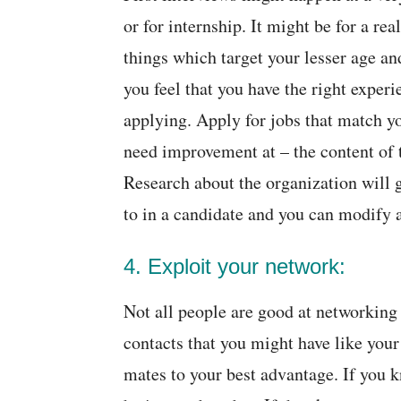
or for internship. It might be for a re
things which target your lesser age and
you feel that you have the right experi
applying. Apply for jobs that match yo
need improvement at – the content of 
Research about the organization will 
to in a candidate and you can modify 
4. Exploit your network:
Not all people are good at networking 
contacts that you might have like your
mates to your best advantage. If you