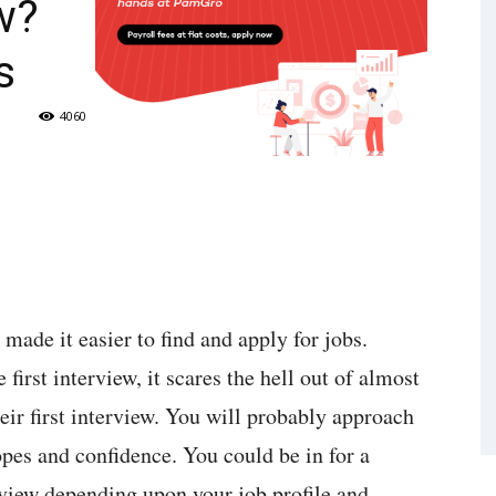
w?
s
4060
ade it easier to find and apply for jobs.
first interview, it scares the hell out of almost
heir first interview. You will probably approach
hopes and confidence. You could be in for a
rview depending upon your job profile and