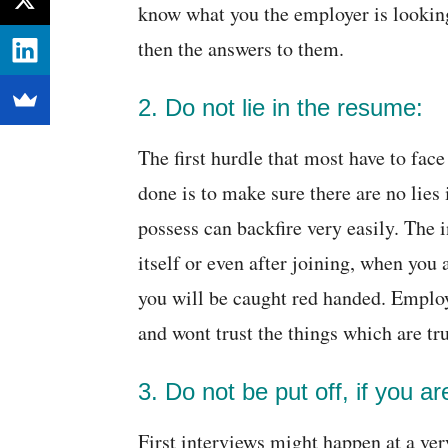
know what you the employer is looking
then the answers to them.
2. Do not lie in the resume:
The first hurdle that most have to face
done is to make sure there are no lies
possess can backfire very easily. The 
itself or even after joining, when you 
you will be caught red handed. Emplo
and wont trust the things which are t
3. Do not be put off, if you a
First interviews might happen at a ver