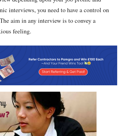
nic interviews, you need to have a control on
he aim in any interview is to convey a
ious feeling.