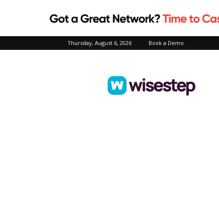
Thursday, August 6, 2026
Book a Demo
Wisestep