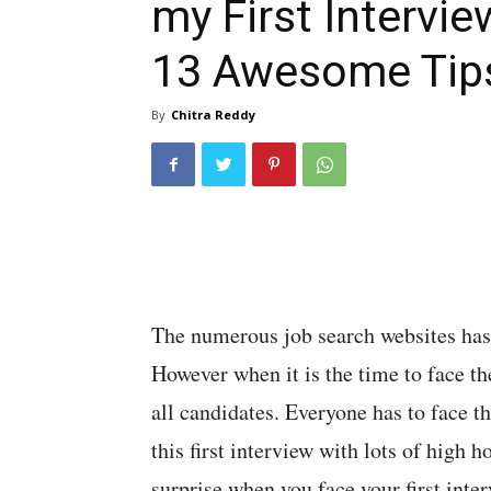
my First Intervie
13 Awesome Tip
By
Chitra Reddy
The numerous job search websites has m
However when it is the time to face the 
all candidates. Everyone has to face t
this first interview with lots of high 
surprise when you face your first inte