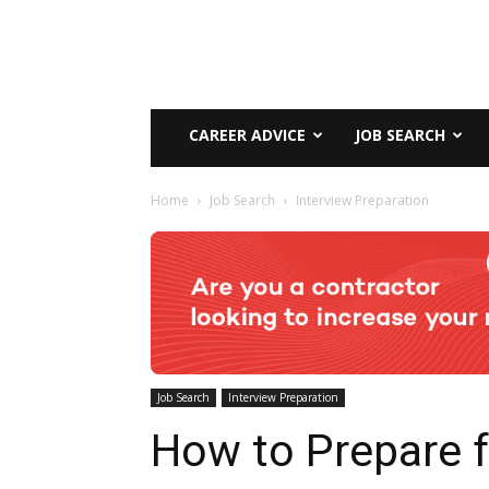
CAREER ADVICE
JOB SEARCH
Home
Job Search
Interview Preparation
Job Search
Interview Preparation
How to Prepare f