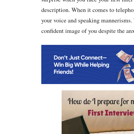
description. When it comes to telepho
your voice and speaking mannerisms. T
confident image of you despite the anx