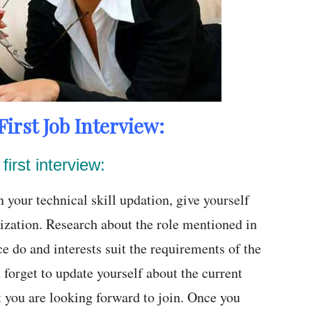
First Job Interview:
first interview:
 your technical skill updation, give yourself
ization. Research about the role mentioned in
ce do and interests suit the requirements of the
 forget to update yourself about the current
at you are looking forward to join. Once you