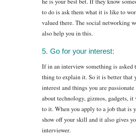
he is your best bet. If they know some
to do is ask them what it is like to wor
valued there. The social networking 
also help you in this.
5. Go for your interest:
If in an interview something is asked 
thing to explain it. So it is better tha
interest and things you are passionate
about technology, gizmos, gadgets, it w
to it. When you apply to a job that is y
show off your skill and it also gives y
interviewer.