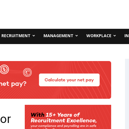
RECRUITMENT
MANAGEMENT
WORKPLACE
I
or