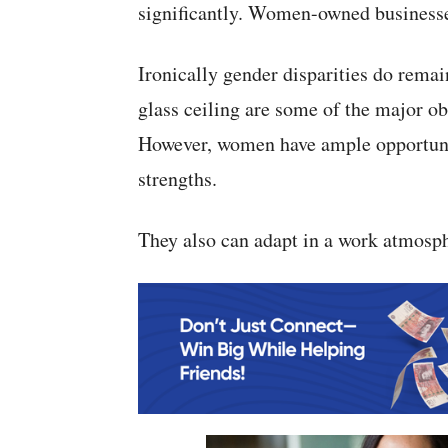
significantly. Women-owned businesses
Ironically gender disparities do remai
glass ceiling are some of the major ob
However, women have ample opportunit
strengths.
They also can adapt in a work atmosp