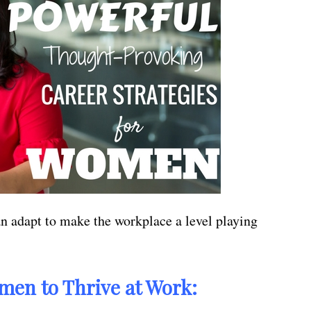
n adapt to make the workplace a level playing
men to Thrive at Work: