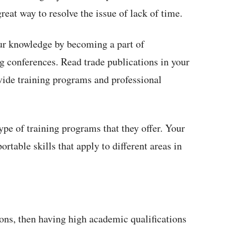
reat way to resolve the issue of lack of time.
ur knowledge by becoming a part of
g conferences. Read trade publications in your
vide training programs and professional
ype of training programs that they offer. Your
ortable skills that apply to different areas in
ions, then having high academic qualifications