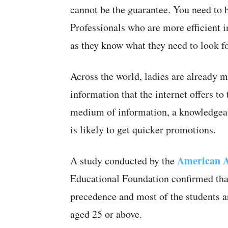
cannot be the guarantee. You need to be
Professionals who are more efficient in
as they know what they need to look fo
Across the world, ladies are already m
information that the internet offers to
medium of information, a knowledgeabl
is likely to get quicker promotions.
American A
A study conducted by the
Educational Foundation confirmed that
precedence and most of the students 
aged 25 or above.