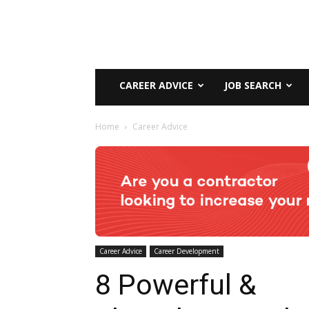
CAREER ADVICE
JOB SEARCH
Home
Career Advice
Career Advice
Career Development
8 Powerful &