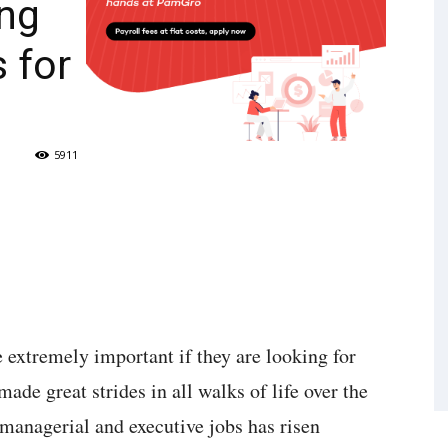
ng
 for
5911
 extremely important if they are looking for
ade great strides in all walks of life over the
e managerial and executive jobs has risen