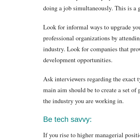
doing a job simultaneously. This is a g
Look for informal ways to upgrade yo
professional organizations by attendin
industry. Look for companies that pro
development opportunities.
Ask interviewers regarding the exact t
main aim should be to create a set of p
the industry you are working in.
Be tech savvy:
If you rise to higher managerial posit