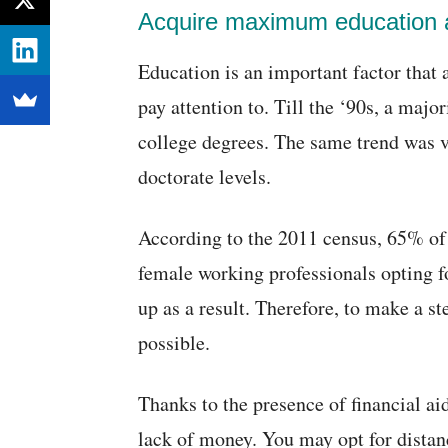
Acquire maximum education a
Education is an important factor that 
pay attention to. Till the ‘90s, a majo
college degrees. The same trend was vi
doctorate levels.
According to the 2011 census, 65% of
female working professionals opting fo
up as a result. Therefore, to make a s
possible.
Thanks to the presence of financial ai
lack of money. You may opt for distan