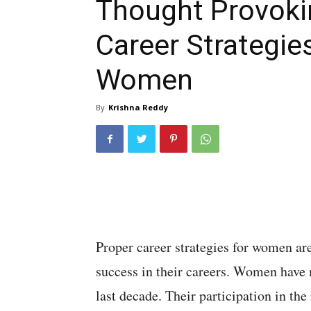
Thought Provoki
Career Strategies
Women
By
Krishna Reddy
Proper career strategies for women are
success in their careers. Women have m
last decade. Their participation in th