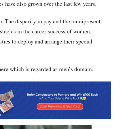
 have also grown over the last few years.
n. The disparity in pay and the omnipresent
stacles in the career success of women.
ies to deploy and arrange their special
here which is regarded as men’s domain.