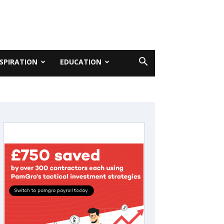
NSPIRATION
EDUCATION