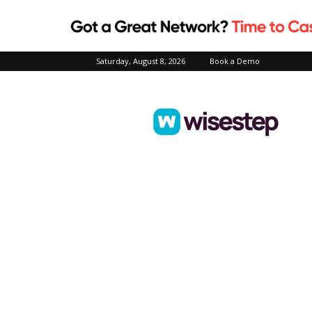
Saturday, August 8, 2026
Book a Demo
Wisestep