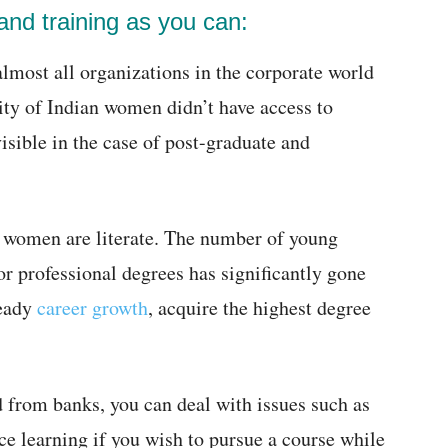
nd training as you can:
almost all organizations in the corporate world
rity of Indian women didn’t have access to
sible in the case of post-graduate and
 women are literate. The number of young
r professional degrees has significantly gone
teady
career growth
, acquire the highest degree
d from banks, you can deal with issues such as
ce learning if you wish to pursue a course while