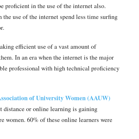
 proficient in the use of the internet also.
 the use of the internet spend less time surfing
r.
aking efficient use of a vast amount of
 them. In an era when the internet is the major
e professional with high technical proficiency
ssociation of University Women (AAUW)
 distance or online learning is gaining
are women. 60% of these online learners were