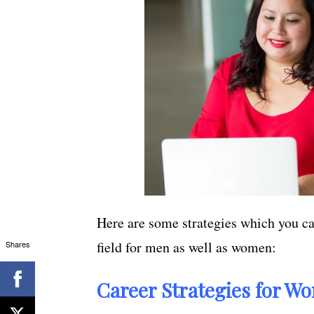
Here are some strategies which you ca
field for men as well as women:
Shares
Career Strategies for Wo