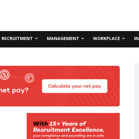
RECRUITMENT
MANAGEMENT
WORKPLACE
I