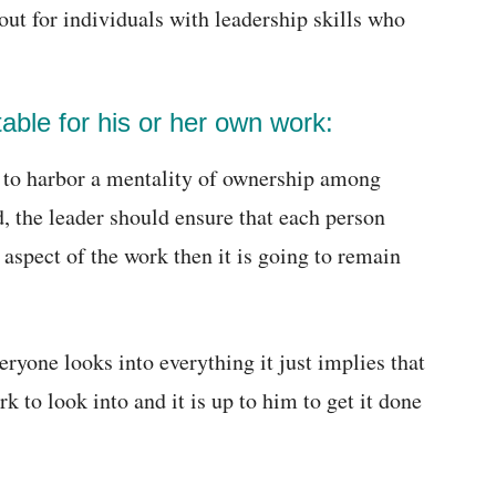
ut for individuals with leadership skills who
ble for his or her own work:
s to harbor a mentality of ownership among
, the leader should ensure that each person
 aspect of the work then it is going to remain
ryone looks into everything it just implies that
k to look into and it is up to him to get it done