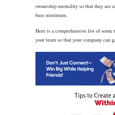
ownership mentality so that they are a
bare minimum.
Here is a comprehensive list of some 
your team so that your company can ga