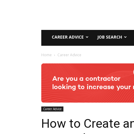
CAREER ADVICE
JOB SEARCH
Home
Career Advice
Career Advice
How to Create a