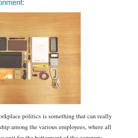
ronment:
rkplace politics is something that can really
rship among the various employees, where all
 unit for the betterment of the company.