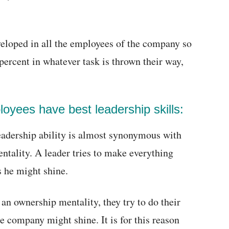
eveloped in all the employees of the company so
percent in whatever task is thrown their way,
oyees have best leadership skills:
eadership ability is almost synonymous with
ntality. A leader tries to make everything
s he might shine.
 an ownership mentality, they try to do their
he company might shine. It is for this reason