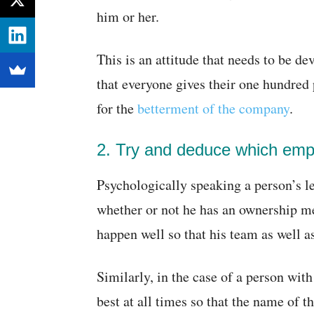
him or her.
This is an attitude that needs to be d
that everyone gives their one hundred 
for the
betterment of the company
.
2. Try and deduce which empl
Psychologically speaking a person’s l
whether or not he has an ownership me
happen well so that his team as well a
Similarly, in the case of a person with
best at all times so that the name of t