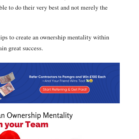
ble to do their very best and not merely the
tips to create an ownership mentality within
in great success.