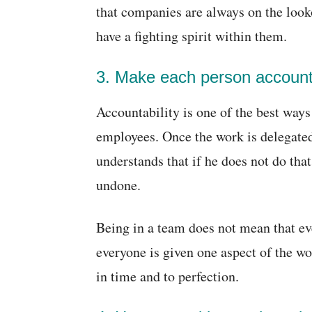
that companies are always on the looko
have a fighting spirit within them.
3. Make each person accounta
Accountability is one of the best way
employees. Once the work is delegated
understands that if he does not do that
undone.
Being in a team does not mean that eve
everyone is given one aspect of the wor
in time and to perfection.