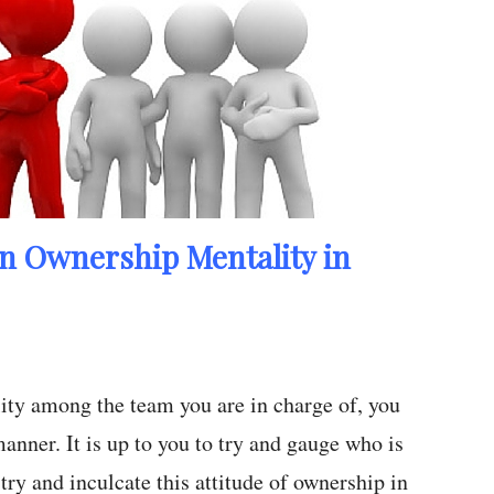
an Ownership Mentality in
ity among the team you are in charge of, you
anner. It is up to you to try and gauge who is
ry and inculcate this attitude of ownership in