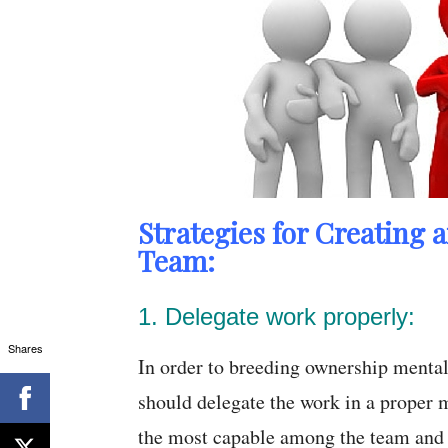
Strategies for Creating 
Team:
1. Delegate work properly:
Shares
In order to breeding ownership mental
should delegate the work in a proper m
the most capable among the team and t