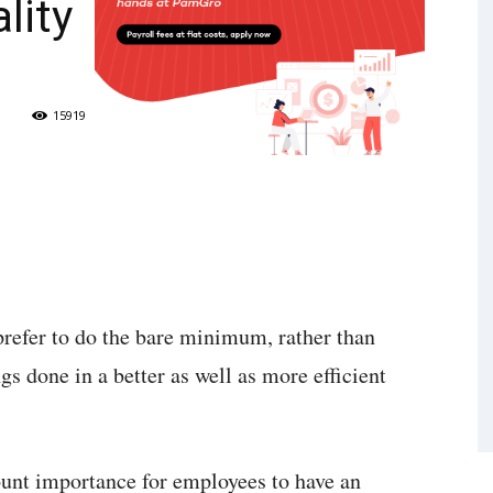
lity
15919
prefer to do the bare minimum, rather than
ngs done in a better as well as more efficient
ount importance for employees to have an