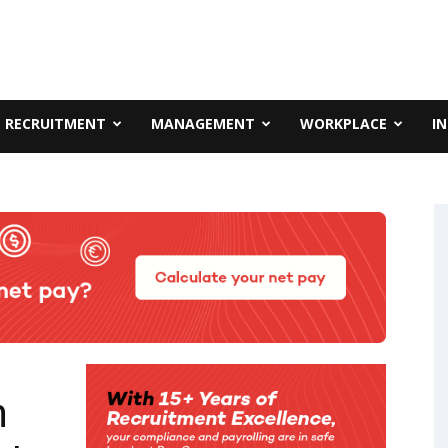
RECRUITMENT
MANAGEMENT
WORKPLACE
I
n