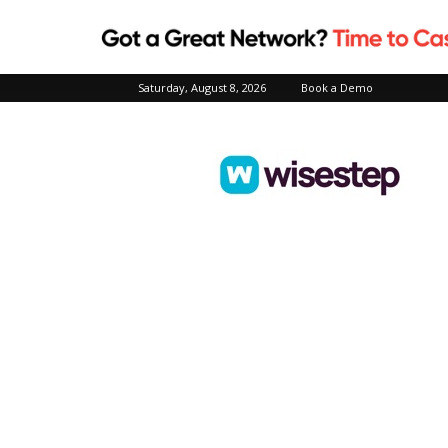
Saturday, August 8, 2026
Book a Demo
Wisestep