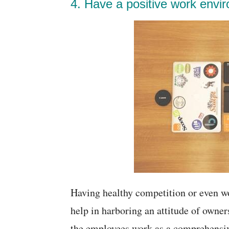
4. Have a positive work envi
Having healthy competition or even wo
help in harboring an attitude of owne
the employees work as a comprehensive