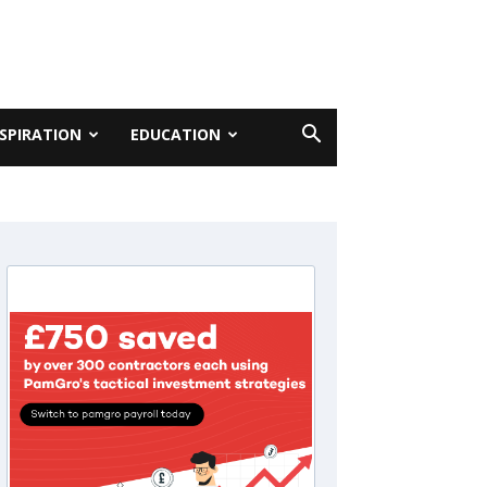
NSPIRATION
EDUCATION