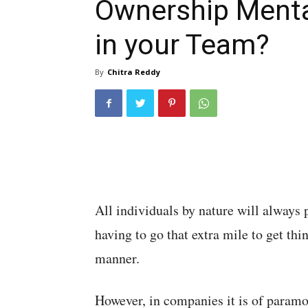
Ownership Menta
in your Team?
By
Chitra Reddy
All individuals by nature will always 
having to go that extra mile to get thi
manner.
However, in companies it is of param