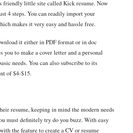
 friendly little site called Kick resume. Now
ust 4 steps. You can readily import your
hich makes it very easy and hassle free.
wnload it either in PDF format or in doc
es you to make a cover letter and a personal
basic needs. You can also subscribe to its
nt of $4-$15.
their resume, keeping in mind the modern needs
you must definitely try do you buzz. With easy
 with the feature to create a CV or resume