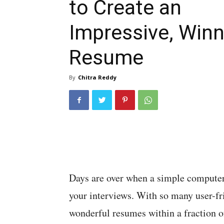
to Create an
Impressive, Winn
Resume
By
Chitra Reddy
Days are over when a simple computer 
your interviews. With so many user-fr
wonderful resumes within a fraction o