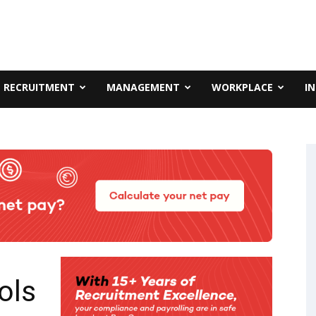
RECRUITMENT
MANAGEMENT
WORKPLACE
I
ols