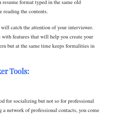
 resume format typed in the same old
 reading the contents.
will catch the attention of your interviewer.
 with features that will help you create your
n but at the same time keeps formalities in
er Tools:
d for socializing but not so for professional
 a network of professional contacts, you come