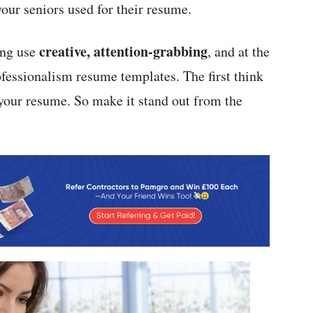
our seniors used for their resume.
creative, attention-grabbing
ing use
, and at the
fessionalism resume templates. The first think
s your resume. So make it stand out from the