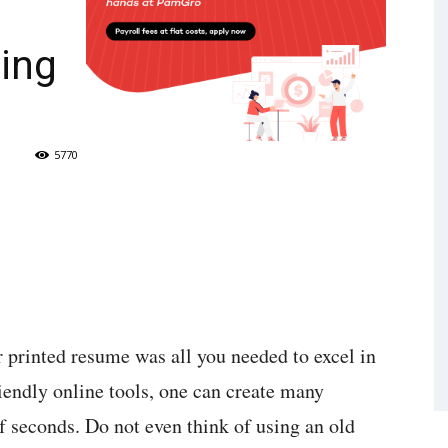
ing
5770
printed resume was all you needed to excel in
iendly online tools, one can create many
f seconds. Do not even think of using an old