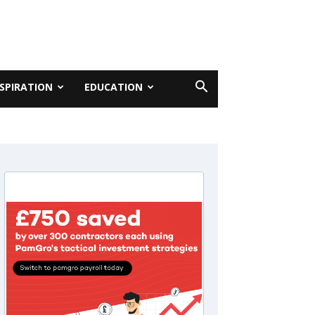
NSPIRATION
EDUCATION