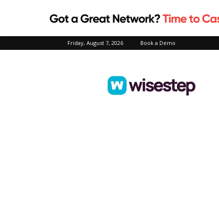
Friday, August 7, 2026
Book a Demo
Wisestep