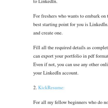
to LinkedIn.
For freshers who wants to embark on th
best starting point for you is LinkedI
and create one.
Fill all the required details as compl
can export your portfolio in pdf forma
Even if not, you can use any other onl
your LinkedIn account.
2.
KickResume:
For all my fellow beginners who do not