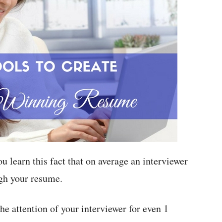
 learn this fact that on average an interviewer
ugh your resume.
he attention of your interviewer for even 1