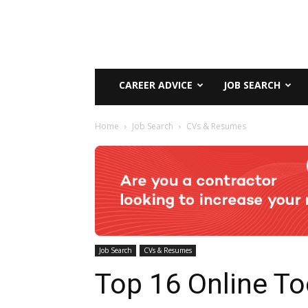
CAREER ADVICE
JOB SEARCH
Home
Job Search
CVs & Resumes
Job Search
CVs & Resumes
Top 16 Online To