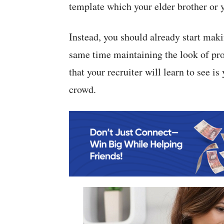
template which your elder brother or y
Instead, you should already start mak
same time maintaining the look of pro
that your recruiter will learn to see i
crowd.