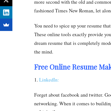
more second with the old and common
fashioned Times New Roman, let alone
You need to spice up your resume that 
These online tools exactly provide you
dream resume that is completely moder
the mind.
Free Online Resume Mak
1.
LinkedIn:
Forget about facebook and twitter. Goo
networking. When it comes to building