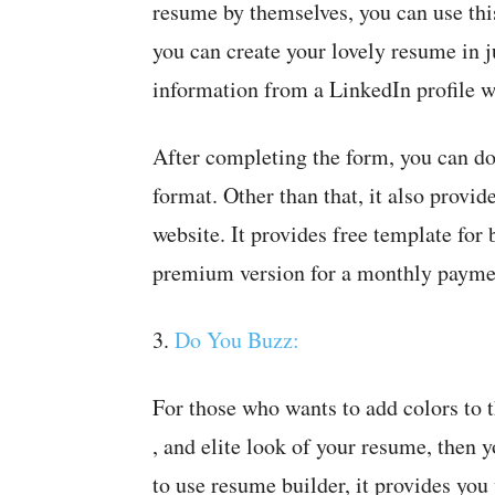
resume by themselves, you can use this
you can create your lovely resume in j
information from a LinkedIn profile w
After completing the form, you can do
format. Other than that, it also provid
website. It provides free template for 
premium version for a monthly payme
3.
Do You Buzz:
For those who wants to add colors to 
, and elite look of your resume, then 
to use resume builder, it provides you