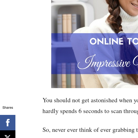
You should not get astonished when you
Shares
hardly spends 6 seconds to scan thro
So, never ever think of ever grabbing t