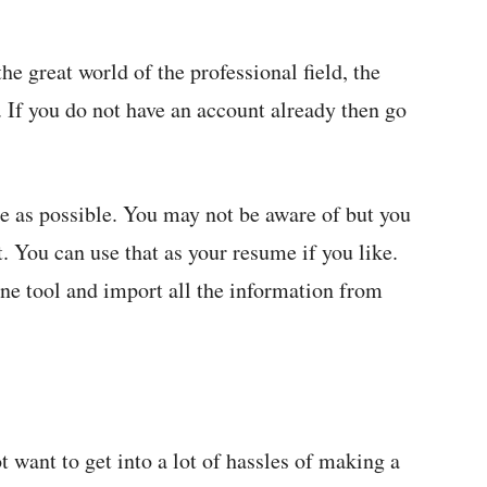
e great world of the professional field, the
n. If you do not have an account already then go
ete as possible. You may not be aware of but you
t. You can use that as your resume if you like.
ine tool and import all the information from
 want to get into a lot of hassles of making a