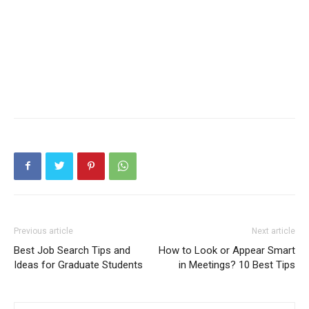
Previous article
Next article
Best Job Search Tips and
How to Look or Appear Smart
Ideas for Graduate Students
in Meetings? 10 Best Tips