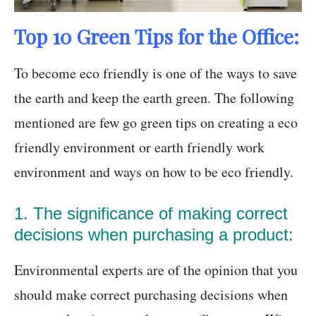
Top 10 Green Tips for the Office:
To become eco friendly is one of the ways to save
the earth and keep the earth green. The following
mentioned are few go green tips on creating a eco
friendly environment or earth friendly work
environment and ways on how to be eco friendly.
1. The significance of making correct
decisions when purchasing a product:
Environmental experts are of the opinion that you
should make correct purchasing decisions when