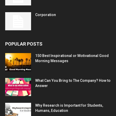
Corporation
POPULAR POSTS
150 Best Inspirational or Motivational Good
Morning Messages
What Can You Bring to The Company? How to
Answer
Why Research is Important for Students,
Humans, Education