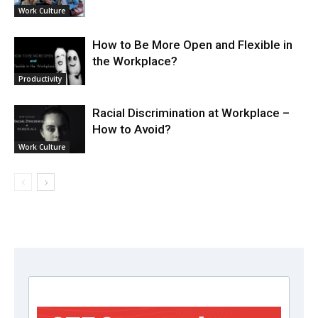
Work Culture
How to Be More Open and Flexible in
the Workplace?
Productivity
Racial Discrimination at Workplace –
How to Avoid?
Work Culture