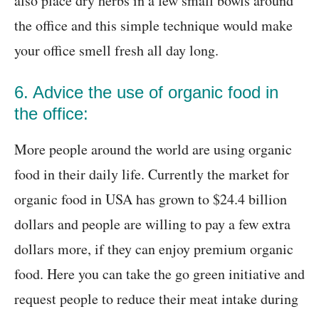
also place dry herbs in a few small bowls around
the office and this simple technique would make
your office smell fresh all day long.
6. Advice the use of organic food in
the office:
More people around the world are using organic
food in their daily life. Currently the market for
organic food in USA has grown to $24.4 billion
dollars and people are willing to pay a few extra
dollars more, if they can enjoy premium organic
food. Here you can take the go green initiative and
request people to reduce their meat intake during