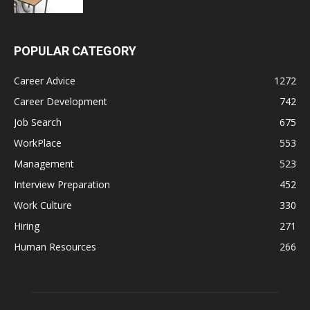
POPULAR CATEGORY
Career Advice
1272
Career Development
742
Job Search
675
WorkPlace
553
Management
523
Interview Preparation
452
Work Culture
330
Hiring
271
Human Resources
266