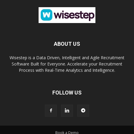
ABOUT US
Wisestep is a Data Driven, Intelligent and Agile Recruitment
Software Built for Everyone. Accelerate your Recruitment
Process with Real-Time Analytics and Intelligence.
FOLLOW US
Book a Demo