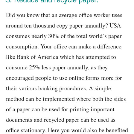
Did you know that an average office worker uses
around ten thousand copy paper annually? USA
consumes nearly 30% of the total world’s paper
consumption. Your office can make a difference
like Bank of America which has attempted to
consume 25% less paper annually, as they
encouraged people to use online forms more for
their various banking procedures. A simple
method can be implemented where both the sides
of a paper can be used for printing important
documents and recycled paper can be used as
office stationary. Here you would also be benefited