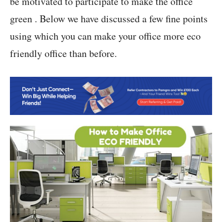
be motivated to participate to make the office
green . Below we have discussed a few fine points
using which you can make your office more eco
friendly office than before.