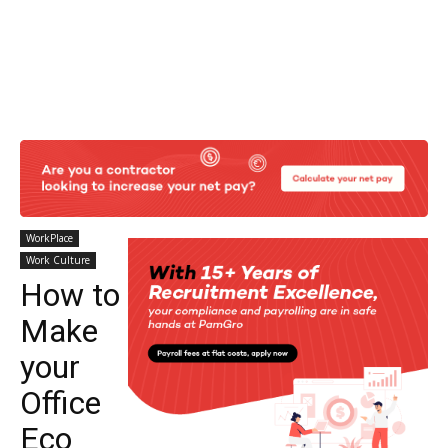
WorkPlace
Work Culture
How to
Make
your
Office
Eco