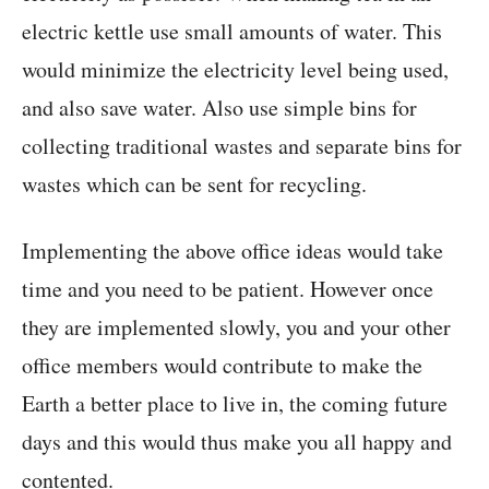
electric kettle use small amounts of water. This
would minimize the electricity level being used,
and also save water. Also use simple bins for
collecting traditional wastes and separate bins for
wastes which can be sent for recycling.
Implementing the above office ideas would take
time and you need to be patient. However once
they are implemented slowly, you and your other
office members would contribute to make the
Earth a better place to live in, the coming future
days and this would thus make you all happy and
contented.