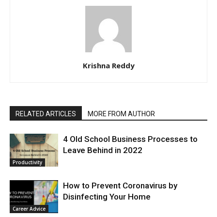
Krishna Reddy
RELATED ARTICLES
MORE FROM AUTHOR
4 Old School Business Processes to
Leave Behind in 2022
Productivity
How to Prevent Coronavirus by
Disinfecting Your Home
Career Advice