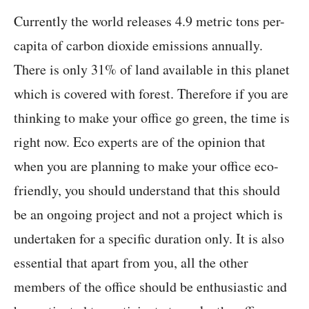
Currently the world releases 4.9 metric tons per-
capita of carbon dioxide emissions annually.
There is only 31% of land available in this planet
which is covered with forest. Therefore if you are
thinking to make your office go green, the time is
right now. Eco experts are of the opinion that
when you are planning to make your office eco-
friendly, you should understand that this should
be an ongoing project and not a project which is
undertaken for a specific duration only. It is also
essential that apart from you, all the other
members of the office should be enthusiastic and