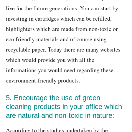
live for the future generations. You can start by
investing in cartridges which can be refilled,
highlighters which are made from non-toxic or
eco friendly materials and of course using
recyclable paper. Today there are many websites
which would provide you with all the
informations you would need regarding these
environment friendly products.
5. Encourage the use of green
cleaning products in your office which
are natural and non-toxic in nature:
According to the studies undertaken by the