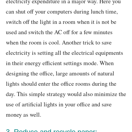
electricity expenditure in a major way. Here you
can shut off your computers during lunch time,
switch off the light in a room when it is not be
used and switch the AC off for a few minutes
when the room is cool. Another trick to save
electricity is setting all the electrical equipments
in their energy efficient settings mode. When
designing the office, large amounts of natural
lights should enter the office rooms during the
day. This simple strategy would also minimize the
use of artificial lights in your office and save
money as well.
3. Reduce and recycle paper: