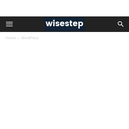
Home
WorkPlace