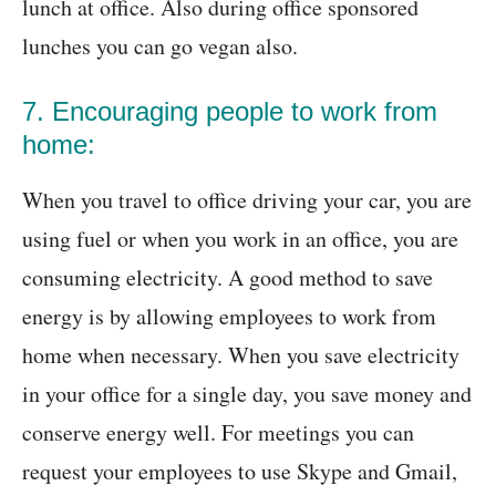
lunch at office. Also during office sponsored
lunches you can go vegan also.
7. Encouraging people to work from
home:
When you travel to office driving your car, you are
using fuel or when you work in an office, you are
consuming electricity. A good method to save
energy is by allowing employees to work from
home when necessary. When you save electricity
in your office for a single day, you save money and
conserve energy well. For meetings you can
request your employees to use Skype and Gmail,