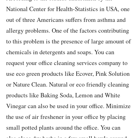
National Center for Health-Statistics in USA, one
out of three Americans suffers from asthma and
allergy problems. One of the factors contributing
to this problem is the presence of large amount of
chemicals in detergents and soaps. You can
request your office cleaning services company to
use eco green products like Ecover, Pink Solution
or Nature Clean. Natural or eco friendly cleaning
products like Baking Soda, Lemon and White
Vinegar can also be used in your office. Minimize
the use of air freshener in your office by placing
small potted plants around the office. You can