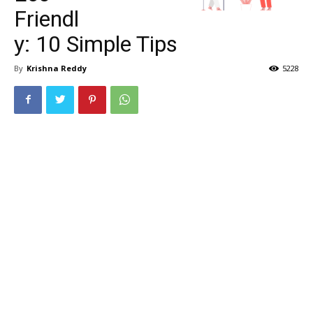
Friendl
y: 10 Simple Tips
By
Krishna Reddy
5228