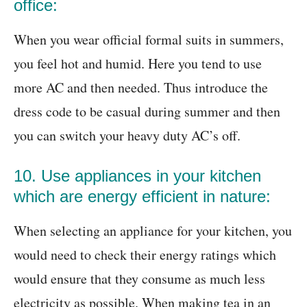
office:
When you wear official formal suits in summers,
you feel hot and humid. Here you tend to use
more AC and then needed. Thus introduce the
dress code to be casual during summer and then
you can switch your heavy duty AC’s off.
10. Use appliances in your kitchen
which are energy efficient in nature:
When selecting an appliance for your kitchen, you
would need to check their energy ratings which
would ensure that they consume as much less
electricity as possible. When making tea in an