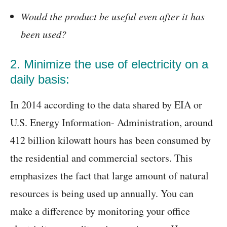
Would the product be useful even after it has
been used?
2. Minimize the use of electricity on a
daily basis:
In 2014 according to the data shared by EIA or
U.S. Energy Information- Administration, around
412 billion kilowatt hours has been consumed by
the residential and commercial sectors. This
emphasizes the fact that large amount of natural
resources is being used up annually. You can
make a difference by monitoring your office