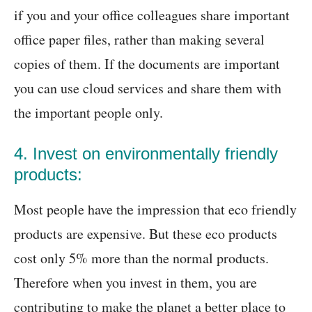
if you and your office colleagues share important
office paper files, rather than making several
copies of them. If the documents are important
you can use cloud services and share them with
the important people only.
4. Invest on environmentally friendly
products:
Most people have the impression that eco friendly
products are expensive. But these eco products
cost only 5% more than the normal products.
Therefore when you invest in them, you are
contributing to make the planet a better place to