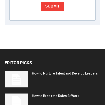
EDITOR PICKS
How to Nurture Talent and Develop Leaders
How to Break the Rules At Work