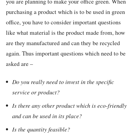
you are planning to make your office green. When
purchasing a product which is to be used in green
office, you have to consider important questions
like what material is the product made from, how
are they manufactured and can they be recycled
again. Thus important questions which need to be
asked are –
Do you really need to invest in the specific
service or product?
Is there any other product which is eco-friendly
and can be used in its place?
Is the quantity feasible?