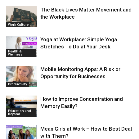
The Black Lives Matter Movement and
the Workplace
Work Culture
Yoga at Workplace: Simple Yoga
Stretches To Do at Your Desk
Health &
Wellness
Mobile Monitoring Apps: A Risk or
Opportunity for Businesses
Productivity
How to Improve Concentration and
Memory Easily?
Education and
Beyond
Mean Girls at Work – How to Best Deal
with Them?