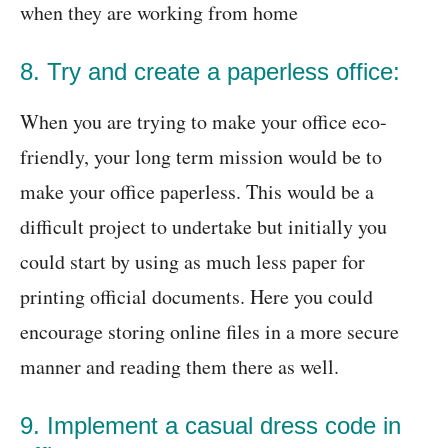
when they are working from home
8. Try and create a paperless office:
When you are trying to make your office eco-
friendly, your long term mission would be to
make your office paperless. This would be a
difficult project to undertake but initially you
could start by using as much less paper for
printing official documents. Here you could
encourage storing online files in a more secure
manner and reading them there as well.
9. Implement a casual dress code in