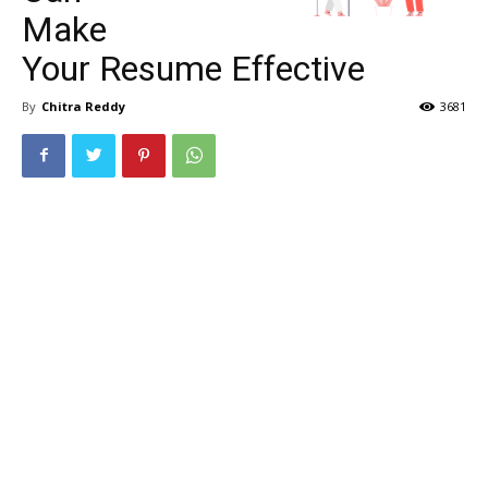
Make
Your Resume Effective
By
Chitra Reddy
3681