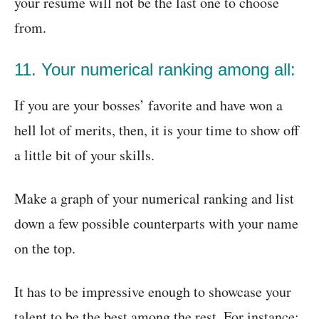
your resume will not be the last one to choose
from.
11. Your numerical ranking among all:
If you are your bosses’ favorite and have won a
hell lot of merits, then, it is your time to show off
a little bit of your skills.
Make a graph of your numerical ranking and list
down a few possible counterparts with your name
on the top.
It has to be impressive enough to showcase your
talent to be the best among the rest. For instance: