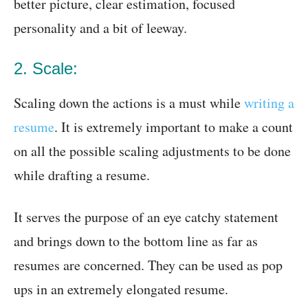
better picture, clear estimation, focused
personality and a bit of leeway.
2. Scale:
Scaling down the actions is a must while
writing a
resume
. It is extremely important to make a count
on all the possible scaling adjustments to be done
while drafting a resume.
It serves the purpose of an eye catchy statement
and brings down to the bottom line as far as
resumes are concerned. They can be used as pop
ups in an extremely elongated resume.