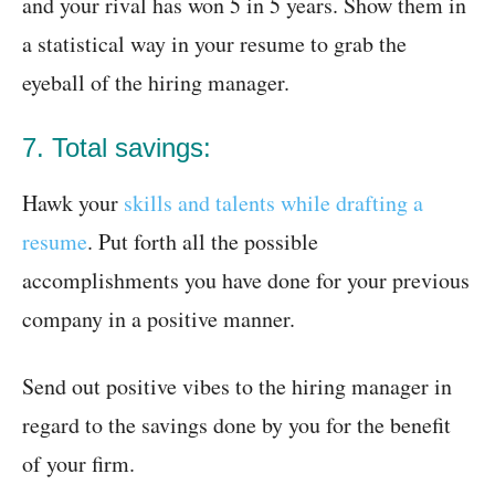
and your rival has won 5 in 5 years. Show them in
a statistical way in your resume to grab the
eyeball of the hiring manager.
7. Total savings:
Hawk your
skills and talents while drafting a
resume
. Put forth all the possible
accomplishments you have done for your previous
company in a positive manner.
Send out positive vibes to the hiring manager in
regard to the savings done by you for the benefit
of your firm.