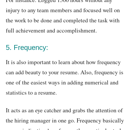
injury to any team members and focused well on
the work to be done and completed the task with
full achievement and accomplishment.
5. Frequency:
It is also important to learn about how frequency
can add beauty to your resume. Also, frequency is
one of the easiest ways in adding numerical and
statistics to a resume.
It acts as an eye catcher and grabs the attention of
the hiring manager in one go. Frequency basically