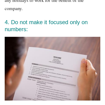
any holidays to work for the benefit of the
company.
4. Do not make it focused only on
numbers: