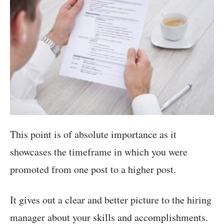
This point is of absolute importance as it
showcases the timeframe in which you were
promoted from one post to a higher post.
It gives out a clear and better picture to the hiring
manager about your skills and accomplishments.