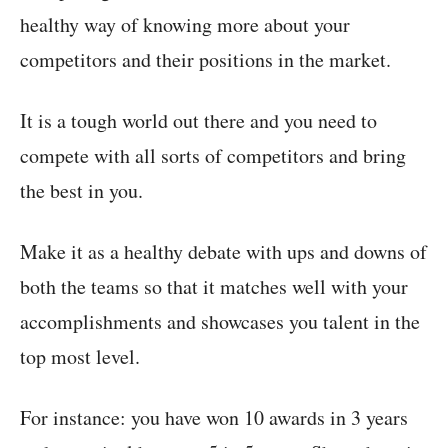
healthy way of knowing more about your
competitors and their positions in the market.
It is a tough world out there and you need to
compete with all sorts of competitors and bring
the best in you.
Make it as a healthy debate with ups and downs of
both the teams so that it matches well with your
accomplishments and showcases you talent in the
top most level.
For instance: you have won 10 awards in 3 years