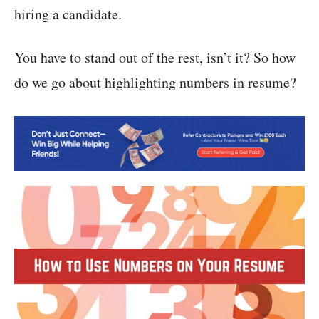
hiring a candidate.
You have to stand out of the rest, isn’t it? So how
do we go about highlighting numbers in resume?