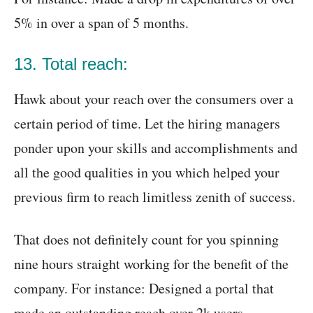
5% in over a span of 5 months.
13. Total reach:
Hawk about your reach over the consumers over a
certain period of time. Let the hiring managers
ponder upon your skills and accomplishments and
all the good qualities in you which helped your
previous firm to reach limitless zenith of success.
That does not definitely count for you spinning
nine hours straight working for the benefit of the
company. For instance: Designed a portal that
made an outstanding reach over 2k users.