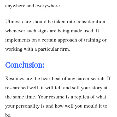
anywhere and everywhere.
Utmost care should be taken into consideration
whenever such signs are being made used. It
implements on a certain approach of training or
working with a particular firm.
Conclusion:
Resumes are the heartbeat of any career search. If
researched well, it will tell and sell your story at
the same time. Your resume is a replica of what
your personality is and how well you mould it to
be.