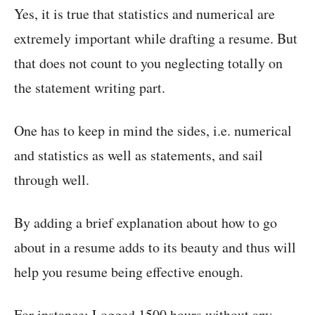
Yes, it is true that statistics and numerical are
extremely important while drafting a resume. But
that does not count to you neglecting totally on
the statement writing part.
One has to keep in mind the sides, i.e. numerical
and statistics as well as statements, and sail
through well.
By adding a brief explanation about how to go
about in a resume adds to its beauty and thus will
help you resume being effective enough.
For instance: Logged 1500 hours without any