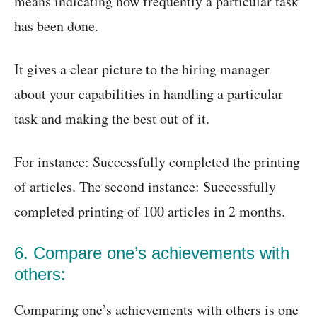
means indicating how frequently a particular task
has been done.
It gives a clear picture to the hiring manager
about your capabilities in handling a particular
task and making the best out of it.
For instance: Successfully completed the printing
of articles. The second instance: Successfully
completed printing of 100 articles in 2 months.
6. Compare one’s achievements with
others:
Comparing one’s achievements with others is one