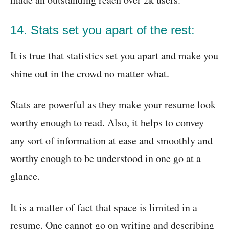
14. Stats set you apart of the rest:
It is true that statistics set you apart and make you
shine out in the crowd no matter what.
Stats are powerful as they make your resume look
worthy enough to read. Also, it helps to convey
any sort of information at ease and smoothly and
worthy enough to be understood in one go at a
glance.
It is a matter of fact that space is limited in a
resume. One cannot go on writing and describing