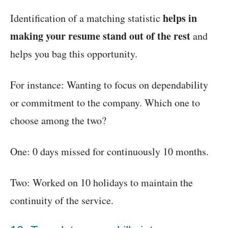
helps in
Identification of a matching statistic
making your resume stand out of the rest
and
helps you bag this opportunity.
For instance: Wanting to focus on dependability
or commitment to the company. Which one to
choose among the two?
One: 0 days missed for continuously 10 months.
Two: Worked on 10 holidays to maintain the
continuity of the service.