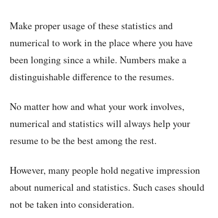
Make proper usage of these statistics and
numerical to work in the place where you have
been longing since a while. Numbers make a
distinguishable difference to the resumes.
No matter how and what your work involves,
numerical and statistics will always help your
resume to be the best among the rest.
However, many people hold negative impression
about numerical and statistics. Such cases should
not be taken into consideration.