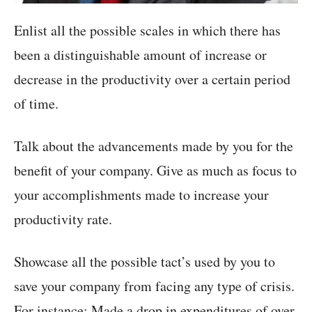
Enlist all the possible scales in which there has
been a distinguishable amount of increase or
decrease in the productivity over a certain period
of time.
Talk about the advancements made by you for the
benefit of your company. Give as much as focus to
your accomplishments made to increase your
productivity rate.
Showcase all the possible tact’s used by you to
save your company from facing any type of crisis.
For instance: Made a drop in expenditures of over