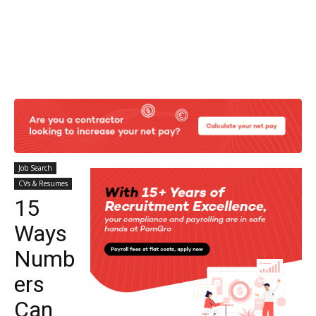
Job Search
CVs & Resumes
15
Ways
Numb
ers
Can