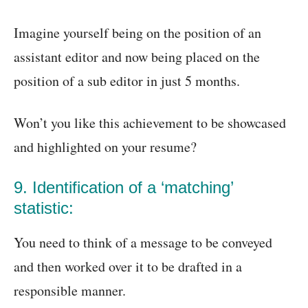
Imagine yourself being on the position of an
assistant editor and now being placed on the
position of a sub editor in just 5 months.
Won’t you like this achievement to be showcased
and highlighted on your resume?
9. Identification of a ‘matching’
statistic:
You need to think of a message to be conveyed
and then worked over it to be drafted in a
responsible manner.