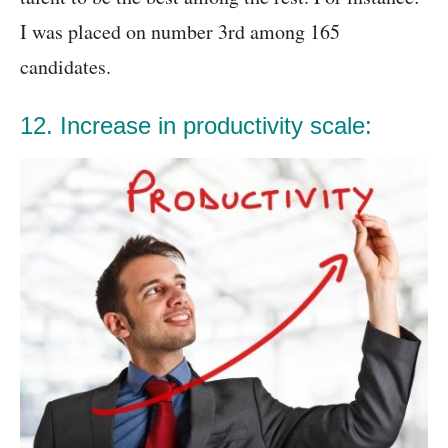
I was placed on number 3rd among 165
candidates.
12. Increase in productivity scale: