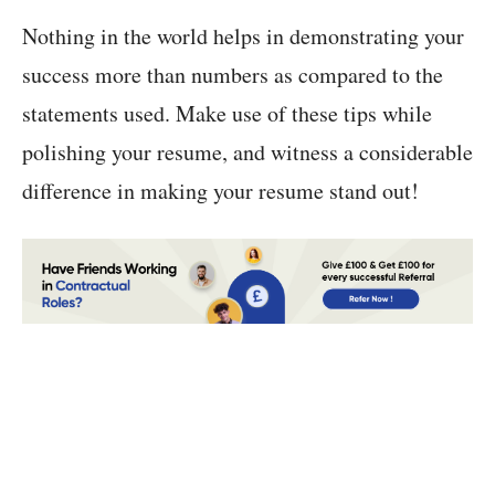
Nothing in the world helps in demonstrating your
success more than numbers as compared to the
statements used. Make use of these tips while
polishing your resume, and witness a considerable
difference in making your resume stand out!