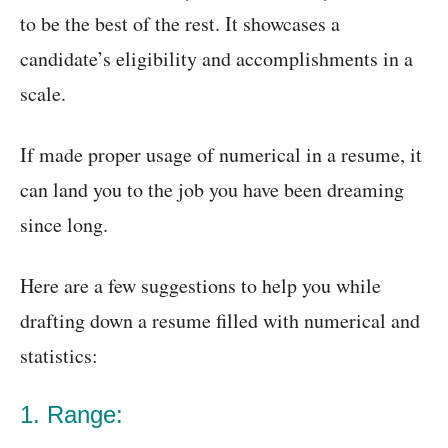
to be the best of the rest. It showcases a
candidate’s eligibility and accomplishments in a
scale.
If made proper usage of numerical in a resume, it
can land you to the job you have been dreaming
since long.
Here are a few suggestions to help you while
drafting down a resume filled with numerical and
statistics:
1. Range: