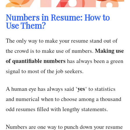
Numbers in Resume: How to
Use Them?
The only way to make your resume stand out of
Making use
the crowd is to make use of numbers.
of quantifiable numbers
has always been a green
signal to most of the job seekers.
yes
A human eye has always said ‘
‘ to statistics
and numerical when to choose among a thousand
odd resumes filled with lengthy statements.
Numbers are one way to punch down your resume