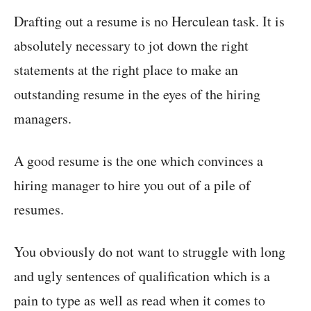
Drafting out a resume is no Herculean task. It is
absolutely necessary to jot down the right
statements at the right place to make an
outstanding resume in the eyes of the hiring
managers.
A good resume is the one which convinces a
hiring manager to hire you out of a pile of
resumes.
You obviously do not want to struggle with long
and ugly sentences of qualification which is a
pain to type as well as read when it comes to