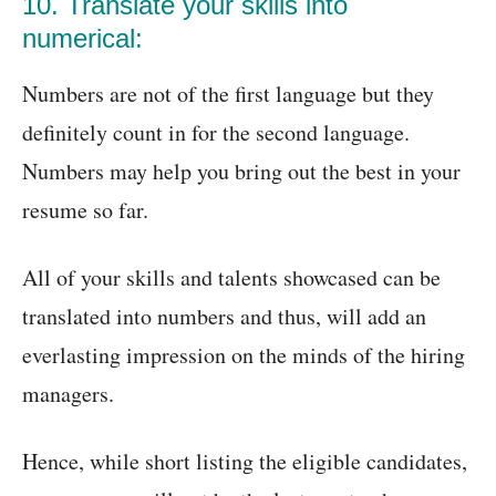
10. Translate your skills into
numerical:
Numbers are not of the first language but they
definitely count in for the second language.
Numbers may help you bring out the best in your
resume so far.
All of your skills and talents showcased can be
translated into numbers and thus, will add an
everlasting impression on the minds of the hiring
managers.
Hence, while short listing the eligible candidates,