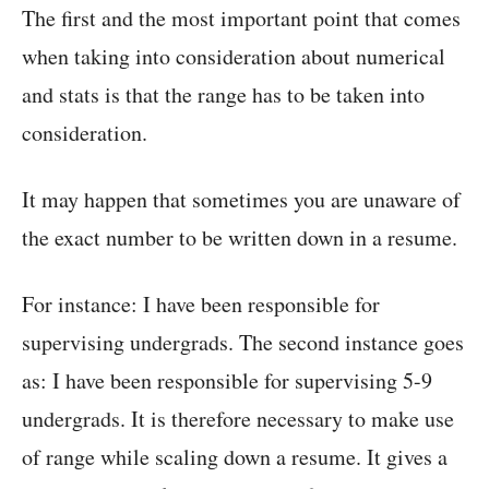
The first and the most important point that comes
when taking into consideration about numerical
and stats is that the range has to be taken into
consideration.
It may happen that sometimes you are unaware of
the exact number to be written down in a resume.
For instance: I have been responsible for
supervising undergrads. The second instance goes
as: I have been responsible for supervising 5-9
undergrads. It is therefore necessary to make use
of range while scaling down a resume. It gives a