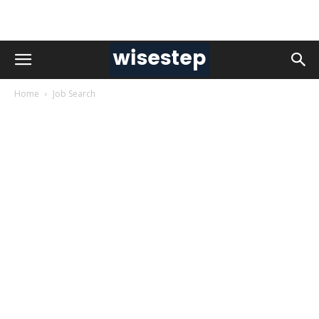
Home
Job Search