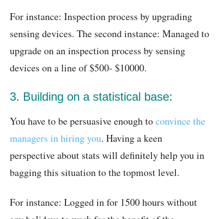
For instance: Inspection process by upgrading
sensing devices. The second instance: Managed to
upgrade on an inspection process by sensing
devices on a line of $500- $10000.
3. Building on a statistical base:
You have to be persuasive enough to
convince the
managers in hiring you
. Having a keen
perspective about stats will definitely help you in
bagging this situation to the topmost level.
For instance: Logged in for 1500 hours without