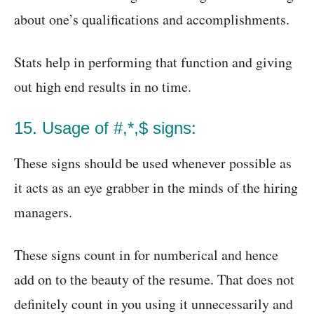
about one’s qualifications and accomplishments.
Stats help in performing that function and giving
out high end results in no time.
15. Usage of #,*,$ signs:
These signs should be used whenever possible as
it acts as an eye grabber in the minds of the hiring
managers.
These signs count in for numberical and hence
add on to the beauty of the resume. That does not
definitely count in you using it unnecessarily and