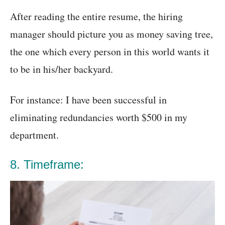
After reading the entire resume, the hiring
manager should picture you as money saving tree,
the one which every person in this world wants it
to be in his/her backyard.
For instance: I have been successful in
eliminating redundancies worth $500 in my
department.
8. Timeframe: