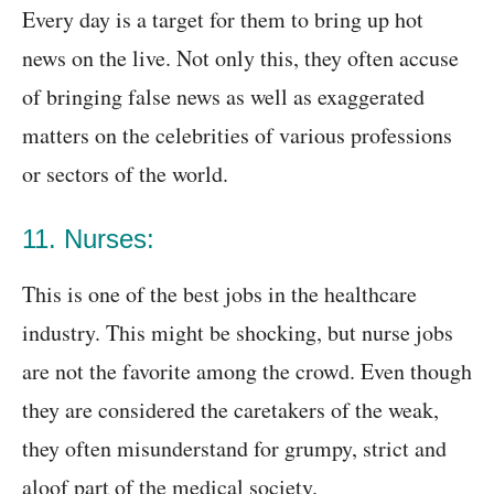
Every day is a target for them to bring up hot
news on the live. Not only this, they often accuse
of bringing false news as well as exaggerated
matters on the celebrities of various professions
or sectors of the world.
11. Nurses:
This is one of the best jobs in the healthcare
industry. This might be shocking, but nurse jobs
are not the favorite among the crowd. Even though
they are considered the caretakers of the weak,
they often misunderstand for grumpy, strict and
aloof part of the medical society.