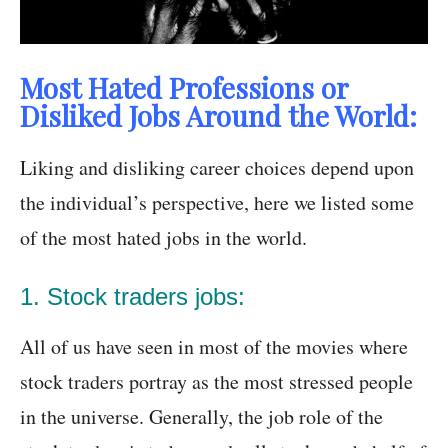
Most Hated Professions or
Disliked Jobs Around the World:
Liking and disliking career choices depend upon
the individual’s perspective, here we listed some
of the most hated jobs in the world.
1. Stock traders jobs:
All of us have seen in most of the movies where
stock traders portray as the most stressed people
in the universe. Generally, the job role of the