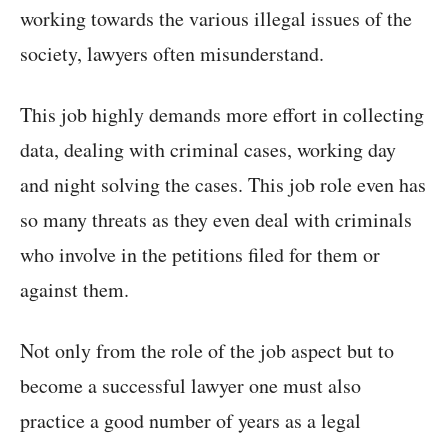
working towards the various illegal issues of the
society, lawyers often misunderstand.
This job highly demands more effort in collecting
data, dealing with criminal cases, working day
and night solving the cases. This job role even has
so many threats as they even deal with criminals
who involve in the petitions filed for them or
against them.
Not only from the role of the job aspect but to
become a successful lawyer one must also
practice a good number of years as a legal