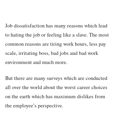
Job dissatisfaction has many reasons which lead
to hating the job or feeling like a slave. The most
common reasons are tiring work hours, less pay
scale, irritating boss, bad jobs and bad work
environment and much more.
But there are many surveys which are conducted
all over the world about the worst career choices
on the earth which has maximum dislikes from
the employee’s perspective.