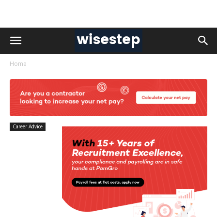
Home
Career Advice