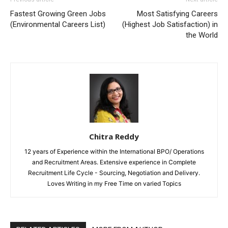
Fastest Growing Green Jobs
Most Satisfying Careers
(Environmental Careers List)
(Highest Job Satisfaction) in
the World
Chitra Reddy
12 years of Experience within the International BPO/ Operations
and Recruitment Areas. Extensive experience in Complete
Recruitment Life Cycle - Sourcing, Negotiation and Delivery.
Loves Writing in my Free Time on varied Topics