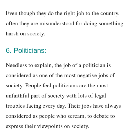
Even though they do the right job to the country,
often they are misunderstood for doing something
harsh on society.
6. Politicians:
Needless to explain, the job of a politician is
considered as one of the most negative jobs of
society. People feel politicians are the most
unfaithful part of society with lots of legal
troubles facing every day. Their jobs have always
considered as people who scream, to debate to
express their viewpoints on society.