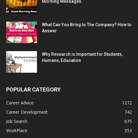
Morning Messages
What Can You Bring to The Company? How to
Answer
Why Research is Important for Students,
Humans, Education
POPULAR CATEGORY
Career Advice
1272
Career Development
742
Job Search
675
WorkPlace
553