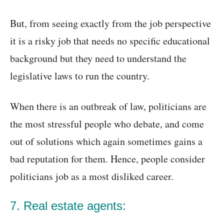
But, from seeing exactly from the job perspective
it is a risky job that needs no specific educational
background but they need to understand the
legislative laws to run the country.
When there is an outbreak of law, politicians are
the most stressful people who debate, and come
out of solutions which again sometimes gains a
bad reputation for them. Hence, people consider
politicians job as a most disliked career.
7. Real estate agents: