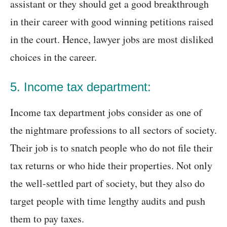
assistant or they should get a good breakthrough
in their career with good winning petitions raised
in the court. Hence, lawyer jobs are most disliked
choices in the career.
5. Income tax department:
Income tax department jobs consider as one of
the nightmare professions to all sectors of society.
Their job is to snatch people who do not file their
tax returns or who hide their properties. Not only
the well-settled part of society, but they also do
target people with time lengthy audits and push
them to pay taxes.