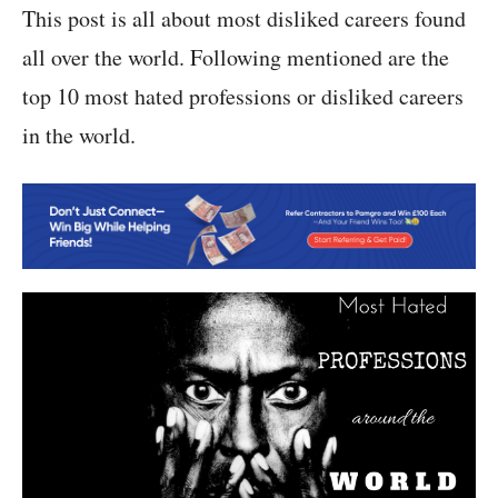
This post is all about most disliked careers found
all over the world. Following mentioned are the
top 10 most hated professions or disliked careers
in the world.