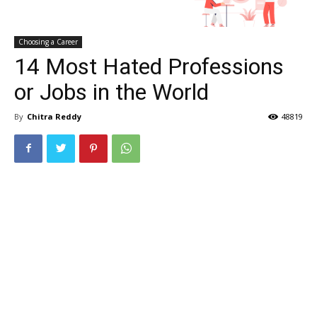
Choosing a Career
14 Most Hated Professions
or Jobs in the World
By
Chitra Reddy
48819