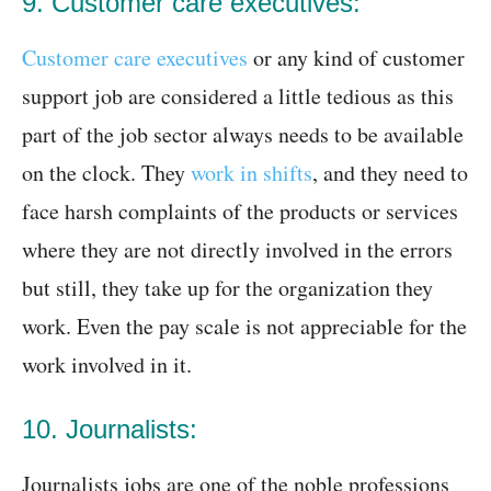
9. Customer care executives:
Customer care executives
or any kind of customer
support job are considered a little tedious as this
part of the job sector always needs to be available
on the clock. They
work in shifts
, and they need to
face harsh complaints of the products or services
where they are not directly involved in the errors
but still, they take up for the organization they
work. Even the pay scale is not appreciable for the
work involved in it.
10. Journalists:
Journalists jobs are one of the noble professions