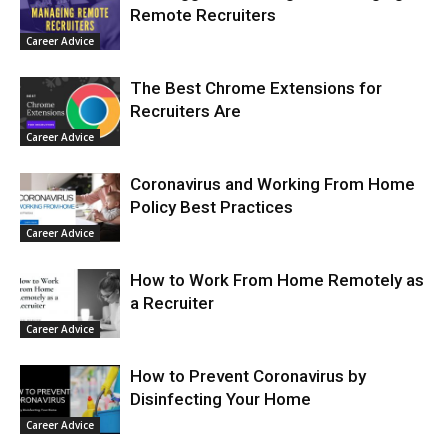
Remote Recruiters
Career Advice
The Best Chrome Extensions for
Recruiters Are
Career Advice
Coronavirus and Working From Home
Policy Best Practices
Career Advice
How to Work From Home Remotely as
a Recruiter
Career Advice
How to Prevent Coronavirus by
Disinfecting Your Home
Career Advice