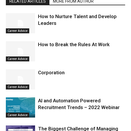
RELATED ARTICLES
MORE FROM AUTHOR
How to Nurture Talent and Develop
Leaders
Career Advice
How to Break the Rules At Work
Career Advice
Corporation
Career Advice
AI and Automation Powered
Recruitment Trends – 2022 Webinar
Career Advice
The Biggest Challenge of Managing