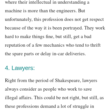
where their intellectual in understanding a
machine is more than the engineers. But
unfortunately, this profession does not get respect
because of the way it is been portrayed. They work
hard to make things fine, but still, get a bad
reputation of a few mechanics who tend to thrift
the spare parts or delay in-car deliveries.
4. Lawyers:
Right from the period of Shakespeare, lawyers
always consider as people who work to save
illegal affairs. This could be not right, but still, as
these professions demand a lot of struggle in