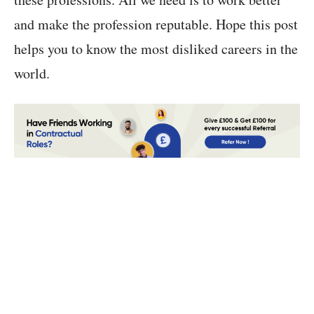
and make the profession reputable. Hope this post
helps you to know the most disliked careers in the
world.