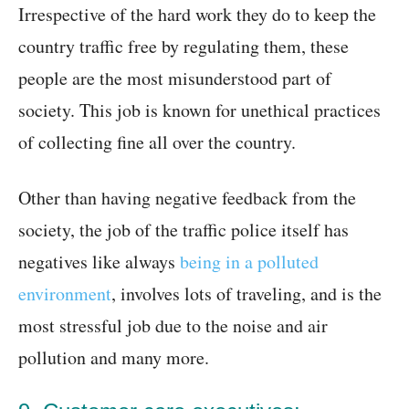
Irrespective of the hard work they do to keep the
country traffic free by regulating them, these
people are the most misunderstood part of
society. This job is known for unethical practices
of collecting fine all over the country.
Other than having negative feedback from the
society, the job of the traffic police itself has
negatives like always
being in a polluted
environment
, involves lots of traveling, and is the
most stressful job due to the noise and air
pollution and many more.