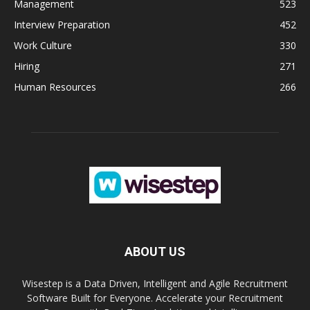
Management
523
Interview Preparation
452
Work Culture
330
Hiring
271
Human Resources
266
ABOUT US
Wisestep is a Data Driven, Intelligent and Agile Recruitment
Software Built for Everyone. Accelerate your Recruitment