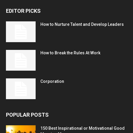
EDITOR PICKS
How to Nurture Talent and Develop Leaders
How to Break the Rules At Work
Corporation
POPULAR POSTS
150 Best Inspirational or Motivational Good