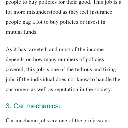
people to buy policies for their good. This job is a
lot more misunderstood as they feel insurance
people nag a lot to buy policies or invest in
mutual funds.
As it has targeted, and most of the income
depends on how many numbers of policies
covered, this job is one of the tedious and tiring
jobs if the individual does not know to handle the
customers as well as reputation in the society.
3. Car mechanics:
Car mechanic jobs are one of the professions