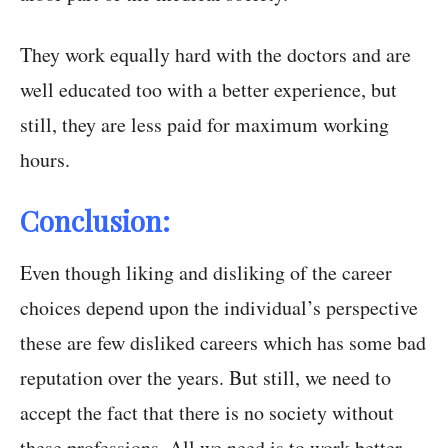
They work equally hard with the doctors and are
well educated too with a better experience, but
still, they are less paid for maximum working
hours.
Conclusion:
Even though liking and disliking of the career
choices depend upon the individual’s perspective
these are few disliked careers which has some bad
reputation over the years. But still, we need to
accept the fact that there is no society without
these professions. All we need is to work better