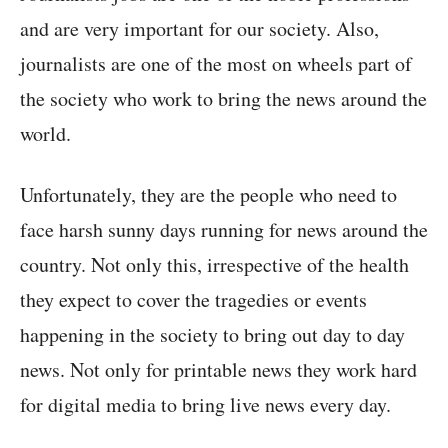
and are very important for our society. Also,
journalists are one of the most on wheels part of
the society who work to bring the news around the
world.
Unfortunately, they are the people who need to
face harsh sunny days running for news around the
country. Not only this, irrespective of the health
they expect to cover the tragedies or events
happening in the society to bring out day to day
news. Not only for printable news they work hard
for digital media to bring live news every day.