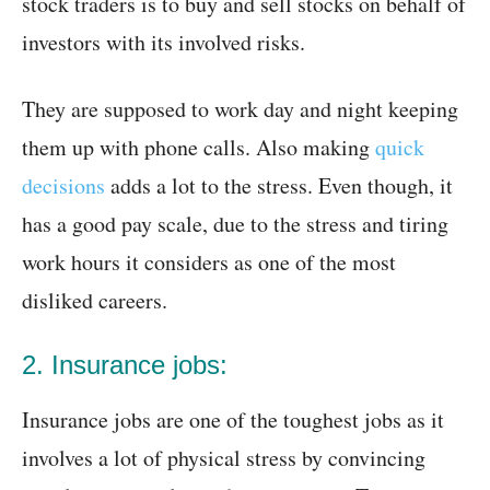
stock traders is to buy and sell stocks on behalf of
investors with its involved risks.
They are supposed to work day and night keeping
them up with phone calls. Also making
quick
decisions
adds a lot to the stress. Even though, it
has a good pay scale, due to the stress and tiring
work hours it considers as one of the most
disliked careers.
2. Insurance jobs:
Insurance jobs are one of the toughest jobs as it
involves a lot of physical stress by convincing