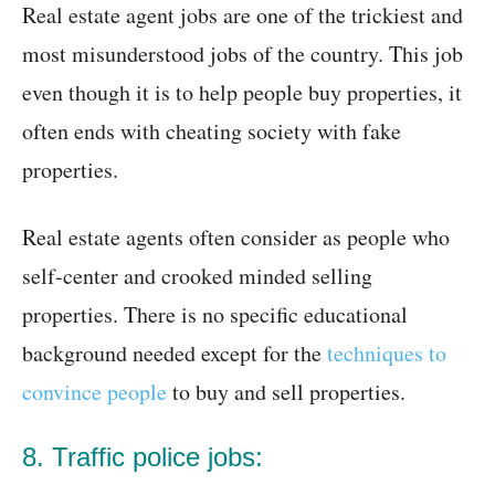
Real estate agent jobs are one of the trickiest and
most misunderstood jobs of the country. This job
even though it is to help people buy properties, it
often ends with cheating society with fake
properties.
Real estate agents often consider as people who
self-center and crooked minded selling
properties. There is no specific educational
background needed except for the
techniques to
convince people
to buy and sell properties.
8. Traffic police jobs: