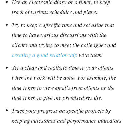
Use an electronic diary or a timer, to keep
track of various schedules and plans.
Try to keep a specific time and set aside that
time to have various discussions with the
clients and trying to meet the colleagues and
creating a good relationship
with them.
Set a clear and realistic time to your clients
when the work will be done. For example, the
time taken to view emails from clients or the
time taken to give the promised results.
Track your progress on specific projects by
keeping milestones and performance indicators