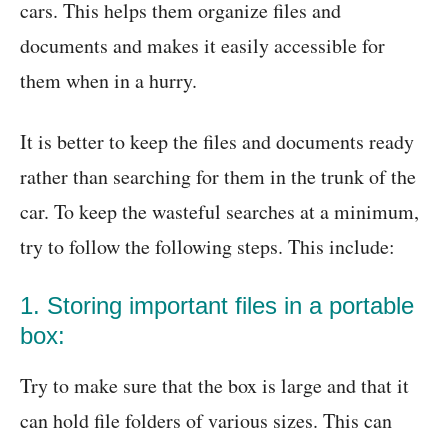
cars. This helps them organize files and
documents and makes it easily accessible for
them when in a hurry.
It is better to keep the files and documents ready
rather than searching for them in the trunk of the
car. To keep the wasteful searches at a minimum,
try to follow the following steps. This include:
1. Storing important files in a portable
box:
Try to make sure that the box is large and that it
can hold file folders of various sizes. This can