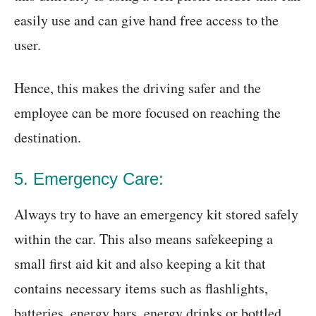
easily use and can give hand free access to the
user.
Hence, this makes the driving safer and the
employee can be more focused on reaching the
destination.
5. Emergency Care:
Always try to have an emergency kit stored safely
within the car. This also means safekeeping a
small first aid kit and also keeping a kit that
contains necessary items such as flashlights,
batteries, energy bars, energy drinks or bottled