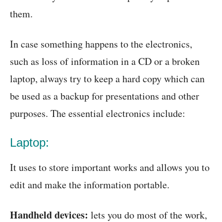
them.
In case something happens to the electronics,
such as loss of information in a CD or a broken
laptop, always try to keep a hard copy which can
be used as a backup for presentations and other
purposes. The essential electronics include:
Laptop:
It uses to store important works and allows you to
edit and make the information portable.
Handheld devices:
lets you do most of the work,