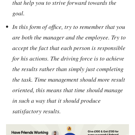
that help you to strive forward towards the
goal.
In this form of office, try to remember that you
are both the manager and the employee. Try to
accept the fact that each person is responsible
for his actions. The driving force is to achieve
the results rather than simply just completing
the task. Time management should more result
oriented, this means that time should manage
in such a way that it should produce
satisfactory results.