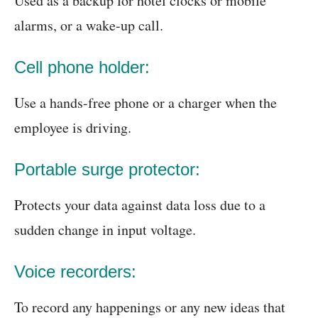
Used as a backup for hotel clocks or mobile
alarms, or a wake-up call.
Cell phone holder:
Use a hands-free phone or a charger when the
employee is driving.
Portable surge protector:
Protects your data against data loss due to a
sudden change in input voltage.
Voice recorders:
To record any happenings or any new ideas that