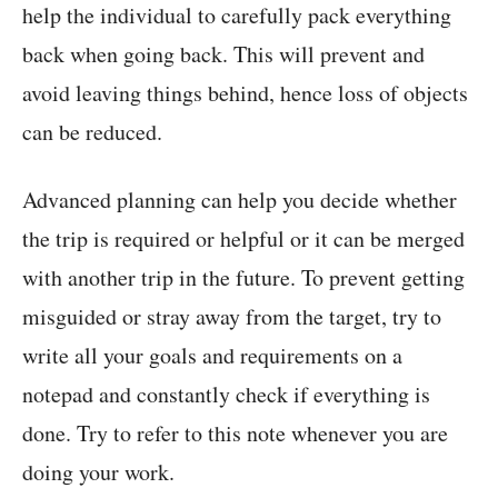
help the individual to carefully pack everything
back when going back. This will prevent and
avoid leaving things behind, hence loss of objects
can be reduced.
Advanced planning can help you decide whether
the trip is required or helpful or it can be merged
with another trip in the future. To prevent getting
misguided or stray away from the target, try to
write all your goals and requirements on a
notepad and constantly check if everything is
done. Try to refer to this note whenever you are
doing your work.