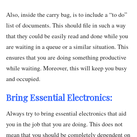
Also, inside the carry bag, is to include a “to do”
list of documents. This should file in such a way
that they could be easily read and done while you
are waiting in a queue or a similar situation. This
ensures that you are doing something productive
while waiting. Moreover, this will keep you busy
and occupied.
Bring Essential Electronics:
Always try to bring essential electronics that aid
you in the job that you are doing. This does not
mean that you should be completely dependent on