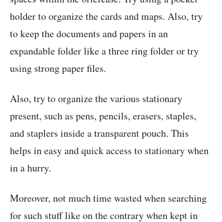
holder to organize the cards and maps. Also, try
to keep the documents and papers in an
expandable folder like a three ring folder or try
using strong paper files.
Also, try to organize the various stationary
present, such as pens, pencils, erasers, staples,
and staplers inside a transparent pouch. This
helps in easy and quick access to stationary when
in a hurry.
Moreover, not much time wasted when searching
for such stuff like on the contrary when kept in