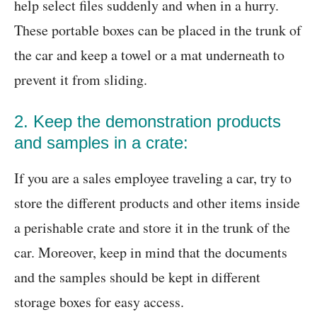
help select files suddenly and when in a hurry.
These portable boxes can be placed in the trunk of
the car and keep a towel or a mat underneath to
prevent it from sliding.
2. Keep the demonstration products
and samples in a crate:
If you are a sales employee traveling a car, try to
store the different products and other items inside
a perishable crate and store it in the trunk of the
car. Moreover, keep in mind that the documents
and the samples should be kept in different
storage boxes for easy access.