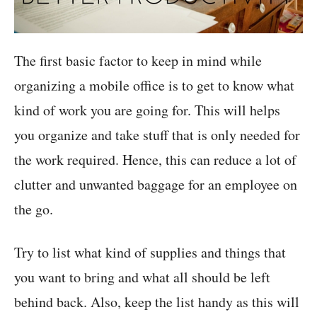
The first basic factor to keep in mind while
organizing a mobile office is to get to know what
kind of work you are going for. This will helps
you organize and take stuff that is only needed for
the work required. Hence, this can reduce a lot of
clutter and unwanted baggage for an employee on
the go.
Try to list what kind of supplies and things that
you want to bring and what all should be left
behind back. Also, keep the list handy as this will