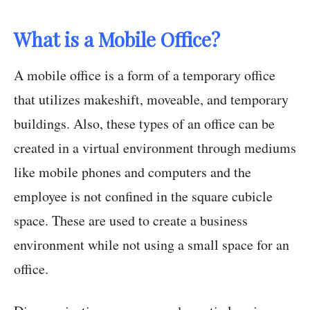
What is a Mobile Office?
A mobile office is a form of a temporary office
that utilizes makeshift, moveable, and temporary
buildings. Also, these types of an office can be
created in a virtual environment through mediums
like mobile phones and computers and the
employee is not confined in the square cubicle
space. These are used to create a business
environment while not using a small space for an
office.