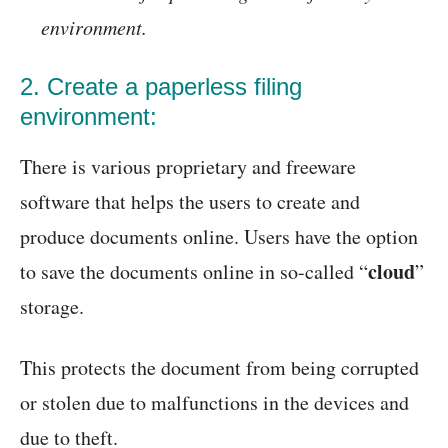
environment.
2. Create a paperless filing
environment:
There is various proprietary and freeware
software that helps the users to create and
produce documents online. Users have the option
cloud
to save the documents online in so-called “
”
storage.
This protects the document from being corrupted
or stolen due to malfunctions in the devices and
due to theft.