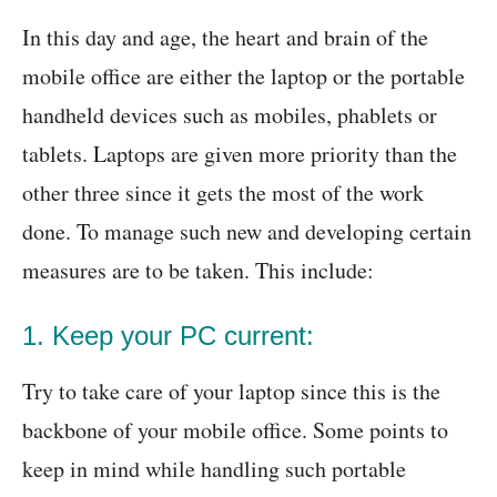
In this day and age, the heart and brain of the
mobile office are either the laptop or the portable
handheld devices such as mobiles, phablets or
tablets. Laptops are given more priority than the
other three since it gets the most of the work
done. To manage such new and developing certain
measures are to be taken. This include:
1. Keep your PC current:
Try to take care of your laptop since this is the
backbone of your mobile office. Some points to
keep in mind while handling such portable