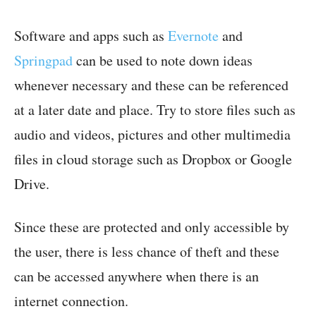
Software and apps such as
Evernote
and
Springpad
can be used to note down ideas
whenever necessary and these can be referenced
at a later date and place. Try to store files such as
audio and videos, pictures and other multimedia
files in cloud storage such as Dropbox or Google
Drive.
Since these are protected and only accessible by
the user, there is less chance of theft and these
can be accessed anywhere when there is an
internet connection.