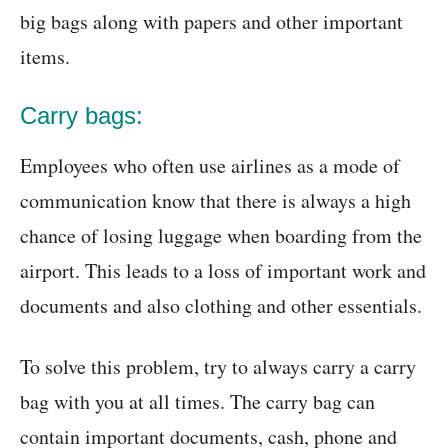
big bags along with papers and other important
items.
Carry bags:
Employees who often use airlines as a mode of
communication know that there is always a high
chance of losing luggage when boarding from the
airport. This leads to a loss of important work and
documents and also clothing and other essentials.
To solve this problem, try to always carry a carry
bag with you at all times. The carry bag can
contain important documents, cash, phone and