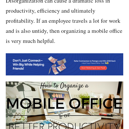
Disorganization can cause a dramatic loss in
productivity, efficiency and ultimately
profitability. If an employee travels a lot for work
and is also untidy, then organizing a mobile office
is very much helpful.