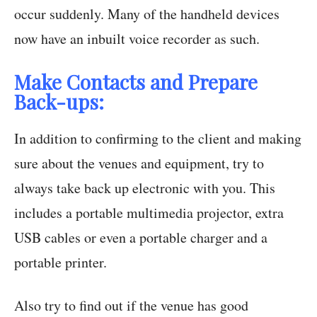
occur suddenly. Many of the handheld devices
now have an inbuilt voice recorder as such.
Make Contacts and Prepare
Back-ups:
In addition to confirming to the client and making
sure about the venues and equipment, try to
always take back up electronic with you. This
includes a portable multimedia projector, extra
USB cables or even a portable charger and a
portable printer.
Also try to find out if the venue has good