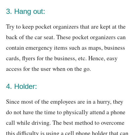
3. Hang out:
Try to keep pocket organizers that are kept at the
back of the car seat. These pocket organizers can
contain emergency items such as maps, business
cards, flyers for the business, etc. Hence, easy
access for the user when on the go.
4. Holder:
Since most of the employees are in a hurry, they
do not have the time to physically attend a phone
call while driving. The best method to overcome
this difficulty is using a cell phone holder that can