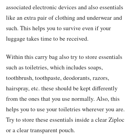
associated electronic devices and also essentials
like an extra pair of clothing and underwear and
such. This helps you to survive even if your
luggage takes time to be received.
Within this carry bag also try to store essentials
such as toiletries, which includes soaps,
toothbrush, toothpaste, deodorants, razors,
hairspray, etc. these should be kept differently
from the ones that you use normally. Also, this
helps you to use your toiletries wherever you are.
Try to store these essentials inside a clear Ziploc
or a clear transparent pouch.