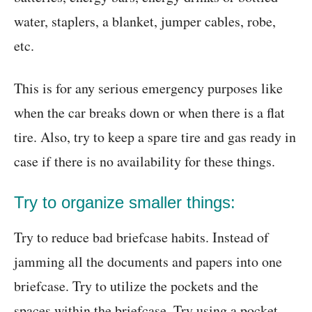
water, staplers, a blanket, jumper cables, robe,
etc.
This is for any serious emergency purposes like
when the car breaks down or when there is a flat
tire. Also, try to keep a spare tire and gas ready in
case if there is no availability for these things.
Try to organize smaller things:
Try to reduce bad briefcase habits. Instead of
jamming all the documents and papers into one
briefcase. Try to utilize the pockets and the
spaces within the briefcase. Try using a pocket