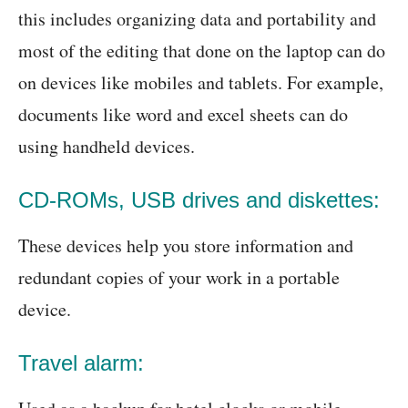
this includes organizing data and portability and
most of the editing that done on the laptop can do
on devices like mobiles and tablets. For example,
documents like word and excel sheets can do
using handheld devices.
CD-ROMs, USB drives and diskettes:
These devices help you store information and
redundant copies of your work in a portable
device.
Travel alarm: