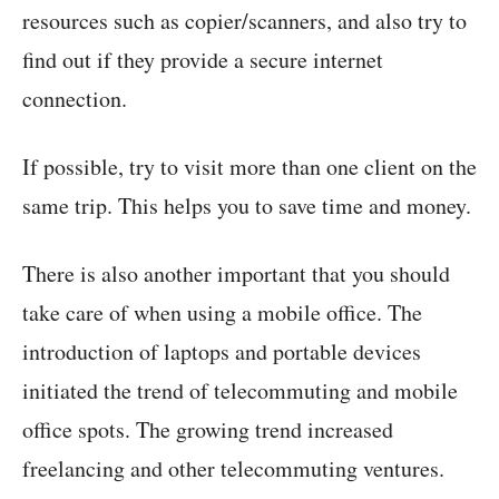
resources such as copier/scanners, and also try to
find out if they provide a secure internet
connection.
If possible, try to visit more than one client on the
same trip. This helps you to save time and money.
There is also another important that you should
take care of when using a mobile office. The
introduction of laptops and portable devices
initiated the trend of telecommuting and mobile
office spots. The growing trend increased
freelancing and other telecommuting ventures.