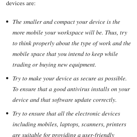
devices are:
The smaller and compact your device is the
more mobile your workspace will be. Thus, try
to think properly about the type of work and the
mobile space that you intend to keep while
trading or buying new equipment.
Try to make your device as secure as possible.
To ensure that a good antivirus installs on your
device and that software update correctly.
Try to ensure that all the electronic devices
including mobiles, laptops, scanners, printers
are suitable for providing a user-friendly