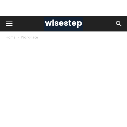
Home
WorkPlace