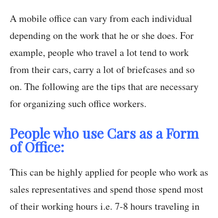
A mobile office can vary from each individual
depending on the work that he or she does. For
example, people who travel a lot tend to work
from their cars, carry a lot of briefcases and so
on. The following are the tips that are necessary
for organizing such office workers.
People who use Cars as a Form
of Office:
This can be highly applied for people who work as
sales representatives and spend those spend most
of their working hours i.e. 7-8 hours traveling in