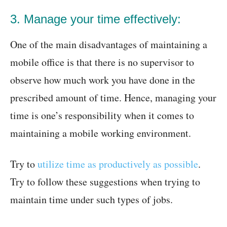
3. Manage your time effectively:
One of the main disadvantages of maintaining a
mobile office is that there is no supervisor to
observe how much work you have done in the
prescribed amount of time. Hence, managing your
time is one’s responsibility when it comes to
maintaining a mobile working environment.
Try to
utilize time as productively as possible
.
Try to follow these suggestions when trying to
maintain time under such types of jobs.