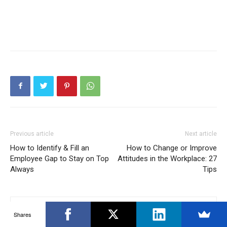
Previous article
Next article
How to Identify & Fill an
How to Change or Improve
Employee Gap to Stay on Top
Attitudes in the Workplace: 27
Always
Tips
Shares