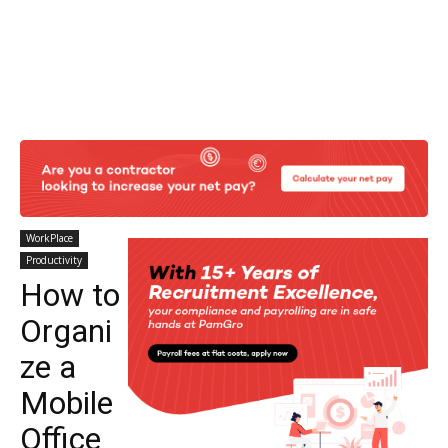
WorkPlace
Productivity
How to
Organi
ze a
Mobile
Office