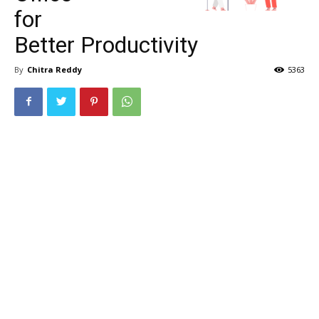
for
Better Productivity
By
Chitra Reddy
5363