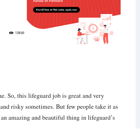
13869
e. So, this lifeguard job is great and very
d and risky sometimes. But few people take it as
is an amazing and beautiful thing in lifeguard’s