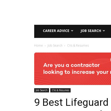
CAREER ADVICE
JOB SEARCH
Home
Job Search
CVs & Resumes
Job Search
CVs & Resumes
9 Best Lifeguard