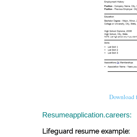
Download f
Resumeapplication.careers:
Lifeguard resume example: