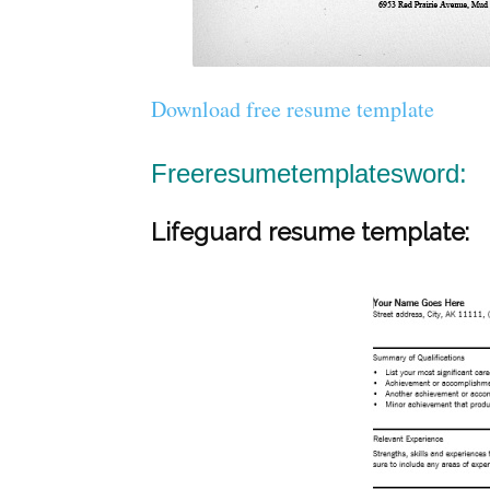
Download free resume template
Freeresumetemplatesword:
Lifeguard resume template: