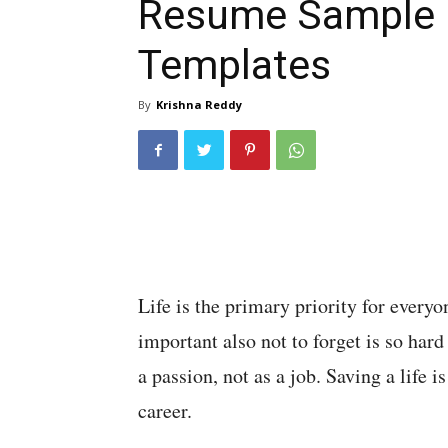
Resume Sample
Templates
By
Krishna Reddy
Life is the primary priority for everyon
important also not to forget is so har
a passion, not as a job. Saving a life 
career.