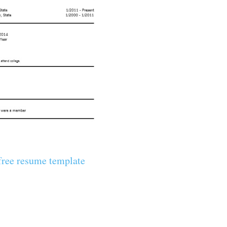
ree resume template