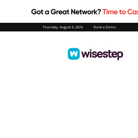
Thursday, August 6, 2026
Book a Demo
Wisestep