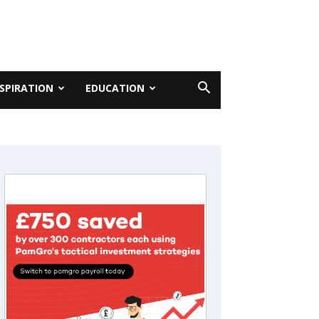
NSPIRATION
EDUCATION