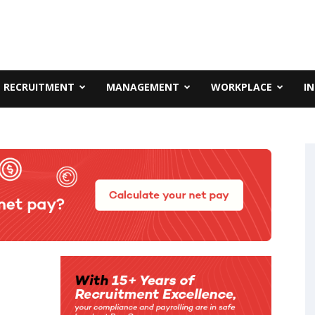
RECRUITMENT
MANAGEMENT
WORKPLACE
I