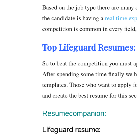
Based on the job type there are many di
the candidate is having a
real time ex
competition is common in every field, i
Top Lifeguard Resumes:
So to beat the competition you must a
After spending some time finally we h
templates. Those who want to apply fo
and create the best resume for this sec
Resumecompanion:
Lifeguard resume: