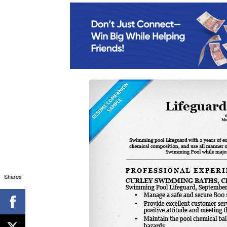
Shares