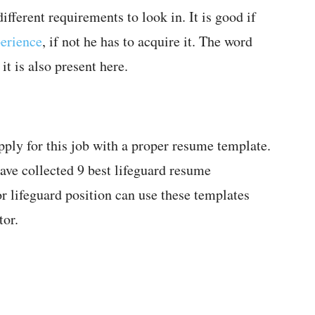
fferent requirements to look in. It is good if
perience
, if not he has to acquire it. The word
t is also present here.
pply for this job with a proper resume template.
ave collected 9 best lifeguard resume
r lifeguard position can use these templates
tor.