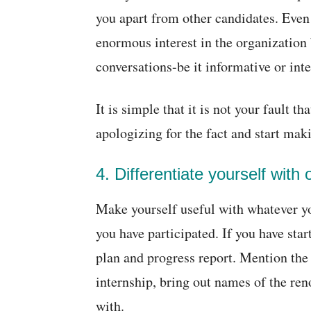
you apart from other candidates. Even 
enormous interest in the organization b
conversations-be it informative or int
It is simple that it is not your fault t
apologizing for the fact and start maki
4. Differentiate yourself with 
Make yourself useful with whatever yo
you have participated. If you have sta
plan and progress report. Mention the
internship, bring out names of the re
with.