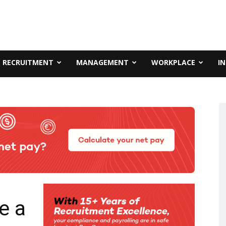
RECRUITMENT
MANAGEMENT
WORKPLACE
I
e a