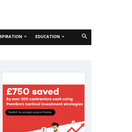
NSPIRATION
EDUCATION