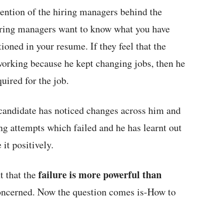
ntention of the hiring managers behind the
hiring managers want to know what you have
ioned in your resume. If they feel that the
working because he kept changing jobs, then he
uired for the job.
e candidate has noticed changes across him and
ing attempts which failed and he has learnt out
 it positively.
failure is more powerful than
t that the
oncerned. Now the question comes is-How to