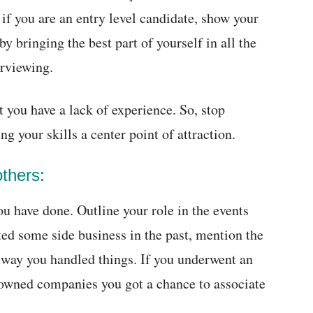
if you are an entry level candidate, show your
y bringing the best part of yourself in all the
erviewing.
hat you have a lack of experience. So, stop
ng your skills a center point of attraction.
others:
u have done. Outline your role in the events
rted some side business in the past, mention the
 way you handled things. If you underwent an
nowned companies you got a chance to associate