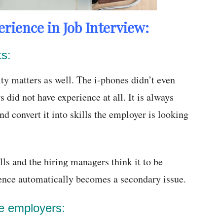
rience in Job Interview:
ts:
ty matters as well. The i-phones didn’t even
 did not have experience at all. It is always
nd convert it into skills the employer is looking
lls and the hiring managers think it to be
ience automatically becomes a secondary issue.
he employers: