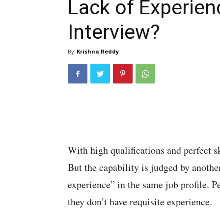
Lack of Experien
Interview?
By
Krishna Reddy
With high qualifications and perfect ski
But the capability is judged by anothe
experience” in the same job profile. P
they don’t have requisite experience.