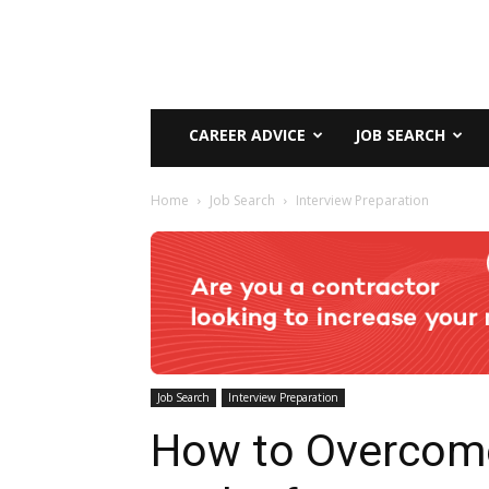
CAREER ADVICE
JOB SEARCH
Home
Job Search
Interview Preparation
Job Search
Interview Preparation
How to Overcom