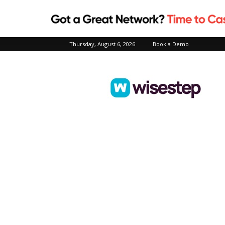
Thursday, August 6, 2026
Book a Demo
Wisestep