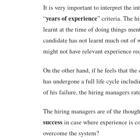
It is very important to interpret the i
years of experience
“
” criteria. The 
learnt at the time of doing things ment
candidate has not learnt much out of 
might not have relevant experience req
On the other hand, if he feels that th
has undergone a full life cycle includ
of his failure, the hiring managers rate
The hiring managers are of the though
success
in case where experience is c
overcome the system?