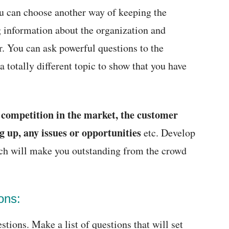
you can choose another way of keeping the
 information about the organization and
r. You can ask powerful questions to the
 totally different topic to show that you have
competition in the market, the customer
e
g up, any issues or opportunities
etc. Develop
ich will make you outstanding from the crowd
ons:
tions. Make a list of questions that will set