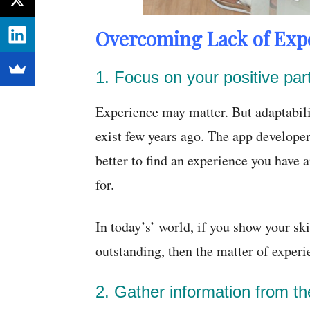
Overcoming Lack of Expe
1. Focus on your positive par
Experience may matter. But adaptabili
exist few years ago. The app developers
better to find an experience you have a
for.
In today’s’ world, if you show your ski
outstanding, then the matter of exper
2. Gather information from t