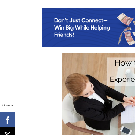
Shares