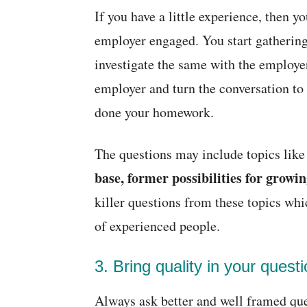
If you have a little experience, then 
employer engaged. You start gathering
investigate the same with the employe
employer and turn the conversation to a
done your homework.
The questions may include topics lik
base, former possibilities for growin
killer questions from these topics wh
of experienced people.
3. Bring quality in your questi
Always ask better and well framed ques