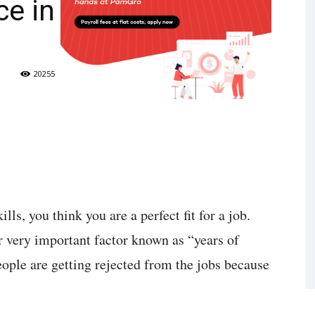
ce in
20255
lls, you think you are a perfect fit for a job.
r very important factor known as “years of
eople are getting rejected from the jobs because