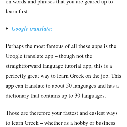
on words and phrases that you are geared up to
learn first.
Google translate:
Perhaps the most famous of all these apps is the
Google translate app – though not the
straightforward language tutorial app, this is a
perfectly great way to learn Greek on the job. This
app can translate to about 50 languages and has a
dictionary that contains up to 30 languages.
Those are therefore your fastest and easiest ways
to learn Greek – whether as a hobby or business