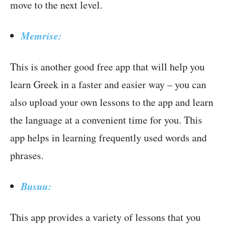
move to the next level.
Memrise:
This is another good free app that will help you
learn Greek in a faster and easier way – you can
also upload your own lessons to the app and learn
the language at a convenient time for you. This
app helps in learning frequently used words and
phrases.
Busuu:
This app provides a variety of lessons that you