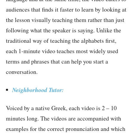
audiences that finds it faster to learn by looking at
the lesson visually teaching them rather than just
following what the speaker is saying. Unlike the
traditional way of teaching the alphabets first,
each 1-minute video teaches most widely used
terms and phrases that can help you start a
conversation.
Neighborhood Tutor:
Voiced by a native Greek, each video is 2 – 10
minutes long. The videos are accompanied with
examples for the correct pronunciation and which