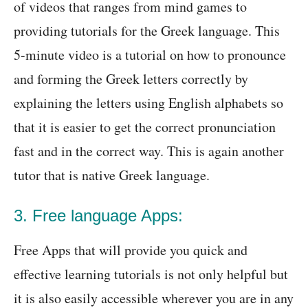
of videos that ranges from mind games to
providing tutorials for the Greek language. This
5-minute video is a tutorial on how to pronounce
and forming the Greek letters correctly by
explaining the letters using English alphabets so
that it is easier to get the correct pronunciation
fast and in the correct way. This is again another
tutor that is native Greek language.
3. Free language Apps:
Free Apps that will provide you quick and
effective learning tutorials is not only helpful but
it is also easily accessible wherever you are in any