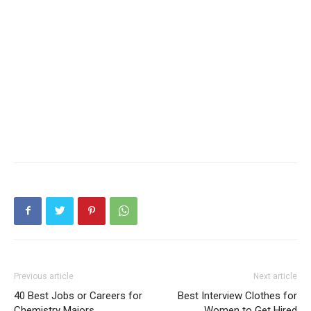
Previous article
Next article
40 Best Jobs or Careers for
Best Interview Clothes for
Chemistry Majors
Women to Get Hired