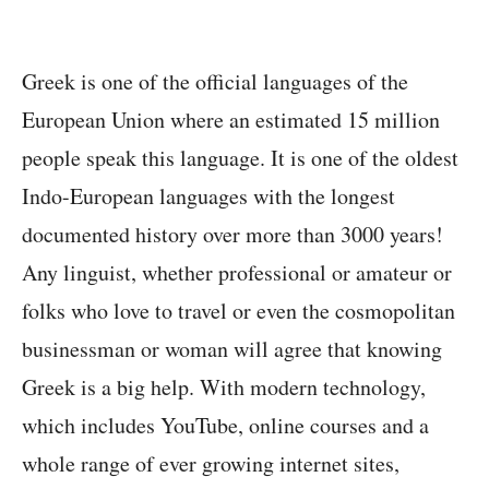
Greek is one of the official languages of the
European Union where an estimated 15 million
people speak this language. It is one of the oldest
Indo-European languages with the longest
documented history over more than 3000 years!
Any linguist, whether professional or amateur or
folks who love to travel or even the cosmopolitan
businessman or woman will agree that knowing
Greek is a big help. With modern technology,
which includes YouTube, online courses and a
whole range of ever growing internet sites,