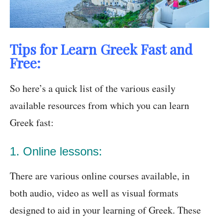
Tips for Learn Greek Fast and
Free:
So here’s a quick list of the various easily
available resources from which you can learn
Greek fast:
1. Online lessons:
There are various online courses available, in
both audio, video as well as visual formats
designed to aid in your learning of Greek. These