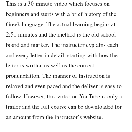
This is a 30-minute video which focuses on
beginners and starts with a brief history of the
Greek language. The actual learning begins at
2:51 minutes and the method is the old school
board and marker. The instructor explains each
and every letter in detail, starting with how the
letter is written as well as the correct
pronunciation. The manner of instruction is
relaxed and even paced and the deliver is easy to
follow. However, this video on YouTube is only a
trailer and the full course can be downloaded for
an amount from the instructor’s website.