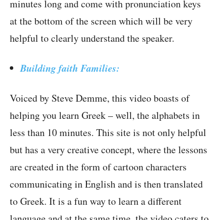
minutes long and come with pronunciation keys
at the bottom of the screen which will be very
helpful to clearly understand the speaker.
Building faith Families:
Voiced by Steve Demme, this video boasts of
helping you learn Greek – well, the alphabets in
less than 10 minutes. This site is not only helpful
but has a very creative concept, where the lessons
are created in the form of cartoon characters
communicating in English and is then translated
to Greek. It is a fun way to learn a different
language and at the same time, the video caters to