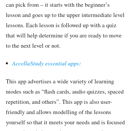
can pick from – it starts with the beginner’s
lesson and goes up to the upper intermediate level
lessons. Each lesson is followed up with a quiz
that will help determine if you are ready to move
to the next level or not.
AccellaStudy essential apps:
This app advertises a wide variety of learning
modes such as “flash cards, audio quizzes, spaced
repetition, and others”. This app is also user-
friendly and allows modelling of the lessons
yourself so that it meets your needs and is focused