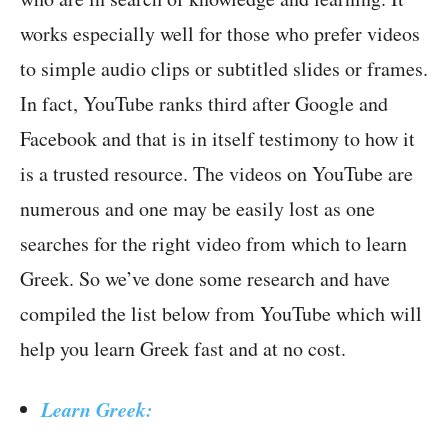
works especially well for those who prefer videos
to simple audio clips or subtitled slides or frames.
In fact, YouTube ranks third after Google and
Facebook and that is in itself testimony to how it
is a trusted resource. The videos on YouTube are
numerous and one may be easily lost as one
searches for the right video from which to learn
Greek. So we’ve done some research and have
compiled the list below from YouTube which will
help you learn Greek fast and at no cost.
Learn Greek: