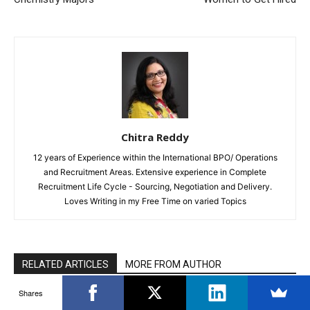
Chitra Reddy
12 years of Experience within the International BPO/ Operations
and Recruitment Areas. Extensive experience in Complete
Recruitment Life Cycle - Sourcing, Negotiation and Delivery.
Loves Writing in my Free Time on varied Topics
RELATED ARTICLES
MORE FROM AUTHOR
Shares
What is a Credit Score? How to