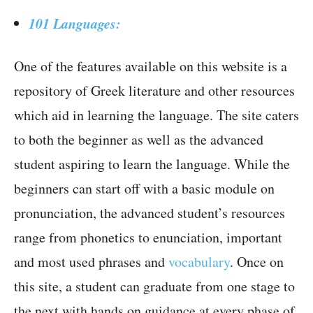
101 Languages:
One of the features available on this website is a
repository of Greek literature and other resources
which aid in learning the language. The site caters
to both the beginner as well as the advanced
student aspiring to learn the language. While the
beginners can start off with a basic module on
pronunciation, the advanced student’s resources
range from phonetics to enunciation, important
and most used phrases and
vocabulary
. Once on
this site, a student can graduate from one stage to
the next with hands on guidance at every phase of