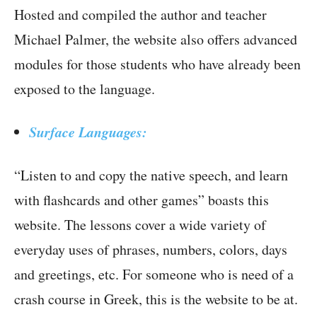
Hosted and compiled the author and teacher
Michael Palmer, the website also offers advanced
modules for those students who have already been
exposed to the language.
Surface Languages:
“Listen to and copy the native speech, and learn
with flashcards and other games” boasts this
website. The lessons cover a wide variety of
everyday uses of phrases, numbers, colors, days
and greetings, etc. For someone who is need of a
crash course in Greek, this is the website to be at.