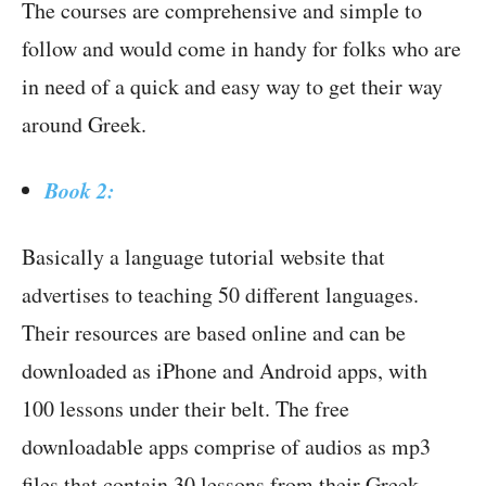
The courses are comprehensive and simple to
follow and would come in handy for folks who are
in need of a quick and easy way to get their way
around Greek.
Book 2:
Basically a language tutorial website that
advertises to teaching 50 different languages.
Their resources are based online and can be
downloaded as iPhone and Android apps, with
100 lessons under their belt. The free
downloadable apps comprise of audios as mp3
files that contain 30 lessons from their Greek