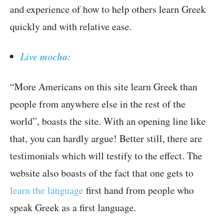
and experience of how to help others learn Greek
quickly and with relative ease.
Live mocha:
“More Americans on this site learn Greek than
people from anywhere else in the rest of the
world”, boasts the site. With an opening line like
that, you can hardly argue! Better still, there are
testimonials which will testify to the effect. The
website also boasts of the fact that one gets to
learn the language
first hand from people who
speak Greek as a first language.