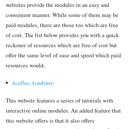
websites provide the modules in an easy and
convenient manner. While some of them may be
paid modules, there are those too which are free
of cost. The list below provides you with a quick
reckoner of resources which are free of cost but
offer the same level of ease and speed which paid
resources would.
Acellus Academy:
This website features a series of tutorials with
interactive online modules. An added feature that
this website offers is that it also offers