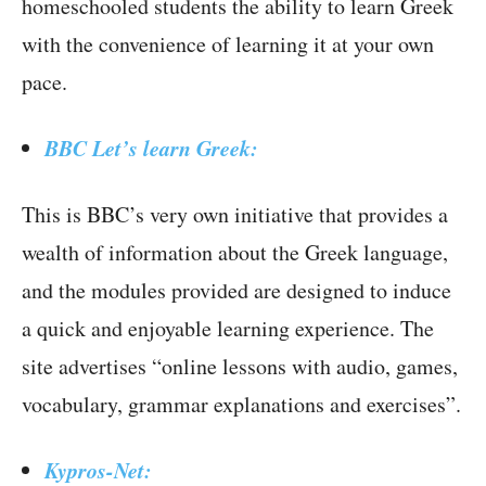
homeschooled students the ability to learn Greek
with the convenience of learning it at your own
pace.
BBC Let’s learn Greek:
This is BBC’s very own initiative that provides a
wealth of information about the Greek language,
and the modules provided are designed to induce
a quick and enjoyable learning experience. The
site advertises “online lessons with audio, games,
vocabulary, grammar explanations and exercises”.
Kypros-Net: