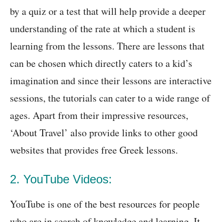
by a quiz or a test that will help provide a deeper
understanding of the rate at which a student is
learning from the lessons. There are lessons that
can be chosen which directly caters to a kid’s
imagination and since their lessons are interactive
sessions, the tutorials can cater to a wide range of
ages. Apart from their impressive resources,
‘About Travel’ also provide links to other good
websites that provides free Greek lessons.
2. YouTube Videos:
YouTube is one of the best resources for people
who are in search of knowledge and learning. It