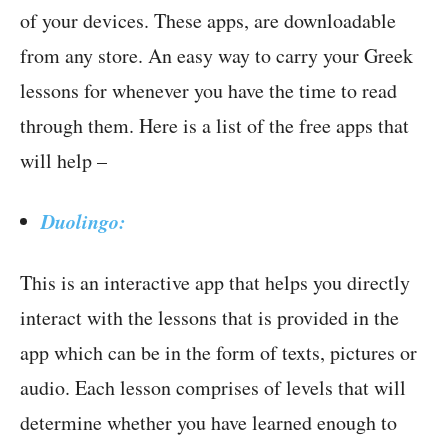
of your devices. These apps, are downloadable
from any store. An easy way to carry your Greek
lessons for whenever you have the time to read
through them. Here is a list of the free apps that
will help –
Duolingo:
This is an interactive app that helps you directly
interact with the lessons that is provided in the
app which can be in the form of texts, pictures or
audio. Each lesson comprises of levels that will
determine whether you have learned enough to