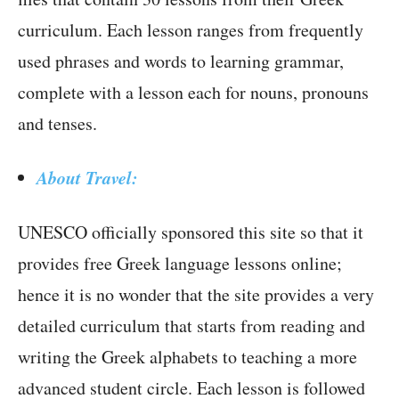
curriculum. Each lesson ranges from frequently
used phrases and words to learning grammar,
complete with a lesson each for nouns, pronouns
and tenses.
About Travel:
UNESCO officially sponsored this site so that it
provides free Greek language lessons online;
hence it is no wonder that the site provides a very
detailed curriculum that starts from reading and
writing the Greek alphabets to teaching a more
advanced student circle. Each lesson is followed