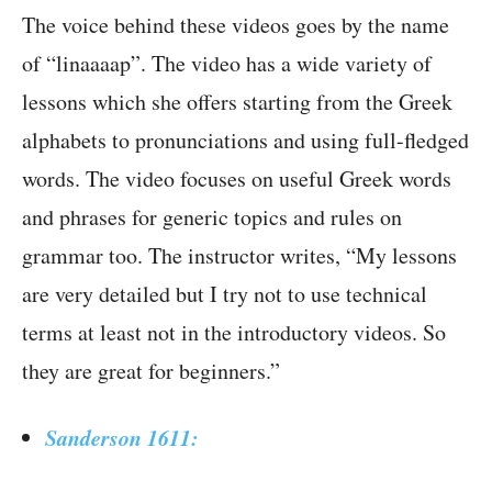
The voice behind these videos goes by the name
of “linaaaap”. The video has a wide variety of
lessons which she offers starting from the Greek
alphabets to pronunciations and using full-fledged
words. The video focuses on useful Greek words
and phrases for generic topics and rules on
grammar too. The instructor writes, “My lessons
are very detailed but I try not to use technical
terms at least not in the introductory videos. So
they are great for beginners.”
Sanderson 1611: