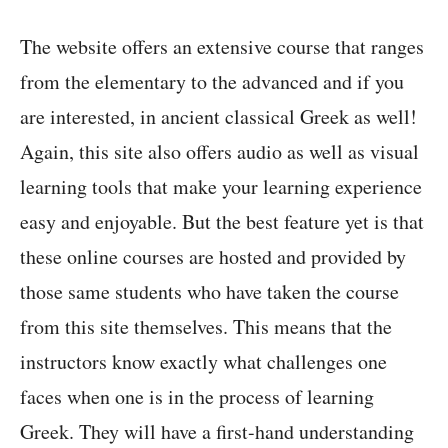
The website offers an extensive course that ranges
from the elementary to the advanced and if you
are interested, in ancient classical Greek as well!
Again, this site also offers audio as well as visual
learning tools that make your learning experience
easy and enjoyable. But the best feature yet is that
these online courses are hosted and provided by
those same students who have taken the course
from this site themselves. This means that the
instructors know exactly what challenges one
faces when one is in the process of learning
Greek. They will have a first-hand understanding