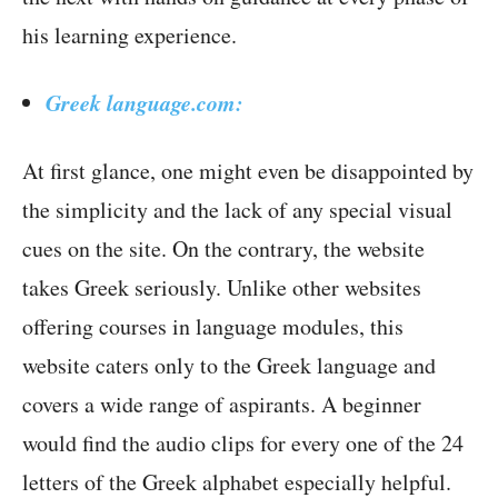
his learning experience.
Greek language.com:
At first glance, one might even be disappointed by
the simplicity and the lack of any special visual
cues on the site. On the contrary, the website
takes Greek seriously. Unlike other websites
offering courses in language modules, this
website caters only to the Greek language and
covers a wide range of aspirants. A beginner
would find the audio clips for every one of the 24
letters of the Greek alphabet especially helpful.