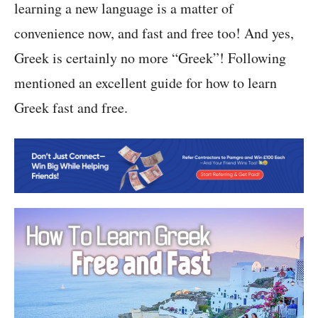
learning a new language is a matter of
convenience now, and fast and free too! And yes,
Greek is certainly no more “Greek”! Following
mentioned an excellent guide for how to learn
Greek fast and free.