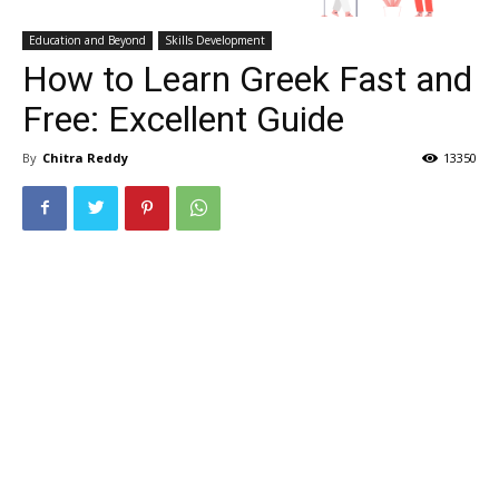
Education and Beyond
Skills Development
How to Learn Greek Fast and
Free: Excellent Guide
By
Chitra Reddy
13350