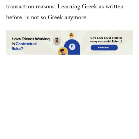
transaction reasons. Learning Greek as written
before, is not so Greek anymore.