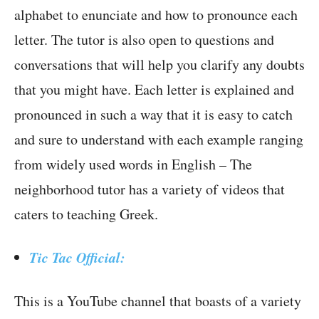
alphabet to enunciate and how to pronounce each
letter. The tutor is also open to questions and
conversations that will help you clarify any doubts
that you might have. Each letter is explained and
pronounced in such a way that it is easy to catch
and sure to understand with each example ranging
from widely used words in English – The
neighborhood tutor has a variety of videos that
caters to teaching Greek.
Tic Tac Official:
This is a YouTube channel that boasts of a variety