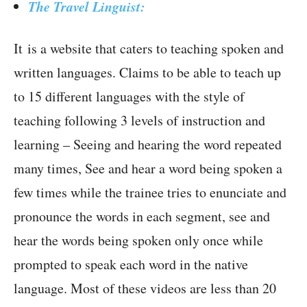
The Travel Linguist:
It is a website that caters to teaching spoken and
written languages. Claims to be able to teach up
to 15 different languages with the style of
teaching following 3 levels of instruction and
learning – Seeing and hearing the word repeated
many times, See and hear a word being spoken a
few times while the trainee tries to enunciate and
pronounce the words in each segment, see and
hear the words being spoken only once while
prompted to speak each word in the native
language. Most of these videos are less than 20