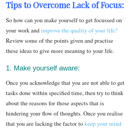
Tips to Overcome Lack of Focus:
So how can you make yourself to get focussed on
your work and
improve the quality of your life?
Review some of the points given and practise
these ideas to give more meaning to your life.
1. Make yourself aware:
Once you acknowledge that you are not able to get
tasks done within specified time, then try to think
about the reasons for those aspects that is
hindering your flow of thoughts. Once you realise
that you are lacking the factor to
keep your mind