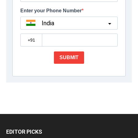
EDITOR PICKS