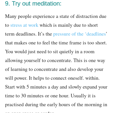
9. Try out meditation:
Many people experience a state of distraction due
to
stress at work
which is mainly due to short
term deadlines. It’s the
pressure of the ‘deadlines
’
that makes one to feel the time frame is too short.
You would just need to sit quietly in a room
allowing yourself to concentrate. This is one way
of learning to concentrate and also develop your
will power. It helps to connect oneself. within.
Start with 5 minutes a day and slowly expand your
time to 30 minutes or one hour. Usually it is
practised during the early hours of the morning in