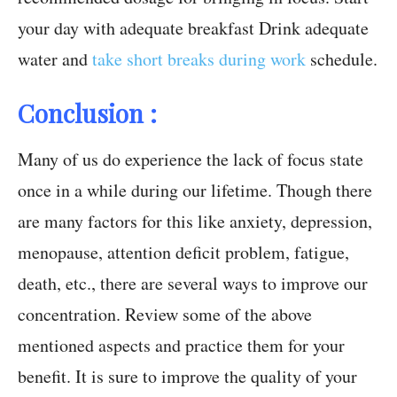
your day with adequate breakfast Drink adequate
water and
take short breaks during work
schedule.
Conclusion :
Many of us do experience the lack of focus state
once in a while during our lifetime. Though there
are many factors for this like anxiety, depression,
menopause, attention deficit problem, fatigue,
death, etc., there are several ways to improve our
concentration. Review some of the above
mentioned aspects and practice them for your
benefit. It is sure to improve the quality of your