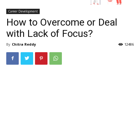
Career Development
How to Overcome or Deal
with Lack of Focus?
By
Chitra Reddy
12486