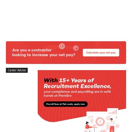
Career Advice