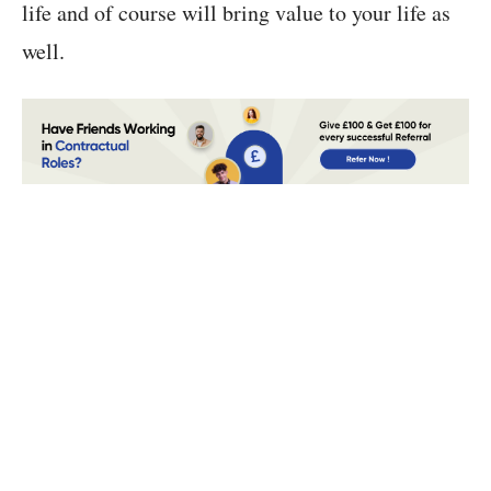
life and of course will bring value to your life as
well.