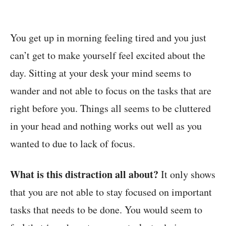
You get up in morning feeling tired and you just
can’t get to make yourself feel excited about the
day. Sitting at your desk your mind seems to
wander and not able to focus on the tasks that are
right before you. Things all seems to be cluttered
in your head and nothing works out well as you
wanted to due to lack of focus.
What is this distraction all about?
It only shows
that you are not able to stay focused on important
tasks that needs to be done. You would seem to