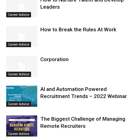
Leaders
Career Advice
How to Break the Rules At Work
Career Advice
Corporation
Career Advice
AI and Automation Powered
Recruitment Trends – 2022 Webinar
Career Advice
The Biggest Challenge of Managing
Remote Recruiters
Career Advice