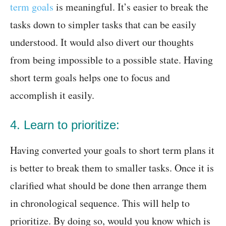
term goals
is meaningful. It’s easier to break the
tasks down to simpler tasks that can be easily
understood. It would also divert our thoughts
from being impossible to a possible state. Having
short term goals helps one to focus and
accomplish it easily.
4. Learn to prioritize:
Having converted your goals to short term plans it
is better to break them to smaller tasks. Once it is
clarified what should be done then arrange them
in chronological sequence. This will help to
prioritize. By doing so, would you know which is