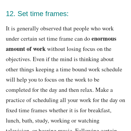
12. Set time frames:
It is generally observed that people who work
enormous
under certain set time frame can do
amount of work
without losing focus on the
objectives. Even if the mind is thinking about
other things keeping a time bound work schedule
will help you to focus on the work to be
completed for the day and then relax. Make a
practice of scheduling all your work for the day on
fixed time frames whether it is for breakfast,
lunch, bath, study, working or watching
television, or hearing music. Following certain