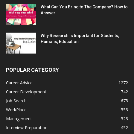
What Can You Bring to The Company? How to
Answer
Why Research is Important for Students,
Humans, Education
POPULAR CATEGORY
Career Advice
1272
Career Development
742
Job Search
675
WorkPlace
553
Management
523
Interview Preparation
452