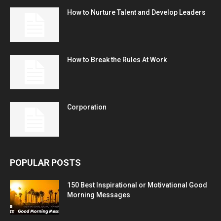
How to Nurture Talent and Develop Leaders
How to Break the Rules At Work
Corporation
POPULAR POSTS
150 Best Inspirational or Motivational Good
Morning Messages