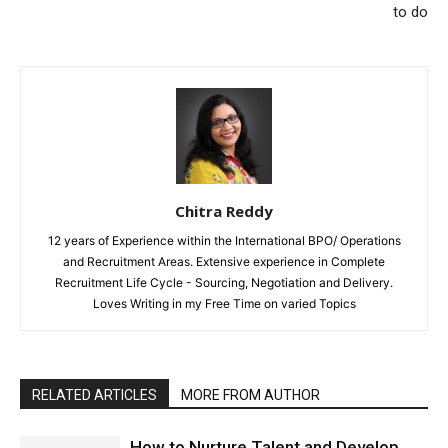
to do
Chitra Reddy
12 years of Experience within the International BPO/ Operations
and Recruitment Areas. Extensive experience in Complete
Recruitment Life Cycle - Sourcing, Negotiation and Delivery.
Loves Writing in my Free Time on varied Topics
RELATED ARTICLES
MORE FROM AUTHOR
How to Nurture Talent and Develop