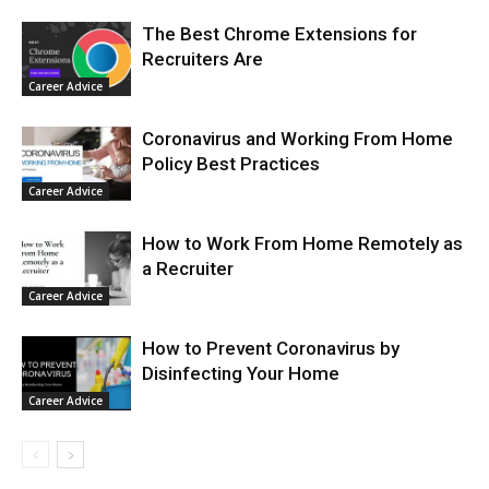
The Best Chrome Extensions for
Recruiters Are
Career Advice
Coronavirus and Working From Home
Policy Best Practices
Career Advice
How to Work From Home Remotely as
a Recruiter
Career Advice
How to Prevent Coronavirus by
Disinfecting Your Home
Career Advice