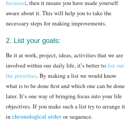
focussed
, then it means you have made yourself
aware about it. This will help you to take the
necessary steps for making improvements.
2. List your goals:
Be it at work, project, ideas, activities that we are
involved within our daily life, it’s better to
list out
the priorities
. By making a list we would know
what is to be done first and which one can be done
later. It’s one way of bringing focus into your life
objectives. If you make such a list try to arrange it
chronological order
in
or sequence.