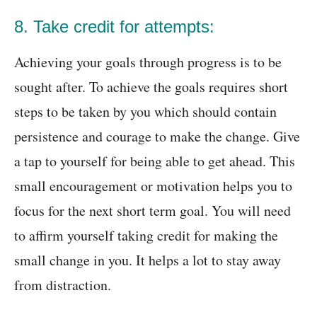
8. Take credit for attempts:
Achieving your goals through progress is to be
sought after. To achieve the goals requires short
steps to be taken by you which should contain
persistence and courage to make the change. Give
a tap to yourself for being able to get ahead. This
small encouragement or motivation helps you to
focus for the next short term goal. You will need
to affirm yourself taking credit for making the
small change in you. It helps a lot to stay away
from distraction.