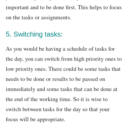
important and to be done first. This helps to focus
on the tasks or assignments.
5. Switching tasks:
As you would be having a schedule of tasks for
the day, you can switch from high priority ones to
low priority ones. There could be some tasks that
needs to be done or results to be passed on
immediately and some tasks that can be done at
the end of the working time. So it is wise to
switch between tasks for the day so that your
focus will be appropriate.