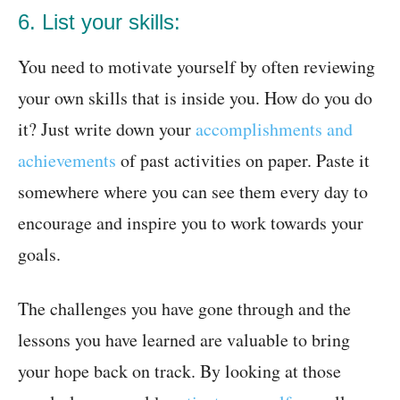
6. List your skills:
You need to motivate yourself by often reviewing
your own skills that is inside you. How do you do
it? Just write down your
accomplishments and
achievements
of past activities on paper. Paste it
somewhere where you can see them every day to
encourage and inspire you to work towards your
goals.
The challenges you have gone through and the
lessons you have learned are valuable to bring
your hope back on track. By looking at those