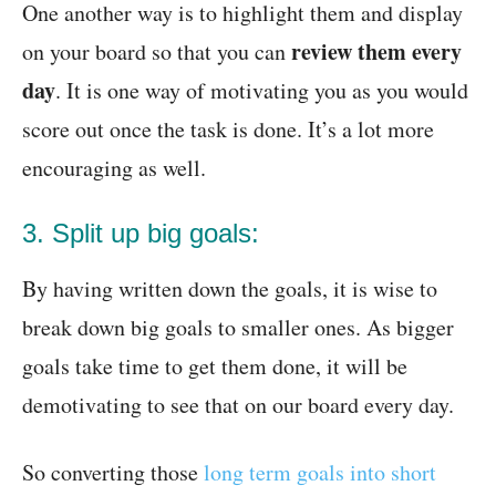
One another way is to highlight them and display
review them every
on your board so that you can
day
. It is one way of motivating you as you would
score out once the task is done. It’s a lot more
encouraging as well.
3. Split up big goals:
By having written down the goals, it is wise to
break down big goals to smaller ones. As bigger
goals take time to get them done, it will be
demotivating to see that on our board every day.
So converting those
long term goals into short