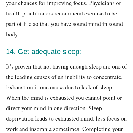
your chances for improving focus. Physicians or
health practitioners recommend exercise to be
part of life so that you have sound mind in sound
body.
14. Get adequate sleep:
It’s proven that not having enough sleep are one of
the leading causes of an inability to concentrate.
Exhaustion is one cause due to lack of sleep.
When the mind is exhausted you cannot point or
direct your mind in one direction. Sleep
deprivation leads to exhausted mind, less focus on
work and insomnia sometimes. Completing your