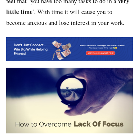
very
feel that ‘you have too many tasks to do in a
little time
’. With time it will cause you to
become anxious and lose interest in your work.