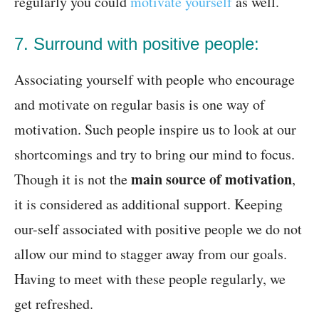
regularly you could
motivate yourself
as well.
7. Surround with positive people:
Associating yourself with people who encourage
and motivate on regular basis is one way of
motivation. Such people inspire us to look at our
shortcomings and try to bring our mind to focus.
main source of motivation
Though it is not the
,
it is considered as additional support. Keeping
our-self associated with positive people we do not
allow our mind to stagger away from our goals.
Having to meet with these people regularly, we
get refreshed.