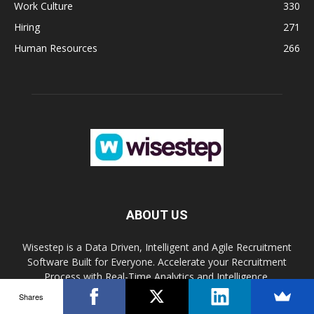
Work Culture
330
Hiring
271
Human Resources
266
ABOUT US
Wisestep is a Data Driven, Intelligent and Agile Recruitment
Software Built for Everyone. Accelerate your Recruitment
Process with Real-Time Analytics and Intelligence.
Shares