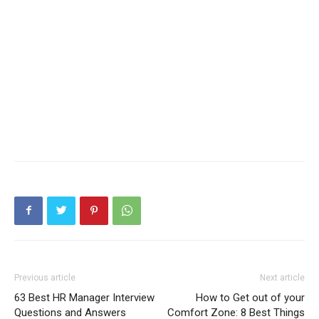
Previous article
Next article
63 Best HR Manager Interview
How to Get out of your
Questions and Answers
Comfort Zone: 8 Best Things