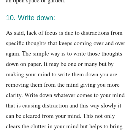
an open space or garden.
10. Write down:
As said, lack of focus is due to distractions from
specific thoughts that keeps coming over and over
again. The simple way is to write those thoughts
down on paper. It may be one or many but by
making your mind to write them down you are
removing them from the mind giving you more
clarity. Write down whatever comes to your mind
that is causing distraction and this way slowly it
can be cleared from your mind. This not only
clears the clutter in your mind but helps to bring