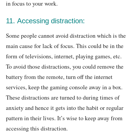
in focus to your work.
11. Accessing distraction:
Some people cannot avoid distraction which is the
main cause for lack of focus. This could be in the
form of televisions, internet, playing games, etc.
To avoid those distractions, you could remove the
battery from the remote, turn off the internet
services, keep the gaming console away in a box.
These distractions are turned to during times of
anxiety and hence it gets into the habit or regular
pattern in their lives. It’s wise to keep away from
accessing this distraction.