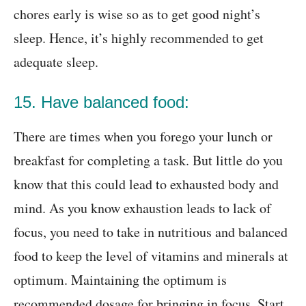
chores early is wise so as to get good night’s
sleep. Hence, it’s highly recommended to get
adequate sleep.
15. Have balanced food:
There are times when you forego your lunch or
breakfast for completing a task. But little do you
know that this could lead to exhausted body and
mind. As you know exhaustion leads to lack of
focus, you need to take in nutritious and balanced
food to keep the level of vitamins and minerals at
optimum. Maintaining the optimum is
recommended dosage for bringing in focus. Start