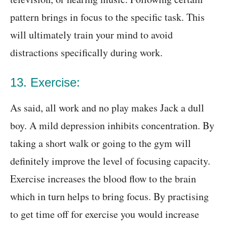
pattern brings in focus to the specific task. This
will ultimately train your mind to avoid
distractions specifically during work.
13. Exercise:
As said, all work and no play makes Jack a dull
boy. A mild depression inhibits concentration. By
taking a short walk or going to the gym will
definitely improve the level of focusing capacity.
Exercise increases the blood flow to the brain
which in turn helps to bring focus. By practising
to get time off for exercise you would increase