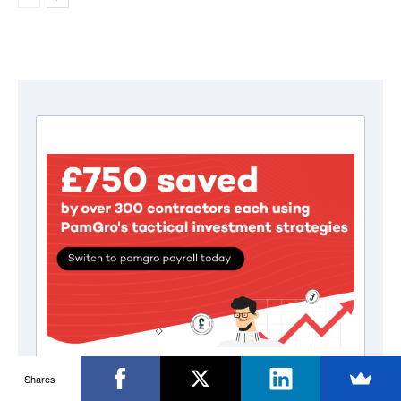
Shares