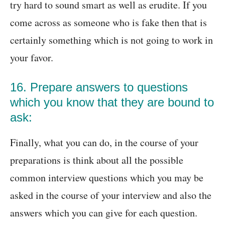
try hard to sound smart as well as erudite. If you
come across as someone who is fake then that is
certainly something which is not going to work in
your favor.
16. Prepare answers to questions
which you know that they are bound to
ask:
Finally, what you can do, in the course of your
preparations is think about all the possible
common interview questions which you may be
asked in the course of your interview and also the
answers which you can give for each question.