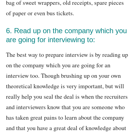
bag of sweet wrappers, old receipts, spare pieces
of paper or even bus tickets.
6. Read up on the company which you
are going for interviewing to:
The best way to prepare interview is by reading up
on the company which you are going for an
interview too. Though brushing up on your own
theoretical knowledge is very important, but will
really help you seal the deal is when the recruiters
and interviewers know that you are someone who
has taken great pains to learn about the company
and that you have a great deal of knowledge about