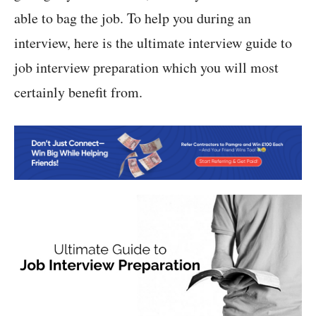
able to bag the job. To help you during an
interview, here is the ultimate interview guide to
job interview preparation which you will most
certainly benefit from.