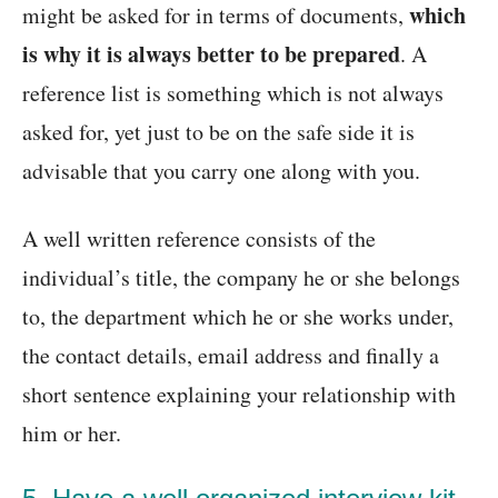
which
might be asked for in terms of documents,
is why it is always better to be prepared
. A
reference list is something which is not always
asked for, yet just to be on the safe side it is
advisable that you carry one along with you.
A well written reference consists of the
individual’s title, the company he or she belongs
to, the department which he or she works under,
the contact details, email address and finally a
short sentence explaining your relationship with
him or her.