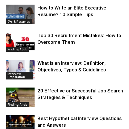
How to Write an Elite Executive
Resume? 10 Simple Tips
CVs & Resumes
Top 30 Recruitment Mistakes: How to
Overcome Them
Finding A Job
What is an Interview: Definition,
Objectives, Types & Guidelines
Interview
Preparation
20 Effective or Successful Job Search
Strategies & Techniques
Finding A Job
Best Hypothetical Interview Questions
and Answers