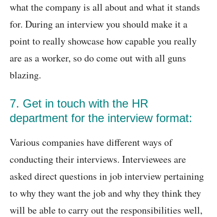
what the company is all about and what it stands
for. During an interview you should make it a
point to really showcase how capable you really
are as a worker, so do come out with all guns
blazing.
7. Get in touch with the HR
department for the interview format:
Various companies have different ways of
conducting their interviews. Interviewees are
asked direct questions in job interview pertaining
to why they want the job and why they think they
will be able to carry out the responsibilities well,