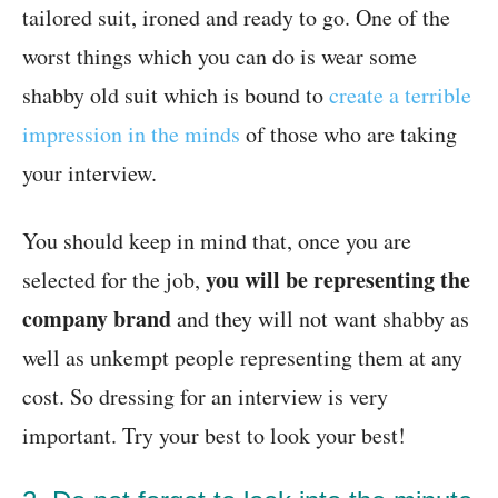
tailored suit, ironed and ready to go. One of the
worst things which you can do is wear some
shabby old suit which is bound to
create a terrible
impression in the minds
of those who are taking
your interview.
You should keep in mind that, once you are
you will be representing the
selected for the job,
company brand
and they will not want shabby as
well as unkempt people representing them at any
cost. So dressing for an interview is very
important. Try your best to look your best!