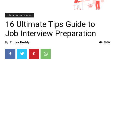
Interview Preparation
16 Ultimate Tips Guide to
Job Interview Preparation
By
Chitra Reddy
7060