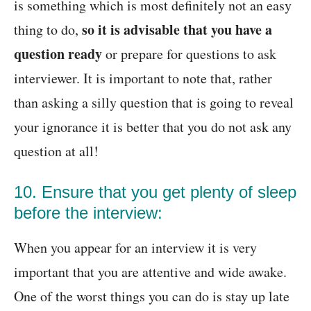
is something which is most definitely not an easy
so it is advisable that you have a
thing to do,
question ready
or prepare for questions to ask
interviewer. It is important to note that, rather
than asking a silly question that is going to reveal
your ignorance it is better that you do not ask any
question at all!
10. Ensure that you get plenty of sleep
before the interview:
When you appear for an interview it is very
important that you are attentive and wide awake.
One of the worst things you can do is stay up late