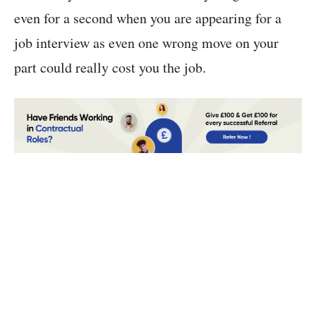
even for a second when you are appearing for a
job interview as even one wrong move on your
part could really cost you the job.