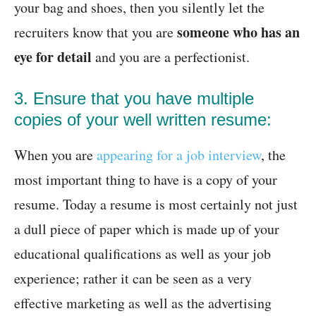
your bag and shoes, then you silently let the
someone who has an
recruiters know that you are
eye for detail
and you are a perfectionist.
3. Ensure that you have multiple
copies of your well written resume:
When you are
appearing for a job interview
, the
most important thing to have is a copy of your
resume. Today a resume is most certainly not just
a dull piece of paper which is made up of your
educational qualifications as well as your job
experience; rather it can be seen as a very
effective marketing as well as the advertising