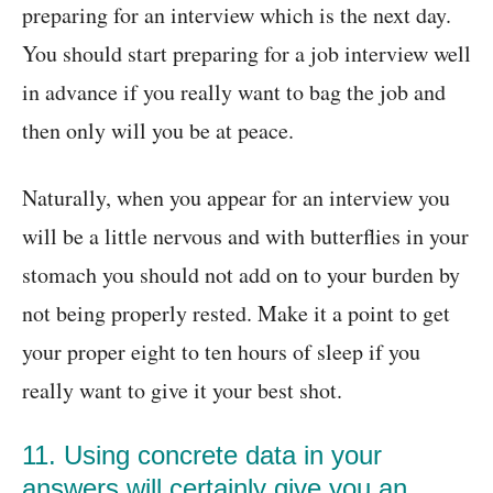
preparing for an interview which is the next day.
You should start preparing for a job interview well
in advance if you really want to bag the job and
then only will you be at peace.
Naturally, when you appear for an interview you
will be a little nervous and with butterflies in your
stomach you should not add on to your burden by
not being properly rested. Make it a point to get
your proper eight to ten hours of sleep if you
really want to give it your best shot.
11. Using concrete data in your
answers will certainly give you an