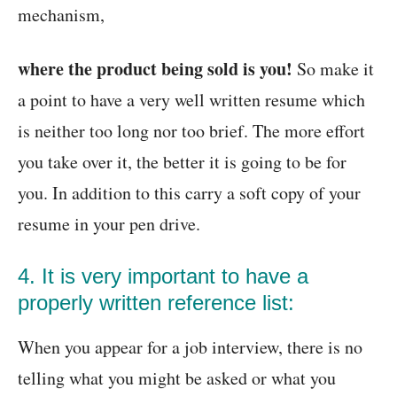
mechanism,
where the product being sold is you!
So make it
a point to have a very well written resume which
is neither too long nor too brief. The more effort
you take over it, the better it is going to be for
you. In addition to this carry a soft copy of your
resume in your pen drive.
4. It is very important to have a
properly written reference list:
When you appear for a job interview, there is no
telling what you might be asked or what you