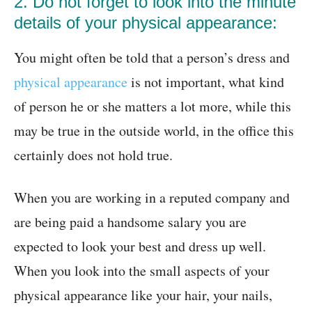
2. Do not forget to look into the minute
details of your physical appearance:
You might often be told that a person’s dress and
physical appearance
is not important, what kind
of person he or she matters a lot more, while this
may be true in the outside world, in the office this
certainly does not hold true.
When you are working in a reputed company and
are being paid a handsome salary you are
expected to look your best and dress up well.
When you look into the small aspects of your
physical appearance like your hair, your nails,