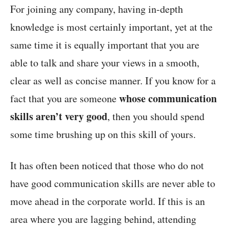
For joining any company, having in-depth
knowledge is most certainly important, yet at the
same time it is equally important that you are
able to talk and share your views in a smooth,
clear as well as concise manner. If you know for a
whose communication
fact that you are someone
skills aren’t very good
, then you should spend
some time brushing up on this skill of yours.
It has often been noticed that those who do not
have good communication skills are never able to
move ahead in the corporate world. If this is an
area where you are lagging behind, attending