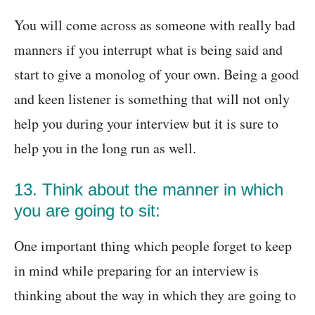
You will come across as someone with really bad
manners if you interrupt what is being said and
start to give a monolog of your own. Being a good
and keen listener is something that will not only
help you during your interview but it is sure to
help you in the long run as well.
13. Think about the manner in which
you are going to sit:
One important thing which people forget to keep
in mind while preparing for an interview is
thinking about the way in which they are going to