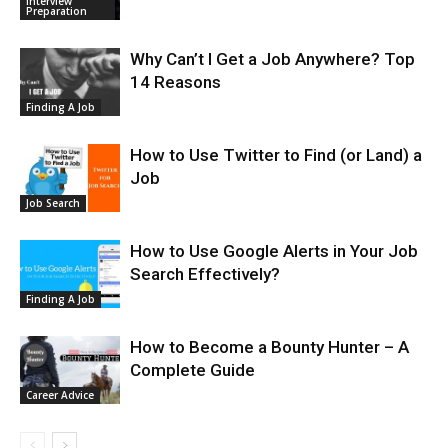
Interview
Preparation
Why Can’t I Get a Job Anywhere? Top
14 Reasons
Finding A Job
How to Use Twitter to Find (or Land) a
Job
Job Search
How to Use Google Alerts in Your Job
Search Effectively?
Finding A Job
How to Become a Bounty Hunter – A
Complete Guide
Career Advice