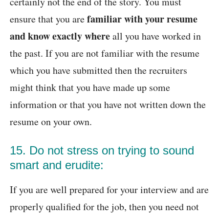
certainly not the end of the story. You must
familiar with your resume
ensure that you are
and know exactly where
all you have worked in
the past. If you are not familiar with the resume
which you have submitted then the recruiters
might think that you have made up some
information or that you have not written down the
resume on your own.
15. Do not stress on trying to sound
smart and erudite:
If you are well prepared for your interview and are
properly qualified for the job, then you need not