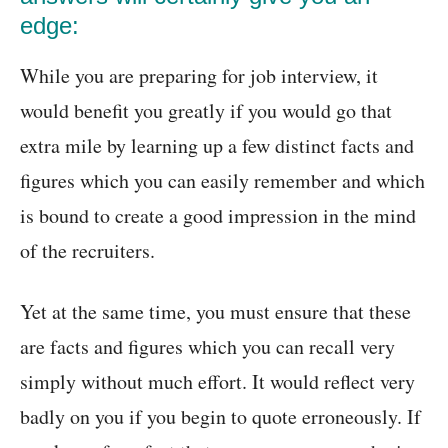
edge:
While you are preparing for job interview, it
would benefit you greatly if you would go that
extra mile by learning up a few distinct facts and
figures which you can easily remember and which
is bound to create a good impression in the mind
of the recruiters.
Yet at the same time, you must ensure that these
are facts and figures which you can recall very
simply without much effort. It would reflect very
badly on you if you begin to quote erroneously. If