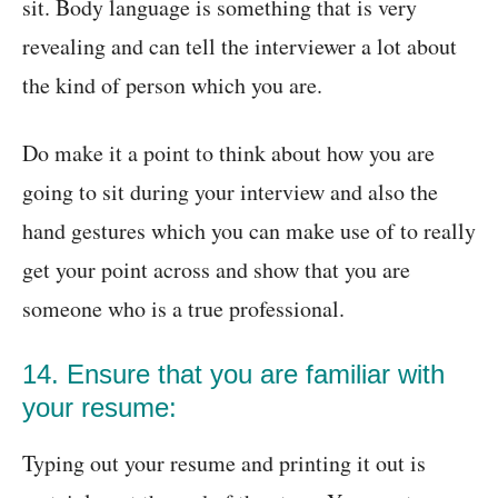
sit. Body language is something that is very
revealing and can tell the interviewer a lot about
the kind of person which you are.
Do make it a point to think about how you are
going to sit during your interview and also the
hand gestures which you can make use of to really
get your point across and show that you are
someone who is a true professional.
14. Ensure that you are familiar with
your resume:
Typing out your resume and printing it out is