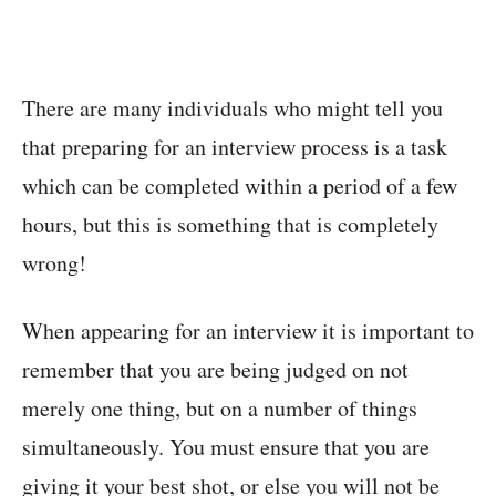
There are many individuals who might tell you
that preparing for an interview process is a task
which can be completed within a period of a few
hours, but this is something that is completely
wrong!
When appearing for an interview it is important to
remember that you are being judged on not
merely one thing, but on a number of things
simultaneously. You must ensure that you are
giving it your best shot, or else you will not be