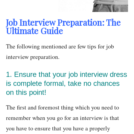
Job Interview Preparation: The
Ultimate Guide
The following mentioned are few tips for job
interview preparation.
1. Ensure that your job interview dress
is complete formal, take no chances
on this point!
The first and foremost thing which you need to
remember when you go for an interview is that
you have to ensure that you have a properly