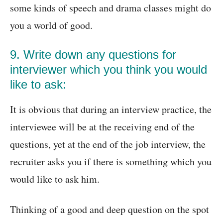
some kinds of speech and drama classes might do
you a world of good.
9. Write down any questions for
interviewer which you think you would
like to ask:
It is obvious that during an interview practice, the
interviewee will be at the receiving end of the
questions, yet at the end of the job interview, the
recruiter asks you if there is something which you
would like to ask him.
Thinking of a good and deep question on the spot