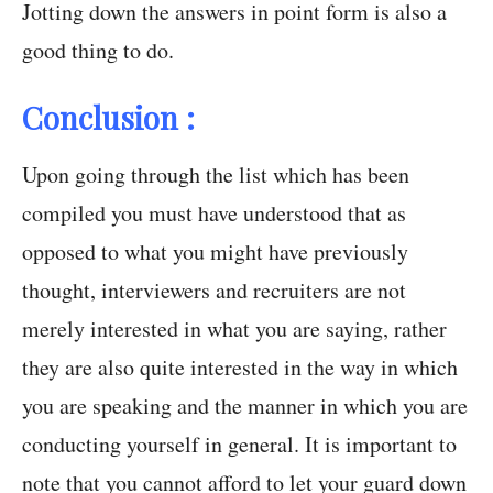
Jotting down the answers in point form is also a
good thing to do.
Conclusion :
Upon going through the list which has been
compiled you must have understood that as
opposed to what you might have previously
thought, interviewers and recruiters are not
merely interested in what you are saying, rather
they are also quite interested in the way in which
you are speaking and the manner in which you are
conducting yourself in general. It is important to
note that you cannot afford to let your guard down