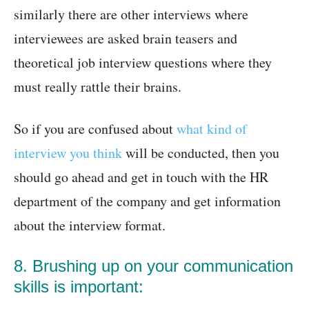
similarly there are other interviews where
interviewees are asked brain teasers and
theoretical job interview questions where they
must really rattle their brains.
So if you are confused about
what kind of
interview you think
will be conducted, then you
should go ahead and get in touch with the HR
department of the company and get information
about the interview format.
8. Brushing up on your communication
skills is important: