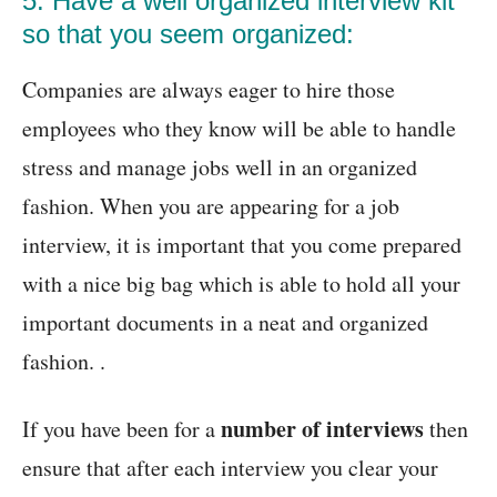
5. Have a well organized interview kit
so that you seem organized:
Companies are always eager to hire those
employees who they know will be able to handle
stress and manage jobs well in an organized
fashion. When you are appearing for a job
interview, it is important that you come prepared
with a nice big bag which is able to hold all your
important documents in a neat and organized
fashion. .
number of interviews
If you have been for a
then
ensure that after each interview you clear your