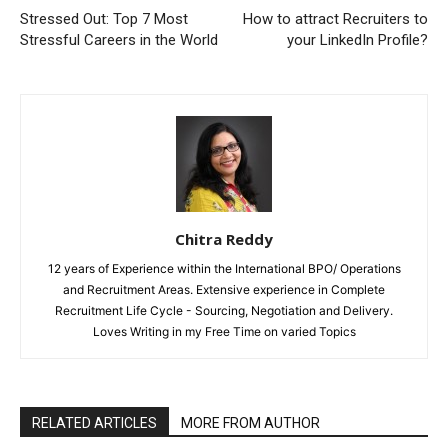
Stressed Out: Top 7 Most
How to attract Recruiters to
Stressful Careers in the World
your LinkedIn Profile?
Chitra Reddy
12 years of Experience within the International BPO/ Operations
and Recruitment Areas. Extensive experience in Complete
Recruitment Life Cycle - Sourcing, Negotiation and Delivery.
Loves Writing in my Free Time on varied Topics
RELATED ARTICLES
MORE FROM AUTHOR