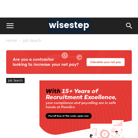
Home
Job Search
Job Search