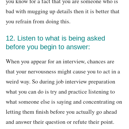
you know for a fact that you are someone who is
bad with mugging up details then it is better that
you refrain from doing this.
12. Listen to what is being asked
before you begin to answer:
When you appear for an interview, chances are
that your nervousness might cause you to act in a
weird way. So during job interview preparation
what you can do is try and practice listening to
what someone else is saying and concentrating on
letting them finish before you actually go ahead
and answer their question or refute their point.