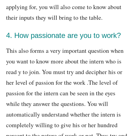
applying for, you will also come to know about
their inputs they will bring to the table.
4. How passionate are you to work?
This also forms a very important question when
you want to know more about the intern who is
read y to join. You must try and decipher his or
her level of passion for the work .The level of
passion for the intern can be seen in the eyes
while they answer the questions. You will
automatically understand whether the intern is
completely willing to give his or her hundred
percent to the nature of work or not. Thus try and