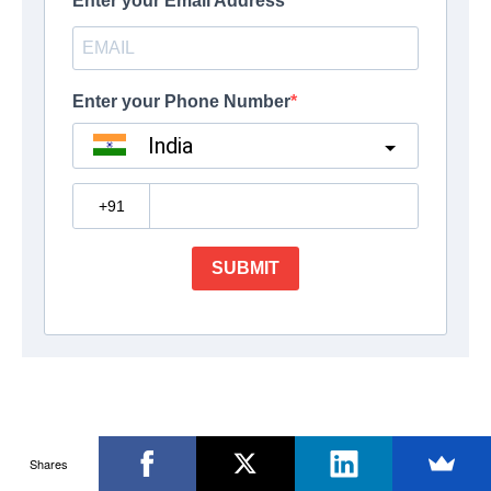
Shares