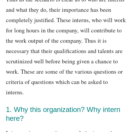
and what they do, their importance has been
completely justified. These interns, who will work
for long hours in the company, will contribute to
the work output of the company. Thus it is
necessary that their qualifications and talents are
scrutinized well before being given a chance to
work. These are some of the various questions or
criteria of questions which can be asked to
interns.
1. Why this organization? Why intern
here?