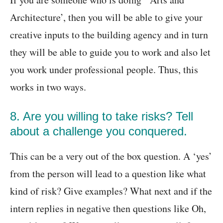
Architecture’, then you will be able to give your
creative inputs to the building agency and in turn
they will be able to guide you to work and also let
you work under professional people. Thus, this
works in two ways.
8. Are you willing to take risks? Tell
about a challenge you conquered.
This can be a very out of the box question. A ‘yes’
from the person will lead to a question like what
kind of risk? Give examples? What next and if the
intern replies in negative then questions like Oh,