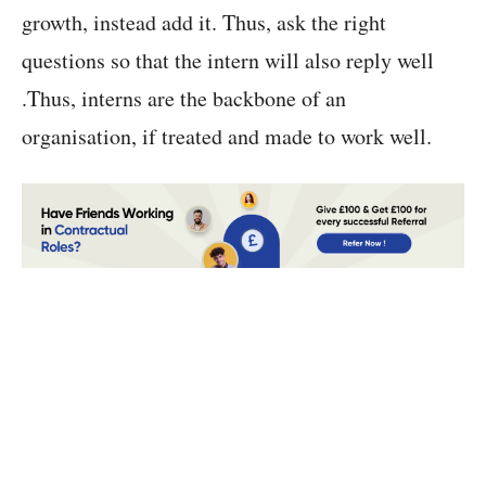
growth, instead add it. Thus, ask the right
questions so that the intern will also reply well
.Thus, interns are the backbone of an
organisation, if treated and made to work well.