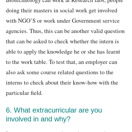
doing their masters in social work get involved
with NGO’S or work under Government service
agencies. Thus, this can be another valid question
that can be asked to check whether the intern is
able to apply the knowledge he or she has learnt
to the work table. To test that, an employer can
also ask some course related questions to the
interns to check about their know-how with the
particular field.
6. What extracurricular are you
involved in and why?