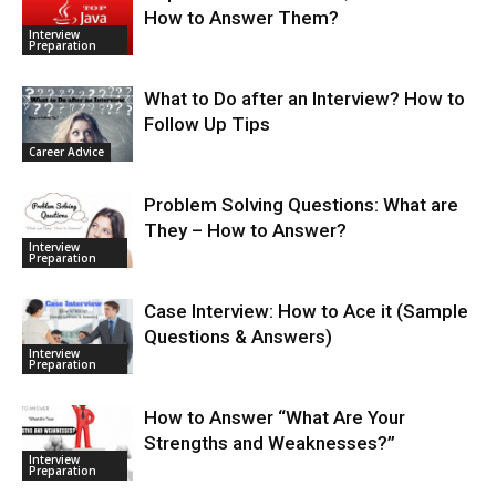
How to Answer Them?
Interview
Preparation
What to Do after an Interview? How to
Follow Up Tips
Career Advice
Problem Solving Questions: What are
They – How to Answer?
Interview
Preparation
Case Interview: How to Ace it (Sample
Questions & Answers)
Interview
Preparation
How to Answer “What Are Your
Strengths and Weaknesses?”
Interview
Preparation