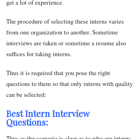
get a lot of experience.
The procedure of selecting these interns varies
from one organization to another. Sometime
interviews are taken or sometime a resume also
suffices for taking interns.
Thus it is required that you pose the right
questions to them so that only interns with quality
can be selected:
Best Intern Interview
Questions:
Thus as the scenario is clear as to who are interns