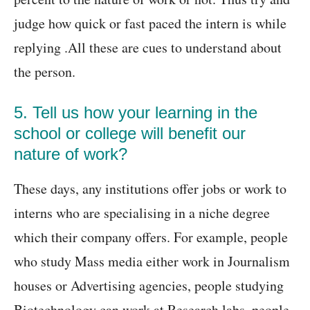
judge how quick or fast paced the intern is while
replying .All these are cues to understand about
the person.
5. Tell us how your learning in the
school or college will benefit our
nature of work?
These days, any institutions offer jobs or work to
interns who are specialising in a niche degree
which their company offers. For example, people
who study Mass media either work in Journalism
houses or Advertising agencies, people studying
Biotechnology can work at Research labs, people