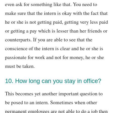
even ask for something like that. You need to
make sure that the intern is okay with the fact that
he or she is not getting paid, getting very less paid
or getting a pay which is lesser than her friends or
counterparts. If you are able to see that the
conscience of the intern is clear and he or she is
passionate for work and not for money, he or she
must be taken.
10. How long can you stay in office?
This becomes yet another important question to
be posed to an intern. Sometimes when other
permanent employees are not able to do a job then