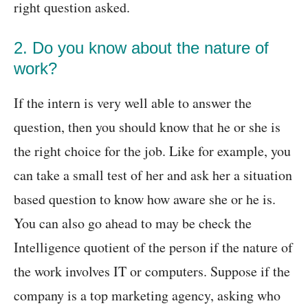
right question asked.
2. Do you know about the nature of
work?
If the intern is very well able to answer the
question, then you should know that he or she is
the right choice for the job. Like for example, you
can take a small test of her and ask her a situation
based question to know how aware she or he is.
You can also go ahead to may be check the
Intelligence quotient of the person if the nature of
the work involves IT or computers. Suppose if the
company is a top marketing agency, asking who