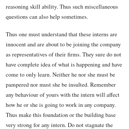
reasoning skill ability. Thus such miscellaneous
questions can also help sometimes.
Thus one must understand that these interns are
innocent and are about to be joining the company
as representatives of their firms. They sure do not
have complete idea of what is happening and have
come to only learn. Neither he nor she must be
pampered nor must she be insulted. Remember
any behaviour of yours with the intern will affect
how he or she is going to work in any company.
Thus make this foundation or the building base
very strong for any intern. Do not stagnate the