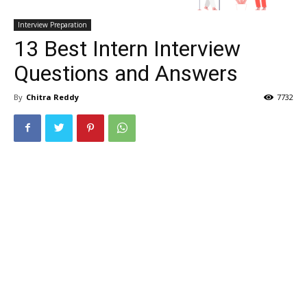
Interview Preparation
13 Best Intern Interview
Questions and Answers
By
Chitra Reddy
7732