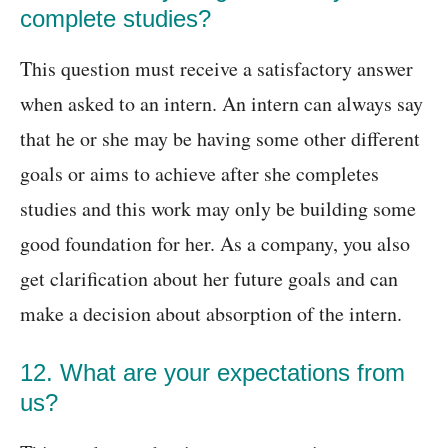
complete studies?
This question must receive a satisfactory answer
when asked to an intern. An intern can always say
that he or she may be having some other different
goals or aims to achieve after she completes
studies and this work may only be building some
good foundation for her. As a company, you also
get clarification about her future goals and can
make a decision about absorption of the intern.
12. What are your expectations from
us?