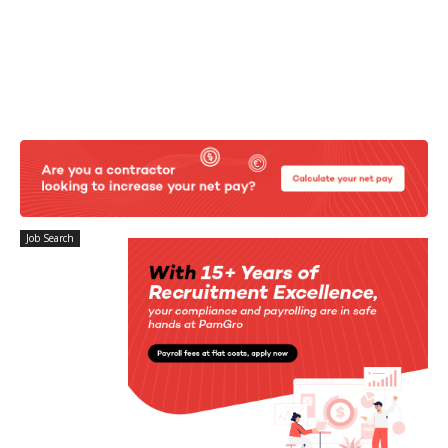
Job Search