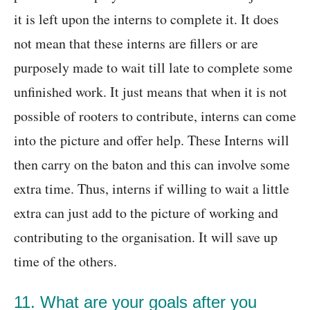
it is left upon the interns to complete it. It does
not mean that these interns are fillers or are
purposely made to wait till late to complete some
unfinished work. It just means that when it is not
possible of rooters to contribute, interns can come
into the picture and offer help. These Interns will
then carry on the baton and this can involve some
extra time. Thus, interns if willing to wait a little
extra can just add to the picture of working and
contributing to the organisation. It will save up
time of the others.
11. What are your goals after you