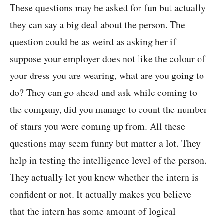
These questions may be asked for fun but actually
they can say a big deal about the person. The
question could be as weird as asking her if
suppose your employer does not like the colour of
your dress you are wearing, what are you going to
do? They can go ahead and ask while coming to
the company, did you manage to count the number
of stairs you were coming up from. All these
questions may seem funny but matter a lot. They
help in testing the intelligence level of the person.
They actually let you know whether the intern is
confident or not. It actually makes you believe
that the intern has some amount of logical