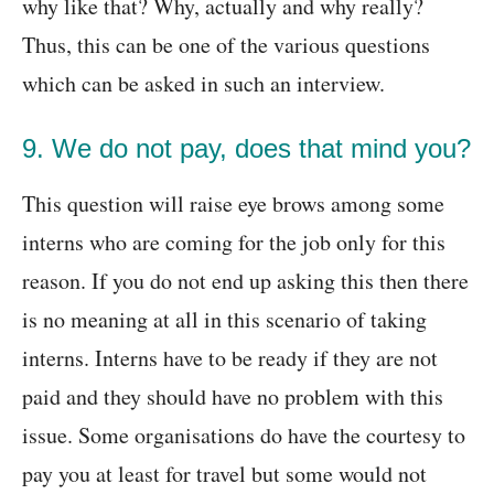
why like that? Why, actually and why really?
Thus, this can be one of the various questions
which can be asked in such an interview.
9. We do not pay, does that mind you?
This question will raise eye brows among some
interns who are coming for the job only for this
reason. If you do not end up asking this then there
is no meaning at all in this scenario of taking
interns. Interns have to be ready if they are not
paid and they should have no problem with this
issue. Some organisations do have the courtesy to
pay you at least for travel but some would not