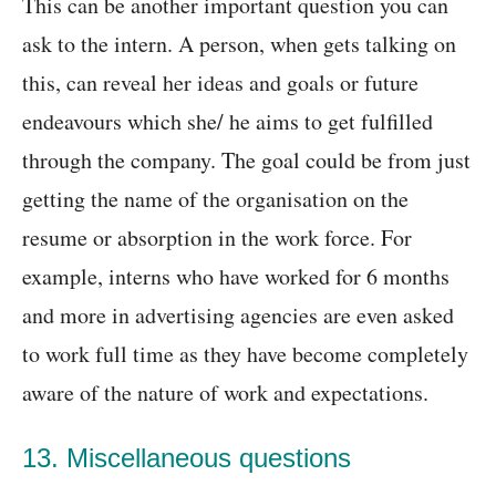
This can be another important question you can
ask to the intern. A person, when gets talking on
this, can reveal her ideas and goals or future
endeavours which she/ he aims to get fulfilled
through the company. The goal could be from just
getting the name of the organisation on the
resume or absorption in the work force. For
example, interns who have worked for 6 months
and more in advertising agencies are even asked
to work full time as they have become completely
aware of the nature of work and expectations.
13. Miscellaneous questions