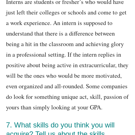
Interns are students or fresher’s who would have
just left their colleges or schools and come to get
a work experience. An intern is supposed to
understand that there is a difference between
being a hit in the classroom and achieving glory
in a professional setting. If the intern replies in
positive about being active in extracurricular, they
will be the ones who would be more motivated,
even organized and all-rounded. Some companies
do look for something unique act, skill, passion of
yours than simply looking at your GPA.
7. What skills do you think you will
acquire? Tell us about the skills,