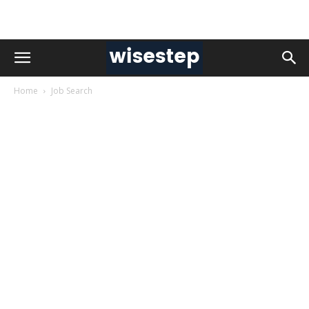
Home
Job Search