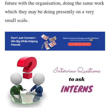
future with the organisation, doing the same work
which they may be doing presently on a very
small scale.