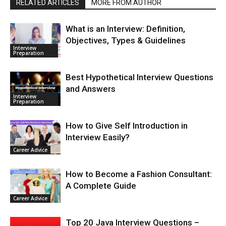
RELATED ARTICLES
MORE FROM AUTHOR
What is an Interview: Definition,
Objectives, Types & Guidelines
Interview
Preparation
Best Hypothetical Interview Questions
and Answers
Interview
Preparation
How to Give Self Introduction in
Interview Easily?
Career Advice
How to Become a Fashion Consultant:
A Complete Guide
Career Advice
Top 20 Java Interview Questions –