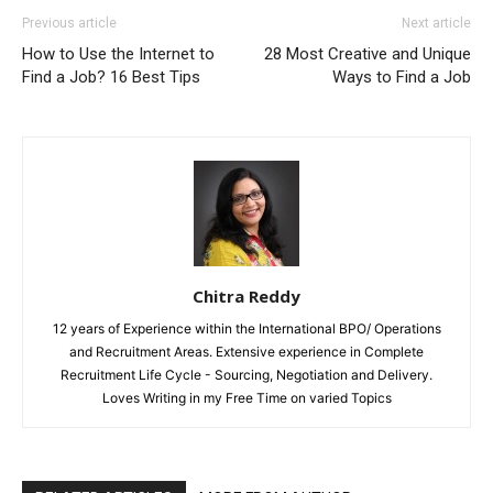
Previous article
Next article
How to Use the Internet to
28 Most Creative and Unique
Find a Job? 16 Best Tips
Ways to Find a Job
Chitra Reddy
12 years of Experience within the International BPO/ Operations
and Recruitment Areas. Extensive experience in Complete
Recruitment Life Cycle - Sourcing, Negotiation and Delivery.
Loves Writing in my Free Time on varied Topics