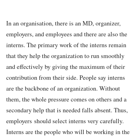
In an organisation, there is an MD, organizer,
employers, and employees and there are also the
interns. The primary work of the interns remain
that they help the organization to run smoothly
and effectively by giving the maximum of their
contribution from their side. People say interns
are the backbone of an organization. Without
them, the whole pressure comes on others and a
secondary help that is needed falls absent. Thus,
employers should select interns very carefully.
Interns are the people who will be working in the