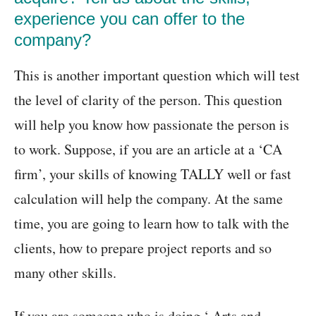
experience you can offer to the
company?
This is another important question which will test
the level of clarity of the person. This question
will help you know how passionate the person is
to work. Suppose, if you are an article at a ‘CA
firm’, your skills of knowing TALLY well or fast
calculation will help the company. At the same
time, you are going to learn how to talk with the
clients, how to prepare project reports and so
many other skills.
If you are someone who is doing ‘ Arts and