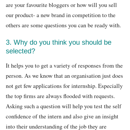
are your favourite bloggers or how will you sell
our product- a new brand in competition to the
others are some questions you can be ready with.
3. Why do you think you should be
selected?
It helps you to get a variety of responses from the
person. As we know that an organisation just does
not get few applications for internship. Especially
the top firms are always flooded with requests.
Asking such a question will help you test the self
confidence of the intern and also give an insight
into their understanding of the job they are