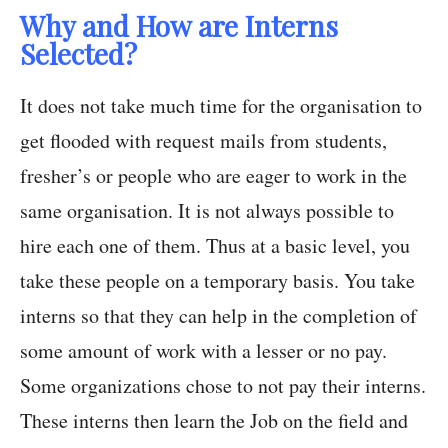
Why and How are Interns
Selected?
It does not take much time for the organisation to
get flooded with request mails from students,
fresher’s or people who are eager to work in the
same organisation. It is not always possible to
hire each one of them. Thus at a basic level, you
take these people on a temporary basis. You take
interns so that they can help in the completion of
some amount of work with a lesser or no pay.
Some organizations chose to not pay their interns.
These interns then learn the Job on the field and