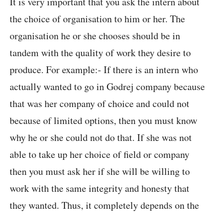
It is very important that you ask the intern about
the choice of organisation to him or her. The
organisation he or she chooses should be in
tandem with the quality of work they desire to
produce. For example:- If there is an intern who
actually wanted to go in Godrej company because
that was her company of choice and could not
because of limited options, then you must know
why he or she could not do that. If she was not
able to take up her choice of field or company
then you must ask her if she will be willing to
work with the same integrity and honesty that
they wanted. Thus, it completely depends on the