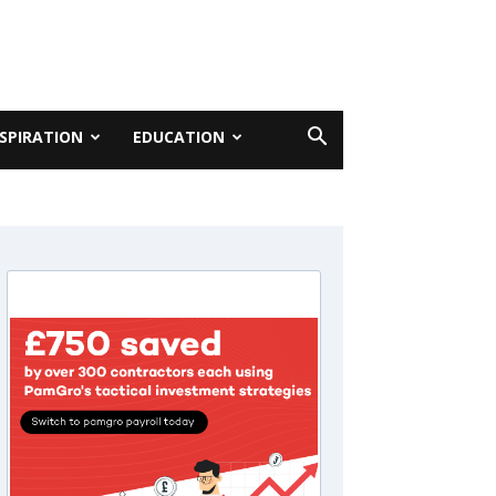
NSPIRATION
EDUCATION