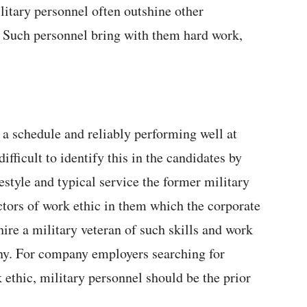
litary personnel often outshine other
. Such personnel bring with them hard work,
 a schedule and reliably performing well at
ifficult to identify this in the candidates by
estyle and typical service the former military
actors of work ethic in them which the corporate
hire a military veteran of such skills and work
any. For company employers searching for
 ethic, military personnel should be the prior