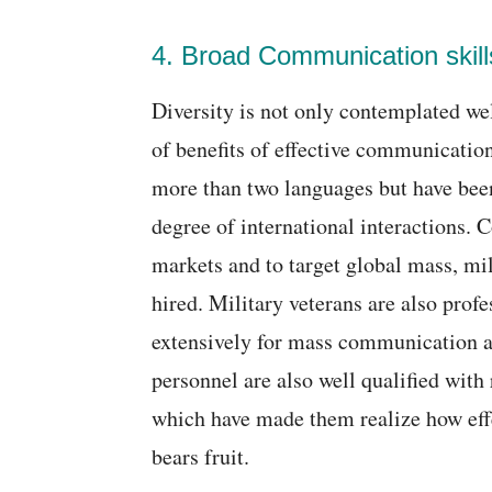
4. Broad Communication skill
Diversity is not only contemplated wel
of benefits of effective communication
more than two languages but have been
degree of international interactions.
markets and to target global mass, mil
hired. Military veterans are also prof
extensively for mass communication an
personnel are also well qualified with
which have made them realize how eff
bears fruit.