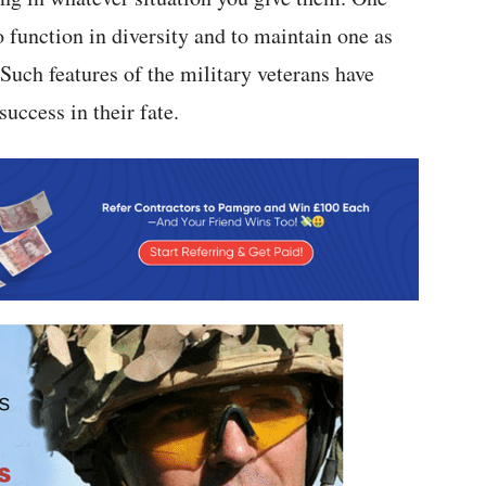
 function in diversity and to maintain one as
 Such features of the military veterans have
uccess in their fate.