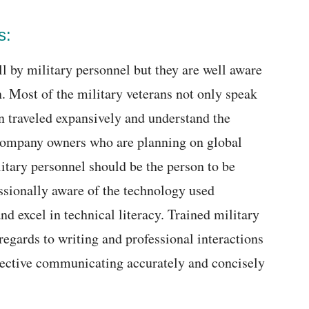
s:
l by military personnel but they are well aware
. Most of the military veterans not only speak
 traveled expansively and understand the
 Company owners who are planning on global
itary personnel should be the person to be
essionally aware of the technology used
d excel in technical literacy. Trained military
 regards to writing and professional interactions
ective communicating accurately and concisely