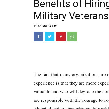
Benefits of Hirin
Military Veterans
By
Chitra Reddy
The fact that many organizations are 
experience is that they are more expe
valuable and who will degrade the com
are responsible with the courage to c
educated and are experienced in worki