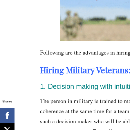
Following are the advantages in hirin
Hiring Military Veterans
1. Decision making with intuit
The person in military is trained to 
Shares
coherence at the same time for a team
such a decision maker who will be abl