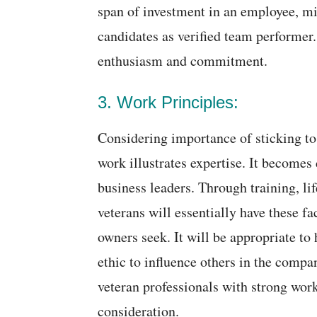
span of investment in an employee, mi
candidates as verified team performer
enthusiasm and commitment.
3. Work Principles:
Considering importance of sticking to
work illustrates expertise. It becomes d
business leaders. Through training, lif
veterans will essentially have these f
owners seek. It will be appropriate to 
ethic to influence others in the comp
veteran professionals with strong work
consideration.