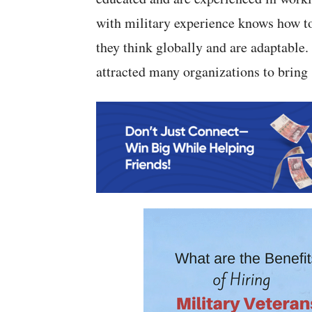
with military experience knows how to
they think globally and are adaptable.
attracted many organizations to bring s