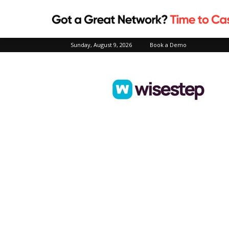
Sunday, August 9, 2026
Book a Demo
Wisestep