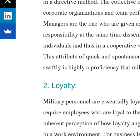
in a directive method. The collective o
corporate organizations and team perf
Managers are the one who are given a
responsibility at the same time dissem
individuals and thus in a cooperative 
This attribute of quick and spontaneo
swiftly is highly a proficiency that mil
2. Loyalty:
Military personnel are essentially loy
require employees who are loyal to th
inherent perception of how loyalty a
in a work environment. For business l