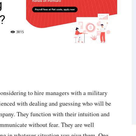
g
?
3815
considering to hire managers with a military
rienced with dealing and guessing who will be
pany. They function with their intuition and
ommunicate without fear. They are well
ng in whatever situation you give them. One