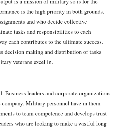
utput is a mission of military so is for the
ormance is the high priority in both grounds.
ssignments and who decide collective
inate tasks and responsibilities to each
way each contributes to the ultimate success.
us decision making and distribution of tasks
itary veterans excel in.
al. Business leaders and corporate organizations
e company. Military personnel have in them
ugments to team competence and develops trust
eaders who are looking to make a wistful long