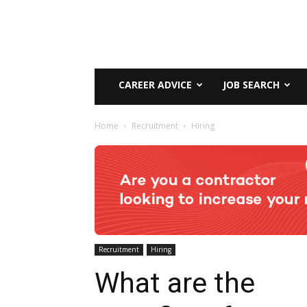
CAREER ADVICE
JOB SEARCH
Home
Recruitment
Hiring
Recruitment
Hiring
What are the