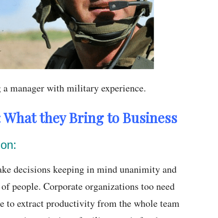
g a manager with military experience.
: What they Bring to Business
ion:
make decisions keeping in mind unanimity and
 of people. Corporate organizations too need
e to extract productivity from the whole team