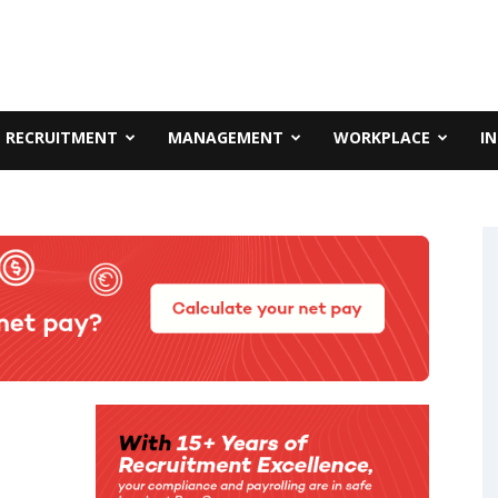
RECRUITMENT
MANAGEMENT
WORKPLACE
I