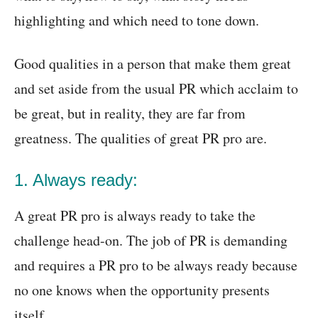
highlighting and which need to tone down.
Good qualities in a person that make them great
and set aside from the usual PR which acclaim to
be great, but in reality, they are far from
greatness. The qualities of great PR pro are.
1. Always ready:
A great PR pro is always ready to take the
challenge head-on. The job of PR is demanding
and requires a PR pro to be always ready because
no one knows when the opportunity presents
itself.