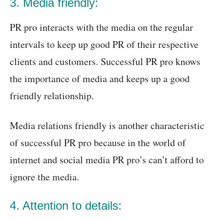
3. Media friendly:
PR pro interacts with the media on the regular
intervals to keep up good PR of their respective
clients and customers. Successful PR pro knows
the importance of media and keeps up a good
friendly relationship.
Media relations friendly is another characteristic
of successful PR pro because in the world of
internet and social media PR pro’s can’t afford to
ignore the media.
4. Attention to details: