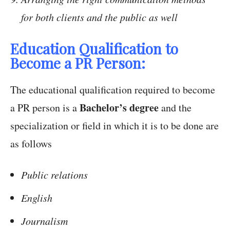
for both clients and the public as well
Education Qualification to
Become a PR Person:
The educational qualification required to become
Bachelor’s degree
a PR person is a
and the
specialization or field in which it is to be done are
as follows
Public relations
English
Journalism