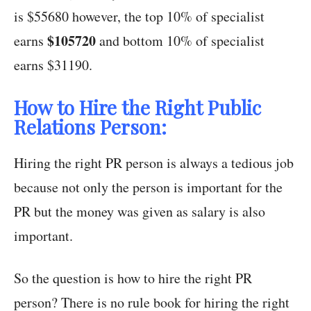
is $55680 however, the top 10% of specialist
$105720
earns
and bottom 10% of specialist
earns $31190.
How to Hire the Right Public
Relations Person:
Hiring the right PR person is always a tedious job
because not only the person is important for the
PR but the money was given as salary is also
important.
So the question is how to hire the right PR
person? There is no rule book for hiring the right