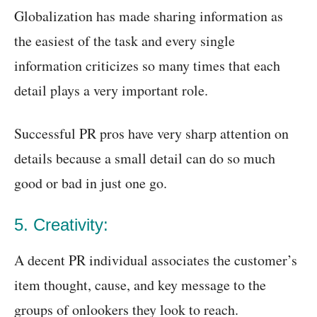
Globalization has made sharing information as
the easiest of the task and every single
information criticizes so many times that each
detail plays a very important role.
Successful PR pros have very sharp attention on
details because a small detail can do so much
good or bad in just one go.
5. Creativity:
A decent PR individual associates the customer’s
item thought, cause, and key message to the
groups of onlookers they look to reach.