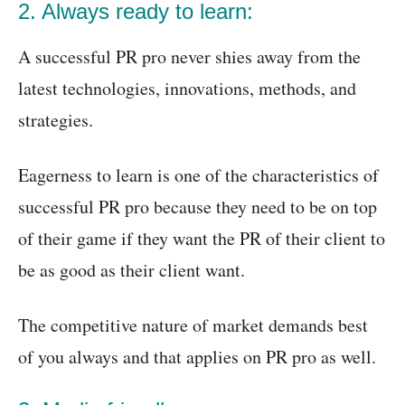
2. Always ready to learn:
A successful PR pro never shies away from the
latest technologies, innovations, methods, and
strategies.
Eagerness to learn is one of the characteristics of
successful PR pro because they need to be on top
of their game if they want the PR of their client to
be as good as their client want.
The competitive nature of market demands best
of you always and that applies on PR pro as well.