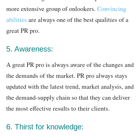
more extensive group of onlookers.
Convincing
abilities
are always one of the best qualities of a
great PR pro.
5. Awareness:
A great PR pro is always aware of the changes and
the demands of the market. PR pro always stays
updated with the latest trend, market analysis, and
the demand-supply chain so that they can deliver
the most effective results to their clients.
6. Thirst for knowledge: