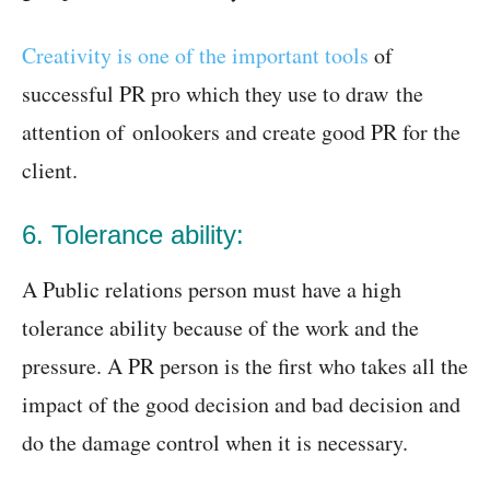
Creativity is one of the important tools
of
successful PR pro which they use to draw the
attention of onlookers and create good PR for the
client.
6. Tolerance ability:
A Public relations person must have a high
tolerance ability because of the work and the
pressure. A PR person is the first who takes all the
impact of the good decision and bad decision and
do the damage control when it is necessary.