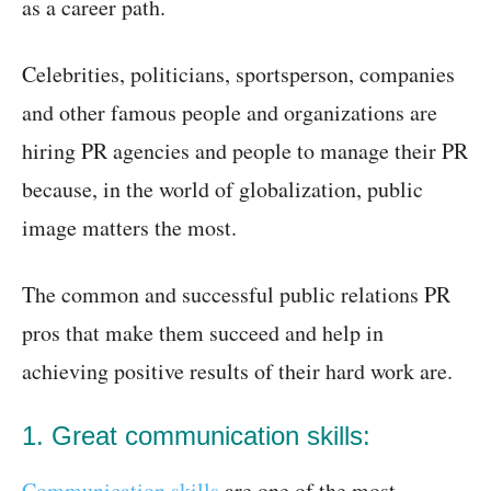
as a career path.
Celebrities, politicians, sportsperson, companies
and other famous people and organizations are
hiring PR agencies and people to manage their PR
because, in the world of globalization, public
image matters the most.
The common and successful public relations PR
pros that make them succeed and help in
achieving positive results of their hard work are.
1. Great communication skills:
Communication skills
are one of the most