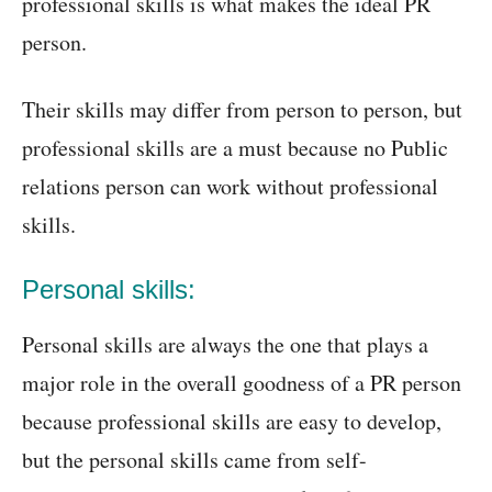
professional skills is what makes the ideal PR
person.
Their skills may differ from person to person, but
professional skills are a must because no Public
relations person can work without professional
skills.
Personal skills:
Personal skills are always the one that plays a
major role in the overall goodness of a PR person
because professional skills are easy to develop,
but the personal skills came from self-