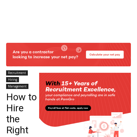
Recruitment
Hiring
Management
How to
Hire
the
Right