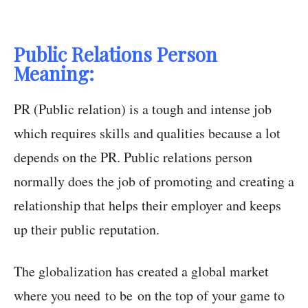
Public Relations Person
Meaning:
PR (Public relation) is a tough and intense job
which requires skills and qualities because a lot
depends on the PR. Public relations person
normally does the job of promoting and creating a
relationship that helps their employer and keeps
up their public reputation.
The globalization has created a global market
where you need to be on the top of your game to