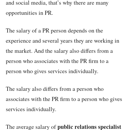
and social media, that’s why there are many
opportunities in PR.
The salary of a PR person depends on the
experience and several years they are working in
the market. And the salary also differs from a
person who associates with the PR firm to a
person who gives services individually.
The salary also differs from a person who
associates with the PR firm to a person who gives
services individually.
public relations specialist
The average salary of