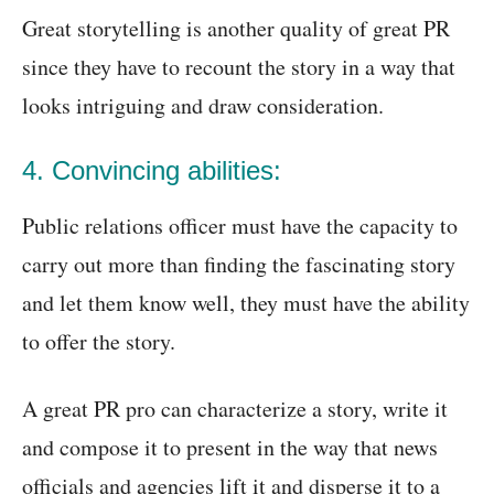
Great storytelling is another quality of great PR
since they have to recount the story in a way that
looks intriguing and draw consideration.
4. Convincing abilities:
Public relations officer must have the capacity to
carry out more than finding the fascinating story
and let them know well, they must have the ability
to offer the story.
A great PR pro can characterize a story, write it
and compose it to present in the way that news
officials and agencies lift it and disperse it to a