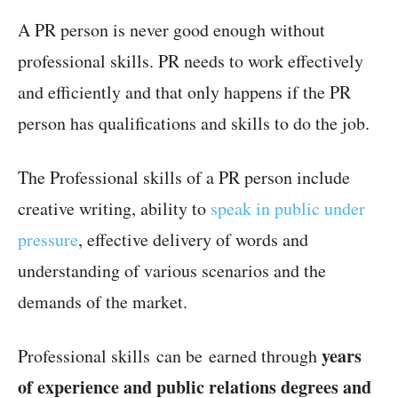
A PR person is never good enough without
professional skills. PR needs to work effectively
and efficiently and that only happens if the PR
person has qualifications and skills to do the job.
The Professional skills of a PR person include
creative writing, ability to
speak in public under
pressure
, effective delivery of words and
understanding of various scenarios and the
demands of the market.
years
Professional skills can be earned through
of experience and public relations degrees and