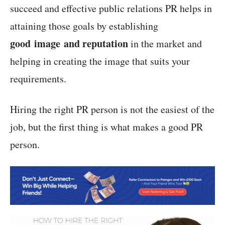
succeed and effective public relations PR helps in
attaining those goals by establishing
good image and reputation
in the market and
helping in creating the image that suits your
requirements.
Hiring the right PR person is not the easiest of the
job, but the first thing is what makes a good PR
person.