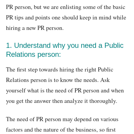
PR person, but we are enlisting some of the basic
PR tips and points one should keep in mind while
hiring a new PR person.
1. Understand why you need a Public
Relations person:
The first step towards hiring the right Public
Relations person is to know the needs. Ask
yourself what is the need of PR person and when
you get the answer then analyze it thoroughly.
The need of PR person may depend on various
factors and the nature of the business, so first