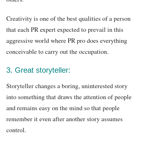
Creativity is one of the best qualities of a person
that each PR expert expected to prevail in this
aggressive world where PR pro does everything
conceivable to carry out the occupation.
3. Great storyteller:
Storyteller changes a boring, uninterested story
into something that draws the attention of people
and remains easy on the mind so that people
remember it even after another story assumes
control.