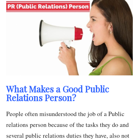
What Makes a Good Public
Relations Person?
People often misunderstood the job of a Public
relations person because of the tasks they do and
several public relations duties they have, also not