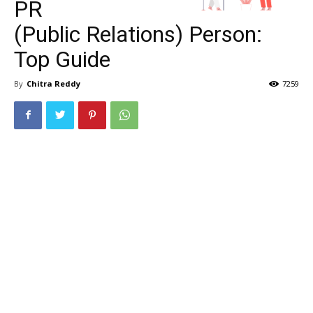
PR
(Public Relations) Person:
Top Guide
By
Chitra Reddy
7259