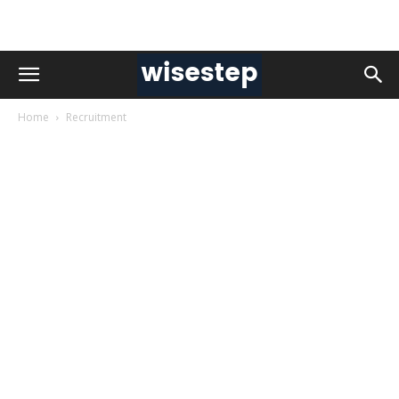
Home
Recruitment