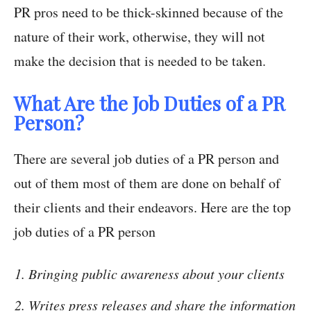
PR pros need to be thick-skinned because of the
nature of their work, otherwise, they will not
make the decision that is needed to be taken.
What Are the Job Duties of a PR
Person?
There are several job duties of a PR person and
out of them most of them are done on behalf of
their clients and their endeavors. Here are the top
job duties of a PR person
Bringing public awareness about your clients
Writes press releases and share the information