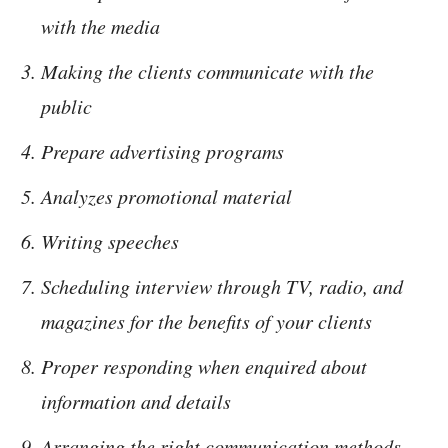
with the media
Making the clients communicate with the
public
Prepare advertising programs
Analyzes promotional material
Writing speeches
Scheduling interview through TV, radio, and
magazines for the benefits of your clients
Proper responding when enquired about
information and details
Arranging the right communication methods