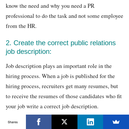
know the need and why you need a PR
professional to do the task and not some employee
from the HR.
2. Create the correct public relations
job description:
Job description plays an important role in the
hiring process. When a job is published for the
hiring process, recruiters get many resumes, but
to receive the resumes of those candidates who fit
your job write a correct job description.
Shares
Hiring a wrong candidate causes many problems