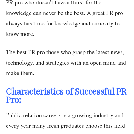
PR pro who doesn’t have a thirst for the
knowledge can never be the best. A great PR pro
always has time for knowledge and curiosity to
know more.
The best PR pro those who grasp the latest news,
technology, and strategies with an open mind and
make them.
Characteristics of Successful PR
Pro:
Public relation careers is a growing industry and
every year many fresh graduates choose this field