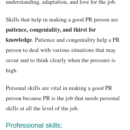
understanding, adaptation, and love for the job.
Skills that help in making a good PR person are
patience, congeniality, and thirst for
knowledge
. Patience and congeniality help a PR
person to deal with various situations that may
occur and to think clearly when the pressure is
high.
Personal skills are vital in making a good PR
person because PR is the job that needs personal
skills at all the level of the job.
Professional skills: