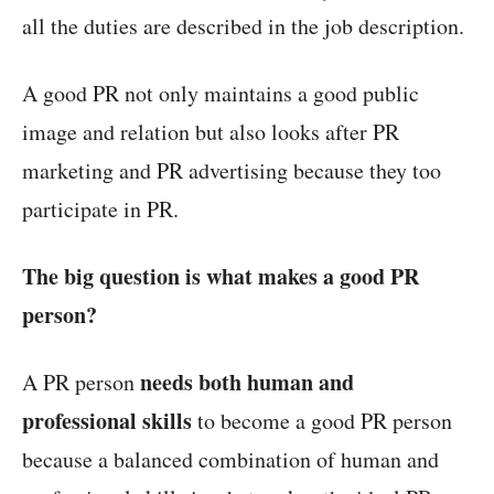
all the duties are described in the job description.
A good PR not only maintains a good public
image and relation but also looks after PR
marketing and PR advertising because they too
participate in PR.
The big question is what makes a good PR
person?
needs both human and
A PR person
professional skills
to become a good PR person
because a balanced combination of human and