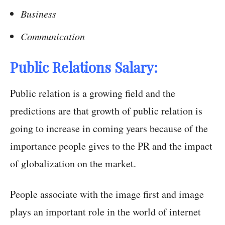
Business
Communication
Public Relations Salary:
Public relation is a growing field and the
predictions are that growth of public relation is
going to increase in coming years because of the
importance people gives to the PR and the impact
of globalization on the market.
People associate with the image first and image
plays an important role in the world of internet