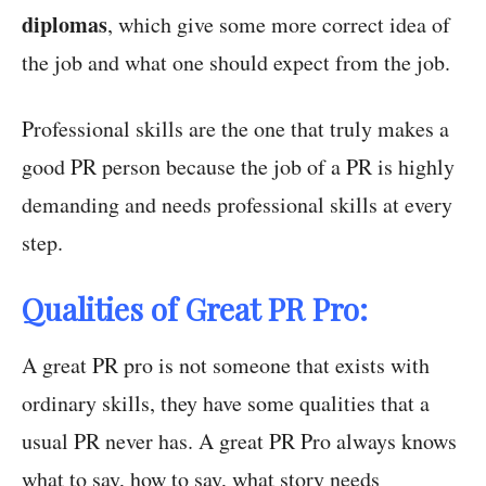
diplomas
, which give some more correct idea of
the job and what one should expect from the job.
Professional skills are the one that truly makes a
good PR person because the job of a PR is highly
demanding and needs professional skills at every
step.
Qualities of Great PR Pro:
A great PR pro is not someone that exists with
ordinary skills, they have some qualities that a
usual PR never has. A great PR Pro always knows
what to say, how to say, what story needs