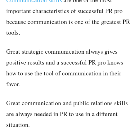
important characteristics of successful PR pro
because communication is one of the greatest PR
tools.
Great strategic communication always gives
positive results and a successful PR pro knows
how to use the tool of communication in their
favor.
Great communication and public relations skills
are always needed in PR to use in a different
situation.