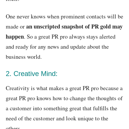
One never knows when prominent contacts will be
an unscripted snapshot of PR gold may
made or
happen
. So a great PR pro always stays alerted
and ready for any news and update about the
business world.
2. Creative Mind:
Creativity is what makes a great PR pro because a
great PR pro knows how to change the thoughts of
a customer into something great that fulfills the
need of the customer and look unique to the
others.