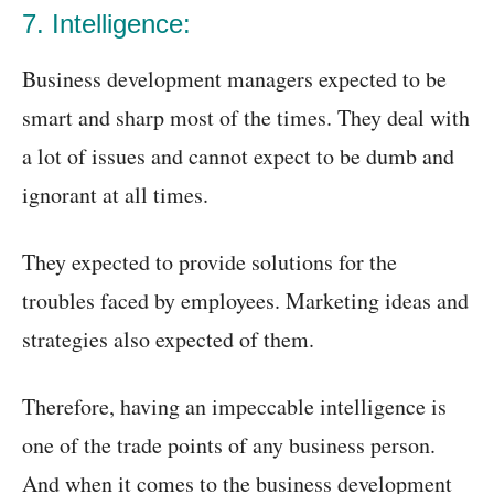
7. Intelligence:
Business development managers expected to be
smart and sharp most of the times. They deal with
a lot of issues and cannot expect to be dumb and
ignorant at all times.
They expected to provide solutions for the
troubles faced by employees. Marketing ideas and
strategies also expected of them.
Therefore, having an impeccable intelligence is
one of the trade points of any business person.
And when it comes to the business development