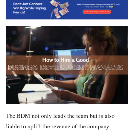
The BDM not only leads the team but is also
liable to uplift the revenue of the company.