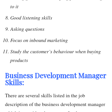
to it
Good listening skills
Asking questions
Focus on inbound marketing
Study the customer’s behaviour when buying
products
Business Development Manager
Skills:
There are several skills listed in the job
description of the business development manager