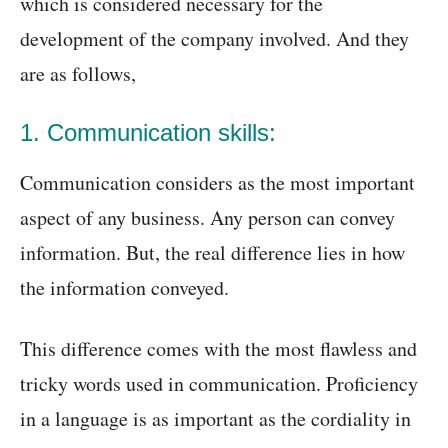
which is considered necessary for the
development of the company involved. And they
are as follows,
1. Communication skills:
Communication considers as the most important
aspect of any business. Any person can convey
information. But, the real difference lies in how
the information conveyed.
This difference comes with the most flawless and
tricky words used in communication. Proficiency
in a language is as important as the cordiality in