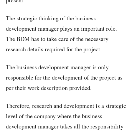
present.
The strategic thinking of the business
development manager plays an important role.
The BDM has to take care of the necessary
research details required for the project.
The business development manager is only
responsible for the development of the project as
per their work description provided.
Therefore, research and development is a strategic
level of the company where the business
development manager takes all the responsibility