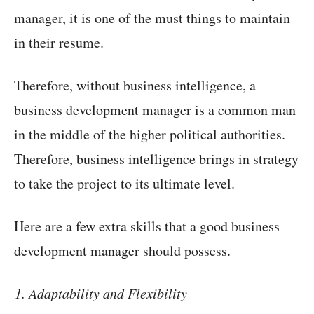
manager, it is one of the must things to maintain
in their resume.
Therefore, without business intelligence, a
business development manager is a common man
in the middle of the higher political authorities.
Therefore, business intelligence brings in strategy
to take the project to its ultimate level.
Here are a few extra skills that a good business
development manager should possess.
Adaptability and Flexibility