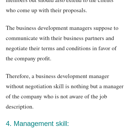
who come up with their proposals.
The business development managers suppose to
communicate with their business partners and
negotiate their terms and conditions in favor of
the company profit.
Therefore, a business development manager
without negotiation skill is nothing but a manager
of the company who is not aware of the job
description.
4. Management skill: