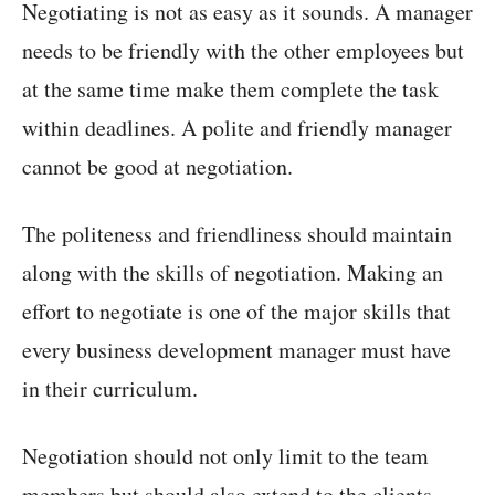
Negotiating is not as easy as it sounds. A manager
needs to be friendly with the other employees but
at the same time make them complete the task
within deadlines. A polite and friendly manager
cannot be good at negotiation.
The politeness and friendliness should maintain
along with the skills of negotiation. Making an
effort to negotiate is one of the major skills that
every business development manager must have
in their curriculum.
Negotiation should not only limit to the team
members but should also extend to the clients