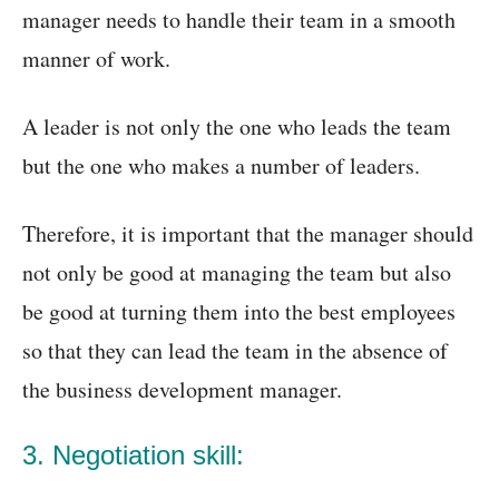
manager needs to handle their team in a smooth
manner of work.
A leader is not only the one who leads the team
but the one who makes a number of leaders.
Therefore, it is important that the manager should
not only be good at managing the team but also
be good at turning them into the best employees
so that they can lead the team in the absence of
the business development manager.
3. Negotiation skill: