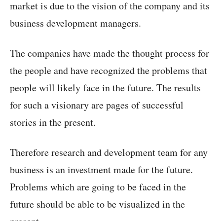
market is due to the vision of the company and its
business development managers.
The companies have made the thought process for
the people and have recognized the problems that
people will likely face in the future. The results
for such a visionary are pages of successful
stories in the present.
Therefore research and development team for any
business is an investment made for the future.
Problems which are going to be faced in the
future should be able to be visualized in the