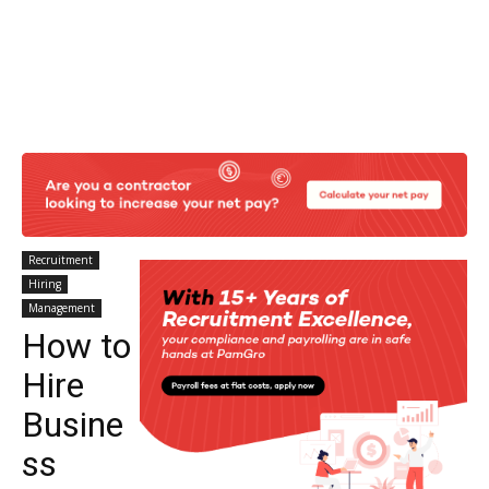
Recruitment
Hiring
Management
How to
Hire
Busine
ss