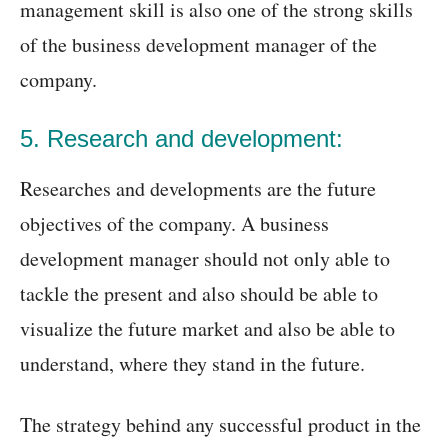
management skill is also one of the strong skills
of the business development manager of the
company.
5. Research and development:
Researches and developments are the future
objectives of the company. A business
development manager should not only able to
tackle the present and also should be able to
visualize the future market and also be able to
understand, where they stand in the future.
The strategy behind any successful product in the