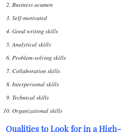
Business acumen
Self-motivated
Good writing skills
Analytical skills
Problem-solving skills
Collaboration skills
Interpersonal skills
Technical skills
Organizational skills
Qualities to Look for in a High-