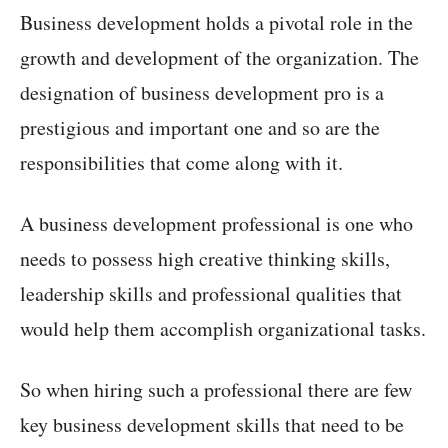
Business development holds a pivotal role in the
growth and development of the organization. The
designation of business development pro is a
prestigious and important one and so are the
responsibilities that come along with it.
A business development professional is one who
needs to possess high creative thinking skills,
leadership skills and professional qualities that
would help them accomplish organizational tasks.
So when hiring such a professional there are few
key business development skills that need to be