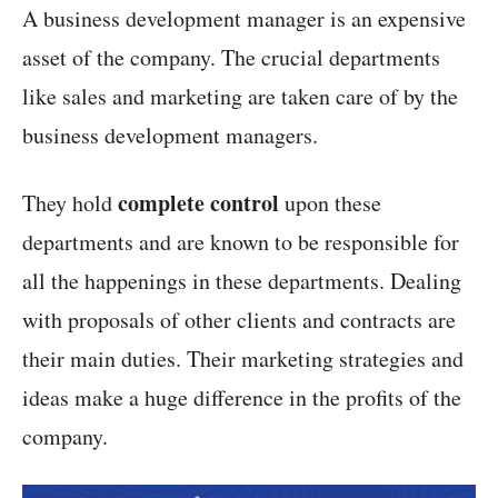
A business development manager is an expensive
asset of the company. The crucial departments
like sales and marketing are taken care of by the
business development managers.
complete control
They hold
upon these
departments and are known to be responsible for
all the happenings in these departments. Dealing
with proposals of other clients and contracts are
their main duties. Their marketing strategies and
ideas make a huge difference in the profits of the
company.