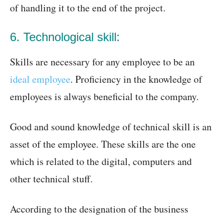
of handling it to the end of the project.
6. Technological skill:
Skills are necessary for any employee to be an
ideal employee
. Proficiency in the knowledge of
employees is always beneficial to the company.
Good and sound knowledge of technical skill is an
asset of the employee. These skills are the one
which is related to the digital, computers and
other technical stuff.
According to the designation of the business