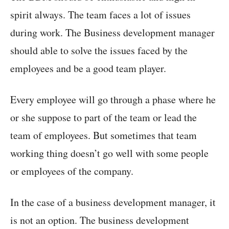
spirit always. The team faces a lot of issues
during work. The Business development manager
should able to solve the issues faced by the
employees and be a good team player.
Every employee will go through a phase where he
or she suppose to part of the team or lead the
team of employees. But sometimes that team
working thing doesn’t go well with some people
or employees of the company.
In the case of a business development manager, it
is not an option. The business development