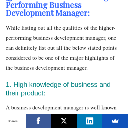
Performing Business
Development Manager:
While listing out all the qualities of the higher-
performing business development manager, one
can definitely list out all the below stated points
considered to be one of the major highlights of
the business development manager.
1. High knowledge of business and
their product:
A business development manager is well known
for its strategies regarding the execution of their
Shares
plan of action. Usually, some people think that