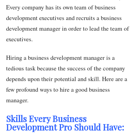
Every company has its own team of business
development executives and recruits a business
development manager in order to lead the team of
executives.
Hiring a business development manager is a
tedious task because the success of the company
depends upon their potential and skill. Here are a
few profound ways to hire a good business
manager.
Skills Every Business
Development Pro Should Have: