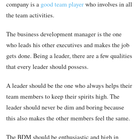
company is a
good team player
who involves in all
the team activities.
The business development manager is the one
who leads his other executives and makes the job
gets done. Being a leader, there are a few qualities
that every leader should possess.
A leader should be the one who always helps their
team members to keep their spirits high. The
leader should never be dim and boring because
this also makes the other members feel the same.
The BDM should be enthusiastic and high in