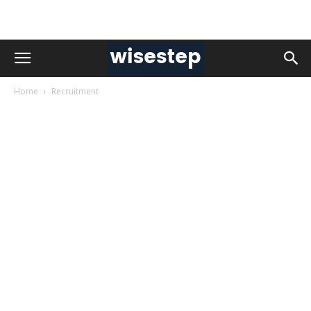
Home
Recruitment