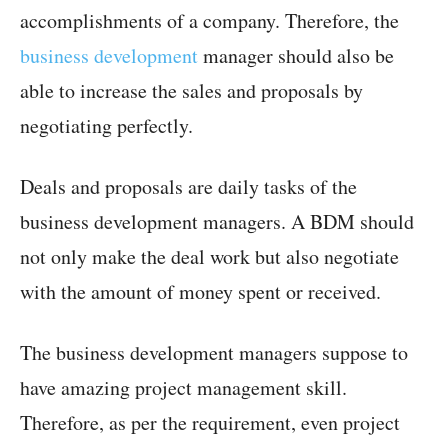
accomplishments of a company. Therefore, the
business development
manager should also be
able to increase the sales and proposals by
negotiating perfectly.
Deals and proposals are daily tasks of the
business development managers. A BDM should
not only make the deal work but also negotiate
with the amount of money spent or received.
The business development managers suppose to
have amazing project management skill.
Therefore, as per the requirement, even project