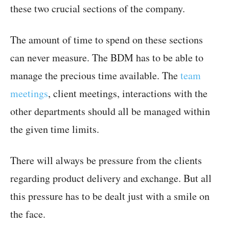
these two crucial sections of the company.
The amount of time to spend on these sections
can never measure. The BDM has to be able to
manage the precious time available. The
team
meetings
, client meetings, interactions with the
other departments should all be managed within
the given time limits.
There will always be pressure from the clients
regarding product delivery and exchange. But all
this pressure has to be dealt just with a smile on
the face.