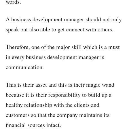
words.
A business development manager should not only
speak but also able to get connect with others.
Therefore, one of the major skill which is a must
in every business development manager is
communication.
This is their asset and this is their magic wand
because it is their responsibility to build up a
healthy relationship with the clients and
customers so that the company maintains its
financial sources intact.