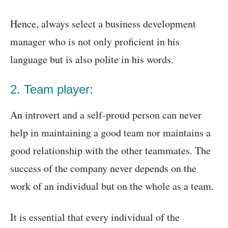
Hence, always select a business development
manager who is not only proficient in his
language but is also polite in his words.
2. Team player:
An introvert and a self-proud person can never
help in maintaining a good team nor maintains a
good relationship with the other teammates. The
success of the company never depends on the
work of an individual but on the whole as a team.
It is essential that every individual of the