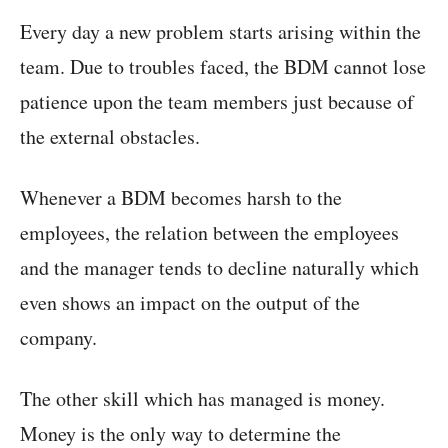
Every day a new problem starts arising within the
team. Due to troubles faced, the BDM cannot lose
patience upon the team members just because of
the external obstacles.
Whenever a BDM becomes harsh to the
employees, the relation between the employees
and the manager tends to decline naturally which
even shows an impact on the output of the
company.
The other skill which has managed is money.
Money is the only way to determine the