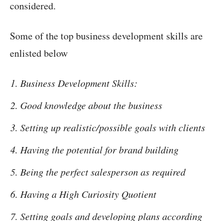
considered.
Some of the top business development skills are
enlisted below
Business Development Skills:
Good knowledge about the business
Setting up realistic/possible goals with clients
Having the potential for brand building
Being the perfect salesperson as required
Having a High Curiosity Quotient
Setting goals and developing plans according