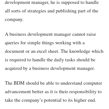
development manager, he is supposed to handle
all sorts of strategies and publishing part of the
company.
A business development manager cannot raise
queries for simple things working with a
document or an excel sheet. The knowledge which
is required to handle the daily tasks should be
acquired by a business development manager.
The BDM should be able to understand computer
advancement better as it is their responsibility to
take the company’s potential to its higher end.