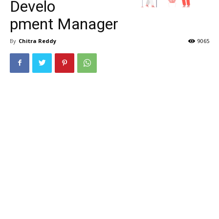
Develo
pment Manager
By
Chitra Reddy
9065