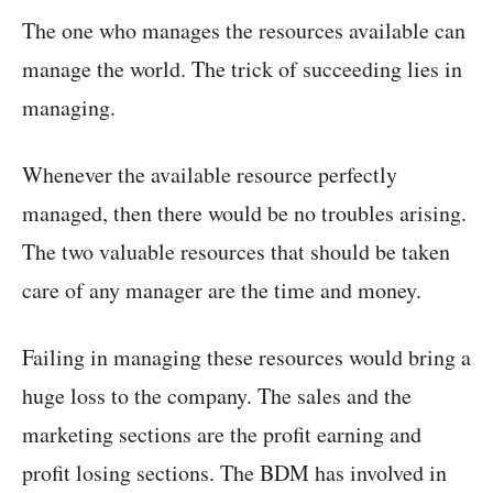
The one who manages the resources available can
manage the world. The trick of succeeding lies in
managing.
Whenever the available resource perfectly
managed, then there would be no troubles arising.
The two valuable resources that should be taken
care of any manager are the time and money.
Failing in managing these resources would bring a
huge loss to the company. The sales and the
marketing sections are the profit earning and
profit losing sections. The BDM has involved in