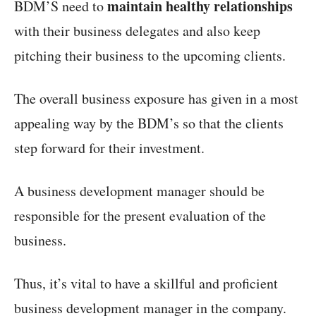
maintain healthy relationships
BDM’S need to
with their business delegates and also keep
pitching their business to the upcoming clients.
The overall business exposure has given in a most
appealing way by the BDM’s so that the clients
step forward for their investment.
A business development manager should be
responsible for the present evaluation of the
business.
Thus, it’s vital to have a skillful and proficient
business development manager in the company.