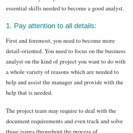
essential skills needed to become a good analyst.
1. Pay attention to all details:
First and foremost, you need to become more
detail-oriented. You need to focus on the business
analyst on the kind of project you want to do with
a whole variety of reasons which are needed to
help and assist the manager and provide with the
help that is needed.
The project team may require to deal with the
document requirements and even track and solve
those issues throughout the process of