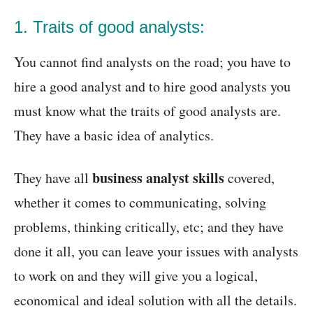
1. Traits of good analysts:
You cannot find analysts on the road; you have to
hire a good analyst and to hire good analysts you
must know what the traits of good analysts are.
They have a basic idea of analytics.
business analyst skills
They have all
covered,
whether it comes to communicating, solving
problems, thinking critically, etc; and they have
done it all, you can leave your issues with analysts
to work on and they will give you a logical,
economical and ideal solution with all the details.