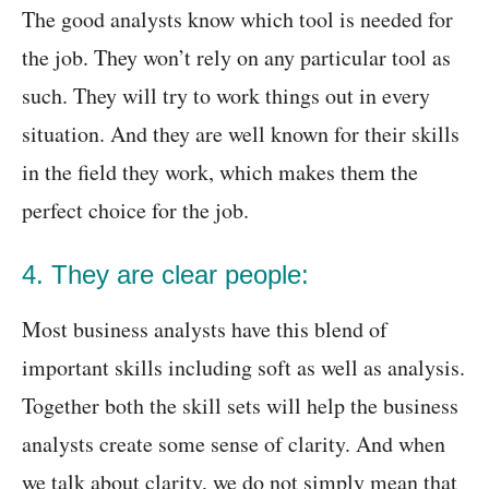
The good analysts know which tool is needed for
the job. They won’t rely on any particular tool as
such. They will try to work things out in every
situation. And they are well known for their skills
in the field they work, which makes them the
perfect choice for the job.
4. They are clear people:
Most business analysts have this blend of
important skills including soft as well as analysis.
Together both the skill sets will help the business
analysts create some sense of clarity. And when
we talk about clarity, we do not simply mean that