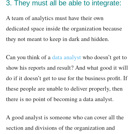
3. They must all be able to integrate:
A team of analytics must have their own
dedicated space inside the organization because
they not meant to keep in dark and hidden.
Can you think of a
data analyst
who doesn’t get to
show his reports and result? And what good it will
do if it doesn’t get to use for the business profit. If
these people are unable to deliver properly, then
there is no point of becoming a data analyst.
A good analyst is someone who can cover all the
section and divisions of the organization and