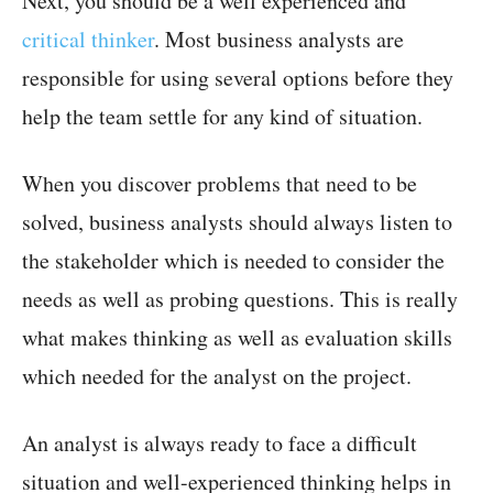
Next, you should be a well experienced and
critical thinker
. Most business analysts are
responsible for using several options before they
help the team settle for any kind of situation.
When you discover problems that need to be
solved, business analysts should always listen to
the stakeholder which is needed to consider the
needs as well as probing questions. This is really
what makes thinking as well as evaluation skills
which needed for the analyst on the project.
An analyst is always ready to face a difficult
situation and well-experienced thinking helps in