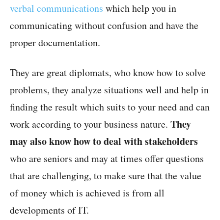
verbal communications
which help you in
communicating without confusion and have the
proper documentation.
They are great diplomats, who know how to solve
problems, they analyze situations well and help in
finding the result which suits to your need and can
They
work according to your business nature.
may also know how to deal with stakeholders
who are seniors and may at times offer questions
that are challenging, to make sure that the value
of money which is achieved is from all
developments of IT.