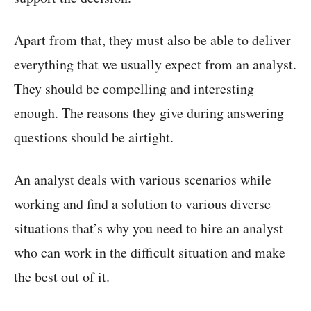
Apart from that, they must also be able to deliver
everything that we usually expect from an analyst.
They should be compelling and interesting
enough. The reasons they give during answering
questions should be airtight.
An analyst deals with various scenarios while
working and find a solution to various diverse
situations that’s why you need to hire an analyst
who can work in the difficult situation and make
the best out of it.