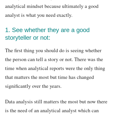
analytical mindset because ultimately a good
analyst is what you need exactly.
1. See whether they are a good
storyteller or not:
The first thing you should do is seeing whether
the person can tell a story or not. There was the
time when analytical reports were the only thing
that matters the most but time has changed
significantly over the years.
Data analysis still matters the most but now there
is the need of an analytical analyst which can