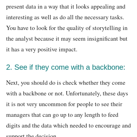
present data in a way that it looks appealing and
interesting as well as do all the necessary tasks.
You have to look for the quality of storytelling in
the analyst because it may seem insignificant but
it has a very positive impact.
2. See if they come with a backbone:
Next, you should do is check whether they come
with a backbone or not. Unfortunately, these days
it is not very uncommon for people to see their
managers that can go up to any length to feed
digits and the data which needed to encourage and
support the decision.