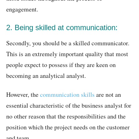
engagement.
2. Being skilled at communication:
Secondly, you should be a skilled communicator.
This is an extremely important quality that most
people expect to possess if they are keen on
becoming an analytical analyst.
However, the
communication skills
are not an
essential characteristic of the business analyst for
no other reason that the responsibilities and the
position which the project needs on the customer
and team.