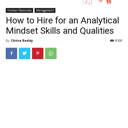
Human Resources
Management
How to Hire for an Analytical
Mindset Skills and Qualities
By
Chitra Reddy
8100