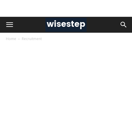
Home
Recruitment