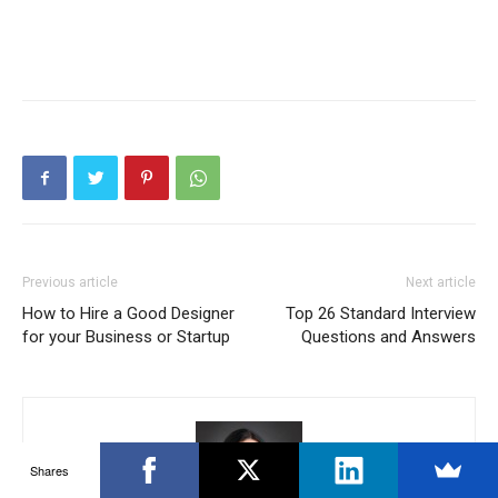
Previous article
Next article
How to Hire a Good Designer
Top 26 Standard Interview
for your Business or Startup
Questions and Answers
Shares