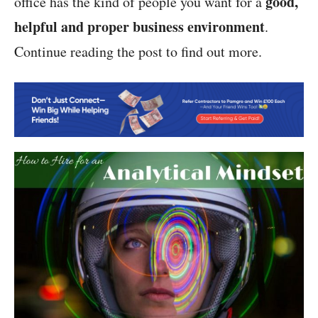
good,
office has the kind of people you want for a
helpful and proper business environment
.
Continue reading the post to find out more.