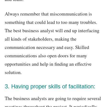
Always remember that miscommunication is
something that could lead to too many troubles.
The best business analyst will end up interfacing
all kinds of stakeholders, making the
communication necessary and easy. Skilled
communications also open doors for many
opportunities and help in finding an effective
solution.
3. Having proper skills of facilitation:
The business analysts are going to require several
meetings throughout the project. It periodically