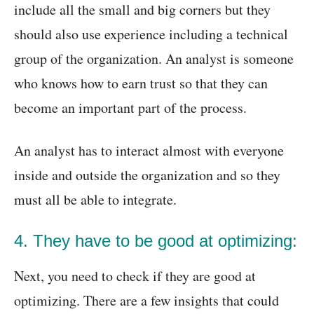
include all the small and big corners but they
should also use experience including a technical
group of the organization. An analyst is someone
who knows how to earn trust so that they can
become an important part of the process.
An analyst has to interact almost with everyone
inside and outside the organization and so they
must all be able to integrate.
4. They have to be good at optimizing:
Next, you need to check if they are good at
optimizing. There are a few insights that could