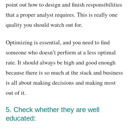
point out how to design and finish responsibilities
that a proper analyst requires. This is really one
quality you should watch out for.
Optimizing is essential, and you need to find
someone who doesn’t perform at a less optimal
rate. It should always be high and good enough
because there is so much at the stack and business
is all about making decisions and making most
out of it.
5. Check whether they are well
educated: