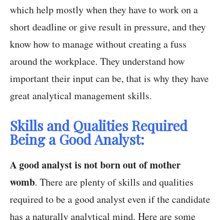
which help mostly when they have to work on a
short deadline or give result in pressure, and they
know how to manage without creating a fuss
around the workplace. They understand how
important their input can be, that is why they have
great analytical management skills.
Skills and Qualities Required
Being a Good Analyst:
A good analyst is not born out of mother
womb
. There are plenty of skills and qualities
required to be a good analyst even if the candidate
has a naturally analytical mind. Here are some