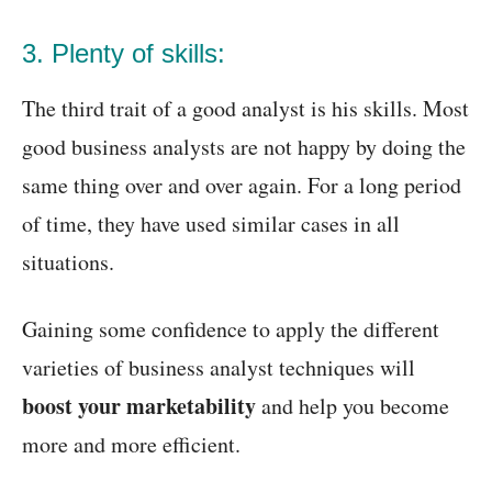
3. Plenty of skills:
The third trait of a good analyst is his skills. Most
good business analysts are not happy by doing the
same thing over and over again. For a long period
of time, they have used similar cases in all
situations.
Gaining some confidence to apply the different
varieties of business analyst techniques will
boost your marketability
and help you become
more and more efficient.