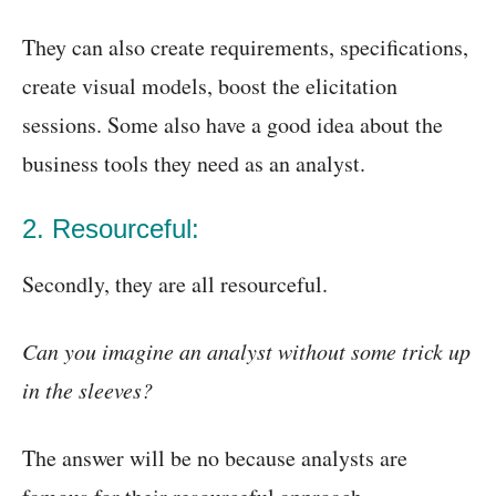
They can also create requirements, specifications,
create visual models, boost the elicitation
sessions. Some also have a good idea about the
business tools they need as an analyst.
2. Resourceful:
Secondly, they are all resourceful.
Can you imagine an analyst without some trick up
in the sleeves?
The answer will be no because analysts are