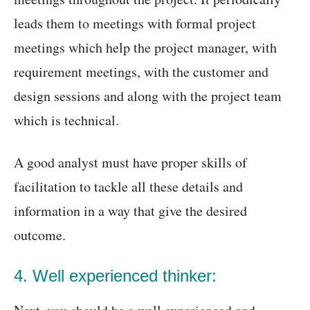
leads them to meetings with formal project
meetings which help the project manager, with
requirement meetings, with the customer and
design sessions and along with the project team
which is technical.
A good analyst must have proper skills of
facilitation to tackle all these details and
information in a way that give the desired
outcome.
4. Well experienced thinker: