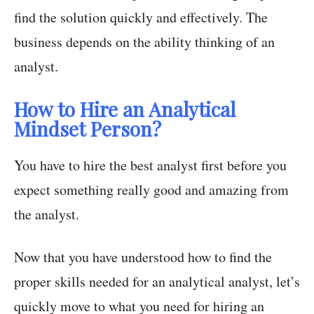
find the solution quickly and effectively. The
business depends on the ability thinking of an
analyst.
How to Hire an Analytical
Mindset Person?
You have to hire the best analyst first before you
expect something really good and amazing from
the analyst.
Now that you have understood how to find the
proper skills needed for an analytical analyst, let’s
quickly move to what you need for hiring an