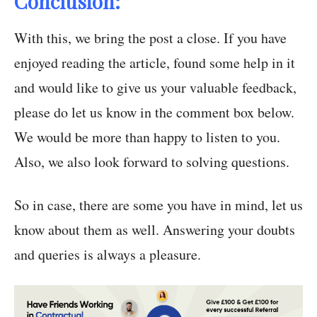
Conclusion:
With this, we bring the post a close. If you have
enjoyed reading the article, found some help in it
and would like to give us your valuable feedback,
please do let us know in the comment box below.
We would be more than happy to listen to you.
Also, we also look forward to solving questions.
So in case, there are some you have in mind, let us
know about them as well. Answering your doubts
and queries is always a pleasure.