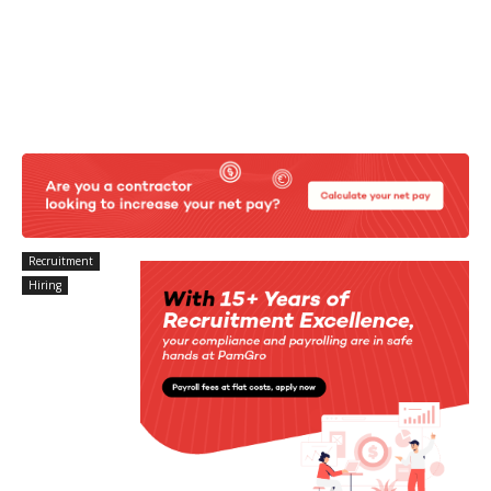
Recruitment
Hiring