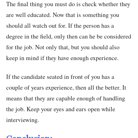
The final thing you must do is check whether they
are well educated. Now that is something you
should all watch out for. If the person has a
degree in the field, only then can he be considered
for the job. Not only that, but you should also
keep in mind if they have enough experience.
If the candidate seated in front of you has a
couple of years experience, then all the better. It
means that they are capable enough of handling
the job. Keep your eyes and ears open while
interviewing.