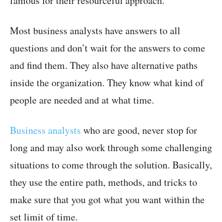
famous for their resourceful approach.
Most business analysts have answers to all
questions and don’t wait for the answers to come
and find them. They also have alternative paths
inside the organization. They know what kind of
people are needed and at what time.
Business analysts
who are good, never stop for
long and may also work through some challenging
situations to come through the solution. Basically,
they use the entire path, methods, and tricks to
make sure that you got what you want within the
set limit of time.