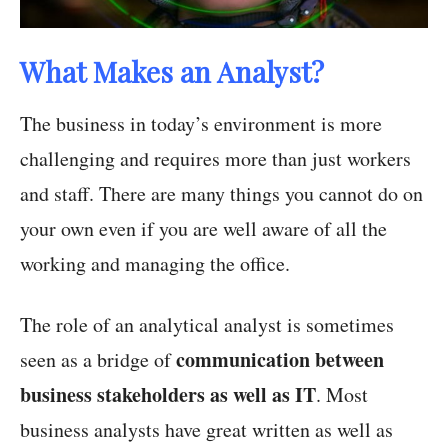
What Makes an Analyst?
The business in today’s environment is more
challenging and requires more than just workers
and staff. There are many things you cannot do on
your own even if you are well aware of all the
working and managing the office.
The role of an analytical analyst is sometimes
communication between
seen as a bridge of
business stakeholders as well as IT
. Most
business analysts have great written as well as