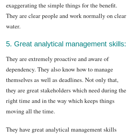
exaggerating the simple things for the benefit.
They are clear people and work normally on clear
water.
5. Great analytical management skills:
They are extremely proactive and aware of
dependency. They also know how to manage
themselves as well as deadlines. Not only that,
they are great stakeholders which need during the
right time and in the way which keeps things
moving all the time.
They have great analytical management skills