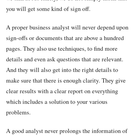
you will get some kind of sign off.
A proper business analyst will never depend upon
sign-offs or documents that are above a hundred
pages. They also use techniques, to find more
details and even ask questions that are relevant.
And they will also get into the right details to
make sure that there is enough clarity. They give
clear results with a clear report on everything
which includes a solution to your various
problems.
A good analyst never prolongs the information of