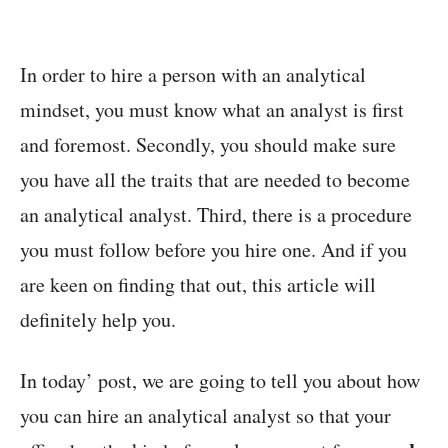
In order to hire a person with an analytical
mindset, you must know what an analyst is first
and foremost. Secondly, you should make sure
you have all the traits that are needed to become
an analytical analyst. Third, there is a procedure
you must follow before you hire one. And if you
are keen on finding that out, this article will
definitely help you.
In today’ post, we are going to tell you about how
you can hire an analytical analyst so that your